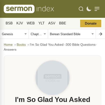
BSB
KJV
WEB
YLT
ASV
BBE
Donate
Home
›
Books
›
I'm So Glad You Asked -300 Bible Questions-
Answers
I'm So Glad You Asked