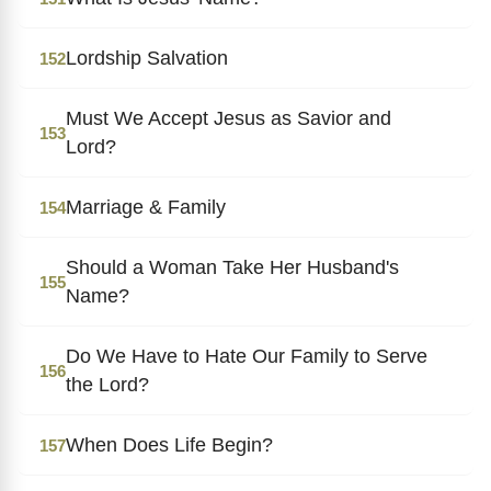
Lordship Salvation
152
Must We Accept Jesus as Savior and
153
Lord?
Marriage & Family
154
Should a Woman Take Her Husband's
155
Name?
Do We Have to Hate Our Family to Serve
156
the Lord?
When Does Life Begin?
157