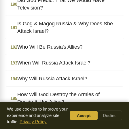
Did God Predict That We Would Have
190
Television?
Is Gog & Magog Russia & Why Does She
191
Attack Israel?
Who Will Be Russia's Allies?
192
When Will Russia Attack Israel?
193
Why Will Russia Attack Israel?
194
How Will God Destroy the Armies of
195
Russia & Her Allies?
We use cookies to improve your
experience and analyze site
Accept
Decline
When Will the Armies of Russia & Her
196
traffic.
Privacy Policy
Allies Be Destroyed?