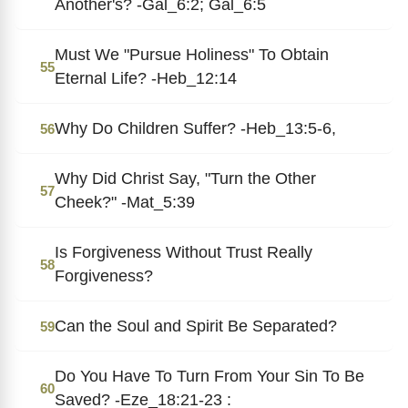
Another's? -Gal_6:2; Gal_6:5
Must We "Pursue Holiness" To Obtain
55
Eternal Life? -Heb_12:14
Why Do Children Suffer? -Heb_13:5-6,
56
Why Did Christ Say, "Turn the Other
57
Cheek?" -Mat_5:39
Is Forgiveness Without Trust Really
58
Forgiveness?
Can the Soul and Spirit Be Separated?
59
Do You Have To Turn From Your Sin To Be
60
Saved? -Eze_18:21-23 :