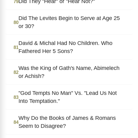
Did They "Hear" or "Hear Not?"
79
Did The Levites Begin to Serve at Age 25
80
or 30?
David & Michal Had No Children. Who
81
Fathered Her 5 Sons?
Was the King of Gath's Name, Abimelech
82
or Achish?
"God Tempts No Man" Vs. "Lead Us Not
83
Into Temptation."
Why Do the Books of James & Romans
84
Seem to Disagree?