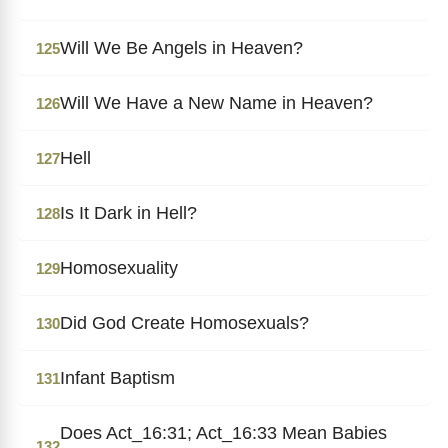
Will We Be Angels in Heaven?
125
Will We Have a New Name in Heaven?
126
Hell
127
Is It Dark in Hell?
128
Homosexuality
129
Did God Create Homosexuals?
130
Infant Baptism
131
Does Act_16:31; Act_16:33 Mean Babies
132