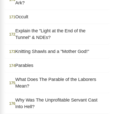
Ark?
Occult
171
Explain the "Light at the End of the
172
Tunnel" & NDEs?
Knitting Shawls and a "Mother God!"
173
Parables
174
What Does The Parable of the Laborers
175
Mean?
Why Was The Unprofitable Servant Cast
176
Into Hell?