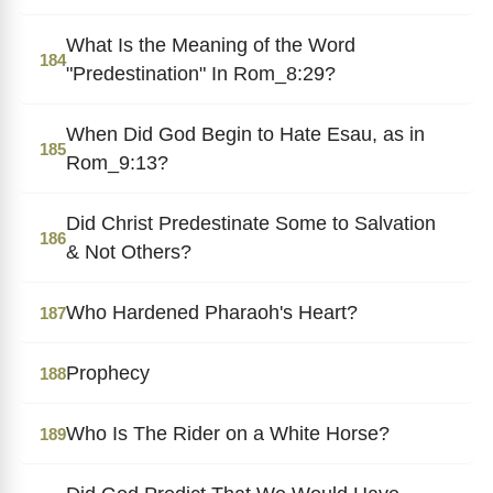
What Is the Meaning of the Word
184
"Predestination" In Rom_8:29?
When Did God Begin to Hate Esau, as in
185
Rom_9:13?
Did Christ Predestinate Some to Salvation
186
& Not Others?
Who Hardened Pharaoh's Heart?
187
Prophecy
188
Who Is The Rider on a White Horse?
189