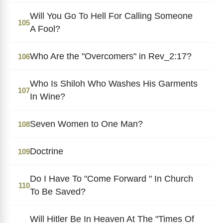
Will You Go To Hell For Calling Someone
105
A Fool?
Who Are the "Overcomers" in Rev_2:17?
106
Who Is Shiloh Who Washes His Garments
107
In Wine?
Seven Women to One Man?
108
Doctrine
109
Do I Have To "Come Forward " In Church
110
To Be Saved?
Will Hitler Be In Heaven At The "Times Of