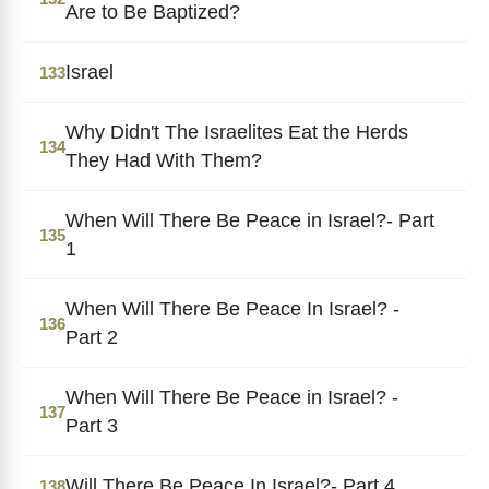
Are to Be Baptized?
Israel
133
Why Didn't The Israelites Eat the Herds
134
They Had With Them?
When Will There Be Peace in Israel?- Part
135
1
When Will There Be Peace In Israel? -
136
Part 2
When Will There Be Peace in Israel? -
137
Part 3
Will There Be Peace In Israel?- Part 4
138