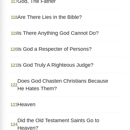
God, The Father
117
Are There Lies in the Bible?
118
Is There Anything God Cannot Do?
119
Is God a Respecter of Persons?
120
Is God Truly A Righteous Judge?
121
Does God Chasten Christians Because
122
He Hates Them?
Heaven
123
Did the Old Testament Saints Go to
124
Heaven?