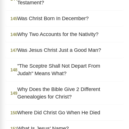
Testament?
Was Christ Born In December?
145
Why Two Accounts for the Nativity?
146
Was Jesus Christ Just a Good Man?
147
"The Sceptre Shall Not Depart From
148
Judah" Means What?
Why Does the Bible Give 2 Different
149
Genealogies for Christ?
Where Did Christ Go When He Died
150
What Is Jesus' Name?
151