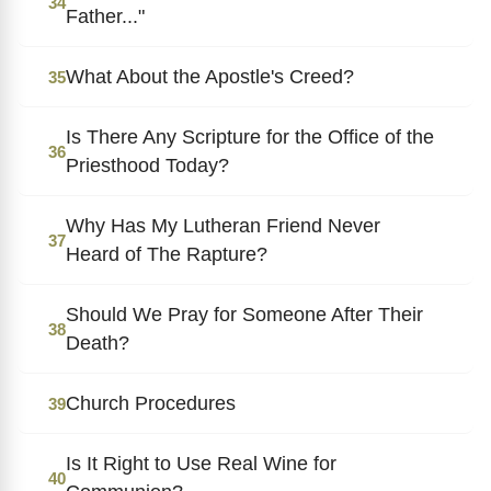
34
Father..."
What About the Apostle's Creed?
35
Is There Any Scripture for the Office of the
36
Priesthood Today?
Why Has My Lutheran Friend Never
37
Heard of The Rapture?
Should We Pray for Someone After Their
38
Death?
Church Procedures
39
Is It Right to Use Real Wine for
40