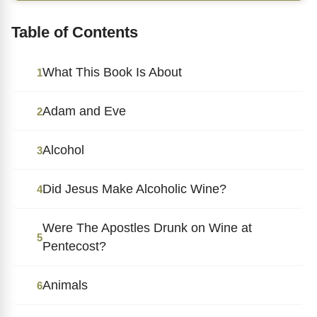
Table of Contents
What This Book Is About
1
Adam and Eve
2
Alcohol
3
Did Jesus Make Alcoholic Wine?
4
Were The Apostles Drunk on Wine at
5
Pentecost?
Animals
6