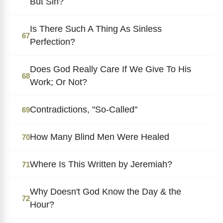
But Sin?
Is There Such A Thing As Sinless
67
Perfection?
Does God Really Care If We Give To His
68
Work; Or Not?
Contradictions, "So-Called"
69
How Many Blind Men Were Healed
70
Where Is This Written by Jeremiah?
71
Why Doesn't God Know the Day & the
72
Hour?