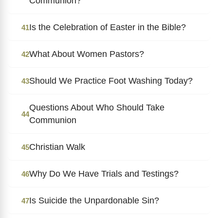
Communion?
Is the Celebration of Easter in the Bible?
41
What About Women Pastors?
42
Should We Practice Foot Washing Today?
43
Questions About Who Should Take
44
Communion
Christian Walk
45
Why Do We Have Trials and Testings?
46
Is Suicide the Unpardonable Sin?
47