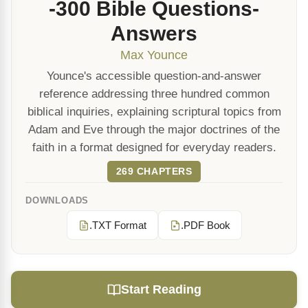
-300 Bible Questions-
Answers
Max Younce
Younce's accessible question-and-answer
reference addressing three hundred common
biblical inquiries, explaining scriptural topics from
Adam and Eve through the major doctrines of the
faith in a format designed for everyday readers.
269 CHAPTERS
DOWNLOADS
.TXT Format
.PDF Book
Start Reading