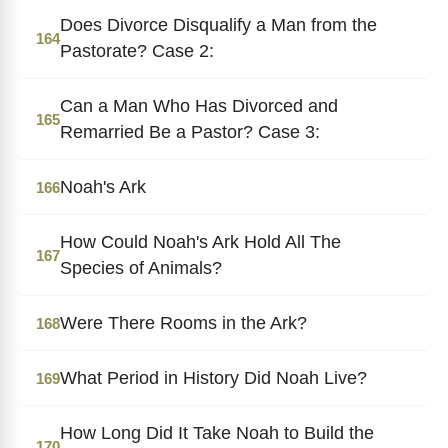
Does Divorce Disqualify a Man from the
164
Pastorate? Case 2:
Can a Man Who Has Divorced and
165
Remarried Be a Pastor? Case 3:
Noah's Ark
166
How Could Noah's Ark Hold All The
167
Species of Animals?
Were There Rooms in the Ark?
168
What Period in History Did Noah Live?
169
How Long Did It Take Noah to Build the
170