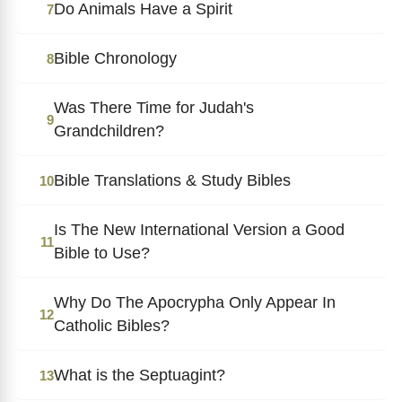
Do Animals Have a Spirit
7
Bible Chronology
8
Was There Time for Judah's
9
Grandchildren?
Bible Translations & Study Bibles
10
Is The New International Version a Good
11
Bible to Use?
Why Do The Apocrypha Only Appear In
12
Catholic Bibles?
What is the Septuagint?
13