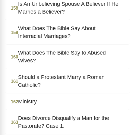
Is An Unbelieving Spouse A Believer If He
158
Marries a Believer?
What Does The Bible Say About
159
Interracial Marriages?
What Does The Bible Say to Abused
160
Wives?
Should a Protestant Marry a Roman
161
Catholic?
Ministry
162
Does Divorce Disqualify a Man for the
163
Pastorate? Case 1: