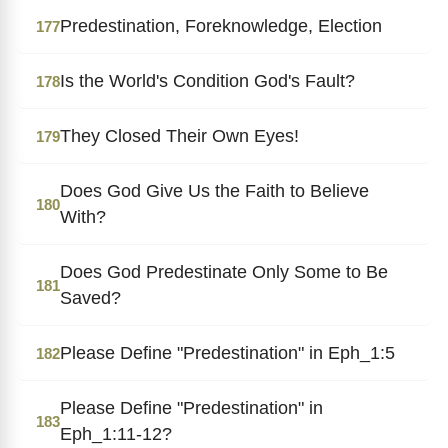
Predestination, Foreknowledge, Election
177
Is the World's Condition God's Fault?
178
They Closed Their Own Eyes!
179
Does God Give Us the Faith to Believe
180
With?
Does God Predestinate Only Some to Be
181
Saved?
Please Define "Predestination" in Eph_1:5
182
Please Define "Predestination" in
183
Eph_1:11-12?