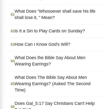
What Does "Whosoever shall save his life
61
shall lose it, " Mean?
Is It a Sin to Play Cards on Sunday?
62
How Can I Know God's Will?
63
What Does the Bible Say About Men
64
Wearing Earrings?
What Does The Bible Say About Men
Wearing Earrings? (Asked The Second
65
Time)
Does Gal_5:17 Say Christians Can't Help
66