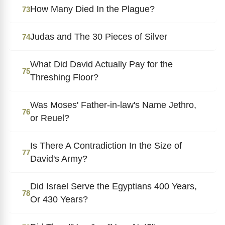
How Many Died In the Plague?
73
Judas and The 30 Pieces of Silver
74
What Did David Actually Pay for the
75
Threshing Floor?
Was Moses' Father-in-law's Name Jethro,
76
or Reuel?
Is There A Contradiction In the Size of
77
David's Army?
Did Israel Serve the Egyptians 400 Years,
78
Or 430 Years?