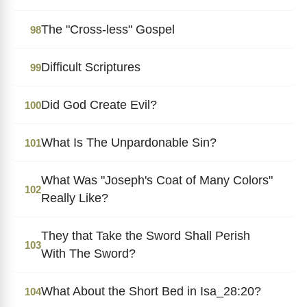
The "Cross-less" Gospel
98
Difficult Scriptures
99
Did God Create Evil?
100
What Is The Unpardonable Sin?
101
What Was "Joseph's Coat of Many Colors"
102
Really Like?
They that Take the Sword Shall Perish
103
With The Sword?
What About the Short Bed in Isa_28:20?
104