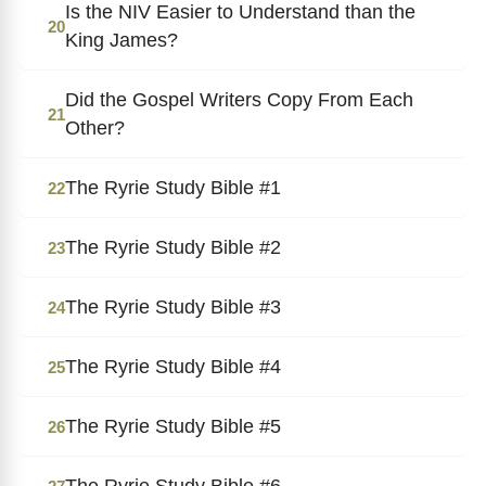
Is the NIV Easier to Understand than the
20
King James?
Did the Gospel Writers Copy From Each
21
Other?
The Ryrie Study Bible #1
22
The Ryrie Study Bible #2
23
The Ryrie Study Bible #3
24
The Ryrie Study Bible #4
25
The Ryrie Study Bible #5
26
The Ryrie Study Bible #6