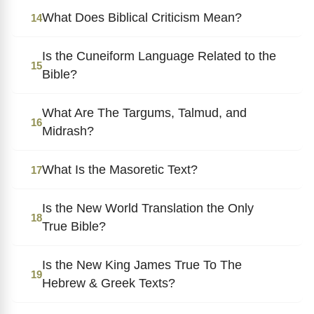
What Does Biblical Criticism Mean?
14
Is the Cuneiform Language Related to the
15
Bible?
What Are The Targums, Talmud, and
16
Midrash?
What Is the Masoretic Text?
17
Is the New World Translation the Only
18
True Bible?
Is the New King James True To The
19
Hebrew & Greek Texts?