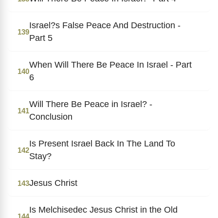
Israel?s False Peace And Destruction -
139
Part 5
When Will There Be Peace In Israel - Part
140
6
Will There Be Peace in Israel? -
141
Conclusion
Is Present Israel Back In The Land To
142
Stay?
Jesus Christ
143
Is Melchisedec Jesus Christ in the Old
144