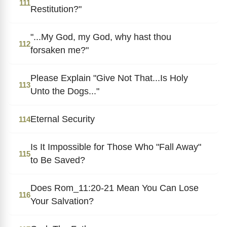
111
Restitution?"
"...My God, my God, why hast thou
112
forsaken me?"
Please Explain "Give Not That...Is Holy
113
Unto the Dogs..."
Eternal Security
114
Is It Impossible for Those Who "Fall Away"
115
to Be Saved?
Does Rom_11:20-21 Mean You Can Lose
116
Your Salvation?