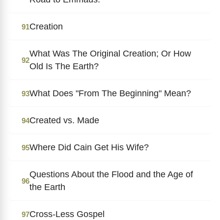
Creation
91
What Was The Original Creation; Or How
92
Old Is The Earth?
What Does "From The Beginning" Mean?
93
Created vs. Made
94
Where Did Cain Get His Wife?
95
Questions About the Flood and the Age of
96
the Earth
Cross-Less Gospel
97