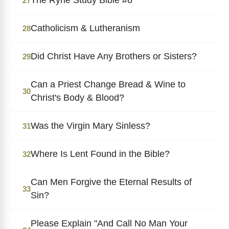
27
Catholicism & Lutheranism
28
Did Christ Have Any Brothers or Sisters?
29
Can a Priest Change Bread & Wine to
30
Christ's Body & Blood?
Was the Virgin Mary Sinless?
31
Where Is Lent Found in the Bible?
32
Can Men Forgive the Eternal Results of
33
Sin?
Please Explain "And Call No Man Your