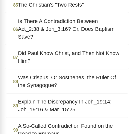
The Christian's "Two Rests"
85
Is There A Contradiction Between
Act_2:38 & Joh_3:16? Or, Does Baptism
86
Save?
Did Paul Know Christ, and Then Not Know
87
Him?
Was Crispus, Or Sosthenes, the Ruler Of
88
the Synagogue?
Explain The Discrepancy In Joh_19:14;
89
Joh_19:16 & Mar_15:25
A So-Called Contradiction Found on the
90
Road to Emmaus.