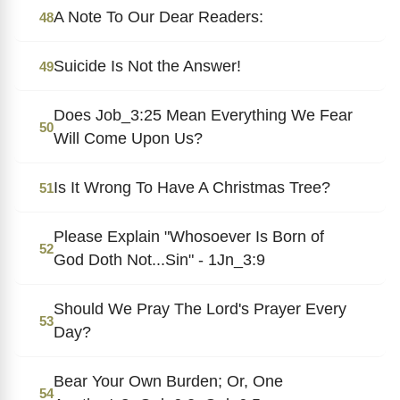
A Note To Our Dear Readers:
48
Suicide Is Not the Answer!
49
Does Job_3:25 Mean Everything We Fear
50
Will Come Upon Us?
Is It Wrong To Have A Christmas Tree?
51
Please Explain "Whosoever Is Born of
52
God Doth Not...Sin" - 1Jn_3:9
Should We Pray The Lord's Prayer Every
53
Day?
Bear Your Own Burden; Or, One
54