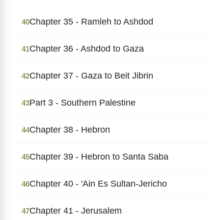
Chapter 35 - Ramleh to Ashdod
40
Chapter 36 - Ashdod to Gaza
41
Chapter 37 - Gaza to Beit Jibrin
42
Part 3 - Southern Palestine
43
Chapter 38 - Hebron
44
Chapter 39 - Hebron to Santa Saba
45
Chapter 40 - 'Ain Es Sultan-Jericho
46
Chapter 41 - Jerusalem
47