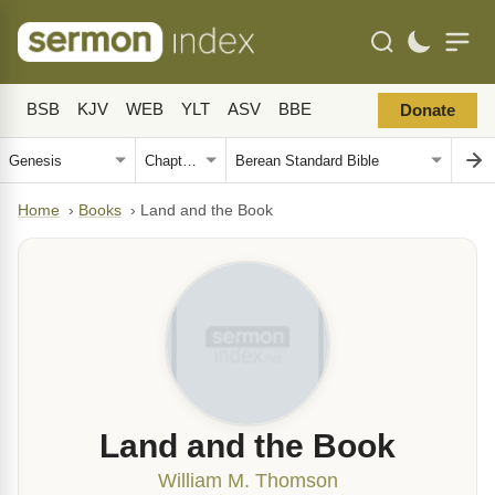
BSB
KJV
WEB
YLT
ASV
BBE
Donate
Home
›
Books
›
Land and the Book
Land and the Book
William M. Thomson