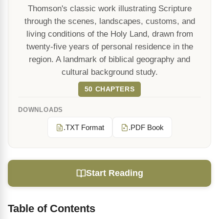
Thomson's classic work illustrating Scripture
through the scenes, landscapes, customs, and
living conditions of the Holy Land, drawn from
twenty-five years of personal residence in the
region. A landmark of biblical geography and
cultural background study.
50 CHAPTERS
DOWNLOADS
.TXT Format
.PDF Book
Start Reading
Table of Contents