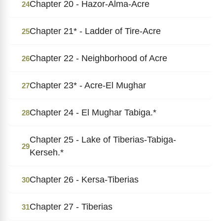
Chapter 20 - Hazor-Alma-Acre
24
Chapter 21* - Ladder of Tire-Acre
25
Chapter 22 - Neighborhood of Acre
26
Chapter 23* - Acre-El Mughar
27
Chapter 24 - El Mughar Tabiga.*
28
Chapter 25 - Lake of Tiberias-Tabiga-
29
Kerseh.*
Chapter 26 - Kersa-Tiberias
30
Chapter 27 - Tiberias
31