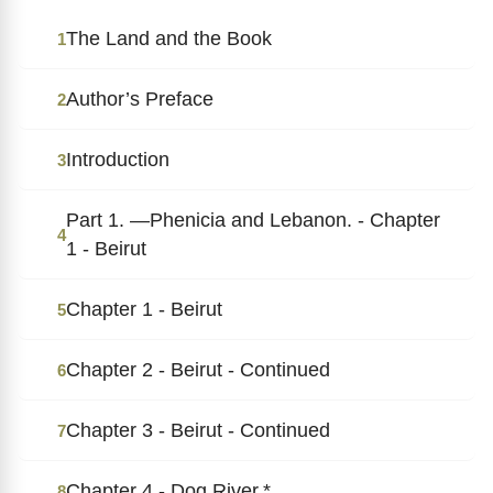
The Land and the Book
1
Author’s Preface
2
Introduction
3
Part 1. ―Phenicia and Lebanon. - Chapter
4
1 - Beirut
Chapter 1 - Beirut
5
Chapter 2 - Beirut - Continued
6
Chapter 3 - Beirut - Continued
7
Chapter 4 - Dog River.*
8