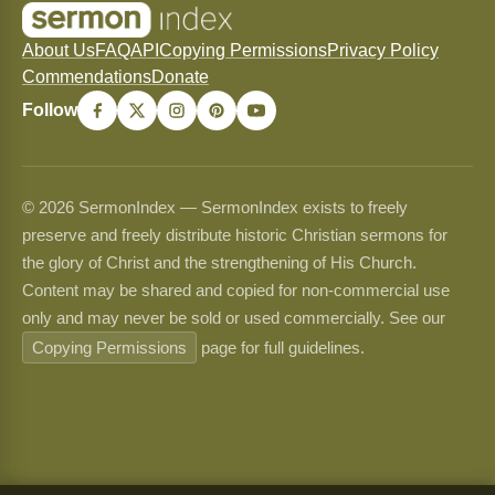
About Us
FAQ
API
Copying Permissions
Privacy Policy
Commendations
Donate
Follow
© 2026 SermonIndex — SermonIndex exists to freely
preserve and freely distribute historic Christian sermons for
the glory of Christ and the strengthening of His Church.
Content may be shared and copied for non-commercial use
only and may never be sold or used commercially. See our
Copying Permissions
page for full guidelines.