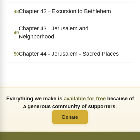
Chapter 42 - Excursion to Bethlehem
48
Chapter 43 - Jerusalem and
49
Neighborhood
Chapter 44 - Jerusalem - Sacred Places
50
Everything we make is
available for free
because of
a generous community of supporters.
Donate