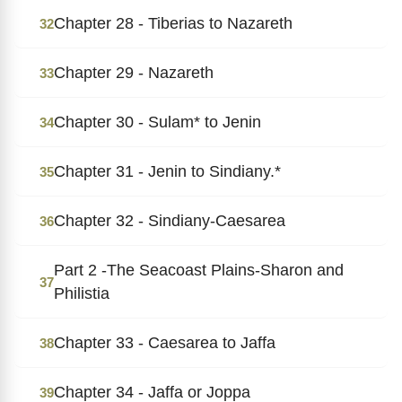
Chapter 28 - Tiberias to Nazareth
32
Chapter 29 - Nazareth
33
Chapter 30 - Sulam* to Jenin
34
Chapter 31 - Jenin to Sindiany.*
35
Chapter 32 - Sindiany-Caesarea
36
Part 2 -The Seacoast Plains-Sharon and
37
Philistia
Chapter 33 - Caesarea to Jaffa
38
Chapter 34 - Jaffa or Joppa
39