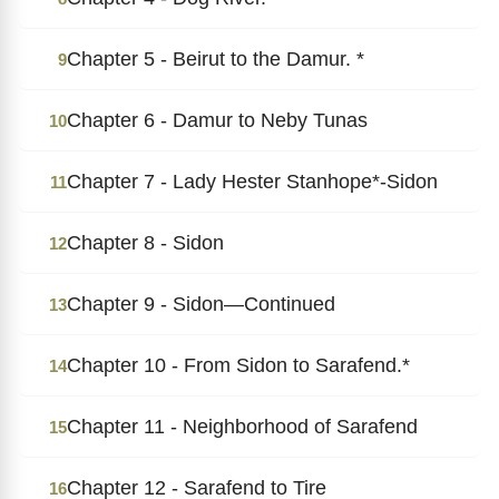
Chapter 5 - Beirut to the Damur. *
9
Chapter 6 - Damur to Neby Tunas
10
Chapter 7 - Lady Hester Stanhope*-Sidon
11
Chapter 8 - Sidon
12
Chapter 9 - Sidon―Continued
13
Chapter 10 - From Sidon to Sarafend.*
14
Chapter 11 - Neighborhood of Sarafend
15
Chapter 12 - Sarafend to Tire
16