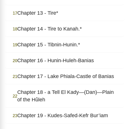
Chapter 13 - Tire*
17
Chapter 14 - Tire to Kanah.*
18
Chapter 15 - Tibnin-Hunin.*
19
Chapter 16 - Hunin-Huleh-Banias
20
Chapter 17 - Lake Phiala-Castle of Banias
21
Chapter 18 - a Tell El Kady―(Dan)―Plain
22
of the Hûleh
Chapter 19 - Kudes-Safed-Kefr Bur’iam
23