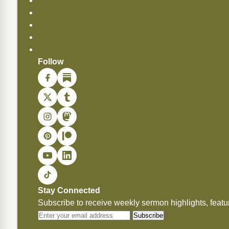
API Documentation
Copying Permissions
Privacy Policy
Commendations
Donate
Follow
Stay Connected
Subscribe to receive weekly sermon highlights, fea
Subscribe