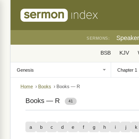
Speake
SERMONS:
BSB
KJV
Home
›
Books
›
Books — R
Books — R
41
a
b
c
d
e
f
g
h
i
j
k