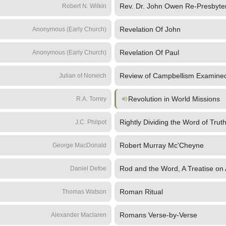
Rev. Dr. John Owen Re-Presbyter
Robert N. Wilkin
Revelation Of John
Anonymous (Early Church)
Revelation Of Paul
Anonymous (Early Church)
Review of Campbellism Examine
Julian of Norwich
Revolution in World Missions
R.A. Torrey
Rightly Dividing the Word of Trut
J.C. Philpot
Robert Murray Mc'Cheyne
George MacDonald
Rod and the Word, A Treatise on A
Daniel Defoe
Roman Ritual
Thomas Watson
Romans Verse-by-Verse
Alexander Maclaren