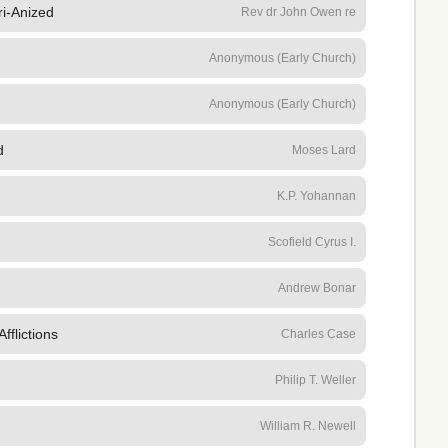
i-Anized
Rev dr John Owen re
Anonymous (Early Church)
Anonymous (Early Church)
d
Moses Lard
K.P. Yohannan
h
Scofield Cyrus I.
Andrew Bonar
fflictions
Charles Case
Philip T. Weller
William R. Newell