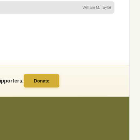
William M. Taylor
pporters.
Donate