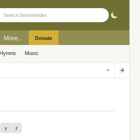
More..
Donate
Hymns
Music
y
z