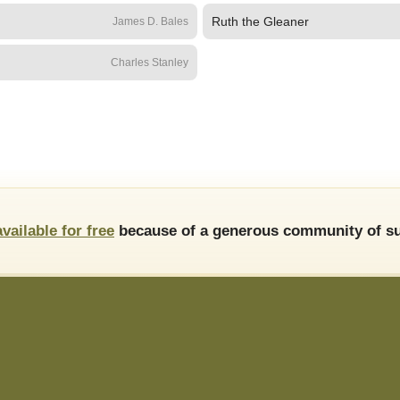
Ruth the Gleaner
James D. Bales
Charles Stanley
available for free
because of a generous community of su