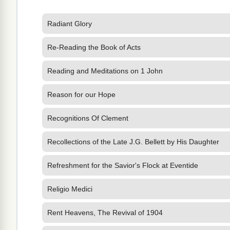
Radiant Glory
Re-Reading the Book of Acts
Reading and Meditations on 1 John
Reason for our Hope
Recognitions Of Clement
Recollections of the Late J.G. Bellett by His Daughter
Refreshment for the Savior's Flock at Eventide
Religio Medici
Rent Heavens, The Revival of 1904