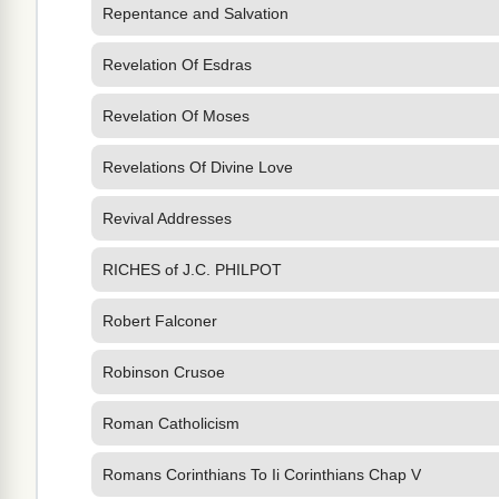
Repentance and Salvation
Revelation Of Esdras
Revelation Of Moses
Revelations Of Divine Love
Revival Addresses
RICHES of J.C. PHILPOT
Robert Falconer
Robinson Crusoe
Roman Catholicism
Romans Corinthians To Ii Corinthians Chap V