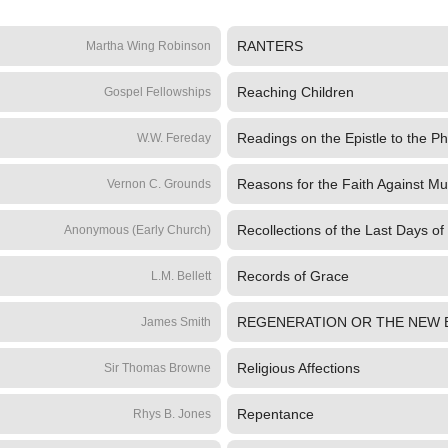
RANTERS
Martha Wing Robinson
Reaching Children
Gospel Fellowships
Readings on the Epistle to the Ph
W.W. Fereday
Reasons for the Faith Against Mu
Vernon C. Grounds
Recollections of the Last Days of
Anonymous (Early Church)
Records of Grace
L.M. Bellett
REGENERATION OR THE NEW 
James Smith
Religious Affections
Sir Thomas Browne
Repentance
Rhys B. Jones