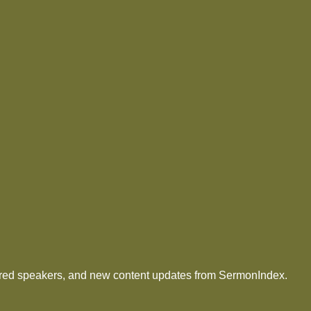
tured speakers, and new content updates from SermonIndex.