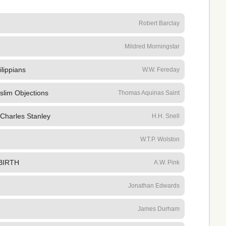
Robert Barclay
Mildred Morningstar
ilippians
W.W. Fereday
slim Objections
Thomas Aquinas Saint
 Charles Stanley
H.H. Snell
W.T.P. Wolston
BIRTH
A.W. Pink
Jonathan Edwards
James Durham