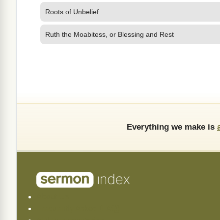
Roots of Unbelief
Ruth the Moabitess, or Blessing and Rest
Everything we make is
About Us
Frequently Asked (FAQ)