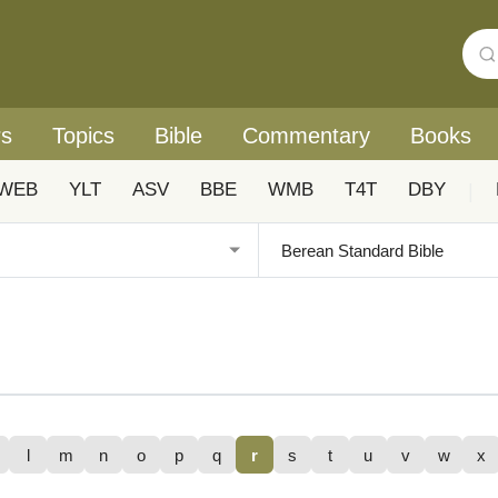
rs
Topics
Bible
Commentary
Books
WEB
YLT
ASV
BBE
WMB
T4T
DBY
|
l
m
n
o
p
q
r
s
t
u
v
w
x