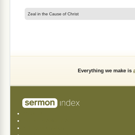
Zeal in the Cause of Christ
Everything we make is
About Us
Frequently Asked (FAQ)
API Documentation