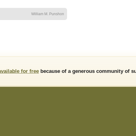
William M. Punshon
available for free
because of a generous community of su