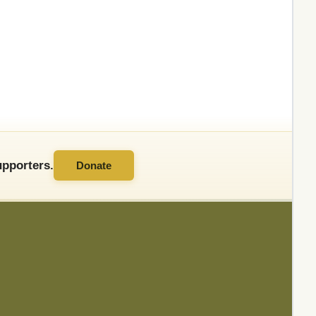
pporters.
Donate