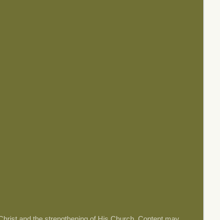
 Christ and the strengthening of His Church. Content may