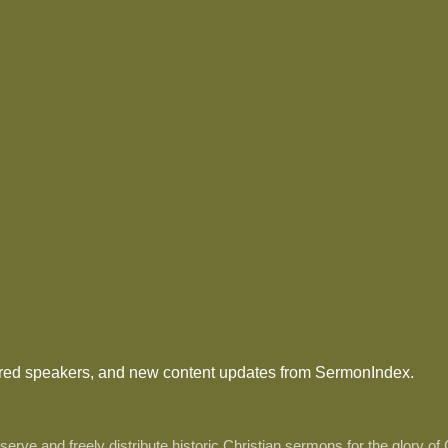
tured speakers, and new content updates from SermonIndex.
ve and freely distribute historic Christian sermons for the glory of