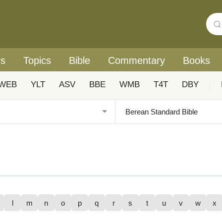
rs
Topics
Bible
Commentary
Books
WEB
YLT
ASV
BBE
WMB
T4T
DBY
|
l
m
n
o
p
q
r
s
t
u
v
w
x