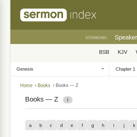
Speake
SERMONS:
BSB
KJV
Home
›
Books
›
Books — Z
Books — Z
1
a
b
c
d
e
f
g
h
i
j
k