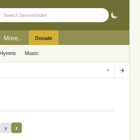
More..
Donate
Hymns
Music
y
z