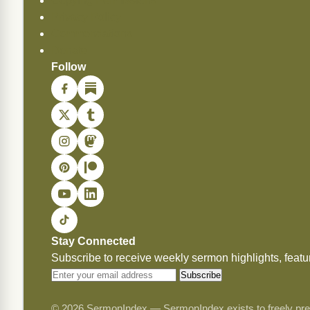
Copying Permissions
Privacy Policy
Commendations
Donate
Follow
Stay Connected
Subscribe to receive weekly sermon highlights, fea
Subscribe
© 2026 SermonIndex — SermonIndex exists to freely preser