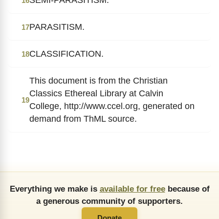
16
PARASITISM.
17
CLASSIFICATION.
18
This document is from the Christian
Classics Ethereal Library at Calvin
19
College, http://www.ccel.org, generated on
demand from ThML source.
Everything we make is
available for free
because of
a generous community of supporters.
Donate