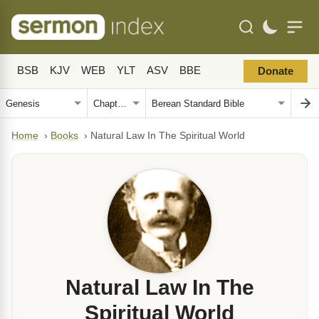
BSB
KJV
WEB
YLT
ASV
BBE
Donate
Home
›
Books
›
Natural Law In The Spiritual World
Natural Law In The
Spiritual World