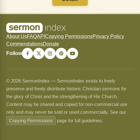
About Us
FAQ
API
Copying Permissions
Privacy Policy
Commendations
Donate
Follow
© 2026 SermonIndex — SermonIndex exists to freely
preserve and freely distribute historic Christian sermons for
the glory of Christ and the strengthening of His Church.
Content may be shared and copied for non-commercial use
only and may never be sold or used commercially. See our
Copying Permissions
page for full guidelines.