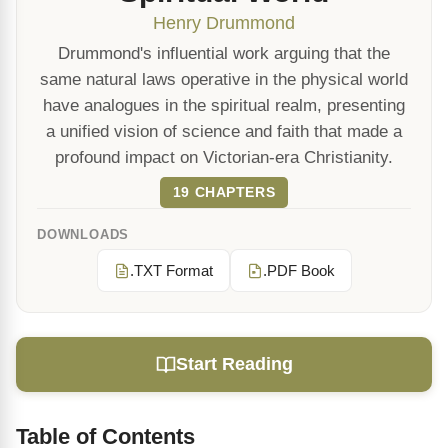
Henry Drummond
Drummond's influential work arguing that the
same natural laws operative in the physical world
have analogues in the spiritual realm, presenting
a unified vision of science and faith that made a
profound impact on Victorian-era Christianity.
19 CHAPTERS
DOWNLOADS
.TXT Format
.PDF Book
Start Reading
Table of Contents