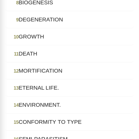
BIOGENESIS
8
DEGENERATION
9
GROWTH
10
DEATH
11
MORTIFICATION
12
ETERNAL LIFE.
13
ENVIRONMENT.
14
CONFORMITY TO TYPE
15
SEMI-PARASITISM.