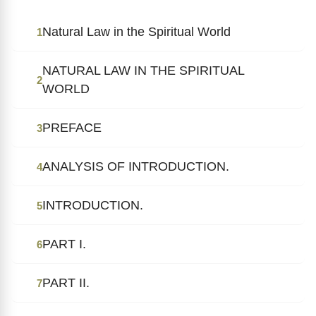
Natural Law in the Spiritual World
1
NATURAL LAW IN THE SPIRITUAL
2
WORLD
PREFACE
3
ANALYSIS OF INTRODUCTION.
4
INTRODUCTION.
5
PART I.
6
PART II.
7