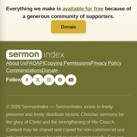
Everything we make is
available for free
because of
a generous community of supporters.
Donate
About Us
FAQ
API
Copying Permissions
Privacy Policy
Commendations
Donate
Follow
© 2026 SermonIndex — SermonIndex exists to freely
preserve and freely distribute historic Christian sermons for
the glory of Christ and the strengthening of His Church.
Content may be shared and copied for non-commercial use