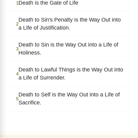
Death is the Gate of Life
1
Death to Sin's Penalty is the Way Out into
2
a Life of Justification.
Death to Sin is the Way Out into a Life of
3
Holiness.
Death to Lawful Things is the Way Out into
4
a Life of Surrender.
Death to Self is the Way Out into a Life of
5
Sacrifice.