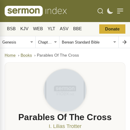
BSB
KJV
WEB
YLT
ASV
BBE
Donate
Home
›
Books
›
Parables Of The Cross
Parables Of The Cross
I. Lilias Trotter