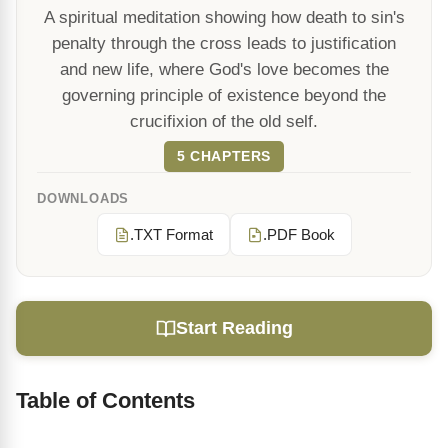
A spiritual meditation showing how death to sin's
penalty through the cross leads to justification
and new life, where God's love becomes the
governing principle of existence beyond the
crucifixion of the old self.
5 CHAPTERS
DOWNLOADS
.TXT Format
.PDF Book
Start Reading
Table of Contents