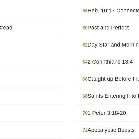
Heb. 10:17 Connecte
58
Bread
Past and Perfect
60
Day Star and Mornin
62
2 Corinthians 13:4
64
Caught up Before t
66
Saints Entering Into
68
1 Peter 3:18-20
70
Apocalyptic Beasts
72