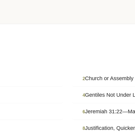
Church or Assembly
2
Gentiles Not Under
4
Jeremiah 31:22—May 
6
Justification, Quicke
8