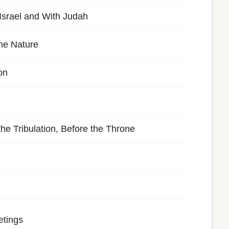
srael and With Judah
ine Nature
on
e Tribulation, Before the Throne
etings