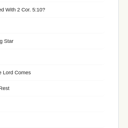
d With 2 Cor. 5:10?
g Star
he Lord Comes
 Rest