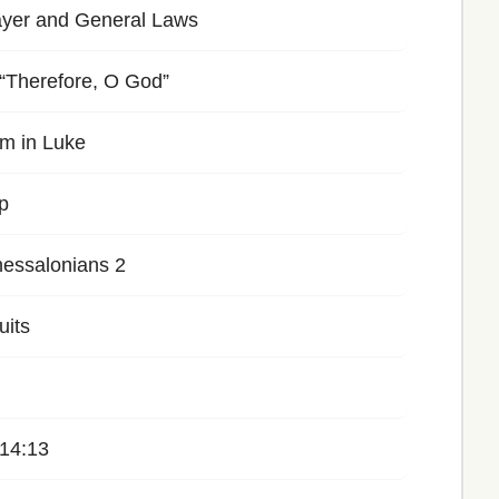
ayer and General Laws
 “Therefore, O God”
m in Luke
p
essalonians 2
uits
 14:13