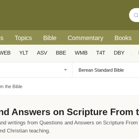
rs
Topics
Bible
Commentary
Books
WEB
YLT
ASV
BBE
WMB
T4T
DBY
|
m the Bible
nd Answers on Scripture From t
s and writings from Questions and Answers on Scripture From 
and Christian teaching.