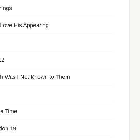
hings
 Love His Appearing
12
h Was I Not Known to Them
ve Time
tion 19