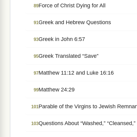
Force of Christ Dying for All
89
Greek and Hebrew Questions
91
Greek in John 6:57
93
Greek Translated “Save”
95
Matthew 11:12 and Luke 16:16
97
Matthew 24:29
99
Parable of the Virgins to Jewish Remna
101
Questions About “Washed,” “Cleansed,” 
103