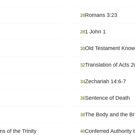
Romans 3:23
26
1 John 1
28
Old Testament Knowl
30
Translation of Acts 2
32
Zechariah 14:6-7
34
Sentence of Death
36
The Body and the Br
38
 of the Trinity
Conferred Authority 
40