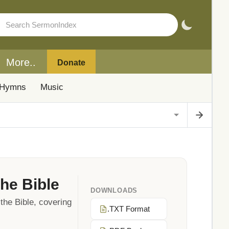
More..
Donate
Hymns
Music
he Bible
DOWNLOADS
the Bible, covering
.TXT Format