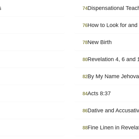
s
Dispensational Teac
74
How to Look for and
76
New Birth
78
Revelation 4, 6 and 
80
By My Name Jehova
82
Acts 8:37
84
Dative and Accusati
86
Fine Linen in Revela
88