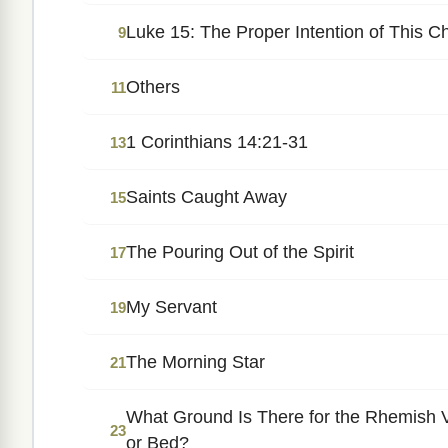
Luke 15: The Proper Intention of This C
9
Others
11
1 Corinthians 14:21-31
13
Saints Caught Away
15
The Pouring Out of the Spirit
17
My Servant
19
The Morning Star
21
What Ground Is There for the Rhemish V
23
or Bed?