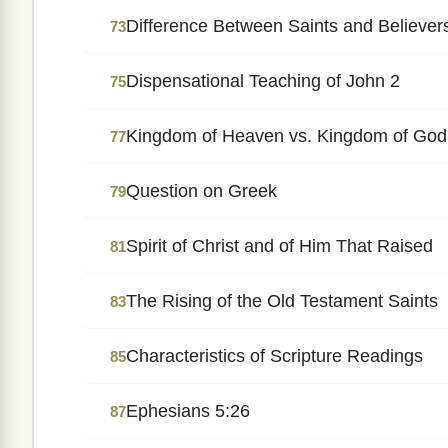
Difference Between Saints and Believer
73
Dispensational Teaching of John 2
75
Kingdom of Heaven vs. Kingdom of God
77
Question on Greek
79
Spirit of Christ and of Him That Raised
81
The Rising of the Old Testament Saints
83
Characteristics of Scripture Readings
85
Ephesians 5:26
87