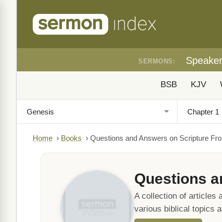
Speake
SERMONS:
BSB
KJV
Home
›
Books
›
Questions and Answers on Scripture Fro
Questions a
A collection of article
various biblical topics 