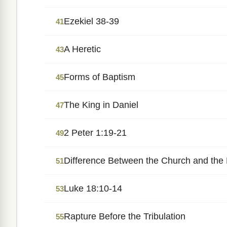
Ezekiel 38-39
41
A Heretic
43
Forms of Baptism
45
The King in Daniel
47
2 Peter 1:19-21
49
Difference Between the Church and the
51
Luke 18:10-14
53
Rapture Before the Tribulation
55