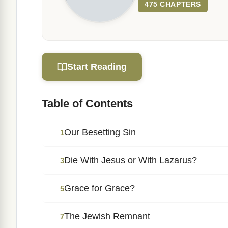
475 CHAPTERS
Start Reading
Table of Contents
Our Besetting Sin
1
Die With Jesus or With Lazarus?
3
Grace for Grace?
5
The Jewish Remnant
7