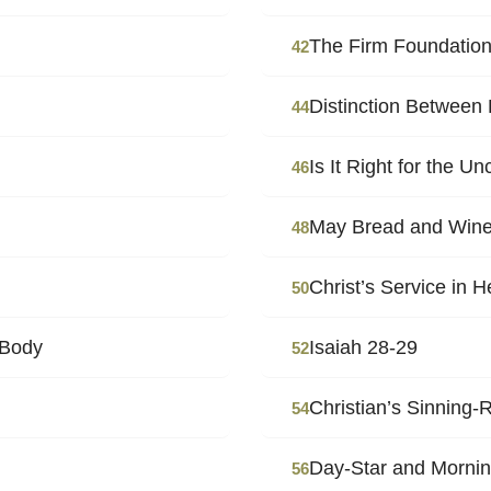
The Firm Foundation
42
Distinction Between 
44
Is It Right for the U
46
May Bread and Wine
48
Christ’s Service in 
50
 Body
Isaiah 28-29
52
Christian’s Sinning
54
Day-Star and Mornin
56