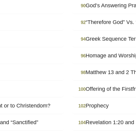
God’s Answering Pr
90
“Therefore God” Vs.
92
Greek Sequence Ter
94
Homage and Worshi
96
Matthew 13 and 2 Th
98
Offering of the Firstfr
100
nt or to Christendom?
Prophecy
102
and “Sanctified”
Revelation 1:20 and
104