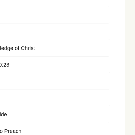
edge of Christ
0:28
ide
to Preach