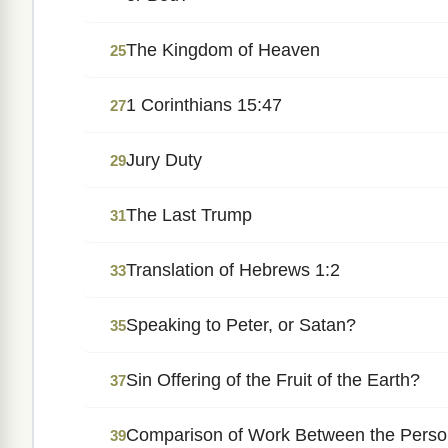
The Kingdom of Heaven
25
1 Corinthians 15:47
27
Jury Duty
29
The Last Trump
31
Translation of Hebrews 1:2
33
Speaking to Peter, or Satan?
35
Sin Offering of the Fruit of the Earth?
37
Comparison of Work Between the Persons
39