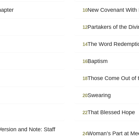
hapter
New Covenant With I
10
Partakers of the Div
12
The Word Redempti
14
Baptism
16
Those Come Out of th
18
Swearing
20
That Blessed Hope
22
ersion and Note: Staff
Woman’s Part at Me
24