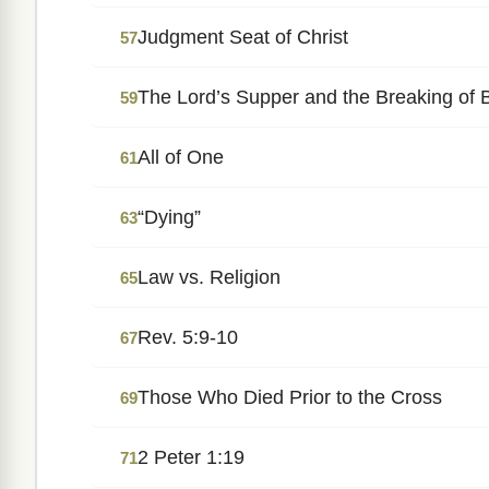
Judgment Seat of Christ
57
The Lord’s Supper and the Breaking of 
59
All of One
61
“Dying”
63
Law vs. Religion
65
Rev. 5:9-10
67
Those Who Died Prior to the Cross
69
2 Peter 1:19
71