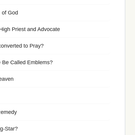
 of God
High Priest and Advocate
nconverted to Pray?
 Be Called Emblems?
Heaven
-Remedy
g-Star?