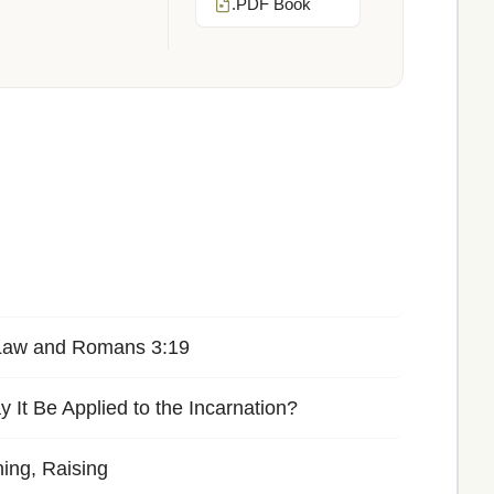
.PDF Book
 Law and Romans 3:19
It Be Applied to the Incarnation?
ning, Raising