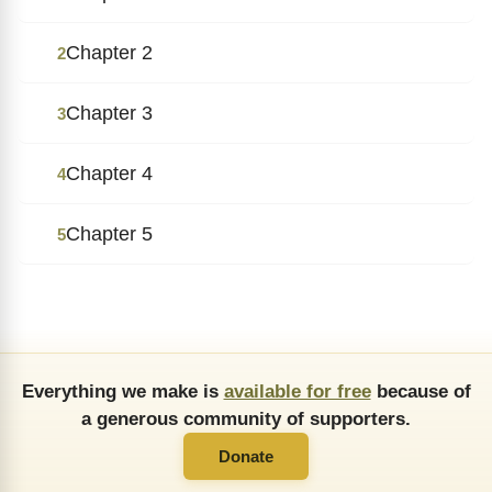
Chapter 2
2
Chapter 3
3
Chapter 4
4
Chapter 5
5
Everything we make is
available for free
because of
a generous community of supporters.
Donate