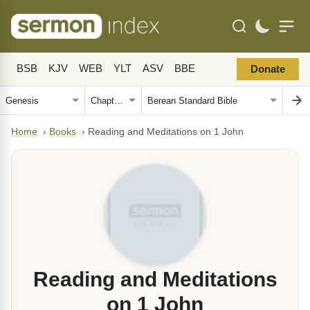
BSB
KJV
WEB
YLT
ASV
BBE
Donate
Home
›
Books
›
Reading and Meditations on 1 John
Reading and Meditations
on 1 John