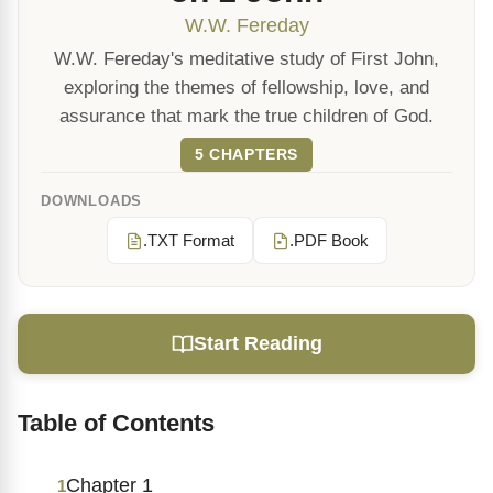
W.W. Fereday
W.W. Fereday's meditative study of First John,
exploring the themes of fellowship, love, and
assurance that mark the true children of God.
5 CHAPTERS
DOWNLOADS
.TXT Format
.PDF Book
Start Reading
Table of Contents
Chapter 1
1