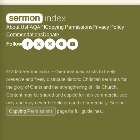
About Us
FAQ
API
Copying Permissions
Privacy Policy
Commendations
Donate
Follow
© 2026 SermonIndex — SermonIndex exists to freely
preserve and freely distribute historic Christian sermons for
the glory of Christ and the strengthening of His Church.
Content may be shared and copied for non-commercial use
only and may never be sold or used commercially. See our
Copying Permissions
page for full guidelines.