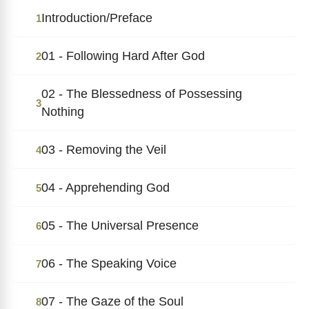
Introduction/Preface
1
01 - Following Hard After God
2
02 - The Blessedness of Possessing
3
Nothing
03 - Removing the Veil
4
04 - Apprehending God
5
05 - The Universal Presence
6
06 - The Speaking Voice
7
07 - The Gaze of the Soul
8