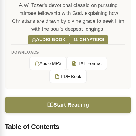
A.W. Tozer's devotional classic on pursuing
intimate fellowship with God, explaining how
Christians are drawn by divine grace to seek Him
with the soul's deepest longings.
AUDIO BOOK
11 CHAPTERS
DOWNLOADS
Audio MP3
.TXT Format
.PDF Book
Start Reading
Table of Contents