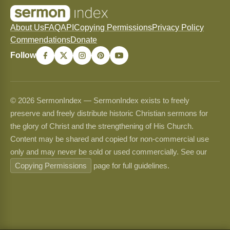
About Us
FAQ
API
Copying Permissions
Privacy Policy
Commendations
Donate
Follow
© 2026 SermonIndex — SermonIndex exists to freely
preserve and freely distribute historic Christian sermons for
the glory of Christ and the strengthening of His Church.
Content may be shared and copied for non-commercial use
only and may never be sold or used commercially. See our
Copying Permissions
page for full guidelines.