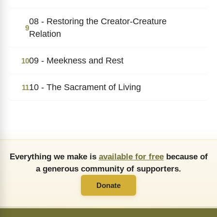
08 - Restoring the Creator-Creature
9
Relation
09 - Meekness and Rest
10
10 - The Sacrament of Living
11
Everything we make is
available for free
because of
a generous community of supporters.
Donate