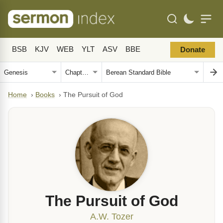
BSB
KJV
WEB
YLT
ASV
BBE
Donate
Home
›
Books
›
The Pursuit of God
The Pursuit of God
A.W. Tozer