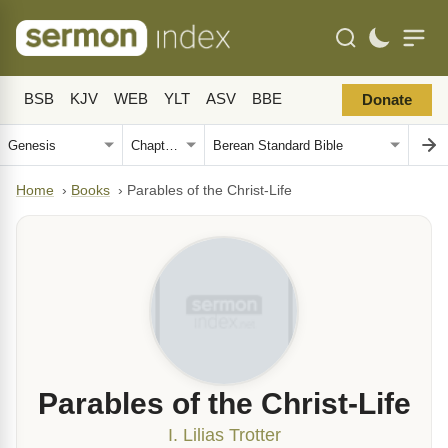
BSB
KJV
WEB
YLT
ASV
BBE
Donate
Home
›
Books
›
Parables of the Christ-Life
Parables of the Christ-Life
I. Lilias Trotter