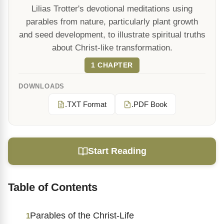
Lilias Trotter's devotional meditations using
parables from nature, particularly plant growth
and seed development, to illustrate spiritual truths
about Christ-like transformation.
1 CHAPTER
DOWNLOADS
.TXT Format
.PDF Book
Start Reading
Table of Contents
Parables of the Christ-Life
1