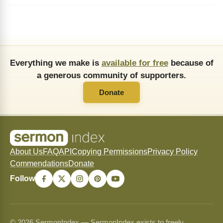
Everything we make is
available for free
because of
a generous community of supporters.
Donate
About Us
FAQ
API
Copying Permissions
Privacy Policy
Commendations
Donate
Follow
© 2026 SermonIndex — SermonIndex exists to freely