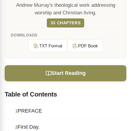
Andrew Murray's theological work addressing
worship and Christian living.
33 CHAPTERS
DOWNLOADS
.TXT Format
.PDF Book
Start Reading
Table of Contents
PREFACE
1
First Day.
2