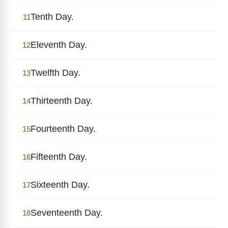
Tenth Day.
11
Eleventh Day.
12
Twelfth Day.
13
Thirteenth Day.
14
Fourteenth Day.
15
Fifteenth Day.
16
Sixteenth Day.
17
Seventeenth Day.
18