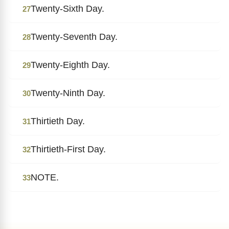
Twenty-Sixth Day.
27
Twenty-Seventh Day.
28
Twenty-Eighth Day.
29
Twenty-Ninth Day.
30
Thirtieth Day.
31
Thirtieth-First Day.
32
NOTE.
33