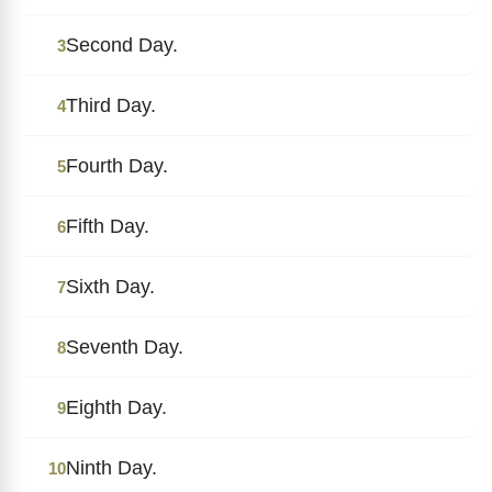
Second Day.
3
Third Day.
4
Fourth Day.
5
Fifth Day.
6
Sixth Day.
7
Seventh Day.
8
Eighth Day.
9
Ninth Day.
10