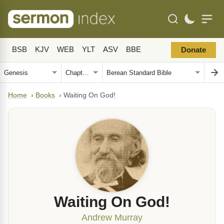
BSB
KJV
WEB
YLT
ASV
BBE
Donate
Home
›
Books
›
Waiting On God!
Waiting On God!
Andrew Murray