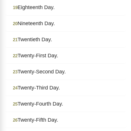
Eighteenth Day.
19
Nineteenth Day.
20
Twentieth Day.
21
Twenty-First Day.
22
Twenty-Second Day.
23
Twenty-Third Day.
24
Twenty-Fourth Day.
25
Twenty-Fifth Day.
26