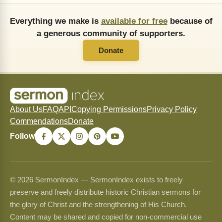
Everything we make is
available for free
because of
a generous community of supporters.
Donate
About Us
FAQ
API
Copying Permissions
Privacy Policy
Commendations
Donate
Follow
© 2026 SermonIndex — SermonIndex exists to freely
preserve and freely distribute historic Christian sermons for
the glory of Christ and the strengthening of His Church.
Content may be shared and copied for non-commercial use