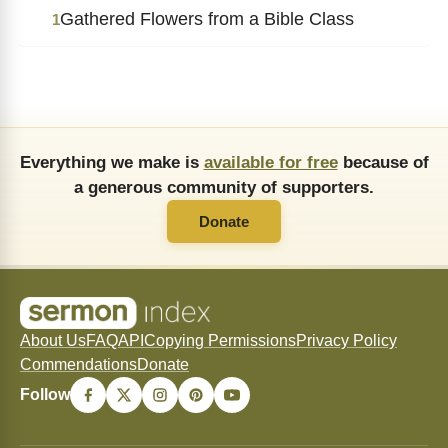
Gathered Flowers from a Bible Class
1
Everything we make is
available for free
because of
a generous community of supporters.
Donate
About Us
FAQ
API
Copying Permissions
Privacy Policy
Commendations
Donate
Follow