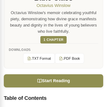
Octavius Winslow
Octavius Winslow's memoir celebrating youthful
piety, demonstrating how divine grace manifests
beauty and dignity in the lives of young believers
who live faithfully.
1 CHAPTER
DOWNLOADS
.TXT Format
.PDF Book
Start Reading
Table of Contents