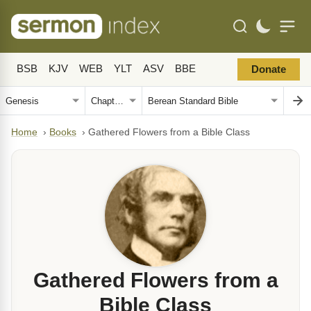
BSB
KJV
WEB
YLT
ASV
BBE
Donate
Home
›
Books
›
Gathered Flowers from a Bible Class
Gathered Flowers from a
Bible Class