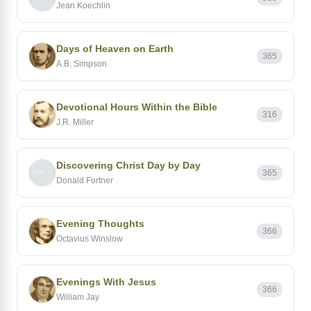
Jean Koechlin
Days of Heaven on Earth
365
A.B. Simpson
Devotional Hours Within the Bible
316
J.R. Miller
Discovering Christ Day by Day
365
Donald Fortner
Evening Thoughts
366
Octavius Winslow
Evenings With Jesus
366
William Jay