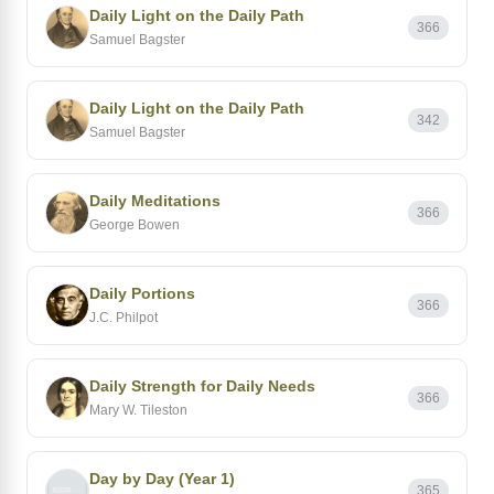
Daily Light on the Daily Path
366
Samuel Bagster
Daily Light on the Daily Path
342
Samuel Bagster
Daily Meditations
366
George Bowen
Daily Portions
366
J.C. Philpot
Daily Strength for Daily Needs
366
Mary W. Tileston
Day by Day (Year 1)
365