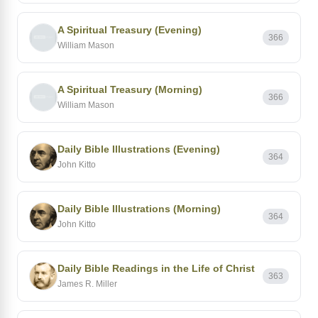
A Spiritual Treasury (Evening)
366
William Mason
A Spiritual Treasury (Morning)
366
William Mason
Daily Bible Illustrations (Evening)
364
John Kitto
Daily Bible Illustrations (Morning)
364
John Kitto
Daily Bible Readings in the Life of Christ
363
James R. Miller