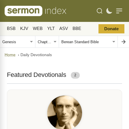
BSB
KJV
WEB
YLT
ASV
BBE
Donate
Home
›
Daily Devotionals
Featured Devotionals
2