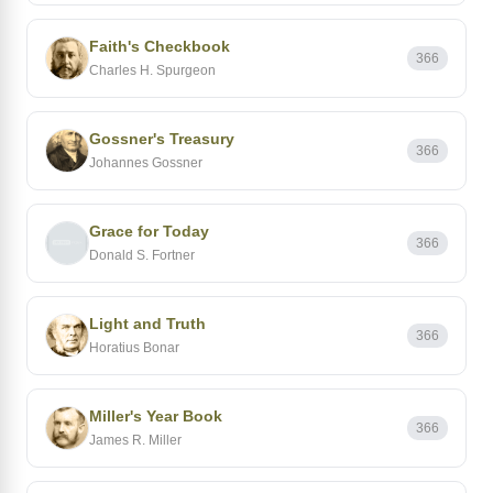
Faith's Checkbook
366
Charles H. Spurgeon
Gossner's Treasury
366
Johannes Gossner
Grace for Today
366
Donald S. Fortner
Light and Truth
366
Horatius Bonar
Miller's Year Book
366
James R. Miller