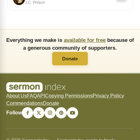
J.C. Philpot
Everything we make is
available for free
because of
a generous community of supporters.
Donate
About Us
FAQ
API
Copying Permissions
Privacy Policy
Commendations
Donate
Follow