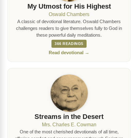
My Utmost for His Highest
Oswald Chambers
A classic of devotional literature. Oswald Chambers
challenges readers to give themselves fully to God in
these powerful daily meditations.
366 READINGS
Read devotional →
Streams in the Desert
Mrs. Charles E. Cowman
One of the most cherished devotionals of all time,