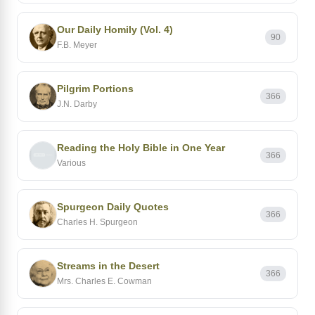
Our Daily Homily (Vol. 4)
90
F.B. Meyer
Pilgrim Portions
366
J.N. Darby
Reading the Holy Bible in One Year
366
Various
Spurgeon Daily Quotes
366
Charles H. Spurgeon
Streams in the Desert
366
Mrs. Charles E. Cowman