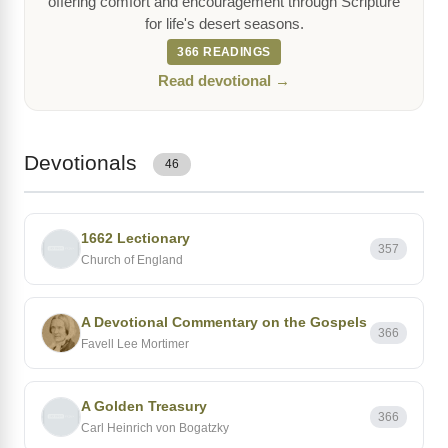
offering comfort and encouragement through Scripture
for life's desert seasons.
366 READINGS
Read devotional →
Devotionals
46
1662 Lectionary
357
Church of England
A Devotional Commentary on the Gospels
366
Favell Lee Mortimer
A Golden Treasury
366
Carl Heinrich von Bogatzky