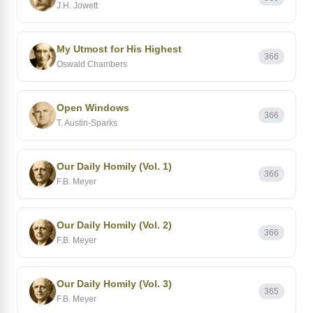
J.H. Jowett
My Utmost for His Highest
366
Oswald Chambers
Open Windows
366
T. Austin-Sparks
Our Daily Homily (Vol. 1)
366
F.B. Meyer
Our Daily Homily (Vol. 2)
366
F.B. Meyer
Our Daily Homily (Vol. 3)
365
F.B. Meyer