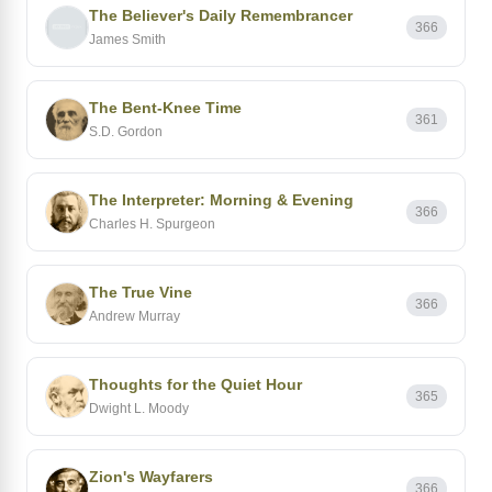
The Believer's Daily Remembrancer
366
James Smith
The Bent-Knee Time
361
S.D. Gordon
The Interpreter: Morning & Evening
366
Charles H. Spurgeon
The True Vine
366
Andrew Murray
Thoughts for the Quiet Hour
365
Dwight L. Moody
Zion's Wayfarers
366