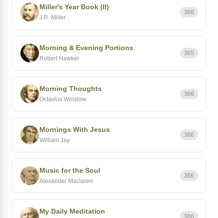
Miller's Year Book (II)
366
J.R. Miller
Morning & Evening Portions
365
Robert Hawker
Morning Thoughts
366
Octavius Winslow
Mornings With Jesus
366
William Jay
Music for the Soul
366
Alexander Maclaren
My Daily Meditation
366