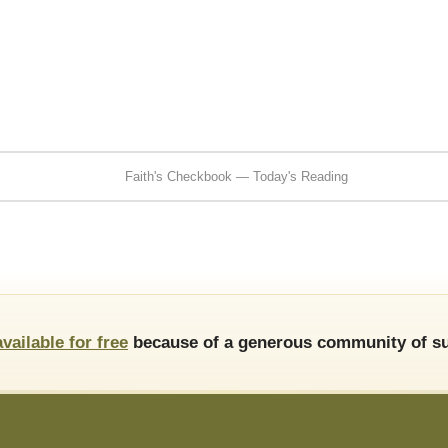
Faith's Checkbook — Today's Reading
available for free
because of a generous community of su