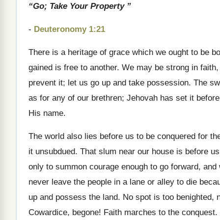
“Go; Take Your Property ”
-
Deuteronomy 1:21
There is a heritage of grace which we ought to be bo
gained is free to another. We may be strong in faith, 
prevent it; let us go up and take possession. The s
as for any of our brethren; Jehovah has set it before
His name.
The world also lies before us to be conquered for t
it unsubdued. That slum near our house is before us,
only to summon courage enough to go forward, and w
never leave the people in a lane or alley to die bec
up and possess the land. No spot is too benighted, 
Cowardice, begone! Faith marches to the conquest.