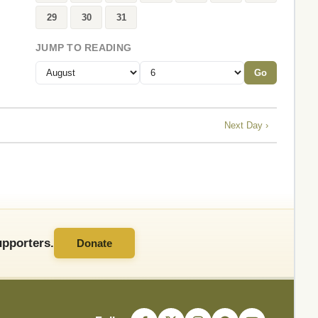
29
30
31
JUMP TO READING
Go
Next Day ›
pporters.
Donate