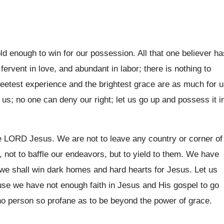
ld enough to win for our possession. All that one believer ha
fervent in love, and abundant in labor; there is nothing to
weetest experience and the brightest grace are as much for 
 us; no one can deny our right; let us go up and possess it i
he LORD Jesus. We are not to leave any country or corner of
 not to baffle our endeavors, but to yield to them. We have
e shall win dark homes and hard hearts for Jesus. Let us
ause we have not enough faith in Jesus and His gospel to go
no person so profane as to be beyond the power of grace.