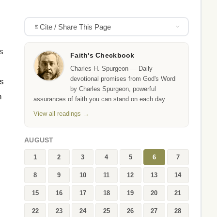
Cite / Share This Page
s
Faith's Checkbook
Charles H. Spurgeon — Daily
devotional promises from God's Word
us
by Charles Spurgeon, powerful
n
assurances of faith you can stand on each day.
View all readings →
AUGUST
1
2
3
4
5
6
7
8
9
10
11
12
13
14
15
16
17
18
19
20
21
22
23
24
25
26
27
28