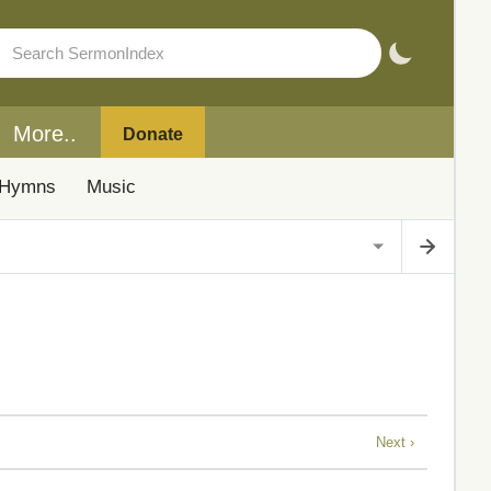
More..
Donate
Hymns
Music
Next ›