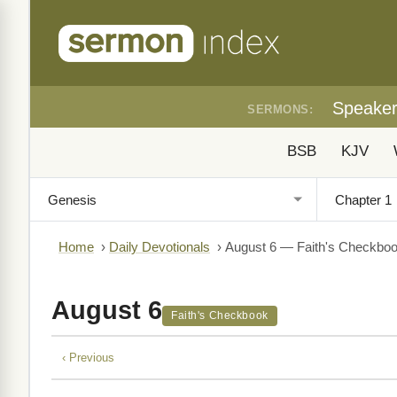
Speake
SERMONS:
BSB
KJV
Home
›
Daily Devotionals
›
August 6 — Faith's Checkbo
August 6
Faith's Checkbook
‹ Previous