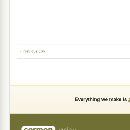
‹ Previous Day
Everything we make is