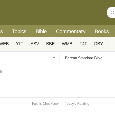
rs
Topics
Bible
Commentary
Books
WEB
YLT
ASV
BBE
WMB
T4T
DBY
|
ok
Faith's Checkbook — Today's Reading