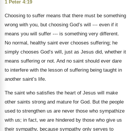
1 Peter 4:19
Choosing to suffer means that there must be something
wrong with you, but choosing God’s will --- even if it
means you will suffer --- is something very different.
No normal, healthy saint ever chooses suffering; he
simply chooses God’s will, just as Jesus did, whether it
means suffering or not. And no saint should ever dare
to interfere with the lesson of suffering being taught in
another saint’s life.
The saint who satisfies the heart of Jesus will make
other saints strong and mature for God. But the people
used to strengthen us are never those who sympathize
with us; in fact, we are hindered by those who give us
their sympathy, because sympathy only serves to