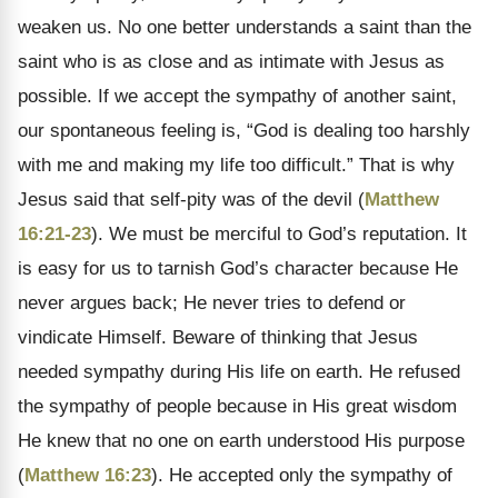
weaken us. No one better understands a saint than the
saint who is as close and as intimate with Jesus as
possible. If we accept the sympathy of another saint,
our spontaneous feeling is, “God is dealing too harshly
with me and making my life too difficult.” That is why
Jesus said that self-pity was of the devil (
Matthew
16:21-23
). We must be merciful to God’s reputation. It
is easy for us to tarnish God’s character because He
never argues back; He never tries to defend or
vindicate Himself. Beware of thinking that Jesus
needed sympathy during His life on earth. He refused
the sympathy of people because in His great wisdom
He knew that no one on earth understood His purpose
(
Matthew 16:23
). He accepted only the sympathy of