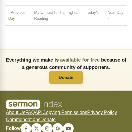
‹ Previous
My Utmost for His Highest — Today's
Next Day
Day
Reading
›
Everything we make is
available for free
because of
a generous community of supporters.
Donate
About Us
FAQ
API
Copying Permissions
Privacy Policy
Commendations
Donate
Follow