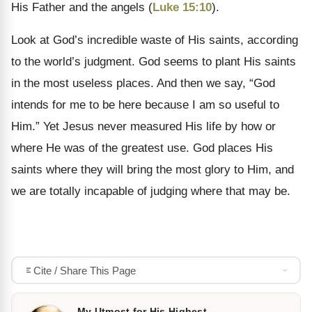
His Father and the angels (
Luke 15:10
).
Look at God’s incredible waste of His saints, according
to the world’s judgment. God seems to plant His saints
in the most useless places. And then we say, “God
intends for me to be here because I am so useful to
Him.” Yet Jesus never measured His life by how or
where He was of the greatest use. God places His
saints where they will bring the most glory to Him, and
we are totally incapable of judging where that may be.
Cite / Share This Page
My Utmost for His Highest