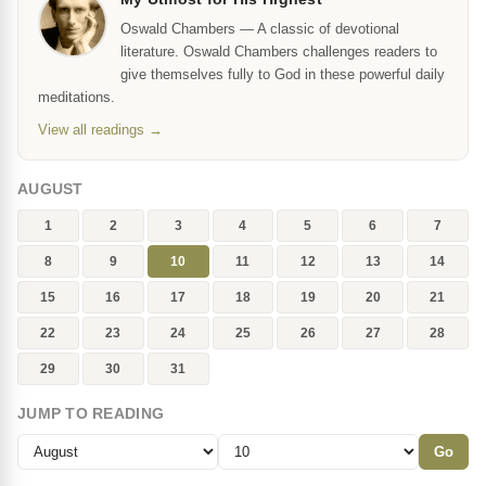
Oswald Chambers — A classic of devotional
literature. Oswald Chambers challenges readers to
give themselves fully to God in these powerful daily
meditations.
View all readings →
AUGUST
1
2
3
4
5
6
7
8
9
10
11
12
13
14
15
16
17
18
19
20
21
22
23
24
25
26
27
28
29
30
31
JUMP TO READING
Go