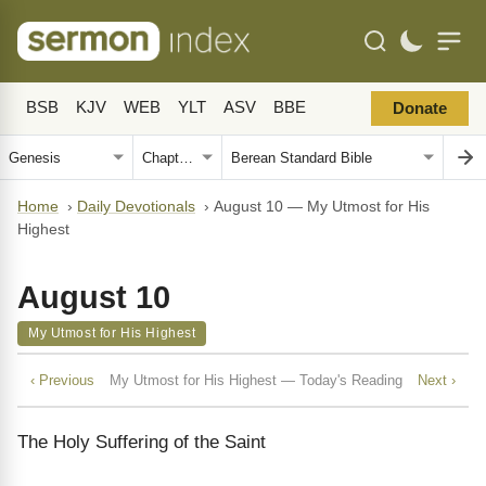
BSB
KJV
WEB
YLT
ASV
BBE
Donate
Home
›
Daily Devotionals
›
August 10 — My Utmost for His
Highest
August 10
My Utmost for His Highest
‹ Previous
My Utmost for His Highest — Today's Reading
Next ›
The Holy Suffering of the Saint