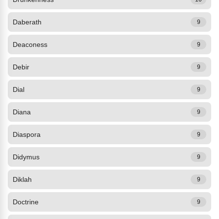
Daberath
9
Deaconess
9
Debir
9
Dial
9
Diana
9
Diaspora
9
Didymus
9
Diklah
9
Doctrine
9