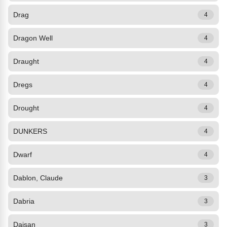
Drag
4
Dragon Well
4
Draught
4
Dregs
4
Drought
4
DUNKERS
4
Dwarf
4
Dablon, Claude
3
Dabria
3
Daisan
3