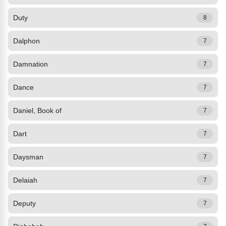
Duty
8
Dalphon
7
Damnation
7
Dance
7
Daniel, Book of
7
Dart
7
Daysman
7
Delaiah
7
Deputy
7