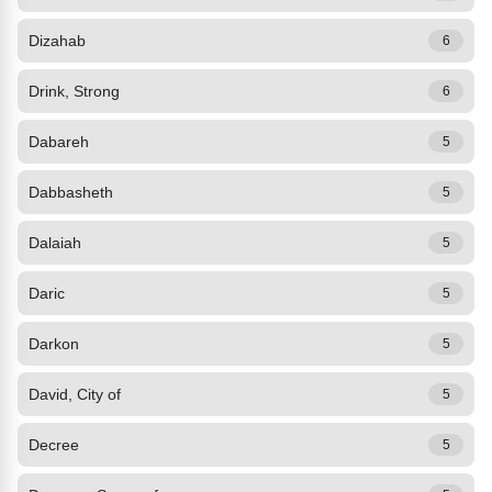
Dizahab
6
Drink, Strong
6
Dabareh
5
Dabbasheth
5
Dalaiah
5
Daric
5
Darkon
5
David, City of
5
Decree
5