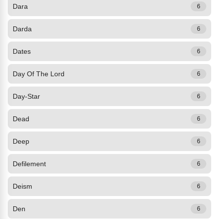
Dara
6
Darda
6
Dates
6
Day Of The Lord
6
Day-Star
6
Dead
6
Deep
6
Defilement
6
Deism
6
Den
6