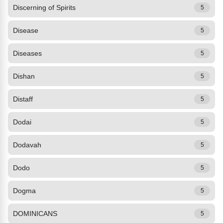
Discerning of Spirits
5
Disease
5
Diseases
5
Dishan
5
Distaff
5
Dodai
5
Dodavah
5
Dodo
5
Dogma
5
DOMINICANS
5