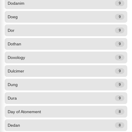
Dodanim
9
Doeg
9
Dor
9
Dothan
9
Doxology
9
Dulcimer
9
Dung
9
Dura
9
Day of Atonement
8
Dedan
8