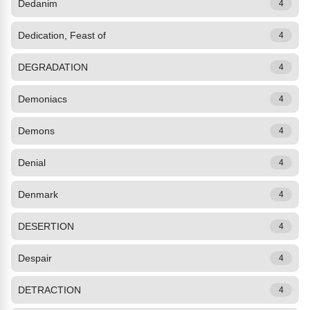
Dedanim
4
Dedication, Feast of
4
DEGRADATION
4
Demoniacs
4
Demons
4
Denial
4
Denmark
4
DESERTION
4
Despair
4
DETRACTION
4