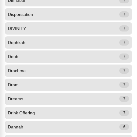
Dinhabah
7
Dispensation
7
DIVINITY
7
Dophkah
7
Doubt
7
Drachma
7
Dram
7
Dreams
7
Drink Offering
7
Dannah
6