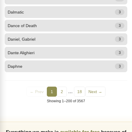
Dalmatic
3
Dance of Death
3
Daniel, Gabriel
3
Dante Alighieri
3
Daphne
3
…
← Prev
1
2
18
Next →
Showing 1–200 of 3567