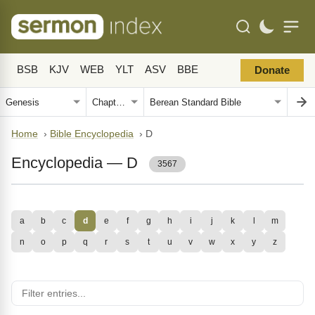
BSB
KJV
WEB
YLT
ASV
BBE
Donate
Home
›
Bible Encyclopedia
›
D
Encyclopedia — D
3567
a
b
c
d
e
f
g
h
i
j
k
l
m
n
o
p
q
r
s
t
u
v
w
x
y
z