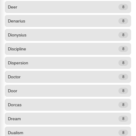
Deer
8
Denarius
8
Dionysius
8
Discipline
8
Dispersion
8
Doctor
8
Door
8
Dorcas
8
Dream
8
Dualism
8