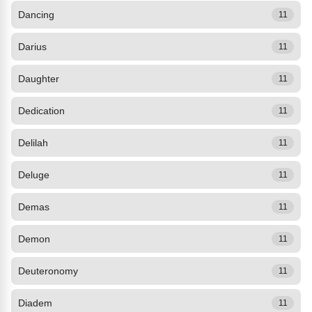
Dancing
11
Darius
11
Daughter
11
Dedication
11
Delilah
11
Deluge
11
Demas
11
Demon
11
Deuteronomy
11
Diadem
11