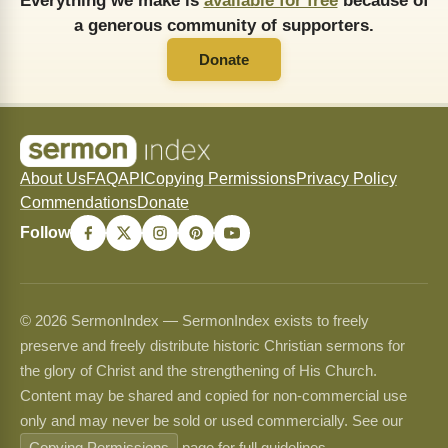
Everything we make is
available for free
because of
a generous community of supporters.
Donate
About Us
FAQ
API
Copying Permissions
Privacy Policy
Commendations
Donate
Follow
© 2026 SermonIndex — SermonIndex exists to freely
preserve and freely distribute historic Christian sermons for
the glory of Christ and the strengthening of His Church.
Content may be shared and copied for non-commercial use
only and may never be sold or used commercially. See our
Copying Permissions
page for full guidelines.