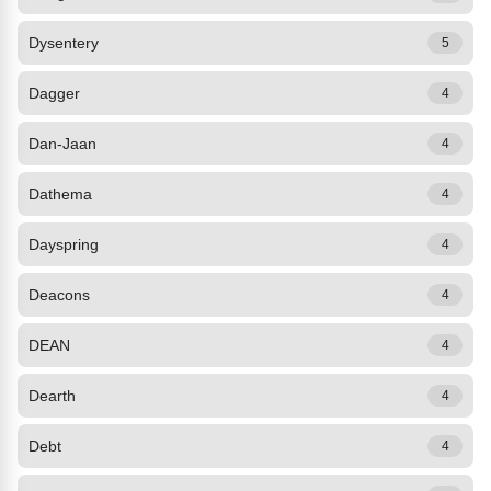
Dysentery
5
Dagger
4
Dan-Jaan
4
Dathema
4
Dayspring
4
Deacons
4
DEAN
4
Dearth
4
Debt
4