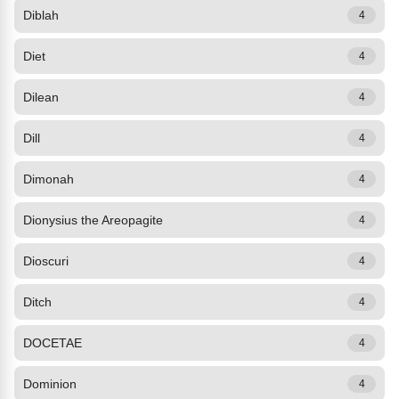
Diblah
4
Diet
4
Dilean
4
Dill
4
Dimonah
4
Dionysius the Areopagite
4
Dioscuri
4
Ditch
4
DOCETAE
4
Dominion
4