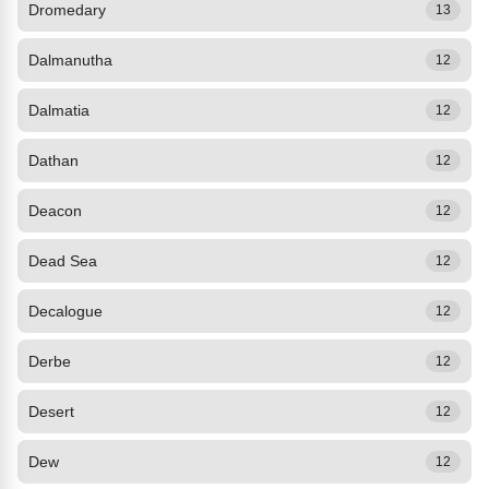
Dromedary
13
Dalmanutha
12
Dalmatia
12
Dathan
12
Deacon
12
Dead Sea
12
Decalogue
12
Derbe
12
Desert
12
Dew
12