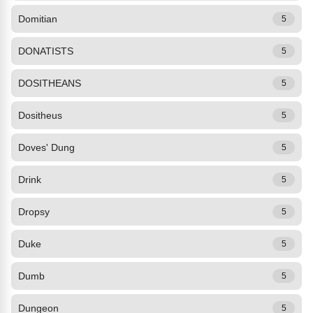
Domitian
5
DONATISTS
5
DOSITHEANS
5
Dositheus
5
Doves' Dung
5
Drink
5
Dropsy
5
Duke
5
Dumb
5
Dungeon
5