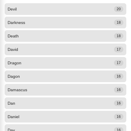
Devil
20
Darkness
18
Death
18
David
17
Dragon
17
Dagon
16
Damascus
16
Dan
16
Daniel
16
Day
16