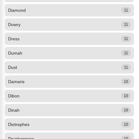
Diamond
11
Dowry
11
Dress
11
Dumah
11
Dust
11
Damaris
10
Dibon
10
Dinah
10
Diotrephes
10
Drunkenness
10