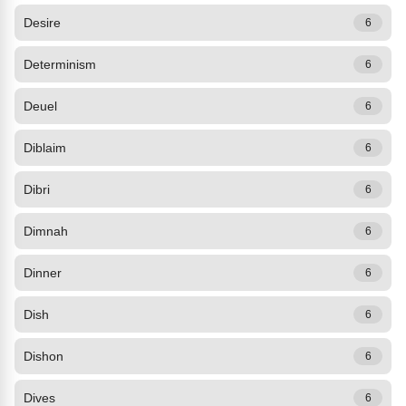
Desire
6
Determinism
6
Deuel
6
Diblaim
6
Dibri
6
Dimnah
6
Dinner
6
Dish
6
Dishon
6
Dives
6