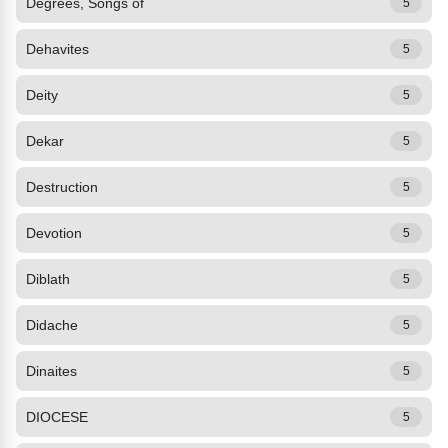
Degrees, Songs of
5
Dehavites
5
Deity
5
Dekar
5
Destruction
5
Devotion
5
Diblath
5
Didache
5
Dinaites
5
DIOCESE
5