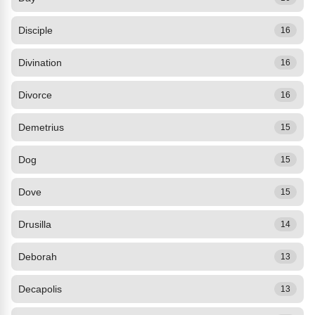
Disciple
16
Divination
16
Divorce
16
Demetrius
15
Dog
15
Dove
15
Drusilla
14
Deborah
13
Decapolis
13