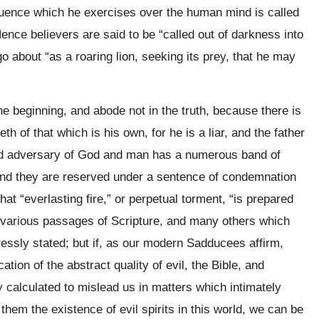
luence which he exercises over the human mind is called
Hence believers are said to be “called out of darkness into
 go about “as a roaring lion, seeking its prey, that he may
e beginning, and abode not in the truth, because there is
h of that which is his own, for he is a liar, and the father
and adversary of God and man has a numerous band of
e and they are reserved under a sentence of condemnation
hat “everlasting fire,” or perpetual torment, “is prepared
e various passages of Scripture, and many others which
ressly stated; but if, as our modern Sadducees affirm,
tion of the abstract quality of evil, the Bible, and
calculated to mislead us in matters which intimately
m them the existence of evil spirits in this world, we can be