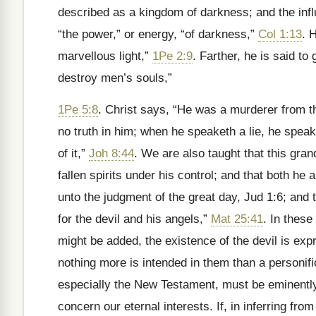
described as a kingdom of darkness; and the inf
“the power,” or energy, “of darkness,”
Col 1:13
. 
marvellous light,”
1Pe 2:9
. Farther, he is said to
destroy men’s souls,”
1Pe 5:8
. Christ says, “He was a murderer from th
no truth in him; when he speaketh a lie, he speaket
of it,”
Joh 8:44
. We are also taught that this gr
fallen spirits under his control; and that both h
unto the judgment of the great day, Jud 1:6; and t
for the devil and his angels,”
Mat 25:41
. In thes
might be added, the existence of the devil is exp
nothing more is intended in them than a personifica
especially the New Testament, must be eminently 
concern our eternal interests. If, in inferring fro