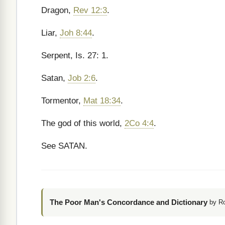
Dragon,
Rev 12:3
.
Liar,
Joh 8:44
.
Serpent, Is. 27: 1.
Satan,
Job 2:6
.
Tormentor,
Mat 18:34
.
The god of this world,
2Co 4:4
.
See SATAN.
The Poor Man's Concordance and Dictionary
by R