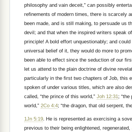
philosophy and vain deceit,” can possibly enterta
refinements of modern times, there is scarcely a
been made, and is still making, to persuade us th
devil; and that when the inspired writers speak of
principle! A bold effort unquestionably; and coul
universal belief of it, they would do more to pro
been able to effect since the seduction of our fir
let us attend to the plain doctrine of divine revel
particularly in the first two chapters of Job, this
spoken of under various titles, which are also de
called, “the prince of this world,”
Joh 12:31
; “the
world,”
2Co 4:4
; “the dragon, that old serpent, th
1Jn 5:19
. He is represented as exercising a sove
previous to their being enlightened, regenerated,