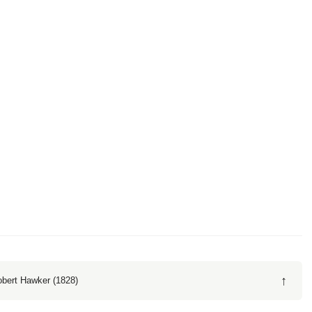
↑
obert Hawker (1828)