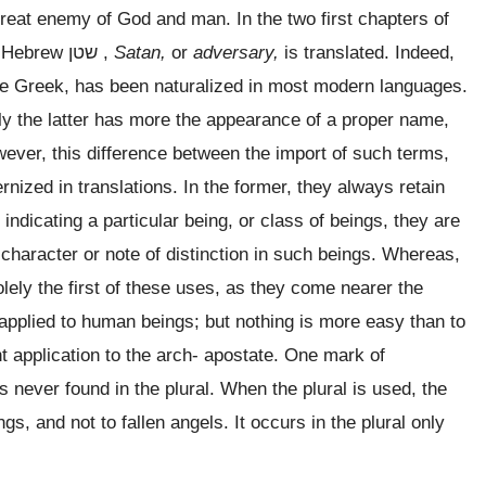
great enemy of God and man. In the two first chapters of
e Hebrew
שטן
,
Satan,
or
adversary,
is translated. Indeed,
the Greek, has been naturalized in most modern languages.
y the latter has more the appearance of a proper name,
however, this difference between the import of such terms,
rnized in translations. In the former, they always retain
ndicating a particular being, or class of beings, they are
 character or note of distinction in such beings. Whereas,
lely the first of these uses, as they come nearer the
pplied to human beings; but nothing is more easy than to
nt application to the arch- apostate. One mark of
t is never found in the plural. When the plural is used, the
s, and not to fallen angels. It occurs in the plural only