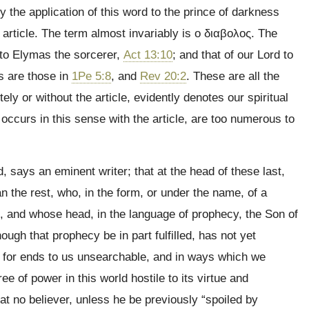
y the application of this word to the prince of darkness
 article. The term almost invariably is
ο διαβολος
. The
 to Elymas the sorcerer,
Act 13:10
; and that of our Lord to
s are those in
1Pe 5:8
, and
Rev 20:2
. These are all the
ly or without the article, evidently denotes our spiritual
occurs in this sense with the article, are too numerous to
, says an eminent writer; that at the head of these last,
 the rest, who, in the form, or under the name, of a
n, and whose head, in the language of prophecy, the Son of
hough that prophecy be in part fulfilled, has not yet
d, for ends to us unsearchable, and in ways which we
ee of power in this world hostile to its virtue and
hat no believer, unless he be previously “spoiled by