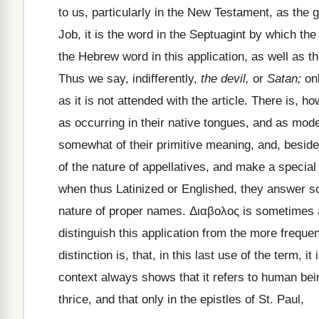
to us, particularly in the New Testament, as the 
Job, it is the word in the Septuagint by which th
the Hebrew word in this application, as well as 
Thus we say, indifferently,
the devil,
or
Satan;
onl
as it is not attended with the article. There is, 
as occurring in their native tongues, and as mode
somewhat of their primitive meaning, and, beside i
of the nature of appellatives, and make a special
when thus Latinized or Englished, they answer so
nature of proper names.
Διαβολος
is sometimes a
distinguish this application from the more freque
distinction is, that, in this last use of the term, i
context always shows that it refers to human being
thrice, and that only in the epistles of St. Paul,