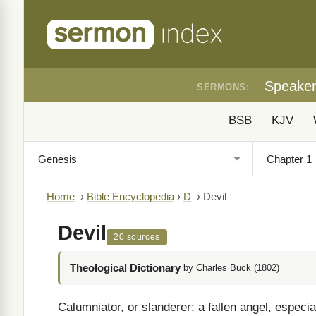
Speake
SERMONS:
BSB
KJV
Home
›
Bible Encyclopedia
›
D
›
Devil
Devil
20 sources
Theological Dictionary
by Charles Buck (1802)
Calumniator, or slanderer; a fallen angel, especi