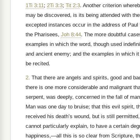
1Ti 3:11
;
2Ti 3:3
;
Tit 2:3
. Another criterion whereb
may be discovered, is its being attended with the
excepted instances occur in the address of Paul
the Pharisees,
Joh 8:44
. The more doubtful case
examples in which the word, though used indefinite
and ancient enemy; and the examples in which it 
be recited.
2.
That there are angels and spirits, good and bad
there is one more considerable and malignant than
serpent, was deeply, concerned in the fall of ma
Man was one day to bruise; that this evil spirit, t
received his death’s wound, but is still permitte
cannot particularly explain, to have a certain degr
happiness,
—all this is so clear from Scripture, t