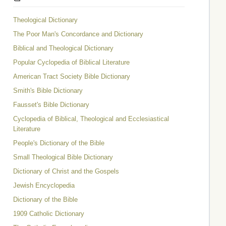
Theological Dictionary
The Poor Man's Concordance and Dictionary
Biblical and Theological Dictionary
Popular Cyclopedia of Biblical Literature
American Tract Society Bible Dictionary
Smith's Bible Dictionary
Fausset's Bible Dictionary
Cyclopedia of Biblical, Theological and Ecclesiastical
Literature
People's Dictionary of the Bible
Small Theological Bible Dictionary
Dictionary of Christ and the Gospels
Jewish Encyclopedia
Dictionary of the Bible
1909 Catholic Dictionary