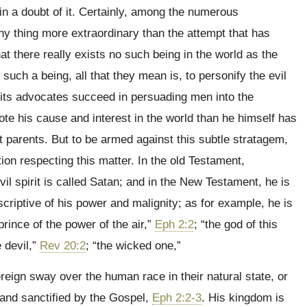
in a doubt of it. Certainly, among the numerous
ny thing more extraordinary than the attempt that has
at there really exists no such being in the world as the
 such a being, all that they mean is, to personify the evil
d its advocates succeed in persuading men into the
mote his cause and interest in the world than he himself has
st parents. But to be armed against this subtle stratagem,
ation respecting this matter. In the old Testament,
 evil spirit is called Satan; and in the New Testament, he is
scriptive of his power and malignity; as for example, he is
 prince of the power of the air,”
Eph 2:2
; “the god of this
e devil,”
Rev 20:2
; “the wicked one,”
reign sway over the human race in their natural state, or
 and sanctified by the Gospel,
Eph 2:2-3
. His kingdom is