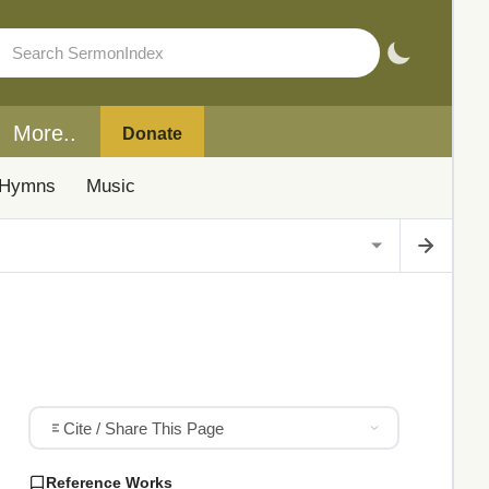
More..
Donate
Hymns
Music
Cite / Share This Page
Reference Works