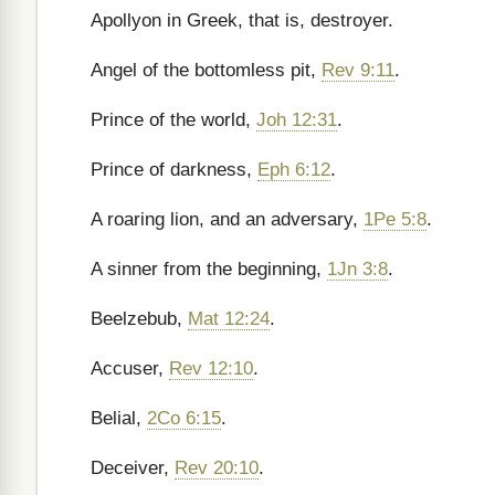
Apollyon in Greek, that is, destroyer.
Angel of the bottomless pit,
Rev 9:11
.
Prince of the world,
Joh 12:31
.
Prince of darkness,
Eph 6:12
.
A roaring lion, and an adversary,
1Pe 5:8
.
A sinner from the beginning,
1Jn 3:8
.
Beelzebub,
Mat 12:24
.
Accuser,
Rev 12:10
.
Belial,
2Co 6:15
.
Deceiver,
Rev 20:10
.