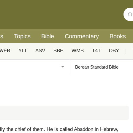
rs
Topics
Bible
Commentary
Books
WEB
YLT
ASV
BBE
WMB
T4T
DBY
|
ally the chief of them. He is called Abaddon in Hebrew,