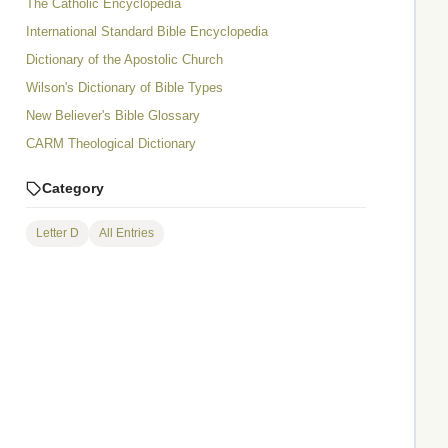
The Catholic Encyclopedia
International Standard Bible Encyclopedia
Dictionary of the Apostolic Church
Wilson's Dictionary of Bible Types
New Believer's Bible Glossary
CARM Theological Dictionary
Category
Letter D
All Entries