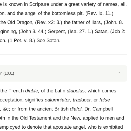
is known in Scripture under a great variety of names, all,
n, and the angel of the bottomless pit, (Rev. ix. 11.)
the Old Dragon, (Rev. x2: 3.) the father of liars, (John. 8.
ginning, (John 8. 44.) Serpent, (Isa. 27. 1.) Satan, (Job 2:
ion. (1 Pet. v. 8.) See Satan.
↑
n (1831)
m the French
diable,
of the Latin
diabolus,
which comes
acceptation, signifies
calumniator, traducer,
or
false
,
&c; or from the ancient British
diafol.
Dr. Campbell
oth in the Old Testament and the New, applied to men and
employed to denote that apostate angel, who is exhibited