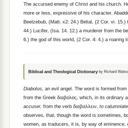
The accursed enemy of Christ and his church. He 
more or less, expressive of his character. Abaddo
Beelzebub, (Matt. x2: 24.) Belial, (2 Cor. vi. 15.) 
44.) Lucifer, (Isa. 14. 12.) a murderer from the be
6.) the god of this world, (2 Cor. 4: 4.) a roaring l
Biblical and Theological Dictionary
by Richard Watso
Diabolus,
an evil angel. The word is formed fro
from the Greek
διαβολος
, which, in its ordinary 
accuser,
from the verb
διαβαλλειν
,
to calumniate
observes, that, though the word is sometimes, b
women, as traducers, it is, by way of eminence, 