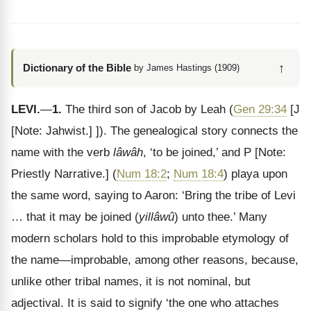
↑
Dictionary of the Bible
by James Hastings (1909)
LEVI.
—
1.
The third son of Jacob by Leah (
Gen 29:34
[J
[Note: Jahwist.]
]). The genealogical story connects the
name with the verb
lâwâh
, ‘to be joined,’ and P
[Note:
Priestly Narrative.]
(
Num 18:2
;
Num 18:4
) playa upon
the same word, saying to Aaron: ‘Bring the tribe of Levi
… that it may be joined (
yillâwû
) unto thee.’ Many
modern scholars hold to this improbable etymology of
the name—improbable, among other reasons, because,
unlike other tribal names, it is not nominal, but
adjectival. It is said to signify ‘the one who attaches