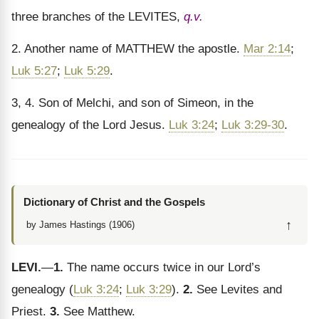
three branches of the LEVITES,
q.v.
2. Another name of MATTHEW the apostle.
Mar 2:14
;
Luk 5:27
;
Luk 5:29
.
3, 4. Son of Melchi, and son of Simeon, in the
genealogy of the Lord Jesus.
Luk 3:24
;
Luk 3:29-30
.
Dictionary of Christ and the Gospels
↑
by James Hastings (1906)
LEVI.
—
1.
The name occurs twice in our Lord’s
genealogy (
Luk 3:24
;
Luk 3:29
).
2.
See Levites and
Priest.
3.
See Matthew.