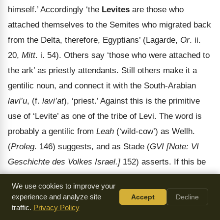
himself.’ Accordingly ‘the
Levites
are those who
attached themselves to the Semites who migrated back
from the Delta, therefore, Egyptians’ (Lagarde,
Or
. ii.
20,
Mitt
. i. 54). Others say ‘those who were attached to
the ark’ as priestly attendants. Still others make it a
gentilic noun, and connect it with the South-Arabian
lavi’u
, (f.
lavi’at
), ‘priest.’ Against this is the primitive
use of ‘Levite’ as one of the tribe of Levi. The word is
probably a gentilic from
Leah
(‘wild-cow’) as Wellh.
(
Proleg
. 146) suggests, and as Stade (
GVI
[Note: VI
Geschichte des Volkes Israel.]
152) asserts. If this be
correct, and it has the greater probability in its favour, it
We use cookies to improve your
points to early totem worship.
experience and analyze site
Accept
Decline
traffic.
Privacy Policy
In the Blessing of Jacob (
Gen 49:5-7
) we have one of