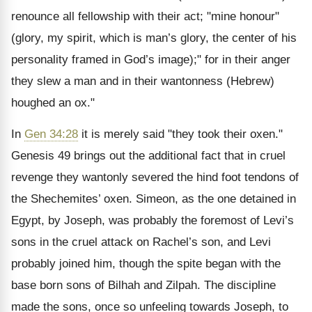
renounce all fellowship with their act; "mine honour"
(glory, my spirit, which is man’s glory, the center of his
personality framed in God’s image);" for in their anger
they slew a man and in their wantonness (Hebrew)
houghed an ox."
In
Gen 34:28
it is merely said "they took their oxen."
Genesis 49 brings out the additional fact that in cruel
revenge they wantonly severed the hind foot tendons of
the Shechemites’ oxen. Simeon, as the one detained in
Egypt, by Joseph, was probably the foremost of Levi’s
sons in the cruel attack on Rachel’s son, and Levi
probably joined him, though the spite began with the
base born sons of Bilhah and Zilpah. The discipline
made the sons, once so unfeeling towards Joseph, to