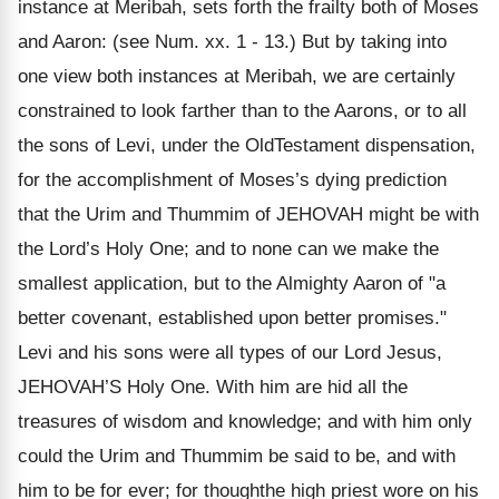
instance at Meribah, sets forth the frailty both of Moses
and Aaron: (see Num. xx. 1 - 13.) But by taking into
one view both instances at Meribah, we are certainly
constrained to look farther than to the Aarons, or to all
the sons of Levi, under the OldTestament dispensation,
for the accomplishment of Moses’s dying prediction
that the Urim and Thummim of JEHOVAH might be with
the Lord’s Holy One; and to none can we make the
smallest application, but to the Almighty Aaron of "a
better covenant, established upon better promises."
Levi and his sons were all types of our Lord Jesus,
JEHOVAH’S Holy One. With him are hid all the
treasures of wisdom and knowledge; and with him only
could the Urim and Thummim be said to be, and with
him to be for ever; for thoughthe high priest wore on his