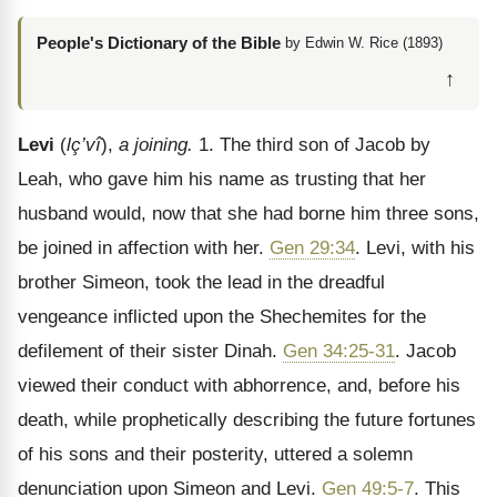
People's Dictionary of the Bible
by Edwin W. Rice (1893)
↑
Levi
(
lç’vî
),
a joining.
1. The third son of Jacob by
Leah, who gave him his name as trusting that her
husband would, now that she had borne him three sons,
be joined in affection with her.
Gen 29:34
. Levi, with his
brother Simeon, took the lead in the dreadful
vengeance inflicted upon the Shechemites for the
defilement of their sister Dinah.
Gen 34:25-31
. Jacob
viewed their conduct with abhorrence, and, before his
death, while prophetically describing the future fortunes
of his sons and their posterity, uttered a solemn
denunciation upon Simeon and Levi.
Gen 49:5-7
. This