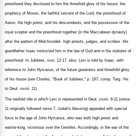
priesthood they disclosed to him the threefold glory of his house: the
prophecy of Moses, the faithful servant of the Lord; the priesthood of
Aaron, the high priest, and his descendants; and the possession of the
royal scepter and the priesthood together (in the Maccabean dynasty)
after the pattern of Melchizedek: high priests, judges, and scribes. His
grandfather Isaac instructed him in the law of God and in the statutes of
priesthood. In Jubilees, xxxi. 12-17, also, Levi is told by Isaac, with
reference to John Hyrcanus, of the future greatness and threefold glory
of his house (see Charles, "Book of Jubilees," p. 187; comp. Targ. Yer.
to Deut. xxxiii. 11).
The twofold rôle in which Levi is represented in Deut. xxxiii. 8-11 (verse
11 originally followed verse 7, Judah's blessing) appealed with special
force to the age of John Hyrcanus, who was both high priest and
warrior-king, victorious over the Gentiles. Accordingly, in the war of the