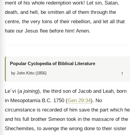
merit of his whole redemption work! Let sin, Satan,
death, and hell, be smitten all of them through the
centre, the very loins of their rebellion, and let all that
hate our Jesus flee before him! Amen.
Popular Cyclopedia of Biblical Literature
↑
by John Kitto (1856)
Le´vi (
a joining
), the third son of Jacob and Leah, born
in Mesopotamia B.C. 1750 (
Gen 29:34
). No
circumstance is recorded of him save the part which he
and his full brother Simeon took in the massacre of the
Shechemites, to avenge the wrong done to their sister