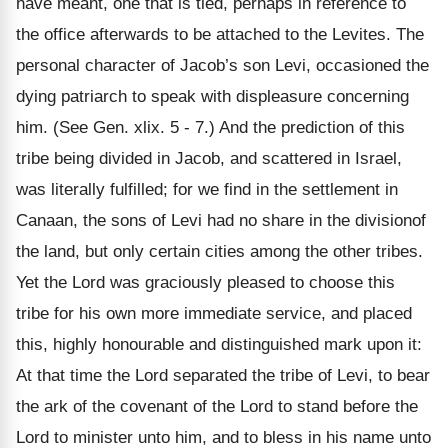
have meant, one that is tied, perhaps in reference to
the office afterwards to be attached to the Levites. The
personal character of Jacob’s son Levi, occasioned the
dying patriarch to speak with displeasure concerning
him. (See Gen. xlix. 5 - 7.) And the prediction of this
tribe being divided in Jacob, and scattered in Israel,
was literally fulfilled; for we find in the settlement in
Canaan, the sons of Levi had no share in the divisionof
the land, but only certain cities among the other tribes.
Yet the Lord was graciously pleased to choose this
tribe for his own more immediate service, and placed
this, highly honourable and distinguished mark upon it:
At that time the Lord separated the tribe of Levi, to bear
the ark of the covenant of the Lord to stand before the
Lord to minister unto him, and to bless in his name unto