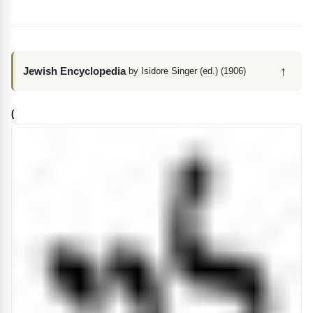
↑
Jewish Encyclopedia
by Isidore Singer (ed.) (1906)
(