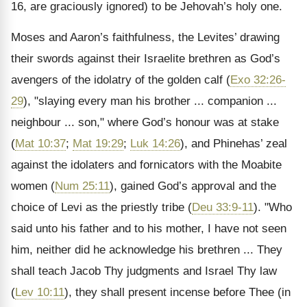
16, are graciously ignored) to be Jehovah’s holy one.
Moses and Aaron’s faithfulness, the Levites’ drawing
their swords against their Israelite brethren as God’s
avengers of the idolatry of the golden calf (
Exo 32:26-
29
), "slaying every man his brother ... companion ...
neighbour ... son," where God’s honour was at stake
(
Mat 10:37
;
Mat 19:29
;
Luk 14:26
), and Phinehas’ zeal
against the idolaters and fornicators with the Moabite
women (
Num 25:11
), gained God’s approval and the
choice of Levi as the priestly tribe (
Deu 33:9-11
). "Who
said unto his father and to his mother, I have not seen
him, neither did he acknowledge his brethren ... They
shall teach Jacob Thy judgments and Israel Thy law
(
Lev 10:11
), they shall present incense before Thee (in