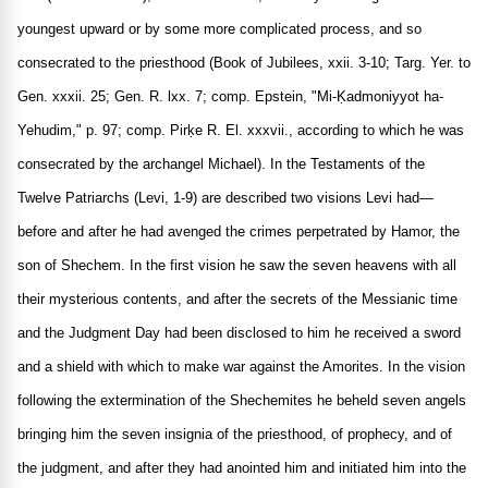
youngest upward or by some more complicated process, and so
consecrated to the priesthood (Book of Jubilees, xxii. 3-10; Targ. Yer. to
Gen. xxxii. 25; Gen. R. lxx. 7; comp. Epstein, "Mi-Ḳadmoniyyot ha-
Yehudim," p. 97; comp. Pirḳe R. El. xxxvii., according to which he was
consecrated by the archangel Michael). In the Testaments of the
Twelve Patriarchs (Levi, 1-9) are described two visions Levi had—
before and after he had avenged the crimes perpetrated by Hamor, the
son of Shechem. In the first vision he saw the seven heavens with all
their mysterious contents, and after the secrets of the Messianic time
and the Judgment Day had been disclosed to him he received a sword
and a shield with which to make war against the Amorites. In the vision
following the extermination of the Shechemites he beheld seven angels
bringing him the seven insignia of the priesthood, of prophecy, and of
the judgment, and after they had anointed him and initiated him into the