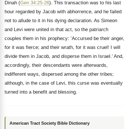
Dinah (
Gen 34:25-26
). This transaction was to his last
hour regarded by Jacob with abhorrence, and he failed
not to allude to it in his dying declaration. As Simeon
and Levi were united in that act, so the patriarch
couples them in his prophecy: ’Accursed be their anger,
for it was fierce; and their wrath, for it was cruel! I will
divide them in Jacob, and disperse them in Israel.’ And,
accordingly, their descendants were afterwards,
indifferent ways, dispersed among the other tribes;
although, in the case of Levi, this curse was eventually
turned into a benefit and blessing.
American Tract Society Bible Dictionary