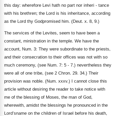
this day: wherefore Levi hath no part nor inheri - tance
with his brethren; the Lord is his inheritance, according
as the Lord thy Godpromised him. (Deut. x. 8, 9.)
The services of the Levites, seem to have been a
constant, ministration in the temple. We have the
account, Num. 3: They were subordinate to the priests,
and their consecration to their offices was not with so
much ceremony, (see Num. 7: 5 - 7.) nevertheless they
were all of one tribe, (see 2 Chron. 29. 34.) Their
provision was noble. (Num. xxxv.) I cannot close this
article without desiring the reader to take notice with
me of the blessing of Moses, the man of God,
wherewith, amidst the blessings he pronounced in the
Lord’sname on the children of Israel before his death,