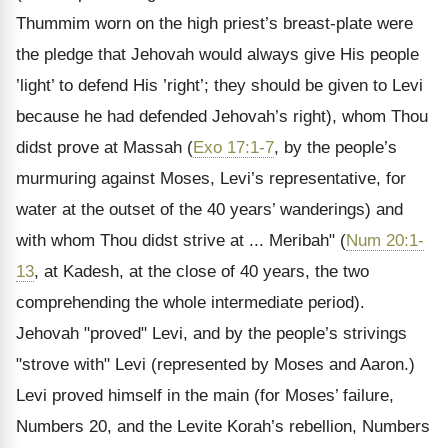
Thummim worn on the high priest’s breast-plate were
the pledge that Jehovah would always give His people
’light’ to defend His ’right’; they should be given to Levi
because he had defended Jehovah’s right), whom Thou
didst prove at Massah (
Exo 17:1-7
, by the people’s
murmuring against Moses, Levi’s representative, for
water at the outset of the 40 years’ wanderings) and
with whom Thou didst strive at ... Meribah" (
Num 20:1-
13
, at Kadesh, at the close of 40 years, the two
comprehending the whole intermediate period).
Jehovah "proved" Levi, and by the people’s strivings
"strove with" Levi (represented by Moses and Aaron.)
Levi proved himself in the main (for Moses’ failure,
Numbers 20, and the Levite Korah’s rebellion, Numbers