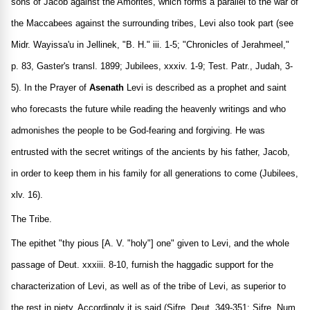
sons of Jacob against the Amorites, which forms a parallel to the war of
the Maccabees against the surrounding tribes, Levi also took part (see
Midr. Wayissa'u in Jellinek, "B. H." iii. 1-5; "Chronicles of Jerahmeel,"
p. 83, Gaster's transl. 1899; Jubilees, xxxiv. 1-9; Test. Patr., Judah, 3-
5). In the Prayer of
Asenath
Levi is described as a prophet and saint
who forecasts the future while reading the heavenly writings and who
admonishes the people to be God-fearing and forgiving. He was
entrusted with the secret writings of the ancients by his father, Jacob,
in order to keep them in his family for all generations to come (Jubilees,
xlv. 16).
The Tribe.
The epithet "thy pious [A. V. "holy"] one" given to Levi, and the whole
passage of Deut. xxxiii. 8-10, furnish the haggadic support for the
characterization of Levi, as well as of the tribe of Levi, as superior to
the rest in piety. Accordingly it is said (Sifre, Deut. 349-351; Sifre, Num.