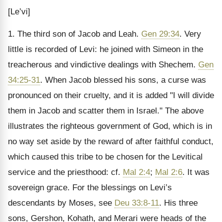
[Le’vi]
1. The third son of Jacob and Leah.
Gen 29:34
. Very
little is recorded of Levi: he joined with Simeon in the
treacherous and vindictive dealings with Shechem.
Gen
34:25-31
. When Jacob blessed his sons, a curse was
pronounced on their cruelty, and it is added "I will divide
them in Jacob and scatter them in Israel." The above
illustrates the righteous government of God, which is in
no way set aside by the reward of after faithful conduct,
which caused this tribe to be chosen for the Levitical
service and the priesthood: cf.
Mal 2:4
;
Mal 2:6
. It was
sovereign grace. For the blessings on Levi’s
descendants by Moses, see
Deu 33:8-11
. His three
sons, Gershon, Kohath, and Merari were heads of the