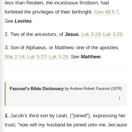
less than Reuben, the incestuous firstborn, had
forfeited the privileges of their birthright.
Gen 49:5-7
.
See
Levites
.
2. Two of the ancestors, of
Jesus
.
Luk 3:24
;
Luk 3:29
.
3. Son of Alphaeus, or Matthew; one of the apostles.
Mar 2:14
;
Luk 5:27
;
Luk 5:29
.
See
Matthew
.
Fausset's Bible Dictionary
by Andrew Robert Fausset (1878)
↑
1.
Jacob’s third son by Leah, ("joined"), expressing her
trust; "now will my husband be joined unto me, because