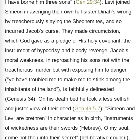
I have borne him three sons" (
Gen 29:34
). Levi joined
Simeon in avenging their own full sister Dinah’s wrong
by treacherously slaying the Shechemites, and so
incurred Jacob’s curse. They made circumcision,
which God gave as a pledge of His holy covenant, the
instrument of hypocrisy and bloody revenge. Jacob’s
moral weakness, in reproaching his sons not with the
treacherous murder but with exposing him to danger
("ye have troubled me to make me to stink among the
inhabitants of the land"), is faithfully delineated
(Genesis 34). On his death bed he took a less selfish
and juster view of their deed (
Gen 49:5-7
): "Simeon and
Levi are brethren" in character as in birth, "instruments
of wickedness are their swords (Hebrew). O my soul,
come not thou into their secret" (deliberative council),