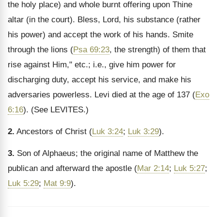
the holy place) and whole burnt offering upon Thine
altar (in the court). Bless, Lord, his substance (rather
his power) and accept the work of his hands. Smite
through the lions (
Psa 69:23
, the strength) of them that
rise against Him," etc.; i.e., give him power for
discharging duty, accept his service, and make his
adversaries powerless. Levi died at the age of 137 (
Exo
6:16
).
(See LEVITES.)
2.
Ancestors of Christ (
Luk 3:24
;
Luk 3:29
).
3.
Son of Alphaeus; the original name of Matthew the
publican and afterward the apostle (
Mar 2:14
;
Luk 5:27
;
Luk 5:29
;
Mat 9:9
).