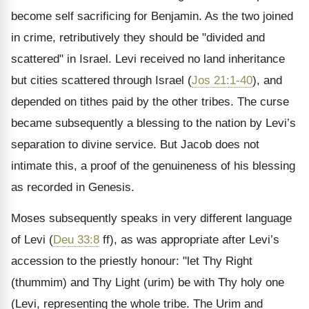
become self sacrificing for Benjamin. As the two joined
in crime, retributively they should be "divided and
scattered" in Israel. Levi received no land inheritance
but cities scattered through Israel (
Jos 21:1-40
), and
depended on tithes paid by the other tribes. The curse
became subsequently a blessing to the nation by Levi’s
separation to divine service. But Jacob does not
intimate this, a proof of the genuineness of his blessing
as recorded in Genesis.
Moses subsequently speaks in very different language
of Levi (
Deu 33:8
ff), as was appropriate after Levi’s
accession to the priestly honour: "let Thy Right
(thummim) and Thy Light (urim) be with Thy holy one
(Levi, representing the whole tribe. The Urim and