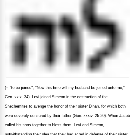
(= "to be joined"; "Now this time will my husband be joined unto me,"
Gen. xxix. 34). Levi joined Simeon in the destruction of the
Shechemites to avenge the honor of their sister Dinah, for which both
were severely censured by their father (Gen. xxxiv. 25-30). When Jacob
called his sons together to bless them, Levi and Simeon,
notwithstanding their plea that they had acted in defense of their sister,