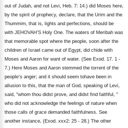
out of Judah, and not Levi, Heb. 7: 14.) did Moses here,
by the spirit of prophecy, declare, that the Urim and the
Thummim, that is, lights and perfections, should be
with JEHOVAH’S Holy One. The waters of Meribah was
that memorable spot where the people, soon after the
children of Israel came out of Egypt, did chide with
Moses and Aaron for want of water. (See Exod. 17. 1 -
7.) Here Moses and Aaron stemmed the torrent of the
people’s anger; and it should seem tohave been in
allusion to this, that the man of God, speaking of Levi,
said, "whom thou didst prove, and didst find faithful, "
who did not acknowledge the feelings of nature when
those calls of grace demanded faithfulness. See
another instance, (Exod. xxx2: 25 - 28.) The other