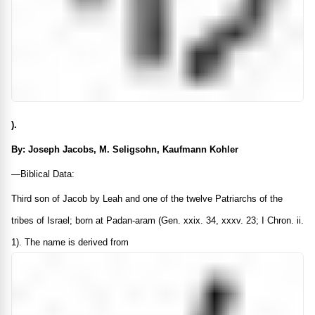
).
By: Joseph Jacobs, M. Seligsohn, Kaufmann Kohler
—Biblical Data:
Third son of Jacob by Leah and one of the twelve Patriarchs of the
tribes of Israel; born at Padan-aram (Gen. xxix. 34, xxxv. 23; I Chron. ii.
1). The name is derived from