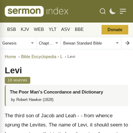
BSB
KJV
WEB
YLT
ASV
BBE
Donate
Home
›
Bible Encyclopedia
›
L
›
Levi
Levi
16 sources
The Poor Man's Concordance and Dictionary
by Robert Hawker (1828)
The third son of Jacob and Leah - - from whence
sprung the Levites. The name of Levi, it should seem to