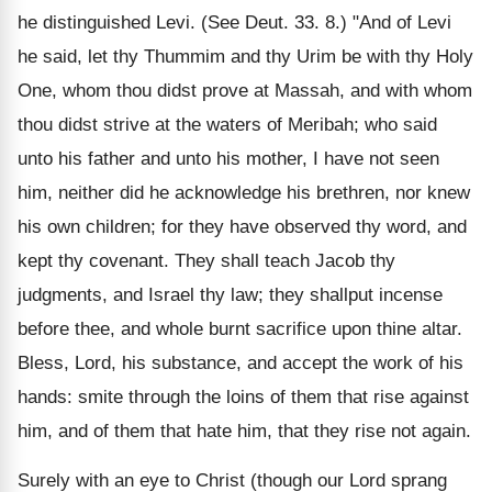
he distinguished Levi. (See Deut. 33. 8.) "And of Levi
he said, let thy Thummim and thy Urim be with thy Holy
One, whom thou didst prove at Massah, and with whom
thou didst strive at the waters of Meribah; who said
unto his father and unto his mother, I have not seen
him, neither did he acknowledge his brethren, nor knew
his own children; for they have observed thy word, and
kept thy covenant. They shall teach Jacob thy
judgments, and Israel thy law; they shallput incense
before thee, and whole burnt sacrifice upon thine altar.
Bless, Lord, his substance, and accept the work of his
hands: smite through the loins of them that rise against
him, and of them that hate him, that they rise not again.
Surely with an eye to Christ (though our Lord sprang