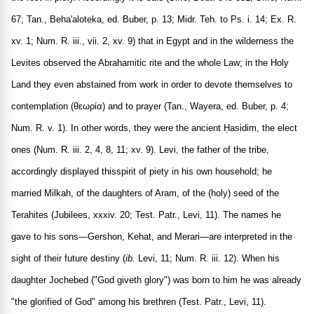
67; Tan., Beha'aloteka, ed. Buber, p. 13; Midr. Teh. to Ps. i. 14; Ex. R.
xv. 1; Num. R. iii., vii. 2, xv. 9) that in Egypt and in the wilderness the
Levites observed the Abrahamitic rite and the whole Law; in the Holy
Land they even abstained from work in order to devote themselves to
contemplation (
θεωρία
) and to prayer (Tan., Wayera, ed. Buber, p. 4;
Num. R. v. 1). In other words, they were the ancient Ḥasidim, the elect
ones (Num. R. iii. 2, 4, 8, 11; xv. 9). Levi, the father of the tribe,
accordingly displayed thisspirit of piety in his own household; he
married Milkah, of the daughters of Aram, of the (holy) seed of the
Terahites (Jubilees, xxxiv. 20; Test. Patr., Levi, 11). The names he
gave to his sons—Gershon, Kehat, and Merari—are interpreted in the
sight of their future destiny (
ib.
Levi, 11; Num. R. iii. 12). When his
daughter Jochebed ("God giveth glory") was born to him he was already
"the glorified of God" among his brethren (Test. Patr., Levi, 11).