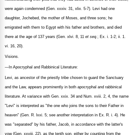
were again condemned (Gen. xxxiv. 31, xlix. 5-7). Levi had one
daughter, Jochebed, the mother of Moses, and three sons; he
emigrated with them to Egypt with his father and brothers, and died
there at the age of 137 years (Gen. xlvi. 8, 11
et seq.
; Ex. i. 1-2; ii. 1.
vi. 16, 20).
Visions.
—In Apocryphal and Rabbinical Literature:
Levi, as ancestor of the priestly tribe chosen to guard the Sanctuary
and the Law, appears prominently in both apocryphal and rabbinical
literature. At variance with Gen. xxix. 34 and Num. xviii. 2, 4, the name
"Levi" is interpreted as "the one who joins the sons to their Father in
heaven" (Gen. R. lxxi. 5; see another interpretation in Ex. R. i. 4). He
was "separated" by his father, Jacob, in accordance with the latter's
vow (Gen. xxviii. 22), as the tenth son, either by counting from the