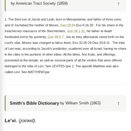
↑
by American Tract Society (1859)
1. The third son of Jacob and Leah, born in Mesopotamia; and father of three sons,
and of Jochebed the mother of Moses,
Gen 29:34
Exo 6:16-20 . For his share in the
treacherous massacre of the Shechemites,
Gen 34:1-31
, his father at death
foreboded evil to his posterity,
Gen 49:5-7
; but as they afterwards stood forth on the
Lord’s side, Moses was charged to bless them, Exo 32:26-29 Deu 33:8-11 . The tribe
of Levi was, according to Jacob’s prediction, scattered over all Israel, having no share
in the cities in the portions of other tribes. All the tithes, first fruits, and offerings,
presented at the temple, as well as several parts of all the victims that were offered
belonged to the tribe of Levi. See LEVITES.\par 2. The apostle Matthew was also
called Levi. See MATTHEW.\par
↑
Smith's Bible Dictionary
by William Smith (1863)
Le’vi.
(joined).