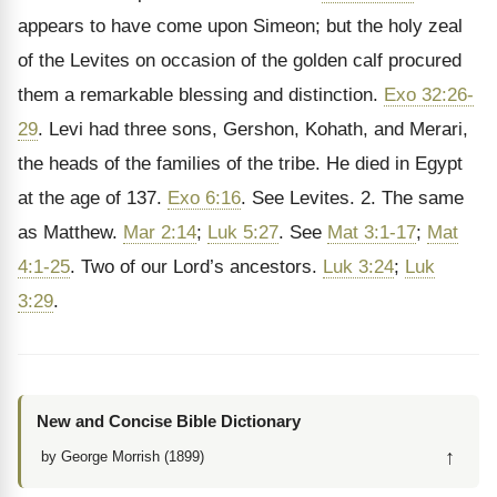
appears to have come upon Simeon; but the holy zeal
of the Levites on occasion of the golden calf procured
them a remarkable blessing and distinction.
Exo 32:26-
29
. Levi had three sons, Gershon, Kohath, and Merari,
the heads of the families of the tribe. He died in Egypt
at the age of 137.
Exo 6:16
. See Levites. 2. The same
as Matthew.
Mar 2:14
;
Luk 5:27
. See
Mat 3:1-17
;
Mat
4:1-25
. Two of our Lord’s ancestors.
Luk 3:24
;
Luk
3:29
.
New and Concise Bible Dictionary
↑
by George Morrish (1899)