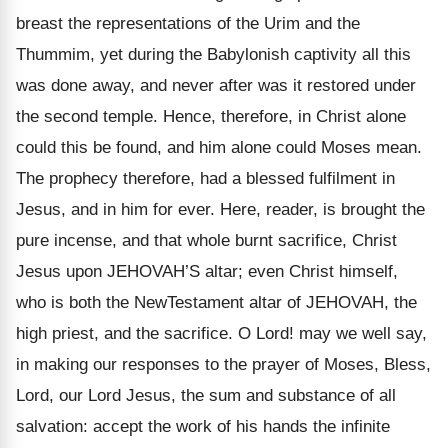
breast the representations of the Urim and the
Thummim, yet during the Babylonish captivity all this
was done away, and never after was it restored under
the second temple. Hence, therefore, in Christ alone
could this be found, and him alone could Moses mean.
The prophecy therefore, had a blessed fulfilment in
Jesus, and in him for ever. Here, reader, is brought the
pure incense, and that whole burnt sacrifice, Christ
Jesus upon JEHOVAH’S altar; even Christ himself,
who is both the NewTestament altar of JEHOVAH, the
high priest, and the sacrifice. O Lord! may we well say,
in making our responses to the prayer of Moses, Bless,
Lord, our Lord Jesus, the sum and substance of all
salvation: accept the work of his hands the infinite