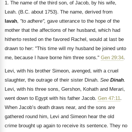
1. The name of the third son, of Jacob, by his wife,
Leah. (B.C. about 1753). The name, derived from
lavah
,
"to adhere",
gave utterance to the hope of the
mother that the affections of her husband, which had
hitherto rested on the favored Rachel, would at last be
drawn to her: "This time will my husband be joined unto
me, because I have borne him three sons."
Gen 29:34
.
Levi, with his brother Simeon, avenged, with a cruel
slaughter, the outrage of their sister Dinah.
See
Dinah
.
Levi, with his three sons, Gershon, Kohath and Merari,
went down to Egypt with his father Jacob.
Gen 47:11
.
When Jacob’s death draws near, and the sons are
gathered round him, Levi and Simeon hear the old
crime brought up again to receive its sentence. They no