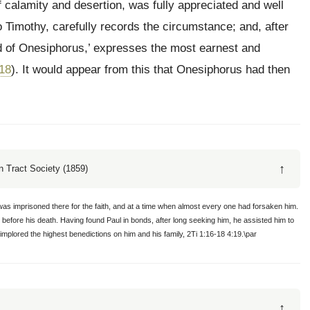
of calamity and desertion, was fully appreciated and well
 Timothy, carefully records the circumstance; and, after
ld of Onesiphorus,’ expresses the most earnest and
-18
). It would appear from this that Onesiphorus had then
↑
 Tract Society (1859)
was imprisoned there for the faith, and at a time when almost every one had forsaken him.
 before his death. Having found Paul in bonds, after long seeking him, he assisted him to
 implored the highest benedictions on him and his family, 2Ti 1:16-18 4:19.\par
↑