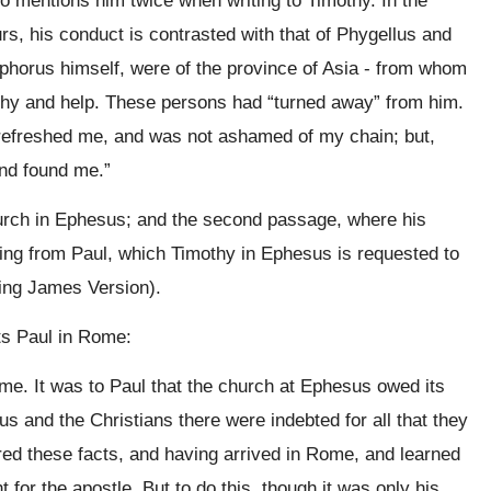
o mentions him twice when writing to Timothy. In the
s, his conduct is contrasted with that of Phygellus and
phorus himself, were of the province of Asia - from whom
thy and help. These persons had “turned away” from him.
t refreshed me, and was not ashamed of my chain; but,
nd found me.”
urch in Ephesus; and the second passage, where his
ng from Paul, which Timothy in Ephesus is requested to
King James Version).
its Paul in Rome:
. It was to Paul that the church at Ephesus owed its
us and the Christians there were indebted for all that they
ed these facts, and having arrived in Rome, and learned
t for the apostle. But to do this, though it was only his