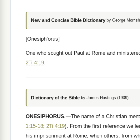
New and Concise Bible Dictionary
by George Morrish
[Onesiph’orus]
One who sought out Paul at Rome and ministere
2Ti 4:19
.
Dictionary of the Bible
by James Hastings (1909)
ONESIPHORUS
.—The name of a Christian menti
1:15-18
;
2Ti 4:19
). From the first reference we l
his imprisonment at Rome, when others, from w