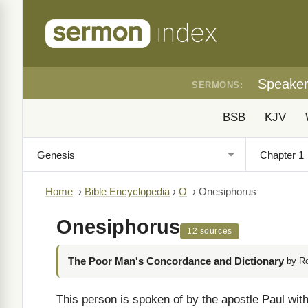
Speake
SERMONS:
BSB
KJV
Home
›
Bible Encyclopedia
›
O
›
Onesiphorus
Onesiphorus
12 sources
The Poor Man's Concordance and Dictionary
by R
This person is spoken of by the apostle Paul with