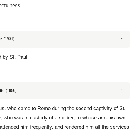
sefulness.
↑
n (1831)
 by St. Paul.
↑
tto (1856)
sus, who came to Rome during the second captivity of St.
le, who was in custody of a soldier, to whose arm his own
attended him frequently, and rendered him all the services