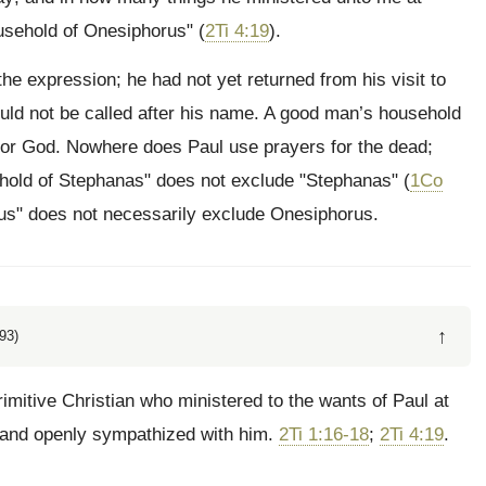
usehold of Onesiphorus" (
2Ti 4:19
).
e expression; he had not yet returned from his visit to
ld not be called after his name. A good man’s household
 for God. Nowhere does Paul use prayers for the dead;
hold of Stephanas" does not exclude "Stephanas" (
1Co
rus" does not necessarily exclude Onesiphorus.
↑
93)
imitive Christian who ministered to the wants of Paul at
 and openly sympathized with him.
2Ti 1:16-18
;
2Ti 4:19
.