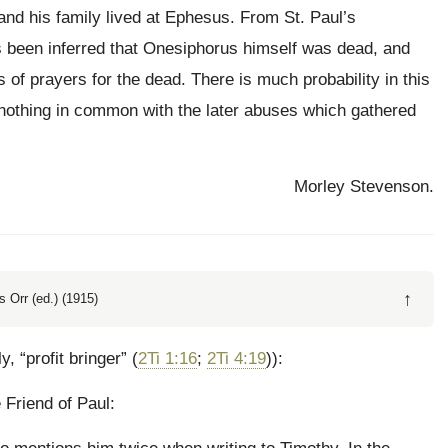
and his family lived at Ephesus. From St. Paul’s
s been inferred that Onesiphorus himself was dead, and
s of prayers for the dead. There is much probability in this
 nothing in common with the later abuses which gathered
Morley Stevenson.
↑
 Orr (ed.) (1915)
lly, “profit bringer” (
2Ti 1:16
;
2Ti 4:19
)):
 Friend of Paul: