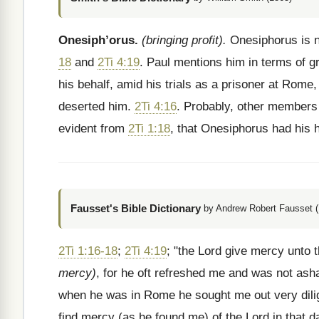
Onesiph’orus.
(bringing profit).
Onesiphorus is n
18
and
2Ti 4:19
. Paul mentions him in terms of gr
his behalf, amid his trials as a prisoner at Rom
deserted him.
2Ti 4:16
. Probably, other members 
evident from
2Ti 1:18
, that Onesiphorus had his 
Fausset's Bible Dictionary
by Andrew Robert Fausset (
2Ti 1:16-18
;
2Ti 4:19
; "the Lord give mercy unto
mercy)
, for he oft refreshed me and was not a
when he was in Rome he sought me out very dilig
find mercy (as he found me) of the Lord in that 