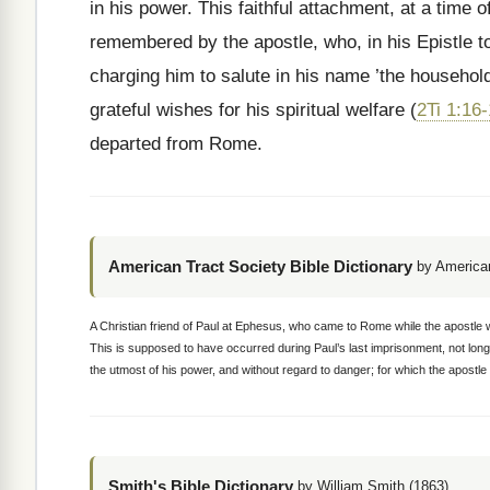
in his power. This faithful attachment, at a time 
remembered by the apostle, who, in his Epistle to
charging him to salute in his name ’the househo
grateful wishes for his spiritual welfare (
2Ti 1:16
departed from Rome.
American Tract Society Bible Dictionary
by American
A Christian friend of Paul at Ephesus, who came to Rome while the apostle 
This is supposed to have occurred during Paul’s last imprisonment, not long
the utmost of his power, and without regard to danger; for which the apostle
Smith's Bible Dictionary
by William Smith (1863)