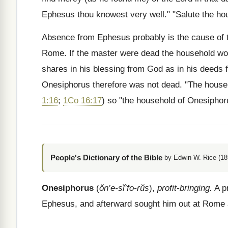
Ephesus thou knowest very well." "Salute the ho
Absence from Ephesus probably is the cause of th
Rome. If the master were dead the household wou
shares in his blessing from God as in his deeds
Onesiphorus therefore was not dead. "The house
1:16
;
1Co 16:17
) so "the household of Onesipho
People's Dictionary of the Bible
by Edwin W. Rice (18
Onesiphorus
(
ŏn’e-sĭ’fo-rŭs
),
profit-bringing.
A pr
Ephesus, and afterward sought him out at Rome