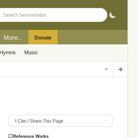
More..
Donate
Hymns
Music
Cite / Share This Page
Reference Works