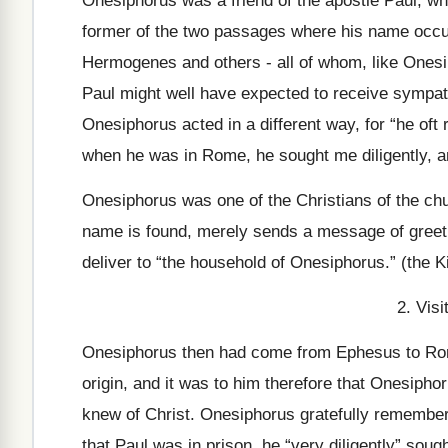
Onesiphorus was a friend of the apostle Paul, wh
former of the two passages where his name occur
Hermogenes and others - all of whom, like Onesi
Paul might well have expected to receive sympa
Onesiphorus acted in a different way, for “he of
when he was in Rome, he sought me diligently, a
Onesiphorus was one of the Christians of the ch
name is found, merely sends a message of greeti
deliver to “the household of Onesiphorus.” (the 
2. Vis
Onesiphorus then had come from Ephesus to Rome
origin, and it was to him therefore that Onesiphor
knew of Christ. Onesiphorus gratefully remember
that Paul was in prison, he “very diligently” sough