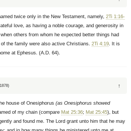
amed twice only in the New Testament, namely,
2Ti 1:16-
ateful love, as having a noble courage, and generosity in
e, when others from whom he expected better things had
of the family were also active Christians.
2Ti 4:19
. It is
home at Ephesus. (A.D. 64).
↑
1878)
 the house of Onesiphorus
(as Onesiphorus showed
shamed of my chain (compare
Mat 25:36
;
Mat 25:45
), but
ently and found me. The Lord grant unto him that he may
day; and in how many things he ministered unto me at