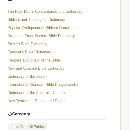
The Poor Man's Concordance and Dictionary
Biblical and Theological Dictionary
Popular Cyclopedia of Biblical Literature
American Tract Society Bible Dictionary
Smith's Bible Dictionary
Fausset's Bible Dictionary
People's Dictionary of the Bible
New and Concise Bible Dictionary
Dictionary of the Bible
International Standard Bible Encyclopedia
Dictionary of the Apostolic Church
New Testament People and Places
Category
Letter O
All Entries