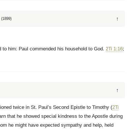
↑
 (1899)
d to him: Paul commended his household to God.
2Ti 1:16
;
↑
oned twice in St. Paul’s Second Epistle to Timothy (
2Ti
earn that he showed special kindness to the Apostle during
hom he might have expected sympathy and help, held