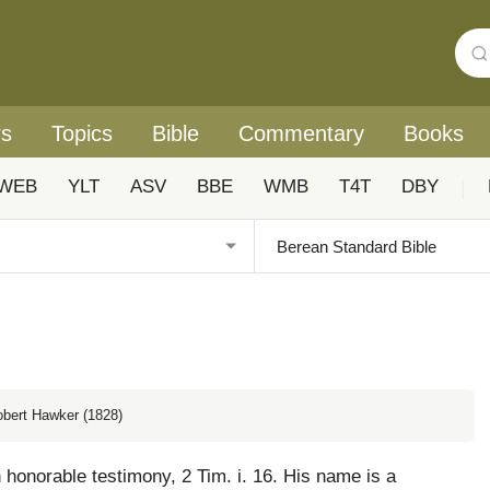
rs
Topics
Bible
Commentary
Books
WEB
YLT
ASV
BBE
WMB
T4T
DBY
|
obert Hawker (1828)
 honorable testimony, 2 Tim. i. 16. His name is a