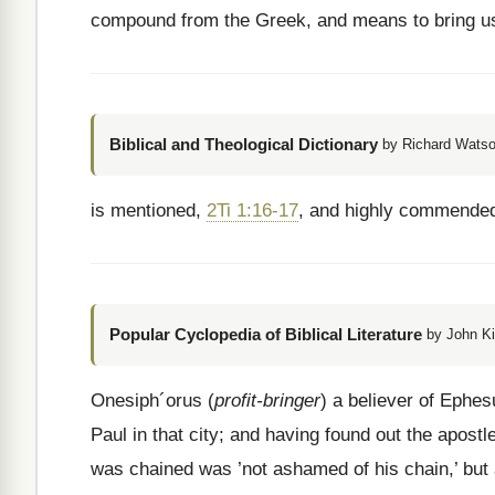
compound from the Greek, and means to bring u
Biblical and Theological Dictionary
by Richard Watso
is mentioned,
2Ti 1:16-17
, and highly commended
Popular Cyclopedia of Biblical Literature
by John Ki
Onesiph´orus (
profit-bringer
) a believer of Ephe
Paul in that city; and having found out the apost
was chained was ’not ashamed of his chain,’ but 