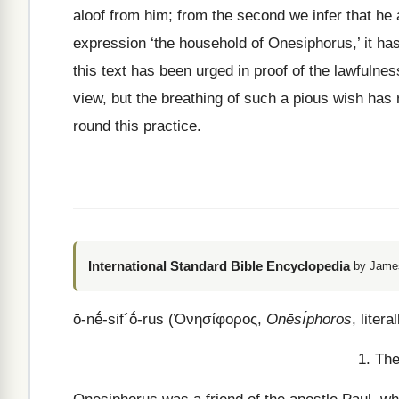
aloof from him; from the second we infer that he 
expression ‘the household of Onesiphorus,’ it ha
this text has been urged in proof of the lawfulnes
view, but the breathing of such a pious wish has
round this practice.
International Standard Bible Encyclopedia
by James
ō
-
nḗ
-
sif
´
ṓ
-
rus
(
Ὀνησίφορος
,
Onēsı́phoros
, litera
1. The