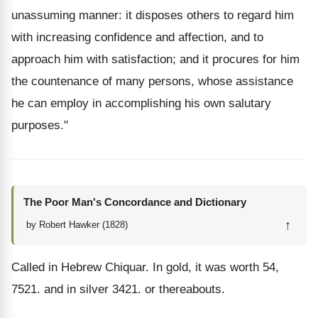
unassuming manner: it disposes others to regard him
with increasing confidence and affection, and to
approach him with satisfaction; and it procures for him
the countenance of many persons, whose assistance
he can employ in accomplishing his own salutary
purposes."
The Poor Man's Concordance and Dictionary
↑
by Robert Hawker (1828)
Called in Hebrew Chiquar. In gold, it was worth 54,
7521. and in silver 3421. or thereabouts.