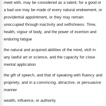
meet with, may be considered as a talent; for a good or
a bad use may be made of every natural endowment, or
providential appointment, or they may remain
unoccupied through inactivity and selfishness. Time,
health, vigour of body, and the power of exertion and
enduring fatigue
the natural and acquired abilities of the mind, skill in
any lawful art or science, and the capacity for close
mental application
the gift of speech, and that of speaking with fluency and
propriety, and in a convincing, attractive, or persuasive
manner
wealth, influence, or authority