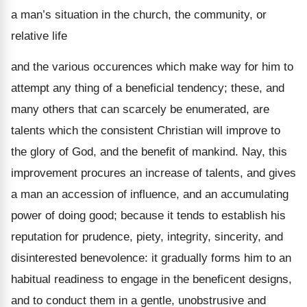
a man’s situation in the church, the community, or
relative life
and the various occurences which make way for him to
attempt any thing of a beneficial tendency; these, and
many others that can scarcely be enumerated, are
talents which the consistent Christian will improve to
the glory of God, and the benefit of mankind. Nay, this
improvement procures an increase of talents, and gives
a man an accession of influence, and an accumulating
power of doing good; because it tends to establish his
reputation for prudence, piety, integrity, sincerity, and
disinterested benevolence: it gradually forms him to an
habitual readiness to engage in the beneficent designs,
and to conduct them in a gentle, unobstrusive and