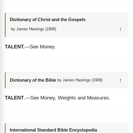
Dictionary of Christ and the Gospels
↑
by James Hastings (1906)
TALENT.
—See Money.
↑
Dictionary of the Bible
by James Hastings (1909)
TALENT
.—See Money, Weights and Measures.
International Standard Bible Encyclopedia