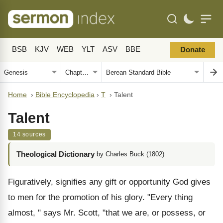
BSB
KJV
WEB
YLT
ASV
BBE
Donate
Home
›
Bible Encyclopedia
›
T
›
Talent
Talent
14 sources
Theological Dictionary
by Charles Buck (1802)
Figuratively, signifies any gift or opportunity God gives
to men for the promotion of his glory. "Every thing
almost, " says Mr. Scott, "that we are, or possess, or