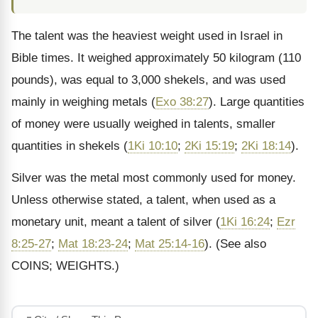
The talent was the heaviest weight used in Israel in
Bible times. It weighed approximately 50 kilogram (110
pounds), was equal to 3,000 shekels, and was used
mainly in weighing metals (
Exo 38:27
). Large quantities
of money were usually weighed in talents, smaller
quantities in shekels (
1Ki 10:10
;
2Ki 15:19
;
2Ki 18:14
).
Silver was the metal most commonly used for money.
Unless otherwise stated, a talent, when used as a
monetary unit, meant a talent of silver (
1Ki 16:24
;
Ezr
8:25-27
;
Mat 18:23-24
;
Mat 25:14-16
). (See also
COINS; WEIGHTS.)