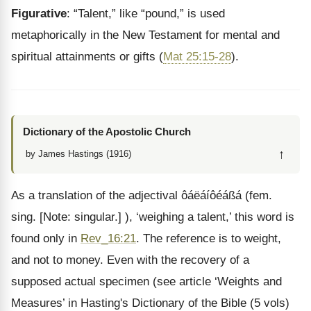
Figurative
: “Talent,” like “pound,” is used
metaphorically in the New Testament for mental and
spiritual attainments or gifts (
Mat 25:15-28
).
Dictionary of the Apostolic Church
↑
by James Hastings (1916)
As a translation of the adjectival ôáëáíôéáßá (fem.
sing. [Note: singular.] ), ‘weighing a talent,’ this word is
found only in
Rev_16:21
. The reference is to weight,
and not to money. Even with the recovery of a
supposed actual specimen (see article ‘Weights and
Measures’ in Hasting's Dictionary of the Bible (5 vols)