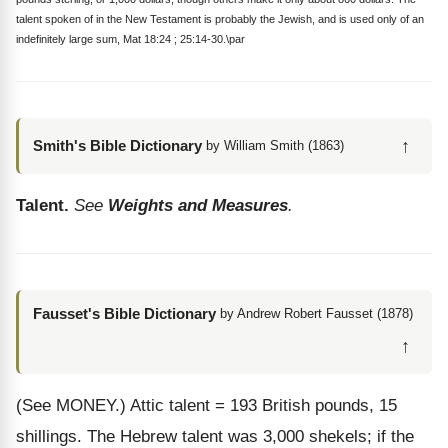
talent spoken of in the New Testament is probably the Jewish, and is used only of an
indefinitely large sum, Mat 18:24 ; 25:14-30.\par
↑
Smith's Bible Dictionary
by William Smith (1863)
Talent.
See
Weights and Measures
.
Fausset's Bible Dictionary
by Andrew Robert Fausset (1878)
↑
(See MONEY.)
Attic talent = 193 British pounds, 15
shillings. The Hebrew talent was 3,000 shekels; if the