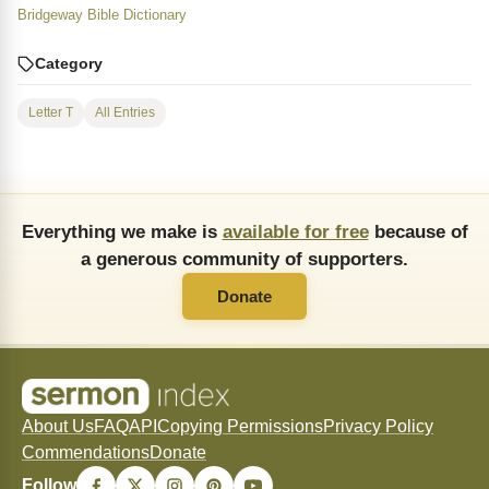
Bridgeway Bible Dictionary
Category
Letter T
All Entries
Everything we make is
available for free
because of
a generous community of supporters.
Donate
About Us
FAQ
API
Copying Permissions
Privacy Policy
Commendations
Donate
Follow