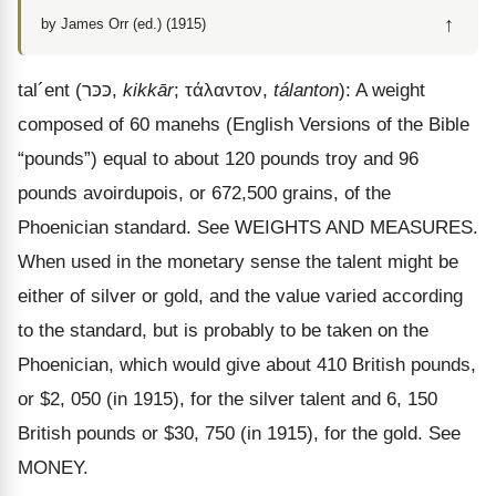
↑
by James Orr (ed.) (1915)
tal
´
ent
(
כּכּר
,
kikkār
;
τάλαντον
,
tálanton
): A weight
composed of 60 manehs (English Versions of the Bible
“pounds”) equal to about 120 pounds troy and 96
pounds avoirdupois, or 672,500 grains, of the
Phoenician standard. See WEIGHTS AND MEASURES.
When used in the monetary sense the talent might be
either of silver or gold, and the value varied according
to the standard, but is probably to be taken on the
Phoenician, which would give about 410 British pounds,
or $2, 050 (in 1915), for the silver talent and 6, 150
British pounds or $30, 750 (in 1915), for the gold. See
MONEY.