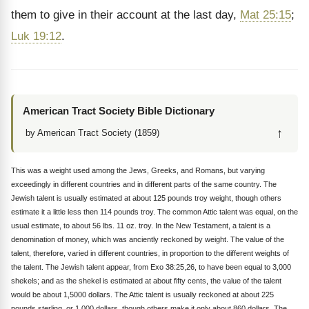
them to give in their account at the last day,
Mat 25:15
;
Luk 19:12
.
American Tract Society Bible Dictionary
↑
by American Tract Society (1859)
This was a weight used among the Jews, Greeks, and Romans, but varying
exceedingly in different countries and in different parts of the same country. The
Jewish talent is usually estimated at about 125 pounds troy weight, though others
estimate it a little less then 114 pounds troy. The common Attic talent was equal, on the
usual estimate, to about 56 lbs. 11 oz. troy. In the New Testament, a talent is a
denomination of money, which was anciently reckoned by weight. The value of the
talent, therefore, varied in different countries, in proportion to the different weights of
the talent. The Jewish talent appear, from Exo 38:25,26, to have been equal to 3,000
shekels; and as the shekel is estimated at about fifty cents, the value of the talent
would be about 1,5000 dollars. The Attic talent is usually reckoned at about 225
pounds sterling, or 1,000 dollars, though others make it only about 860 dollars. The