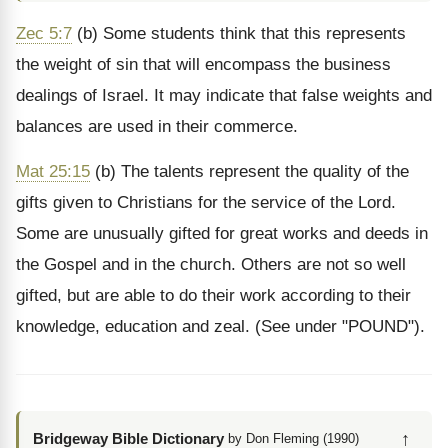
Zec 5:7
(b) Some students think that this represents
the weight of sin that will encompass the business
dealings of Israel. It may indicate that false weights and
balances are used in their commerce.
Mat 25:15
(b) The talents represent the quality of the
gifts given to Christians for the service of the Lord.
Some are unusually gifted for great works and deeds in
the Gospel and in the church. Others are not so well
gifted, but are able to do their work according to their
knowledge, education and zeal. (See under "POUND").
↑
Bridgeway Bible Dictionary
by Don Fleming (1990)