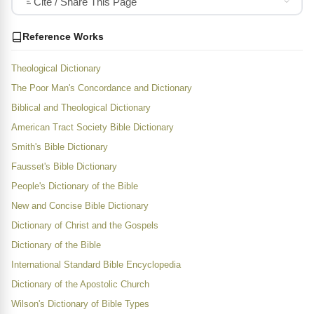
Cite / Share This Page
Reference Works
Theological Dictionary
The Poor Man's Concordance and Dictionary
Biblical and Theological Dictionary
American Tract Society Bible Dictionary
Smith's Bible Dictionary
Fausset's Bible Dictionary
People's Dictionary of the Bible
New and Concise Bible Dictionary
Dictionary of Christ and the Gospels
Dictionary of the Bible
International Standard Bible Encyclopedia
Dictionary of the Apostolic Church
Wilson's Dictionary of Bible Types