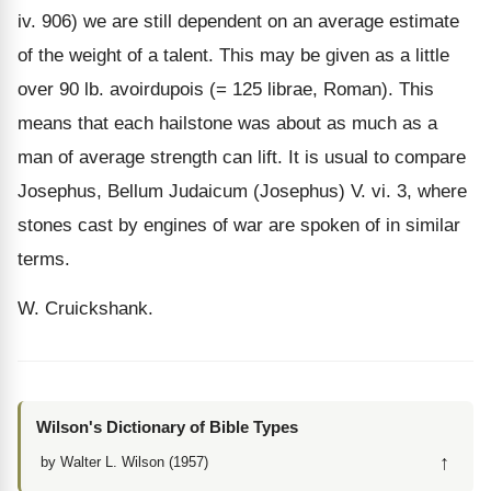
iv. 906) we are still dependent on an average estimate
of the weight of a talent. This may be given as a little
over 90 lb. avoirdupois (= 125 librae, Roman). This
means that each hailstone was about as much as a
man of average strength can lift. It is usual to compare
Josephus, Bellum Judaicum (Josephus) V. vi. 3, where
stones cast by engines of war are spoken of in similar
terms.
W. Cruickshank.
Wilson's Dictionary of Bible Types
↑
by Walter L. Wilson (1957)