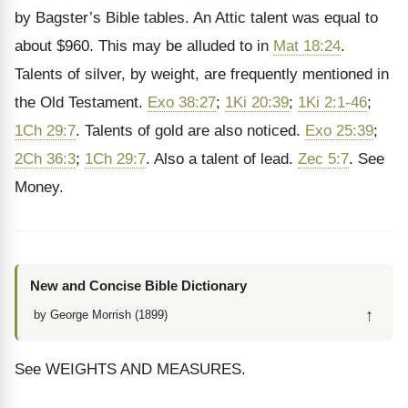
by Bagster’s Bible tables. An Attic talent was equal to
about $960. This may be alluded to in
Mat 18:24
.
Talents of silver, by weight, are frequently mentioned in
the Old Testament.
Exo 38:27
;
1Ki 20:39
;
1Ki 2:1-46
;
1Ch 29:7
. Talents of gold are also noticed.
Exo 25:39
;
2Ch 36:3
;
1Ch 29:7
. Also a talent of lead.
Zec 5:7
. See
Money.
New and Concise Bible Dictionary
↑
by George Morrish (1899)
See WEIGHTS AND MEASURES.