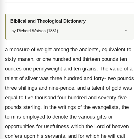
Biblical and Theological Dictionary
↑
by Richard Watson (1831)
a measure of weight among the ancients, equivalent to
sixty maneh, or one hundred and thirteen pounds ten
ounces one pennyweight and ten grains. The value of a
talent of silver was three hundred and forty- two pounds
three shillings and nine-pence, and a talent of gold was
equal to five thousand four hundred and seventy-five
pounds sterling. In the writings of the evangelists, the
term is employed to denote the various gifts or
opportunities for usefulness which the Lord of heaven
confers upon his servants, and for which he will call