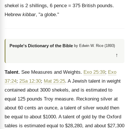
shekel is 2 shillings, 6 pence = 375 British pounds.
Hebrew
kibbar
, "a globe."
People's Dictionary of the Bible
by Edwin W. Rice (1893)
↑
Talent.
See Measures and Weights.
Exo 25:39
;
Exo
37:24
;
2Sa 12:30
;
Mat 25:25
. A Jewish talent in weight
contained about 3000 shekels, and is estimated to
equal 125 pounds Troy measure. Reckoning silver at
about 60 cents an ounce, a talent of silver would then
be equal to about $1000. A talent of gold by the Oxford
tables is estimated equal to $28,280, and about $27,300