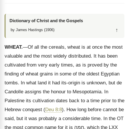
Dictionary of Christ and the Gospels
↑
by James Hastings (1906)
WHEAT.
—Of all the cereals, wheat is at once the most
valuable and the most widely distributed. It has been
cultivated from very early times, as is proved by the
finding of wheat grains in some of the oldest Egyptian
tombs. In what land it had its-origin is unknown, but de
Candolle assigns the honour to Mesopotamia. In
Palestine its cultivation dates back to a time prior to the
Hebrew conquest (
Deu 8:8
). How long before cannot be
said, but it was probably a considerable time. In the OT
the most common name for it is
חִמָּה
, which the LXX