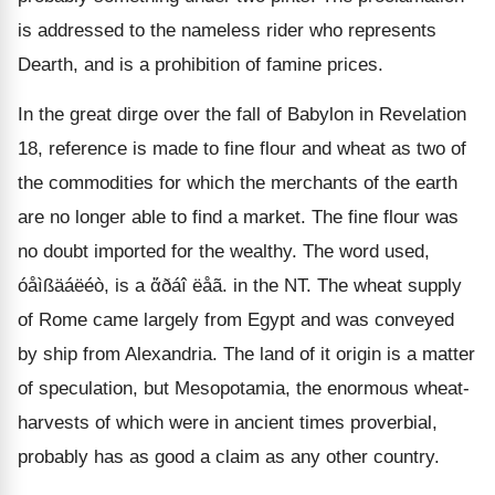
is addressed to the nameless rider who represents
Dearth, and is a prohibition of famine prices.
In the great dirge over the fall of Babylon in Revelation
18, reference is made to fine flour and wheat as two of
the commodities for which the merchants of the earth
are no longer able to find a market. The fine flour was
no doubt imported for the wealthy. The word used,
óåìßäáëéò, is a ἅðáî ëåã. in the NT. The wheat supply
of Rome came largely from Egypt and was conveyed
by ship from Alexandria. The land of it origin is a matter
of speculation, but Mesopotamia, the enormous wheat-
harvests of which were in ancient times proverbial,
probably has as good a claim as any other country.