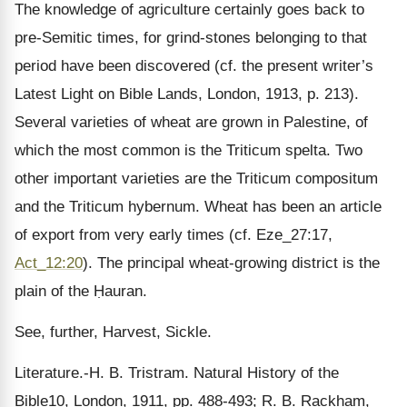
The knowledge of agriculture certainly goes back to
pre-Semitic times, for grind-stones belonging to that
period have been discovered (cf. the present writer’s
Latest Light on Bible Lands, London, 1913, p. 213).
Several varieties of wheat are grown in Palestine, of
which the most common is the Triticum spelta. Two
other important varieties are the Triticum compositum
and the Triticum hybernum. Wheat has been an article
of export from very early times (cf. Eze_27:17,
Act_12:20
). The principal wheat-growing district is the
plain of the Ḥauran.
See, further, Harvest, Sickle.
Literature.-H. B. Tristram. Natural History of the
Bible10, London, 1911, pp. 488-493; R. B. Rackham,