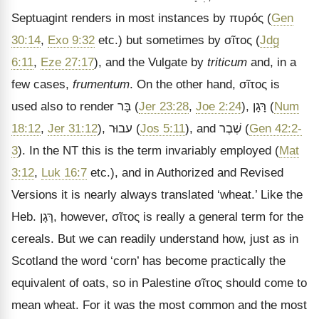
Septuagint renders in most instances by
πυρός
(
Gen
30:14
,
Exo 9:32
etc.) but sometimes by
σῖτος
(
Jdg
6:11
,
Eze 27:17
), and the Vulgate by
triticum
and, in a
few cases,
frumentum
. On the other hand,
σῖτος
is
used also to render
בָּר
(
Jer 23:28
,
Joe 2:24
),
רָּגָן
(
Num
18:12
,
Jer 31:12
),
עבוּר
(
Jos 5:11
), and
שֶׁבֶר
(
Gen 42:2-
3
). In the NT this is the term invariably employed (
Mat
3:12
,
Luk 16:7
etc.), and in Authorized and Revised
Versions it is nearly always translated
‘wheat.’ Like the
Heb.
רָּגָן
, however,
σῖτος
is really a general term for the
cereals. But we can readily understand how, just as in
Scotland the word
‘corn’ has become practically the
equivalent of oats, so in Palestine
σῖτος
should come to
mean wheat. For it was the most common and the most