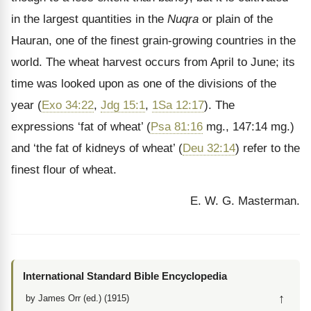
in the largest quantities in the
Nuqra
or plain of the
Hauran, one of the finest grain-growing countries in the
world. The wheat harvest occurs from April to June; its
time was looked upon as one of the divisions of the
year (
Exo 34:22
,
Jdg 15:1
,
1Sa 12:17
). The
expressions ‘fat of wheat’ (
Psa 81:16
mg., 147:14 mg.)
and ‘the fat of kidneys of wheat’ (
Deu 32:14
) refer to the
finest flour of wheat.
E. W. G. Masterman.
International Standard Bible Encyclopedia
↑
by James Orr (ed.) (1915)