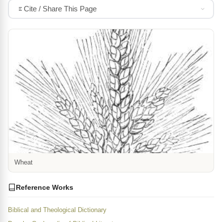
Cite / Share This Page
Wheat
Reference Works
Biblical and Theological Dictionary