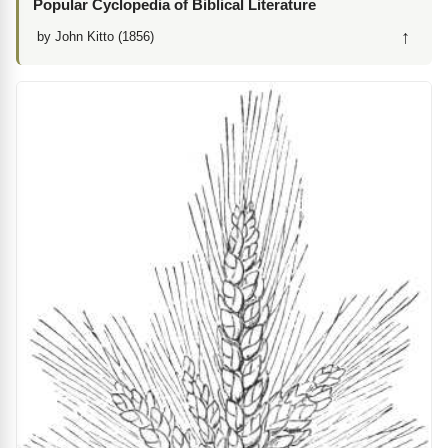
Popular Cyclopedia of Biblical Literature
↑
by John Kitto (1856)