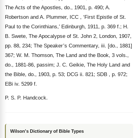
The Acts of the Apostles, do., 1901, p. 490; A.
Robertson and A. Plummer, ICC , ‘First Epistle of St.
Paul to the Corinthians,’ Edinburgh, 1911, p. 369 f.; H.
B. Swete, The Apocalypse of St. John 2, London, 1907,
pp. 88, 234; The Speaker’s Commentary, iii. [do., 1881]
367; W. M. Thomson, The Land and the Book, 3 vols.,
do., 1881-86, passim; J. C. Geikie, The Holy Land and
the Bible, do., 1903, p. 53; DCG ii. 821; SDB , p. 972;
EBi iv. 5299 f.
P. S. P. Handcock.
Wilson's Dictionary of Bible Types