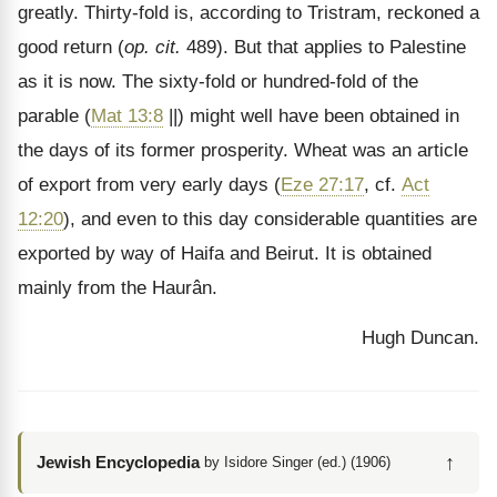
greatly. Thirty-fold is, according to Tristram, reckoned a
good return (
op. cit.
489). But that applies to Palestine
as it is now. The sixty-fold or hundred-fold of the
parable (
Mat 13:8
||) might well have been obtained in
the days of its former prosperity. Wheat was an article
of export from very early days (
Eze 27:17
, cf.
Act
12:20
), and even to this day considerable quantities are
exported by way of Haifa and Beirut. It is obtained
mainly from the Haur
ân.
Hugh Duncan.
↑
Jewish Encyclopedia
by Isidore Singer (ed.) (1906)