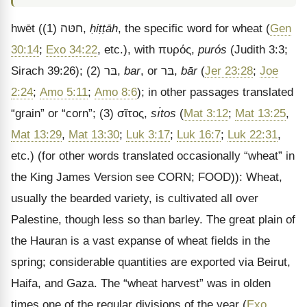
hwēt
((1)
חטּה
,
ḥiṭṭāh
, the specific word for wheat (
Gen
30:14
;
Exo 34:22
, etc.), with
πυρός
,
purós
(Judith 3:3;
Sirach 39:26); (2)
בּר
,
bar
, or
בּר
,
bār
(
Jer 23:28
;
Joe
2:24
;
Amo 5:11
;
Amo 8:6
); in other passages translated
“grain” or “corn”; (3)
σῖτος
,
sı́tos
(
Mat 3:12
;
Mat 13:25
,
Mat 13:29
,
Mat 13:30
;
Luk 3:17
;
Luk 16:7
;
Luk 22:31
,
etc.) (for other words translated occasionally “wheat” in
the King James Version see CORN; FOOD)): Wheat,
usually the bearded variety, is cultivated all over
Palestine, though less so than barley. The great plain of
the Hauran is a vast expanse of wheat fields in the
spring; considerable quantities are exported via Beirut,
Haifa, and Gaza. The “wheat harvest” was in olden
times one of the regular divisions of the year (
Exo