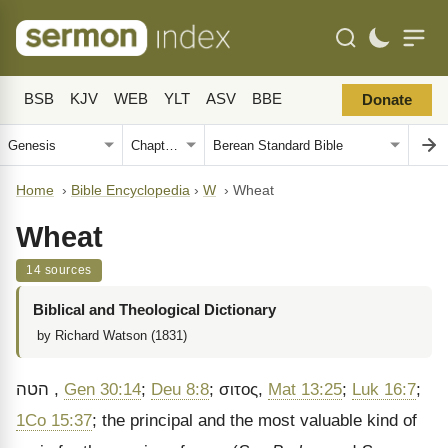
BSB
KJV
WEB
YLT
ASV
BBE
Donate
Home
›
Bible Encyclopedia
›
W
›
Wheat
Wheat
14 sources
Biblical and Theological Dictionary
by Richard Watson (1831)
הטה
,
Gen 30:14
;
Deu 8:8
;
σιτος
,
Mat 13:25
;
Luk 16:7
;
1Co 15:37
; the principal and the most valuable kind of