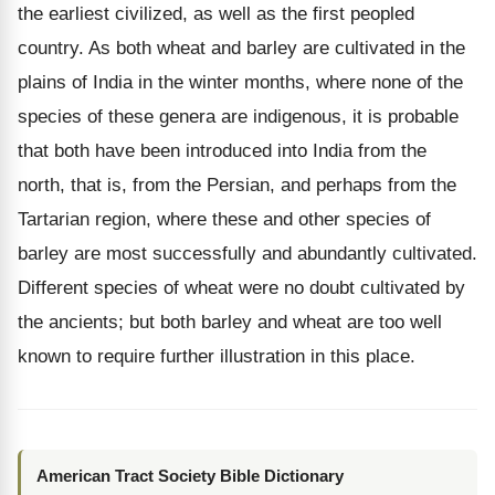
the earliest civilized, as well as the first peopled
country. As both wheat and barley are cultivated in the
plains of India in the winter months, where none of the
species of these genera are indigenous, it is probable
that both have been introduced into India from the
north, that is, from the Persian, and perhaps from the
Tartarian region, where these and other species of
barley are most successfully and abundantly cultivated.
Different species of wheat were no doubt cultivated by
the ancients; but both barley and wheat are too well
known to require further illustration in this place.
American Tract Society Bible Dictionary