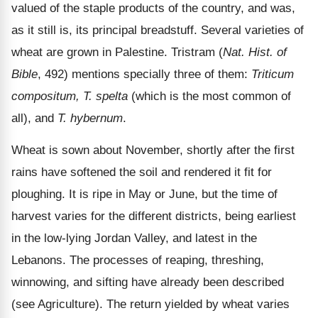
valued of the staple products of the country, and was,
as it still is, its principal breadstuff. Several varieties of
wheat are grown in Palestine. Tristram (
Nat. Hist. of
Bible
, 492) mentions specially three of them:
Triticum
compositum, T. spelta
(which is the most common of
all), and
T. hybernum
.
Wheat is sown about November, shortly after the first
rains have softened the soil and rendered it fit for
ploughing. It is ripe in May or June, but the time of
harvest varies for the different districts, being earliest
in the low-lying Jordan Valley, and latest in the
Lebanons. The processes of reaping, threshing,
winnowing, and sifting have already been described
(see Agriculture). The return yielded by wheat varies