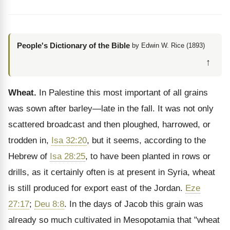
People's Dictionary of the Bible
by Edwin W. Rice (1893)
↑
Wheat.
In Palestine this most important of all grains
was sown after barley—late in the fall. It was not only
scattered broadcast and then ploughed, harrowed, or
trodden in,
Isa 32:20
, but it seems, according to the
Hebrew of
Isa 28:25
, to have been planted in rows or
drills, as it certainly often is at present in Syria, wheat
is still produced for export east of the Jordan.
Eze
27:17
;
Deu 8:8
. In the days of Jacob this grain was
already so much cultivated in Mesopotamia that "wheat