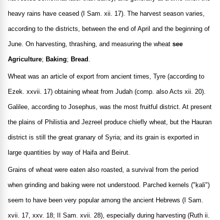
heavy rains have ceased (I Sam. xii. 17). The harvest season varies,
according to the districts, between the end of April and the beginning of
June. On harvesting, thrashing, and measuring the wheat
see
Agriculture
;
Baking
;
Bread
.
Wheat was an article of export from ancient times, Tyre (according to
Ezek. xxvii. 17) obtaining wheat from Judah (comp. also Acts xii. 20).
Galilee, according to Josephus, was the most fruitful district. At present
the plains of Philistia and Jezreel produce chiefly wheat, but the Hauran
district is still the great granary of Syria; and its grain is exported in
large quantities by way of Haifa and Beirut.
Grains of wheat were eaten also roasted, a survival from the period
when grinding and baking were not understood. Parched kernels ("ḳali")
seem to have been very popular among the ancient Hebrews (I Sam.
xvii. 17, xxv. 18; II Sam. xvii. 28), especially during harvesting (Ruth ii.