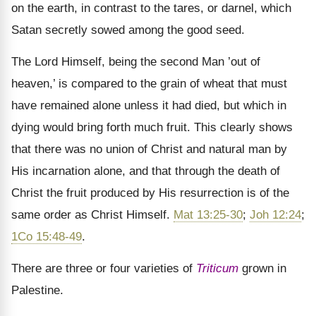
on the earth, in contrast to the tares, or darnel, which
Satan secretly sowed among the good seed.
The Lord Himself, being the second Man ’out of
heaven,’ is compared to the grain of wheat that must
have remained alone unless it had died, but which in
dying would bring forth much fruit. This clearly shows
that there was no union of Christ and natural man by
His incarnation alone, and that through the death of
Christ the fruit produced by His resurrection is of the
same order as Christ Himself.
Mat 13:25-30
;
Joh 12:24
;
1Co 15:48-49
.
There are three or four varieties of
Triticum
grown in
Palestine.