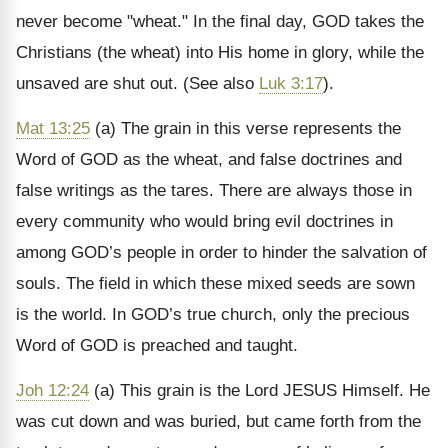
never become "wheat." In the final day, GOD takes the
Christians (the wheat) into His home in glory, while the
unsaved are shut out. (See also
Luk 3:17
).
Mat 13:25
(a) The grain in this verse represents the
Word of GOD as the wheat, and false doctrines and
false writings as the tares. There are always those in
every community who would bring evil doctrines in
among GOD’s people in order to hinder the salvation of
souls. The field in which these mixed seeds are sown
is the world. In GOD’s true church, only the precious
Word of GOD is preached and taught.
Joh 12:24
(a) This grain is the Lord JESUS Himself. He
was cut down and was buried, but came forth from the