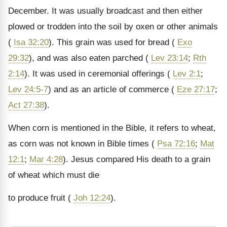
December. It was usually broadcast and then either
plowed or trodden into the soil by oxen or other animals
(
Isa 32:20
). This grain was used for bread (
Exo
29:32
), and was also eaten parched (
Lev 23:14
;
Rth
2:14
). It was used in ceremonial offerings (
Lev 2:1
;
Lev 24:5-7
) and as an article of commerce (
Eze 27:17
;
Act 27:38
).
When corn is mentioned in the Bible, it refers to wheat,
as corn was not known in Bible times (
Psa 72:16
;
Mat
12:1
;
Mar 4:28
). Jesus compared His death to a grain
of wheat which must die
to produce fruit (
Joh 12:24
).