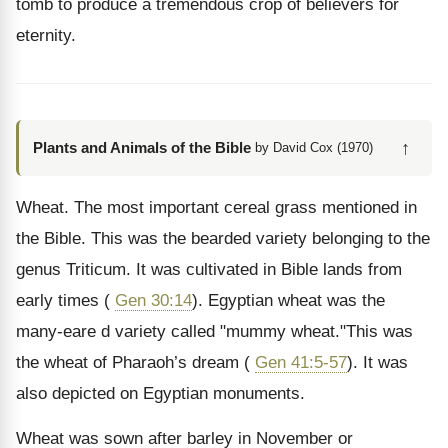
tomb to produce a tremendous crop of believers for
eternity.
↑
Plants and Animals of the Bible
by David Cox (1970)
Wheat. The most important cereal grass mentioned in
the Bible. This was the bearded variety belonging to the
genus Triticum. It was cultivated in Bible lands from
early times (
Gen 30:14
). Egyptian wheat was the
many-eare d variety called "mummy wheat."This was
the wheat of Pharaoh’s dream (
Gen 41:5-57
). It was
also depicted on Egyptian monuments.
Wheat was sown after barley in November or