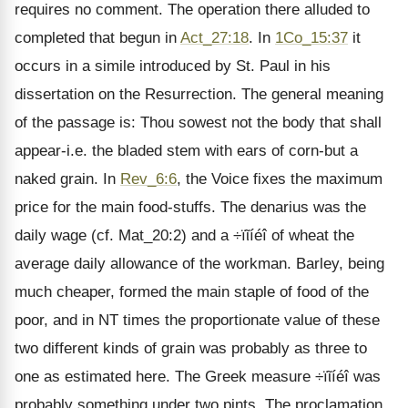
requires no comment. The operation there alluded to
completed that begun in
Act_27:18
. In
1Co_15:37
it
occurs in a simile introduced by St. Paul in his
dissertation on the Resurrection. The general meaning
of the passage is: Thou sowest not the body that shall
appear-i.e. the bladed stem with ears of corn-but a
naked grain. In
Rev_6:6
, the Voice fixes the maximum
price for the main food-stuffs. The denarius was the
daily wage (cf. Mat_20:2) and a ÷ïῖíéî of wheat the
average daily allowance of the workman. Barley, being
much cheaper, formed the main staple of food of the
poor, and in NT times the proportionate value of these
two different kinds of grain was probably as three to
one as estimated here. The Greek measure ÷ïῖíéî was
probably something under two pints. The proclamation