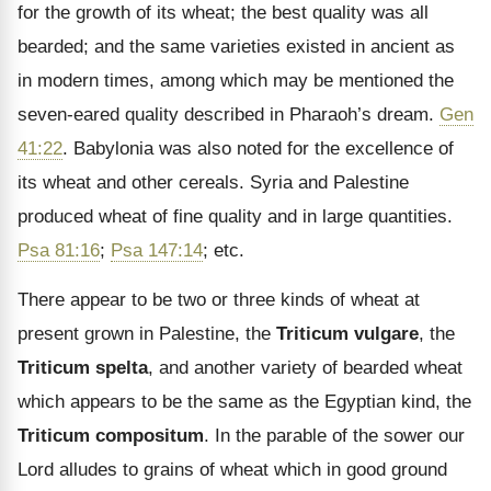
for the growth of its wheat; the best quality was all
bearded; and the same varieties existed in ancient as
in modern times, among which may be mentioned the
seven-eared quality described in Pharaoh’s dream.
Gen
41:22
. Babylonia was also noted for the excellence of
its wheat and other cereals. Syria and Palestine
produced wheat of fine quality and in large quantities.
Psa 81:16
;
Psa 147:14
; etc.
There appear to be two or three kinds of wheat at
present grown in Palestine, the
Triticum vulgare
, the
Triticum spelta
, and another variety of bearded wheat
which appears to be the same as the Egyptian kind, the
Triticum compositum
. In the parable of the sower our
Lord alludes to grains of wheat which in good ground