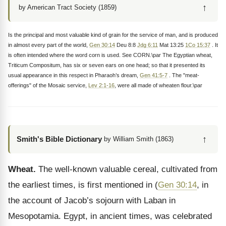
↑
by American Tract Society (1859)
Is the principal and most valuable kind of grain for the service of man, and is produced
in almost every part of the world,
Gen 30:14
Deu 8:8
Jdg 6:11
Mat 13:25
1Co 15:37
. It
is often intended where the word corn is used. See CORN.\par The Egyptian wheat,
Triticum Compositum, has six or seven ears on one head; so that it presented its
usual appearance in this respect in Pharaoh’s dream,
Gen 41:5-7
. The "meat-
offerings" of the Mosaic service,
Lev 2:1-16
, were all made of wheaten flour.\par
↑
Smith's Bible Dictionary
by William Smith (1863)
Wheat.
The well-known valuable cereal, cultivated from
the earliest times, is first mentioned in (
Gen 30:14
, in
the account of Jacob’s sojourn with Laban in
Mesopotamia. Egypt, in ancient times, was celebrated