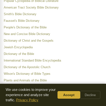
Popular Cyclopedia of Biblical Literature
American Tract Society Bible Dictionary
Smith's Bible Dictionary
Fausset's Bible Dictionary
People's Dictionary of the Bible
New and Concise Bible Dictionary
Dictionary of Christ and the Gospels
Jewish Encyclopedia
Dictionary of the Bible
International Standard Bible Encyclopedia
Dictionary of the Apostolic Church
Wilson's Dictionary of Bible Types
Plants and Animals of the Bible
We use cookies to improve your
Category
experience and analyze site
Accept
Decline
traffic.
Privacy Policy
Letter W
All Entries