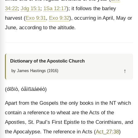
34:22
;
Jdg 15:1
;
1Sa 12:17
); it follows the barley
harvest (
Exo 9:31
,
Exo 9:32
), occurring in April, May or
June, according to the altitude.
Dictionary of the Apostolic Church
↑
by James Hastings (1916)
(óῖôïò, óåìßäáëéò)
Apart from the Gospels the only books in the NT which
contain a reference to wheat are the Acts of the
Apostles, St. Paul’s First Epistle to the Corinthians, and
the Apocalypse. The reference in Acts (
Act_27:38
)