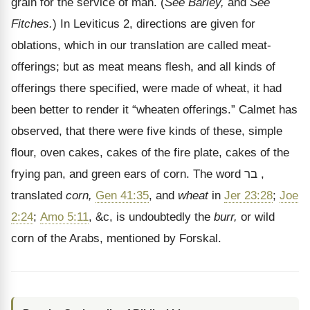
grain for the service of man. (
See Barley,
and
See
Fitches.
) In Leviticus 2, directions are given for
oblations, which in our translation are called meat-
offerings; but as meat means flesh, and all kinds of
offerings there specified, were made of wheat, it had
been better to render it
“wheaten offerings.” Calmet has
observed, that there were five kinds of these, simple
flour, oven cakes, cakes of the fire plate, cakes of the
frying pan, and green ears of corn. The word
בר
,
translated
corn,
Gen 41:35
, and
wheat
in
Jer 23:28
;
Joe
2:24
;
Amo 5:11
, &c, is undoubtedly the
burr,
or wild
corn of the Arabs, mentioned by Forskal.