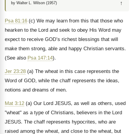
↑
by Walter L. Wilson (1957)
Psa 81:16
(c) We may learn from this that those who
hearken to the Lord and seek to obey His Word may
expect to receive GOD’s richest blessings that will
make them strong, able and happy Christian servants.
(See also
Psa 147:14
).
Jer 23:28
(a) The wheat in this case represents the
Word of GOD, while the chaff represents the ideas,
notions and dreams of men.
Mat 3:12
(a) Our Lord JESUS, as well as others, used
"wheat" as a type of Christians, believers in the Lord
JESUS. The chaff represents hypocrites, who are
raised among the wheat, and close to the wheat, but