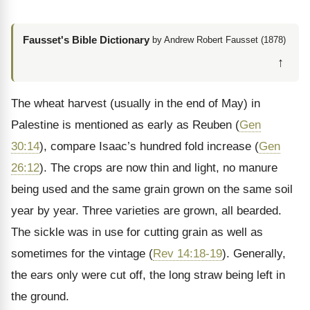
Fausset's Bible Dictionary
by Andrew Robert Fausset (1878)
↑
The wheat harvest (usually in the end of May) in
Palestine is mentioned as early as Reuben (
Gen
30:14
), compare Isaac’s hundred fold increase (
Gen
26:12
). The crops are now thin and light, no manure
being used and the same grain grown on the same soil
year by year. Three varieties are grown, all bearded.
The sickle was in use for cutting grain as well as
sometimes for the vintage (
Rev 14:18-19
). Generally,
the ears only were cut off, the long straw being left in
the ground.