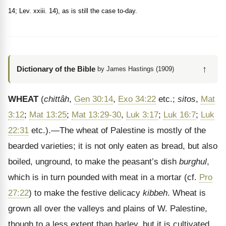
14; Lev. xxiii. 14), as is still the case to-day.
↑
Dictionary of the Bible
by James Hastings (1909)
WHEAT
(
chittâh
,
Gen 30:14
,
Exo 34:22
etc.;
sitos
,
Mat
3:12
;
Mat 13:25
;
Mat 13:29-30
,
Luk 3:17
;
Luk 16:7
;
Luk
22:31
etc.).—The wheat of Palestine is mostly of the
bearded varieties; it is not only eaten as bread, but also
boiled, unground, to make the peasant’s dish
burghul
,
which is in turn pounded with meat in a mortar (cf.
Pro
27:22
) to make the festive delicacy
kibbeh
. Wheat is
grown all over the valleys and plains of W. Palestine,
though to a less extent than barley, but it is cultivated