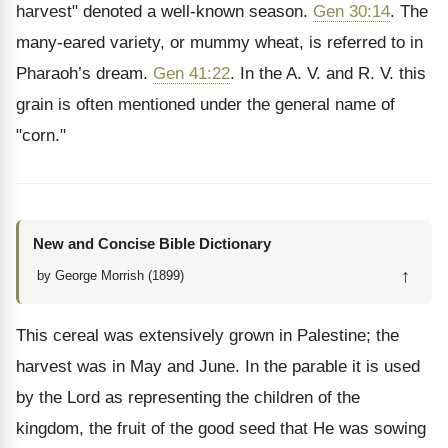
harvest" denoted a well-known season.
Gen 30:14
. The
many-eared variety, or mummy wheat, is referred to in
Pharaoh’s dream.
Gen 41:22
. In the A. V. and R. V. this
grain is often mentioned under the general name of
"corn."
New and Concise Bible Dictionary
↑
by George Morrish (1899)
This cereal was extensively grown in Palestine; the
harvest was in May and June. In the parable it is used
by the Lord as representing the children of the
kingdom, the fruit of the good seed that He was sowing