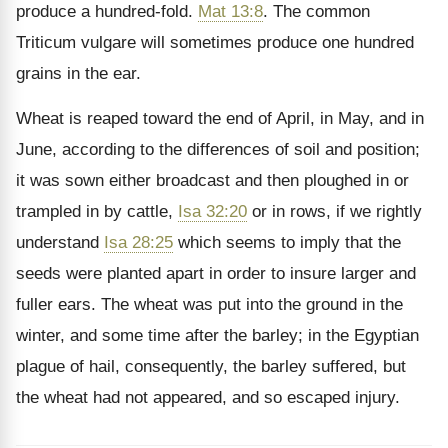
produce a hundred-fold.
Mat 13:8
. The common
Triticum vulgare will sometimes produce one hundred
grains in the ear.
Wheat is reaped toward the end of April, in May, and in
June, according to the differences of soil and position;
it was sown either broadcast and then ploughed in or
trampled in by cattle,
Isa 32:20
or in rows, if we rightly
understand
Isa 28:25
which seems to imply that the
seeds were planted apart in order to insure larger and
fuller ears. The wheat was put into the ground in the
winter, and some time after the barley; in the Egyptian
plague of hail, consequently, the barley suffered, but
the wheat had not appeared, and so escaped injury.