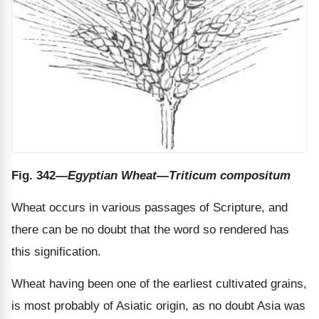
Fig. 342
—Egyptian Wheat—Triticum compositum
Wheat occurs in various passages of Scripture, and
there can be no doubt that the word so rendered has
this signification.
Wheat having been one of the earliest cultivated grains,
is most probably of Asiatic origin, as no doubt Asia was