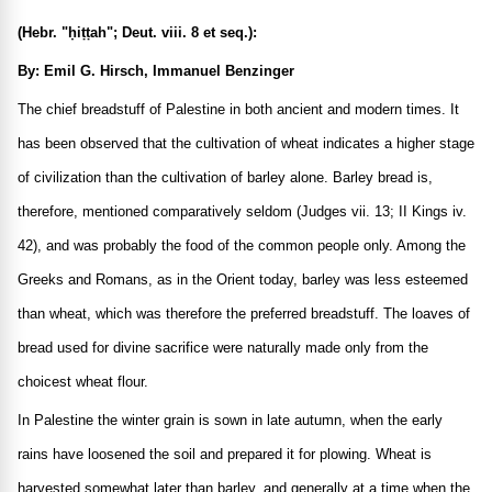
(Hebr. "ḥiṭṭah"; Deut. viii. 8 et seq.):
By: Emil G. Hirsch, Immanuel Benzinger
The chief breadstuff of Palestine in both ancient and modern times. It
has been observed that the cultivation of wheat indicates a higher stage
of civilization than the cultivation of barley alone. Barley bread is,
therefore, mentioned comparatively seldom (Judges vii. 13; II Kings iv.
42), and was probably the food of the common people only. Among the
Greeks and Romans, as in the Orient today, barley was less esteemed
than wheat, which was therefore the preferred breadstuff. The loaves of
bread used for divine sacrifice were naturally made only from the
choicest wheat flour.
In Palestine the winter grain is sown in late autumn, when the early
rains have loosened the soil and prepared it for plowing. Wheat is
harvested somewhat later than barley, and generally at a time when the