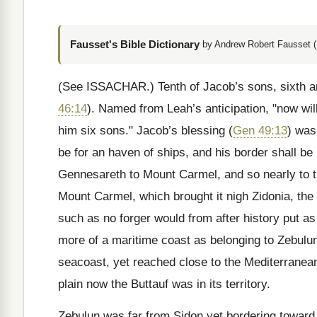
Fausset's Bible Dictionary
by Andrew Robert Fausset (
(See ISSACHAR.)
Tenth of Jacob’s sons, sixth a
46:14
). Named from Leah’s anticipation, "now wi
him six sons." Jacob’s blessing (
Gen 49:13
) was
be for an haven of ships, and his border shall be
Gennesareth to Mount Carmel, and so nearly to t
Mount Carmel, which brought it nigh Zidonia, the 
such as no forger would from after history put a
more of a maritime coast as belonging to Zebulu
seacoast, yet reached close to the Mediterranean
plain now the Buttauf was in its territory.
Zebulun was far from Sidon yet bordering toward i