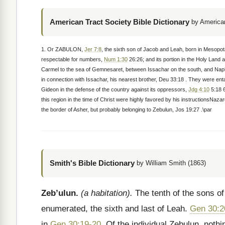
American Tract Society Bible Dictionary
by American
1. Or ZABULON,
Jer 7:8
, the sixth son of Jacob and Leah, born in Mesopo
respectable for numbers,
Num 1:30
26:26; and its portion in the Holy Land 
Carmel to the sea of Gemnesaret, between Issachar on the south, and Naphta
in connection with Issachar, his nearest brother, Deu 33:18 . They were en
Gideon in the defense of the country against its oppressors,
Jdg 4:10
5:18 6
this region in the time of Christ were highly favored by his instructionsNaza
the border of Asher, but probably belonging to Zebulun, Jos 19:27 .\par
Smith's Bible Dictionary
by William Smith (1863)
Zeb’ulun.
(a habitation).
The tenth of the sons of 
enumerated, the sixth and last of Leah.
Gen 30:2
in
Gen 30:19-20
. Of the individual Zebulun, noth