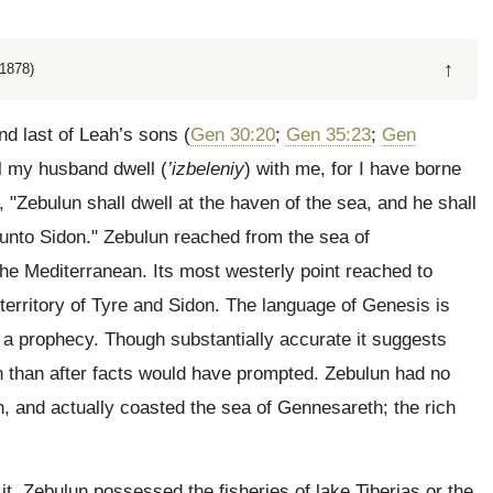
↑
1878)
nd last of Leah’s sons (
Gen 30:20
;
Gen 35:23
;
Gen
ll my husband dwell (
’izbeleniy
) with me, for I have borne
, "Zebulun shall dwell at the haven of the sea, and he shall
 unto Sidon." Zebulun reached from the sea of
he Mediterranean. Its most westerly point reached to
territory of Tyre and Sidon. The language of Genesis is
s a prophecy. Though substantially accurate it suggests
n than after facts would have prompted. Zebulun had no
, and actually coasted the sea of Gennesareth; the rich
t. Zebulun possessed the fisheries of lake Tiberias or the