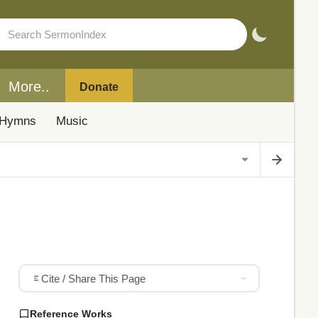
More..
Donate
Hymns
Music
Cite / Share This Page
Reference Works