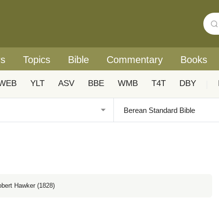
rs
Topics
Bible
Commentary
Books
WEB
YLT
ASV
BBE
WMB
T4T
DBY
|
obert Hawker (1828)