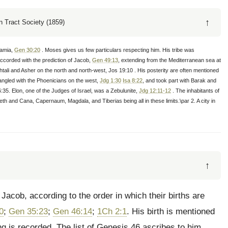
↑
 Tract Society (1859)
tamia,
Gen 30:20
. Moses gives us few particulars respecting him. His tribe was
accorded with the prediction of Jacob,
Gen 49:13
, extending from the Mediterranean sea at
li and Asher on the north and north-west, Jos 19:10 . His posterity are often mentioned
tangled with the Phoenicians on the west,
Jdg 1:30
Isa 8:22
, and took part with Barak and
:35. Elon, one of the Judges of Israel, was a Zebulunite,
Jdg 12:11-12
. The inhabitants of
reth and Cana, Capernaum, Magdala, and Tiberias being all in these limits.\par 2. A city in
↑
Jacob, according to the order in which their births are
0
;
Gen 35:23
;
Gen 46:14
;
1Ch 2:1
. His birth is mentioned
ing is recorded. The list of Genesis 46 ascribes to him