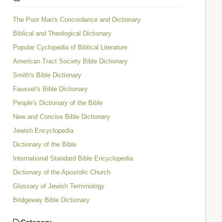
The Poor Man's Concordance and Dictionary
Biblical and Theological Dictionary
Popular Cyclopedia of Biblical Literature
American Tract Society Bible Dictionary
Smith's Bible Dictionary
Fausset's Bible Dictionary
People's Dictionary of the Bible
New and Concise Bible Dictionary
Jewish Encyclopedia
Dictionary of the Bible
International Standard Bible Encyclopedia
Dictionary of the Apostolic Church
Glossary of Jewish Terminology
Bridgeway Bible Dictionary