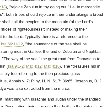
:18
), "rejoice Zebulun in thy going out," i.e. in mercantile
s"; both tribes should rejoice in their undertakings a broad
y shall call the peoples to the mountain (of the Lord’s
acrifices of righteousness"; instead of making their
o the Lord. Typically there is a reference to the
;
Isa 66:11-12
, "the abundance of the sea shall be
istering most in Galilee, the land of Zebulun and Naphtali,
e. "The way of the sea," the great road from Damascus to
lun (
Isa 9:1-2
;
Mat 4:12
;
Mat 4:16
). The "treasures hid in
ssibly too referring to the then precious glass
us, Annals v. 7; Pliny, H. N. 5:17; 36:65; Josephus, B. J.
 dye was also extracted from the murex.
st, marching with Issachar and Judah under the standard
as "jeoparding their lives unto the death in the high places