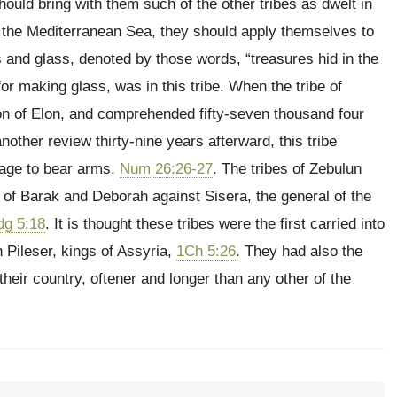
ould bring with them such of the other tribes as dwelt in
of the Mediterranean Sea, they should apply themselves to
s and glass, denoted by those words, “treasures hid in the
or making glass, was in this tribe. When the tribe of
e son of Elon, and comprehended fifty-seven thousand four
another review thirty-nine years afterward, this tribe
 age to bear arms,
Num 26:26-27
. The tribes of Zebulun
 of Barak and Deborah against Sisera, the general of the
dg 5:18
. It is thought these tribes were the first carried into
 Pileser, kings of Assyria,
1Ch 5:26
. They had also the
heir country, oftener and longer than any other of the