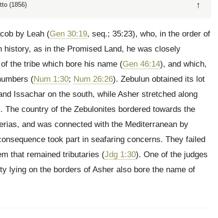
↑
tto (1856)
Jacob by Leah (
Gen 30:19
, seq.; 35:23), who, in the order of
in history, as in the Promised Land, he was closely
 of the
tribe which bore his name (
Gen 46:14
), and which,
 numbers (
Num 1:30
;
Num 26:26
). Zebulun obtained its lot
 and Issachar on the south, while Asher stretched along
). The country of the Zebulonites bordered towards the
berias, and was connected with the Mediterranean by
n consequence took part in seafaring concerns. They failed
em that remained tributaries (
Jdg 1:30
). One of the judges
city lying on the borders of Asher also bore the name of