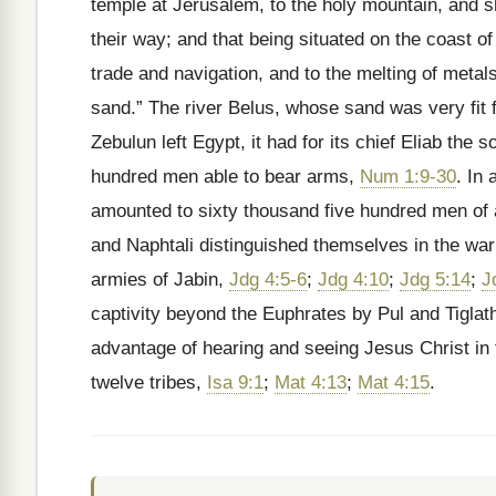
temple at Jerusalem, to the holy mountain, and sh
their way; and that being situated on the coast 
trade and navigation, and to the melting of metal
sand.” The river Belus, whose sand was very fit f
Zebulun left Egypt, it had for its chief Eliab th
hundred men able to bear arms,
Num 1:9-30
. In 
amounted to sixty thousand five hundred men of
and Naphtali distinguished themselves in the war
armies of Jabin,
Jdg 4:5-6
;
Jdg 4:10
;
Jdg 5:14
;
J
captivity beyond the Euphrates by Pul and Tiglath
advantage of hearing and seeing Jesus Christ in t
twelve tribes,
Isa 9:1
;
Mat 4:13
;
Mat 4:15
.