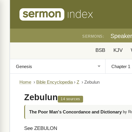
Speake
SERMONS:
BSB
KJV
Home
›
Bible Encyclopedia
›
Z
›
Zebulun
Zebulun
14 sources
The Poor Man's Concordance and Dictionary
by R
See ZEBULON