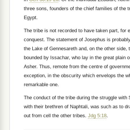
three sons, founders of the chief families of the
Egypt.
The tribe is not recorded to have taken part, for 
conquest. The statement of Josephus is probably i
the Lake of Gennesareth and, on the other side, 
bounded by Issachar, who lay in the great plain or
Asher. Thus, remote from the centre of governme
exception, in the obscurity which envelops the wh
remarkable one.
The conduct of the tribe during the struggle with
with their brethren of Naphtali, was such as to 
out from cell the other tribes.
Jdg 5:18
.