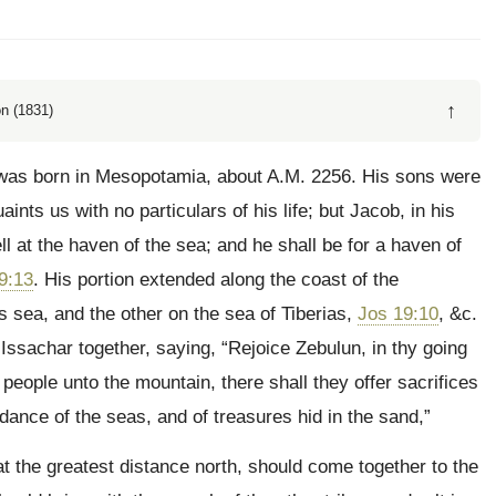
↑
n (1831)
was born in Mesopotamia, about A.M. 2256. His sons were
ints us with no particulars of his life; but Jacob, in his
ll at the haven of the sea; and he shall be for a haven of
9:13
. His portion extended along the coast of the
s sea, and the other on the sea of Tiberias,
Jos 19:10
, &c.
Issachar together, saying, “Rejoice Zebulun, in thy going
e people unto the mountain, there shall they offer sacrifices
dance of the seas, and of treasures hid in the sand,”
at the greatest distance north, should come together to the