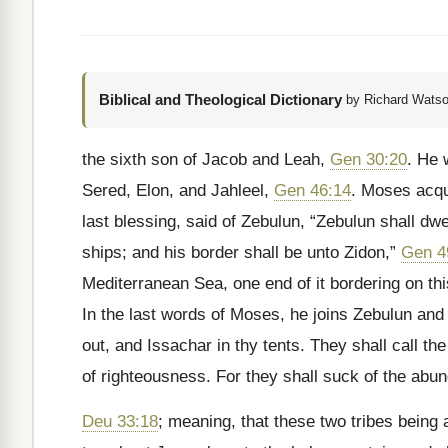
Biblical and Theological Dictionary
by Richard Watso
the sixth son of Jacob and Leah,
Gen 30:20
. He 
Sered, Elon, and Jahleel,
Gen 46:14
. Moses acqua
last blessing, said of Zebulun, “Zebulun shall dwe
ships; and his border shall be unto Zidon,”
Gen 4
Mediterranean Sea, one end of it bordering on thi
In the last words of Moses, he joins Zebulun and 
out, and Issachar in thy tents. They shall call th
of righteousness. For they shall suck of the abun
Deu 33:18
; meaning, that these two tribes being 