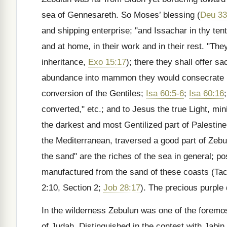
sea of Gennesareth. So Moses’ blessing (
Deu 33
and shipping enterprise; "and Issachar in thy tent
and at home, in their work and in their rest. "The
inheritance,
Exo 15:17
); there they shall offer s
abundance into mammon they would consecrate it t
conversion of the Gentiles;
Isa 60:5-6
;
Isa 60:16
converted," etc.; and to Jesus the true Light, min
the darkest and most Gentilized part of Palestin
the Mediterranean, traversed a good part of Zebu
the sand" are the riches of the sea in general; po
manufactured from the sand of these coasts (Tacit
2:10, Section 2;
Job 28:17
). The precious purple
In the wilderness Zebulun was one of the foremo
of Judah. Distinguished in the contest with Jabin 