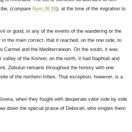
 tribe, (compare
Num 26:26
), at the time of the migration to
evil or good, in any of the events of the wandering or the
n the main correct, that it reached, on the one side, to
to Carmel and the Mediterranean. On the south, it was
 valley of the Kishon; on the north, it had Naphtali and
nt, Zebulun remains throughout the history with one
ole of the northern tribes. That exception, however, is a
 Sisera, when they fought with desperate valor side by side
draw down the special praise of Deborah, who singles them