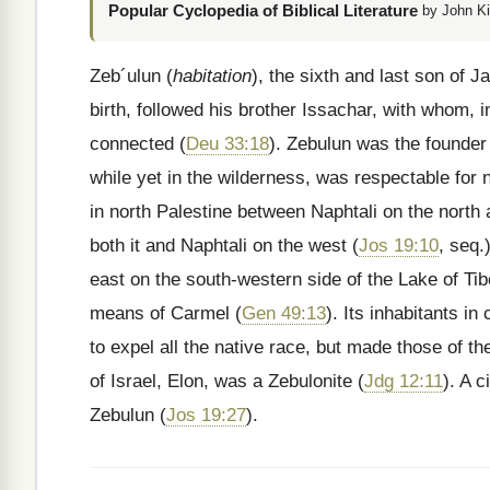
Popular Cyclopedia of Biblical Literature
by John Ki
Zeb´ulun (
habitation
), the sixth and last son of 
birth, followed his brother Issachar, with whom, 
connected (
Deu 33:18
). Zebulun was the founder
while yet in the wilderness, was respectable for
in north Palestine between Naphtali on the north
both it and Naphtali on the west (
Jos 19:10
, seq.
east on the south-western side of the Lake of Ti
means of Carmel (
Gen 49:13
). Its inhabitants i
to expel all the native race, but made those of th
of Israel, Elon, was a Zebulonite (
Jdg 12:11
). A 
Zebulun (
Jos 19:27
).