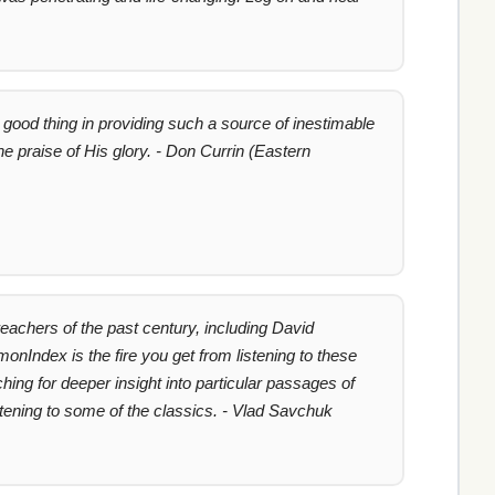
good thing in providing such a source of inestimable
e praise of His glory. - Don Currin (Eastern
achers of the past century, including David
nIndex is the fire you get from listening to these
hing for deeper insight into particular passages of
stening to some of the classics. - Vlad Savchuk