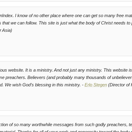
onIndex. I know of no other place where one can get so many free mat
s that we can follow. This site is just what the body of Christ needs to
r Asia)
ious website. It is a ministry. And not just any ministry. This website 
ime preachers. Believers (and probably many thousands of unbelievers t
. We wish God’s blessing in this ministry. -
Erlo Stegen
(Director of
tion of so many worthwhile messages from such godly preachers, tea
aterial. Thanks for all of your work and generosity toward the body o