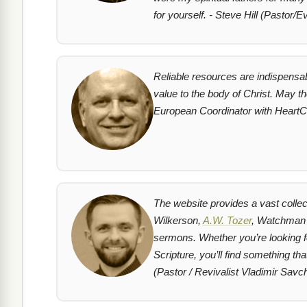
for yourself. - Steve Hill (Pastor/Ev
Reliable resources are indispensab
value to the body of Christ. May t
European Coordinator with HeartC
The website provides a vast colle
Wilkerson,
A.W. Tozer
, Watchman N
sermons. Whether you’re looking for
Scripture, you’ll find something t
(Pastor / Revivalist Vladimir Savc