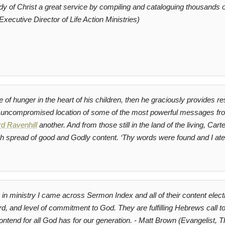
 of Christ a great service by compiling and cataloguing thousands of
Executive Director of Life Action Ministries)
re of hunger in the heart of his children, then he graciously provides 
, uncompromised location of some of the most powerful messages f
d Ravenhill
another. And from those still in the land of the living, C
rich spread of good and Godly content.
‘Thy words were found and I ate
n ministry I came across Sermon Index and all of their content electr
ord, and level of commitment to God. They are fulfilling Hebrews call t
contend for all God has for our generation. - Matt Brown (Evangelist, Th