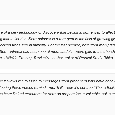
 of a new technology or discovery that begins in some way to affect 
 that to flourish. SermonIndex is a rare gem in the field of growing 
priceless treasures in ministry. For the last decade, both from many di
ermonIndex has been one of most useful modern gifts to the church in
 - Winkie Pratney (Revivalist, author, editor of Revival Study Bible).
e it allows me to listen to messages from preachers who have gone o
earing these voices reminds me, ‘If it’s new, it’s not true.’ These Bi
 have limited resources for sermon preparation, a valuable tool to e