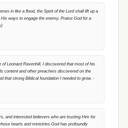
n like a flood, the Spirit of the Lord shall lift up a
f His ways to engage the enemy. Praise God for a
s)
 of Leonard Ravenhill. I discovered that most of his
lls content and other preachers discovered on the
d that strong Biblical foundation I needed to grow. -
s, and interested believers who are trusting Him for
 whose hearts and ministries God has profoundly