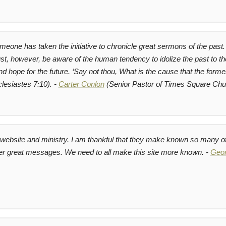
omeone has taken the initiative to chronicle great sermons of the past. 
 however, be aware of the human tendency to idolize the past to the
nd hope for the future.
‘Say not thou, What is the cause that the forme
lesiastes 7:10). -
Carter Conlon
(Senior Pastor of Times Square Chu
at website and ministry. I am thankful that they make known so many
er great messages. We need to all make this site more known. -
Geor