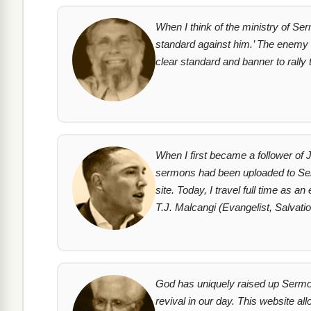
When I think of the ministry of Ser
standard against him.’ The enemy 
clear standard and banner to rall
When I first became a follower of 
sermons had been uploaded to Sermo
site. Today, I travel full time as 
T.J. Malcangi (Evangelist, Salvat
God has uniquely raised up SermonI
revival in our day. This website a