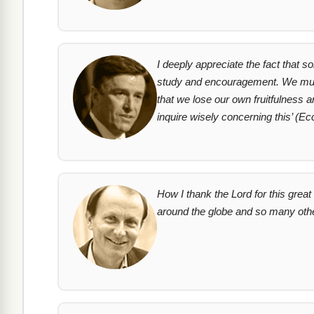
I deeply appreciate the fact that s
study and encouragement. We must,
that we lose our own fruitfulness a
inquire wisely concerning this’
(Ecc
How I thank the Lord for this gre
around the globe and so many oth