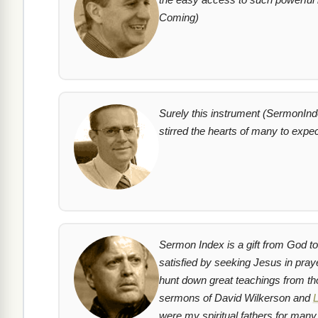
Coming)
Surely this instrument (SermonIndex
stirred the hearts of many to expe
Sermon Index is a gift from God to 
satisfied by seeking Jesus in pra
hunt down great teachings from tho
sermons of David Wilkerson and
L
were my spiritual fathers for many 