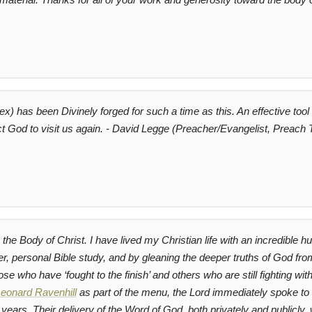
) has been Divinely forged for such a time as this. An effective tool 
ct God to visit us again. - David Legge (Preacher/Evangelist, Preach
the Body of Christ. I have lived my Christian life with an incredible h
yer, personal Bible study, and by gleaning the deeper truths of God 
se who have ‘fought to the finish’ and others who are still fighting
eonard Ravenhill
as part of the menu, the Lord immediately spoke to
years. Their delivery of the Word of God, both privately and publicly,