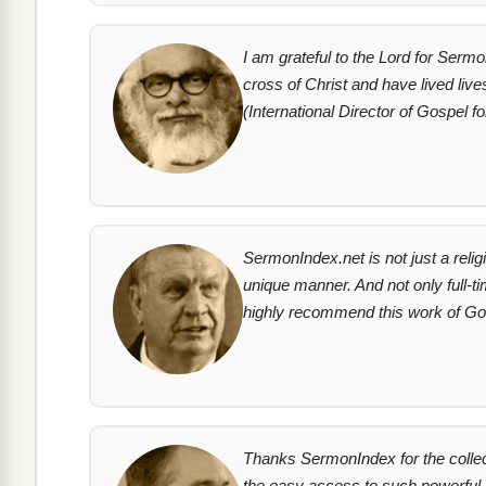
I am grateful to the Lord for Serm
cross of Christ and have lived live
(International Director of Gospel fo
SermonIndex.net is not just a relig
unique manner. And not only full-t
highly recommend this work of God
Thanks SermonIndex for the collec
the easy access to such powerful m