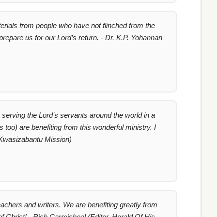
erials from people who have not flinched from the
 prepare us for our Lord’s return. - Dr. K.P. Yohannan
is serving the Lord’s servants around the world in a
oo) are benefiting from this wonderful ministry. I
 Kwasizabantu Mission)
chers and writers. We are benefiting greatly from
f Christ! - Rich Carmicheal (Editor, Herald Of His