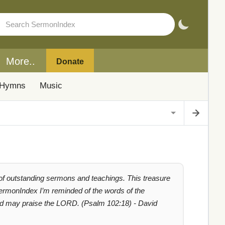
More..
Donate
Hymns
Music
 of outstanding sermons and teachings. This treasure
 SermonIndex I’m reminded of the words of the
ated may praise the LORD. (Psalm 102:18) - David