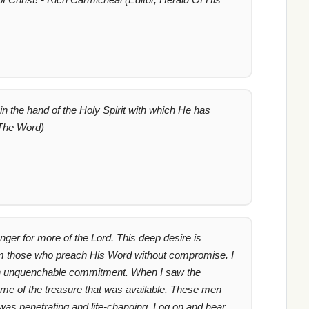
in the hand of the Holy Spirit with which He has
 The Word)
unger for more of the Lord. This deep desire is
from those who preach His Word without compromise. I
 with unquenchable commitment. When I saw the
 me of the treasure that was available. These men
 was penetrating and life-changing. Log on and hear