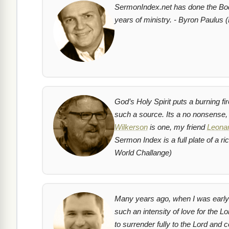
SermonIndex.net has done the Body
years of ministry. - Byron Paulus (
God’s Holy Spirit puts a burning fi
such a source. Its a no nonsense
Wilkerson
is one, my friend
Leonar
Sermon Index is a full plate of a 
World Challange)
Many years ago, when I was early i
such an intensity of love for the L
to surrender fully to the Lord and 