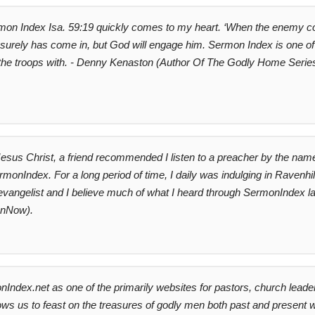
mon Index Isa. 59:19 quickly comes to my heart. ‘When the enemy comes i
surely has come in, but God will engage him. Sermon Index is one o
y the troops with. - Denny Kenaston (Author Of The Godly Home Serie
Jesus Christ, a friend recommended I listen to a preacher by the name
nIndex. For a long period of time, I daily was indulging in Ravenhi
an evangelist and I believe much of what I heard through SermonIndex lai
ionNow).
ndex.net as one of the primarily websites for pastors, church leader
llows us to feast on the treasures of godly men both past and present