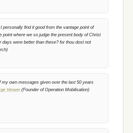
I personally find it good from the vantage point of
 point where we so judge the present body of Christ
r days were better than these? for thou dost not
rch)
 of my own messages given over the last 50 years
ge Verwer
(Founder of Operation Mobilisation)