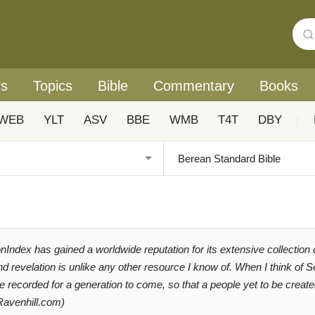
rs
Topics
Bible
Commentary
Books
WEB
YLT
ASV
BBE
WMB
T4T
DBY
|
Index has gained a worldwide reputation for its extensive collection
and revelation is unlike any other resource I know of. When I think of
be recorded for a generation to come, so that a people yet to be cre
Ravenhill.com)