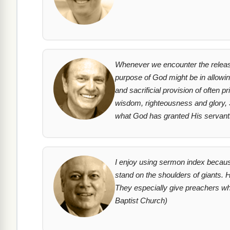
Whenever we encounter the release
purpose of God might be in allowing
and sacrificial provision of often 
wisdom, righteousness and glory, S
what God has granted His servants.
I enjoy using sermon index becaus
stand on the shoulders of giants. H
They especially give preachers who
Baptist Church)