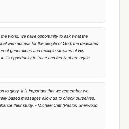
the world, we have opportunity to ask what the
global web access for the people of God; the dedicated
fferent generations and multiple streams of His
 its opportunity to trace and freely share again
n to glory. It is important that we remember we
blically based messages allow us to check ourselves.
nhance their study. - Michael Catt (Pastor, Sherwood