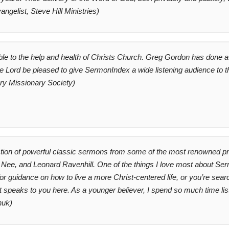
angelist, Steve Hill Ministries)
le to the help and health of Christs Church. Greg Gordon has done a 
he Lord be pleased to give SermonIndex a wide listening audience to th
ry Missionary Society)
ction of powerful classic sermons from some of the most renowned pre
ee, and Leonard Ravenhill. One of the things I love most about Sermo
 guidance on how to live a more Christ-centered life, or you’re searc
hat speaks to you here. As a younger believer, I spend so much time li
huk)