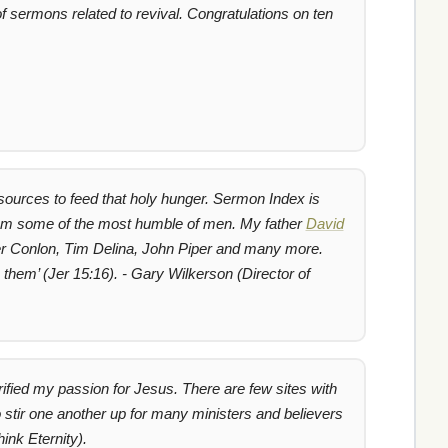
 sermons related to revival. Congratulations on ten
resources to feed that holy hunger. Sermon Index is
rom some of the most humble of men. My father
David
arter Conlon, Tim Delina, John Piper and many more.
 them’
(Jer 15:16). - Gary Wilkerson (Director of
ified my passion for Jesus. There are few sites with
o stir one another up for many ministers and believers
ink Eternity).