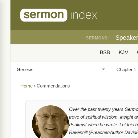
Speake
SERMONS:
BSB
KJV
Home
›
Commendations
Over the past twenty years Sermon
trove of spiritual wisdom, insight 
Psalmist when he wrote: Let this 
Ravenhill (Preacher/Author David