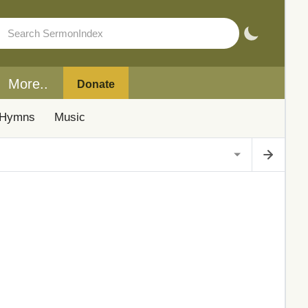
More..
Donate
Hymns
Music