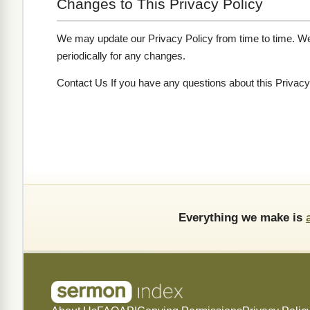
Changes to This Privacy Policy
We may update our Privacy Policy from time to time. We 
periodically for any changes.
Contact Us If you have any questions about this Privacy
Everything we make is