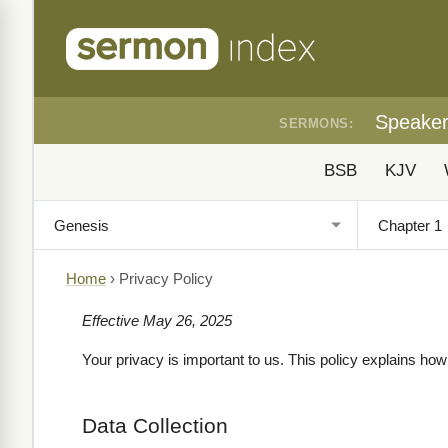
Speake
SERMONS:
BSB
KJV
Home
›
Privacy Policy
Effective May 26, 2025
Your privacy is important to us. This policy explains ho
Data Collection