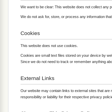
We want to be clear: This website does not collect any pe
We do not ask for, store, or process any information tha
Cookies
This website does not use cookies.
Cookies are small text files stored on your device by we
Since we do not need to track or remember anything about
External Links
Our website may contain links to external sites that are
responsibility or liability for their respective privacy polici