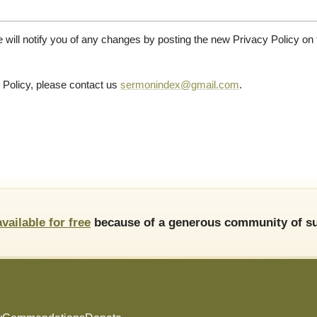
will notify you of any changes by posting the new Privacy Policy on t
 Policy, please contact us
sermonindex@gmail.com
.
available for free
because of a generous community of su