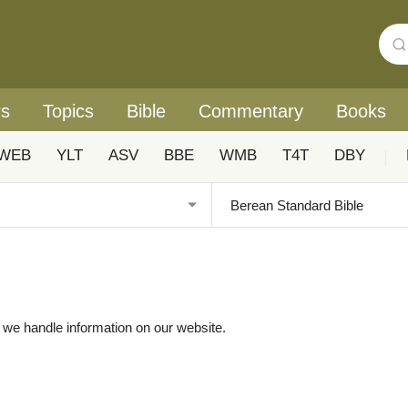
rs
Topics
Bible
Commentary
Books
WEB
YLT
ASV
BBE
WMB
T4T
DBY
|
w we handle information on our website.