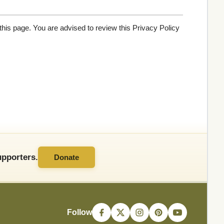
his page. You are advised to review this Privacy Policy
pporters.
Donate
Follow