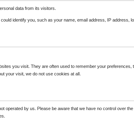
rsonal data from its visitors.
t could identify you, such as your name, email address, IP address, lo
bsites you visit. They are often used to remember your preferences, 
 your visit, we do not use cookies at all.
 not operated by us. Please be aware that we have no control over the
es.