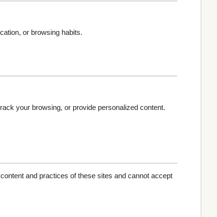
cation, or browsing habits.
track your browsing, or provide personalized content.
 content and practices of these sites and cannot accept