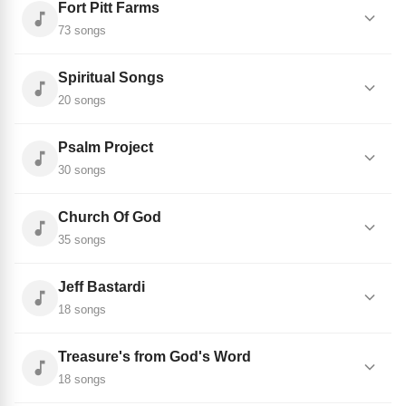
Fort Pitt Farms
73 songs
Spiritual Songs
20 songs
Psalm Project
30 songs
Church Of God
35 songs
Jeff Bastardi
18 songs
Treasure's from God's Word
18 songs