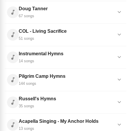
Doug Tanner
67 songs
COL - Living Sacrifice
51 songs
Instrumental Hymns
14 songs
Pilgrim Camp Hymns
144 songs
Russell's Hymns
35 songs
Acapella Singing - My Anchor Holds
13 songs