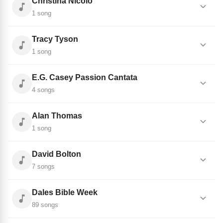
Christina Nicolo
1 song
Tracy Tyson
1 song
E.G. Casey Passion Cantata
4 songs
Alan Thomas
1 song
David Bolton
7 songs
Dales Bible Week
89 songs