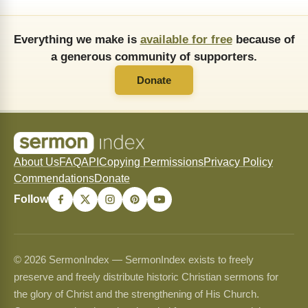
Everything we make is
available for free
because of
a generous community of supporters.
Donate
About Us
FAQ
API
Copying Permissions
Privacy Policy
Commendations
Donate
Follow
© 2026 SermonIndex — SermonIndex exists to freely
preserve and freely distribute historic Christian sermons for
the glory of Christ and the strengthening of His Church.