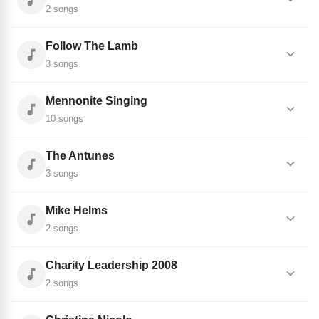
2 songs
Follow The Lamb
3 songs
Mennonite Singing
10 songs
The Antunes
3 songs
Mike Helms
2 songs
Charity Leadership 2008
2 songs