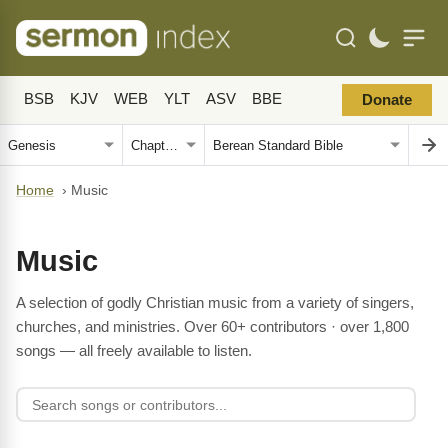
BSB
KJV
WEB
YLT
ASV
BBE
Donate
Home
›
Music
Music
A selection of godly Christian music from a variety of singers,
churches, and ministries. Over 60+ contributors · over 1,800
songs — all freely available to listen.