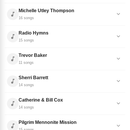
Michelle Utley Thompson
16 songs
Radio Hymns
15 songs
Trevor Baker
11 songs
Sherri Barrett
14 songs
Catherine & Bill Cox
14 songs
Pilgrim Mennonite Mission
15 songs