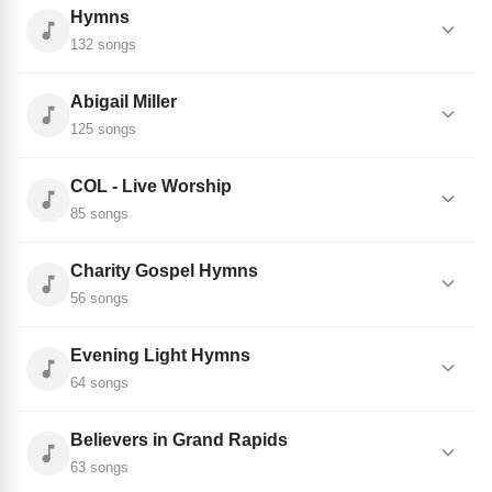
Hymns
132 songs
Abigail Miller
125 songs
COL - Live Worship
85 songs
Charity Gospel Hymns
56 songs
Evening Light Hymns
64 songs
Believers in Grand Rapids
63 songs