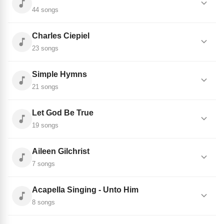
44 songs
Charles Ciepiel
23 songs
Simple Hymns
21 songs
Let God Be True
19 songs
Aileen Gilchrist
7 songs
Acapella Singing - Unto Him
8 songs