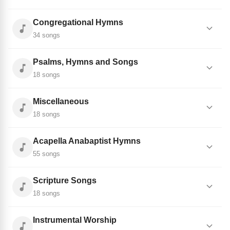
Congregational Hymns
34 songs
Psalms, Hymns and Songs
18 songs
Miscellaneous
18 songs
Acapella Anabaptist Hymns
55 songs
Scripture Songs
18 songs
Instrumental Worship