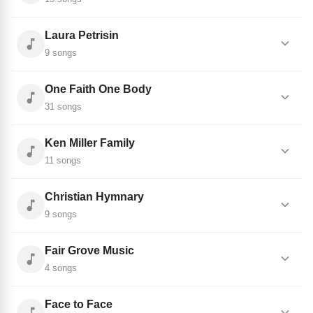
Laura Petrisin
9 songs
One Faith One Body
31 songs
Ken Miller Family
11 songs
Christian Hymnary
9 songs
Fair Grove Music
4 songs
Face to Face