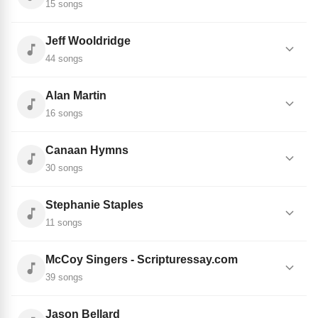
15 songs
Jeff Wooldridge
44 songs
Alan Martin
16 songs
Canaan Hymns
30 songs
Stephanie Staples
11 songs
McCoy Singers - Scripturessay.com
39 songs
Jason Bellard