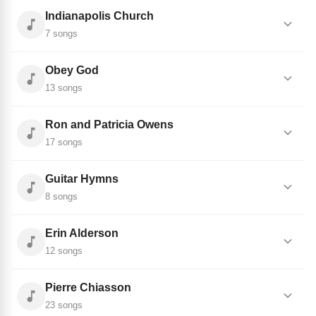
Indianapolis Church
7 songs
Obey God
13 songs
Ron and Patricia Owens
17 songs
Guitar Hymns
8 songs
Erin Alderson
12 songs
Pierre Chiasson
23 songs