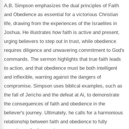
A.B. Simpson emphasizes the dual principles of Faith
and Obedience as essential for a victorious Christian
life, drawing from the experiences of the Israelites in
Joshua. He illustrates how faith is active and present,
urging believers to step out in trust, while obedience
requires diligence and unwavering commitment to God's
commands. The sermon highlights that true faith leads
to action, and that obedience must be both intelligent
and inflexible, warning against the dangers of
compromise. Simpson uses biblical examples, such as
the fall of Jericho and the defeat at Ai, to demonstrate
the consequences of faith and obedience in the
believer's journey. Ultimately, he calls for a harmonious
relationship between faith and obedience to fully