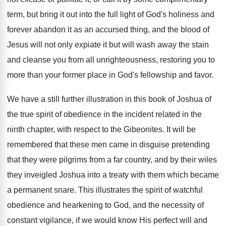
term, but bring it out into the full light of God's holiness and
forever abandon it as an accursed thing, and the blood of
Jesus will not only expiate it but will wash away the stain
and cleanse you from all unrighteousness, restoring you to
more than your former place in God's fellowship and favor.
We have a still further illustration in this book of Joshua of
the true spirit of obedience in the incident related in the
ninth chapter, with respect to the Gibeonites. It will be
remembered that these men came in disguise pretending
that they were pilgrims from a far country, and by their wiles
they inveigled Joshua into a treaty with them which became
a permanent snare. This illustrates the spirit of watchful
obedience and hearkening to God, and the necessity of
constant vigilance, if we would know His perfect will and