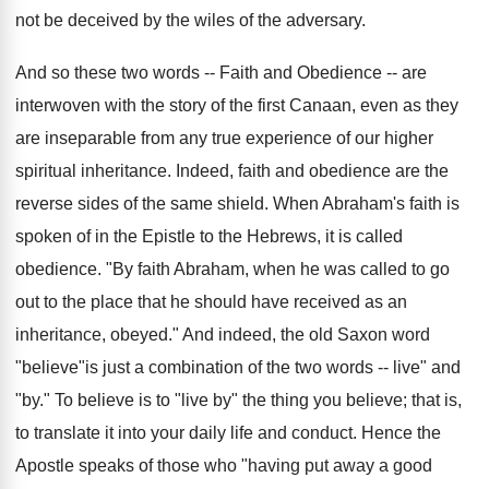
not be deceived by the wiles of the adversary.
And so these two words -- Faith and Obedience -- are
interwoven with the story of the first Canaan, even as they
are inseparable from any true experience of our higher
spiritual inheritance. Indeed, faith and obedience are the
reverse sides of the same shield. When Abraham's faith is
spoken of in the Epistle to the Hebrews, it is called
obedience. "By faith Abraham, when he was called to go
out to the place that he should have received as an
inheritance, obeyed." And indeed, the old Saxon word
"believe"is just a combination of the two words -- live" and
"by." To believe is to "live by" the thing you believe; that is,
to translate it into your daily life and conduct. Hence the
Apostle speaks of those who "having put away a good