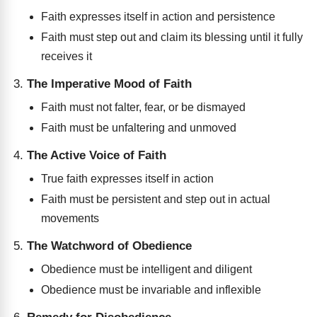
Faith expresses itself in action and persistence
Faith must step out and claim its blessing until it fully
receives it
The Imperative Mood of Faith
Faith must not falter, fear, or be dismayed
Faith must be unfaltering and unmoved
The Active Voice of Faith
True faith expresses itself in action
Faith must be persistent and step out in actual
movements
The Watchword of Obedience
Obedience must be intelligent and diligent
Obedience must be invariable and inflexible