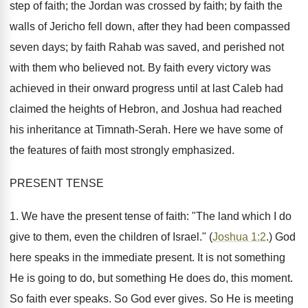
step of faith; the Jordan was crossed by faith; by faith the
walls of Jericho fell down, after they had been compassed
seven days; by faith Rahab was saved, and perished not
with them who believed not. By faith every victory was
achieved in their onward progress until at last Caleb had
claimed the heights of Hebron, and Joshua had reached
his inheritance at Timnath-Serah. Here we have some of
the features of faith most strongly emphasized.
PRESENT TENSE
1. We have the present tense of faith: "The land which I do
give to them, even the children of Israel." (
Joshua 1:2
.) God
here speaks in the immediate present. It is not something
He is going to do, but something He does do, this moment.
So faith ever speaks. So God ever gives. So He is meeting