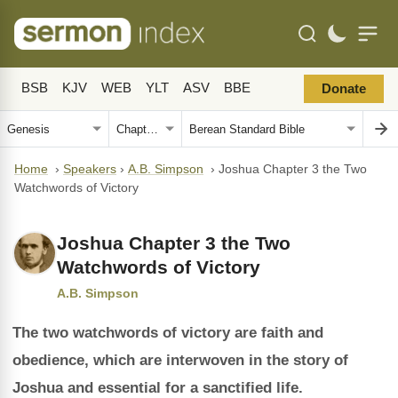
BSB
KJV
WEB
YLT
ASV
BBE
Donate
Home
›
Speakers
›
A.B. Simpson
›
Joshua Chapter 3 the Two
Watchwords of Victory
Joshua Chapter 3 the Two
Watchwords of Victory
A.B. Simpson
The two watchwords of victory are faith and
obedience, which are interwoven in the story of
Joshua and essential for a sanctified life.