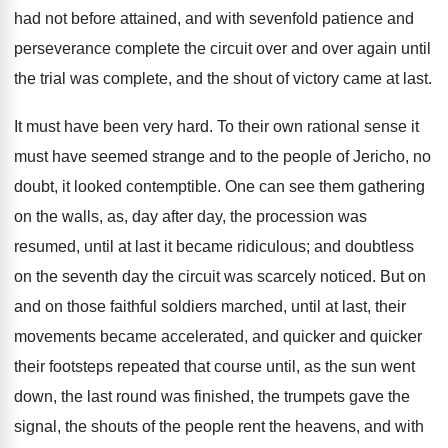
had not before attained, and with sevenfold patience and
perseverance complete the circuit over and over again until
the trial was complete, and the shout of victory came at last.
It must have been very hard. To their own rational sense it
must have seemed strange and to the people of Jericho, no
doubt, it looked contemptible. One can see them gathering
on the walls, as, day after day, the procession was
resumed, until at last it became ridiculous; and doubtless
on the seventh day the circuit was scarcely noticed. But on
and on those faithful soldiers marched, until at last, their
movements became accelerated, and quicker and quicker
their footsteps repeated that course until, as the sun went
down, the last round was finished, the trumpets gave the
signal, the shouts of the people rent the heavens, and with