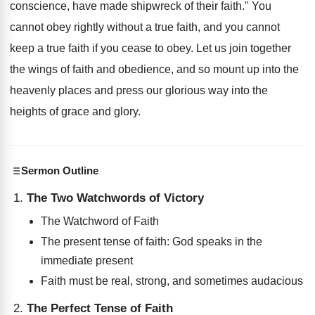
conscience, have made shipwreck of their faith." You
cannot obey rightly without a true faith, and you cannot
keep a true faith if you cease to obey. Let us join together
the wings of faith and obedience, and so mount up into the
heavenly places and press our glorious way into the
heights of grace and glory.
Sermon Outline
The Two Watchwords of Victory
The Watchword of Faith
The present tense of faith: God speaks in the
immediate present
Faith must be real, strong, and sometimes audacious
The Perfect Tense of Faith