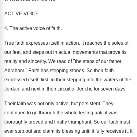
ACTIVE VOICE
4. The active voice of faith.
True faith expresses itself in action. It reaches the soles of
our feet, and steps out in actual movements that prove its
reality and sincerity. We read of "the steps of our father
Abraham." Faith has stepping stones. So their faith
expressed itself; first, in their stepping into the waters of the
Jordan, and next in their circuit of Jericho for seven days.
Their faith was not only active, but persistent. They
continued to go through the whole testing until it was
thoroughly proved and finally triumphant. So our faith must
ever step out and claim its blessing until it fully receives it. It