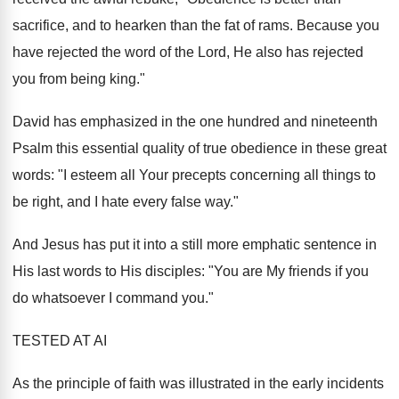
sacrifice, and to hearken than the fat of rams. Because you
have rejected the word of the Lord, He also has rejected
you from being king."
David has emphasized in the one hundred and nineteenth
Psalm this essential quality of true obedience in these great
words: "I esteem all Your precepts concerning all things to
be right, and I hate every false way."
And Jesus has put it into a still more emphatic sentence in
His last words to His disciples: "You are My friends if you
do whatsoever I command you."
TESTED AT AI
As the principle of faith was illustrated in the early incidents