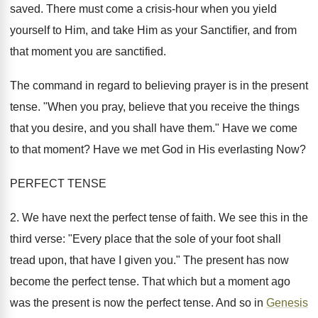
saved. There must come a crisis-hour when you yield
yourself to Him, and take Him as your Sanctifier, and from
that moment you are sanctified.
The command in regard to believing prayer is in the present
tense. "When you pray, believe that you receive the things
that you desire, and you shall have them." Have we come
to that moment? Have we met God in His everlasting Now?
PERFECT TENSE
2. We have next the perfect tense of faith. We see this in the
third verse: "Every place that the sole of your foot shall
tread upon, that have I given you." The present has now
become the perfect tense. That which but a moment ago
was the present is now the perfect tense. And so in
Genesis