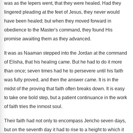
was as the lepers went, that they were healed. Had they
lingered pleading at the feet of Jesus, they never would
have been healed; but when they moved forward in
obedience to the Master's command, they found His
promise awaiting them as they advanced.
It was as Naaman stepped into the Jordan at the command
of Elisha, that his healing came. But he had to do it more
than once; seven times had he to persevere until his faith
was fully proved, and then the answer came. It is in the
midst of the proving that faith often breaks down. It is easy
to take one bold step, but a patient continuance in the work
of faith tries the inmost soul.
Their faith had not only to encompass Jericho seven days,
but on the seventh day it had to rise to a height to which it