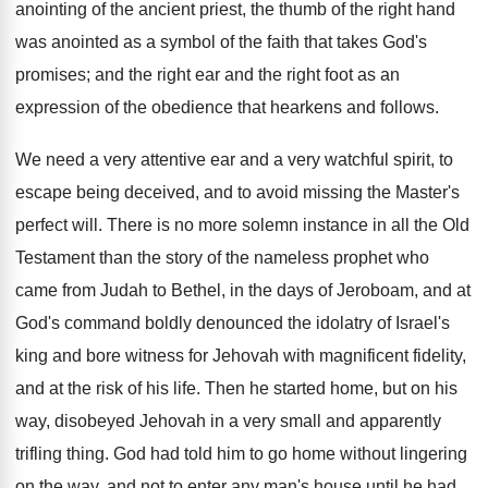
anointing of the ancient priest, the thumb of the right hand
was anointed as a symbol of the faith that takes God's
promises; and the right ear and the right foot as an
expression of the obedience that hearkens and follows.
We need a very attentive ear and a very watchful spirit, to
escape being deceived, and to avoid missing the Master's
perfect will. There is no more solemn instance in all the Old
Testament than the story of the nameless prophet who
came from Judah to Bethel, in the days of Jeroboam, and at
God's command boldly denounced the idolatry of Israel's
king and bore witness for Jehovah with magnificent fidelity,
and at the risk of his life. Then he started home, but on his
way, disobeyed Jehovah in a very small and apparently
trifling thing. God had told him to go home without lingering
on the way, and not to enter any man's house until he had