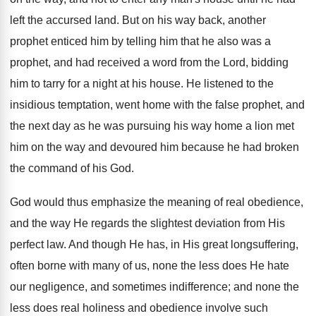
left the accursed land. But on his way back, another
prophet enticed him by telling him that he also was a
prophet, and had received a word from the Lord, bidding
him to tarry for a night at his house. He listened to the
insidious temptation, went home with the false prophet, and
the next day as he was pursuing his way home a lion met
him on the way and devoured him because he had broken
the command of his God.
God would thus emphasize the meaning of real obedience,
and the way He regards the slightest deviation from His
perfect law. And though He has, in His great longsuffering,
often borne with many of us, none the less does He hate
our negligence, and sometimes indifference; and none the
less does real holiness and obedience involve such