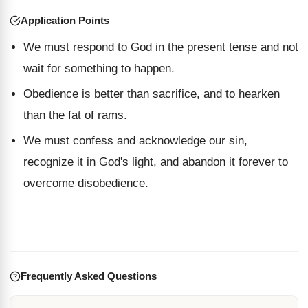
Application Points
We must respond to God in the present tense and not
wait for something to happen.
Obedience is better than sacrifice, and to hearken
than the fat of rams.
We must confess and acknowledge our sin,
recognize it in God's light, and abandon it forever to
overcome disobedience.
Frequently Asked Questions