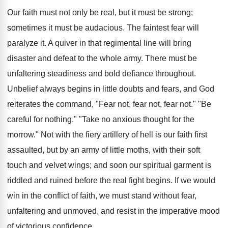
Our faith must not only be real, but it must be strong;
sometimes it must be audacious. The faintest fear will
paralyze it. A quiver in that regimental line will bring
disaster and defeat to the whole army. There must be
unfaltering steadiness and bold defiance throughout.
Unbelief always begins in little doubts and fears, and God
reiterates the command, "Fear not, fear not, fear not." "Be
careful for nothing." "Take no anxious thought for the
morrow." Not with the fiery artillery of hell is our faith first
assaulted, but by an army of little moths, with their soft
touch and velvet wings; and soon our spiritual garment is
riddled and ruined before the real fight begins. If we would
win in the conflict of faith, we must stand without fear,
unfaltering and unmoved, and resist in the imperative mood
of victorious confidence.