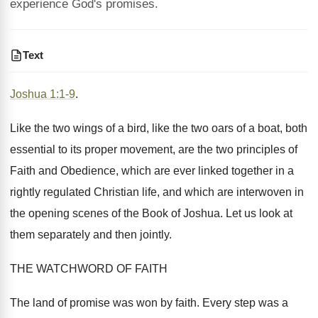
experience God's promises.
Text
Joshua 1:1-9
.
Like the two wings of a bird, like the two oars of a boat, both
essential to its proper movement, are the two principles of
Faith and Obedience, which are ever linked together in a
rightly regulated Christian life, and which are interwoven in
the opening scenes of the Book of Joshua. Let us look at
them separately and then jointly.
THE WATCHWORD OF FAITH
The land of promise was won by faith. Every step was a