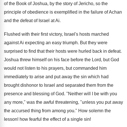
of the Book of Joshua, by the story of Jericho, so the
principle of obedience is exemplified in the failure of Achan
and the defeat of Israel at Ai.
Flushed with their first victory, Israel's hosts marched
against Ai expecting an easy triumph. But they were
surprised to find that their hosts were hurled back in defeat.
Joshua threw himself on his face before the Lord, but God
would not listen to his prayers, but commanded him
immediately to arise and put away the sin which had
brought dishonor to Israel and separated them from the
presence and blessing of God. "Neither will I be with you
any more," was the awful threatening, "unless you put away
the accursed thing from among you." How solemn the
lesson! how fearful the effect of a single sin!