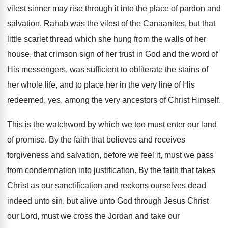
vilest sinner may rise through it into the place of pardon and
salvation. Rahab was the vilest of the Canaanites, but that
little scarlet thread which she hung from the walls of her
house, that crimson sign of her trust in God and the word of
His messengers, was sufficient to obliterate the stains of
her whole life, and to place her in the very line of His
redeemed, yes, among the very ancestors of Christ Himself.
This is the watchword by which we too must enter our land
of promise. By the faith that believes and receives
forgiveness and salvation, before we feel it, must we pass
from condemnation into justification. By the faith that takes
Christ as our sanctification and reckons ourselves dead
indeed unto sin, but alive unto God through Jesus Christ
our Lord, must we cross the Jordan and take our