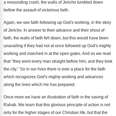
a resounding crash, the walls of Jericho tumbled down
before the assault of victorious faith.
Again, we see faith following up God's working, in the story
of Jericho. In answer to their advance and their shout of
faith, the walls of faith fell down, but this would have been
unavailing if they had not at once followed up God's mighty
working and marched in at the open gates. And so we read
that "they went every man straight before him, and they took
the city." So in our lives there is ever a place for the faith
which recognizes God's mighty working and advances
along the lines which He has prepared.
Once more we have an illustration of faith in the saving of
Rahab. We learn that this glorious principle of action is not
only for the higher stages of our Christian life, but that the