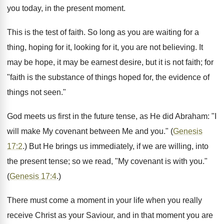
you today, in the present moment.
This is the test of faith. So long as you are waiting for a
thing, hoping for it, looking for it, you are not believing. It
may be hope, it may be earnest desire, but it is not faith; for
"faith is the substance of things hoped for, the evidence of
things not seen."
God meets us first in the future tense, as He did Abraham: "I
will make My covenant between Me and you." (
Genesis
17:2
.) But He brings us immediately, if we are willing, into
the present tense; so we read, "My covenant is with you."
(
Genesis 17:4
.)
There must come a moment in your life when you really
receive Christ as your Saviour, and in that moment you are