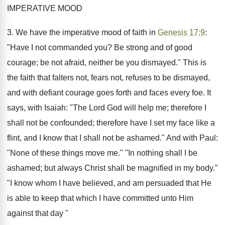
IMPERATIVE MOOD
3. We have the imperative mood of faith in
Genesis 17:9
:
"Have I not commanded you? Be strong and of good
courage; be not afraid, neither be you dismayed." This is
the faith that falters not, fears not, refuses to be dismayed,
and with defiant courage goes forth and faces every foe. It
says, with Isaiah: "The Lord God will help me; therefore I
shall not be confounded; therefore have I set my face like a
flint, and I know that I shall not be ashamed." And with Paul:
"None of these things move me." "In nothing shall I be
ashamed; but always Christ shall be magnified in my body."
"I know whom I have believed, and am persuaded that He
is able to keep that which I have committed unto Him
against that day "