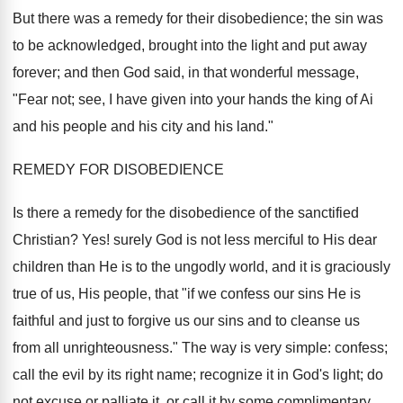
But there was a remedy for their disobedience; the sin was
to be acknowledged, brought into the light and put away
forever; and then God said, in that wonderful message,
"Fear not; see, I have given into your hands the king of Ai
and his people and his city and his land."
REMEDY FOR DISOBEDIENCE
Is there a remedy for the disobedience of the sanctified
Christian? Yes! surely God is not less merciful to His dear
children than He is to the ungodly world, and it is graciously
true of us, His people, that "if we confess our sins He is
faithful and just to forgive us our sins and to cleanse us
from all unrighteousness." The way is very simple: confess;
call the evil by its right name; recognize it in God's light; do
not excuse or palliate it, or call it by some complimentary