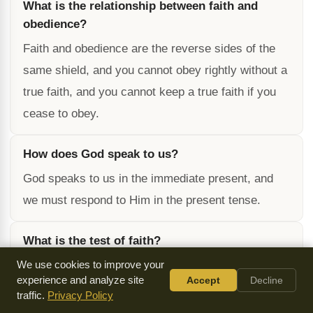
What is the relationship between faith and
obedience?
Faith and obedience are the reverse sides of the
same shield, and you cannot obey rightly without a
true faith, and you cannot keep a true faith if you
cease to obey.
How does God speak to us?
God speaks to us in the immediate present, and
we must respond to Him in the present tense.
What is the test of faith?
The test of faith is whether we are waiting for
We use cookies to improve your
experience and analyze site
Accept
Decline
something to happen or if we are believing in the
traffic.
Privacy Policy
present moment.