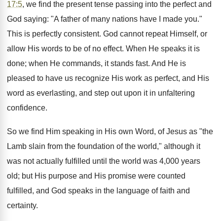
17:5
, we find the present tense passing into the perfect and
God saying: "A father of many nations have I made you."
This is perfectly consistent. God cannot repeat Himself, or
allow His words to be of no effect. When He speaks it is
done; when He commands, it stands fast. And He is
pleased to have us recognize His work as perfect, and His
word as everlasting, and step out upon it in unfaltering
confidence.
So we find Him speaking in His own Word, of Jesus as "the
Lamb slain from the foundation of the world," although it
was not actually fulfilled until the world was 4,000 years
old; but His purpose and His promise were counted
fulfilled, and God speaks in the language of faith and
certainty.