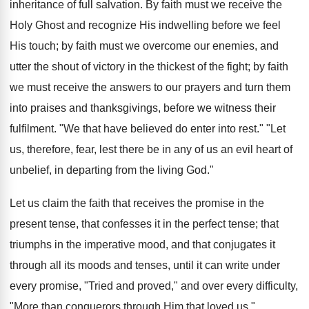
inheritance of full salvation. By faith must we receive the
Holy Ghost and recognize His indwelling before we feel
His touch; by faith must we overcome our enemies, and
utter the shout of victory in the thickest of the fight; by faith
we must receive the answers to our prayers and turn them
into praises and thanksgivings, before we witness their
fulfilment. "We that have believed do enter into rest." "Let
us, therefore, fear, lest there be in any of us an evil heart of
unbelief, in departing from the living God."
Let us claim the faith that receives the promise in the
present tense, that confesses it in the perfect tense; that
triumphs in the imperative mood, and that conjugates it
through all its moods and tenses, until it can write under
every promise, "Tried and proved," and over every difficulty,
"More than conquerors through Him that loved us."