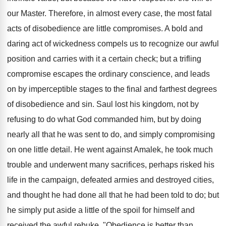
our Master. Therefore, in almost every case, the most fatal
acts of disobedience are little compromises. A bold and
daring act of wickedness compels us to recognize our awful
position and carries with it a certain check; but a trifling
compromise escapes the ordinary conscience, and leads
on by imperceptible stages to the final and farthest degrees
of disobedience and sin. Saul lost his kingdom, not by
refusing to do what God commanded him, but by doing
nearly all that he was sent to do, and simply compromising
on one little detail. He went against Amalek, he took much
trouble and underwent many sacrifices, perhaps risked his
life in the campaign, defeated armies and destroyed cities,
and thought he had done all that he had been told to do; but
he simply put aside a little of the spoil for himself and
received the awful rebuke, "Obedience is better than