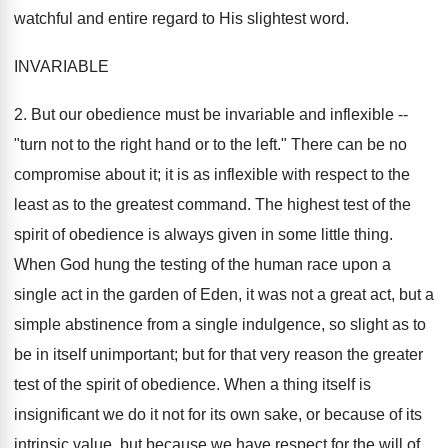
watchful and entire regard to His slightest word.
INVARIABLE
2. But our obedience must be invariable and inflexible --
"turn not to the right hand or to the left." There can be no
compromise about it; it is as inflexible with respect to the
least as to the greatest command. The highest test of the
spirit of obedience is always given in some little thing.
When God hung the testing of the human race upon a
single act in the garden of Eden, it was not a great act, but a
simple abstinence from a single indulgence, so slight as to
be in itself unimportant; but for that very reason the greater
test of the spirit of obedience. When a thing itself is
insignificant we do it not for its own sake, or because of its
intrinsic value, but because we have respect for the will of