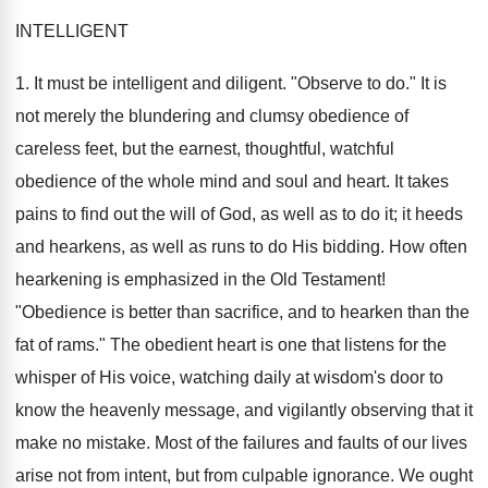
INTELLIGENT
1. It must be intelligent and diligent. "Observe to do." It is
not merely the blundering and clumsy obedience of
careless feet, but the earnest, thoughtful, watchful
obedience of the whole mind and soul and heart. It takes
pains to find out the will of God, as well as to do it; it heeds
and hearkens, as well as runs to do His bidding. How often
hearkening is emphasized in the Old Testament!
"Obedience is better than sacrifice, and to hearken than the
fat of rams." The obedient heart is one that listens for the
whisper of His voice, watching daily at wisdom's door to
know the heavenly message, and vigilantly observing that it
make no mistake. Most of the failures and faults of our lives
arise not from intent, but from culpable ignorance. We ought