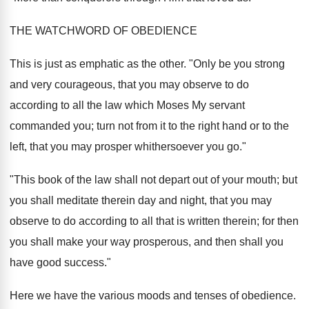
THE WATCHWORD OF OBEDIENCE
This is just as emphatic as the other. "Only be you strong
and very courageous, that you may observe to do
according to all the law which Moses My servant
commanded you; turn not from it to the right hand or to the
left, that you may prosper whithersoever you go."
"This book of the law shall not depart out of your mouth; but
you shall meditate therein day and night, that you may
observe to do according to all that is written therein; for then
you shall make your way prosperous, and then shall you
have good success."
Here we have the various moods and tenses of obedience.