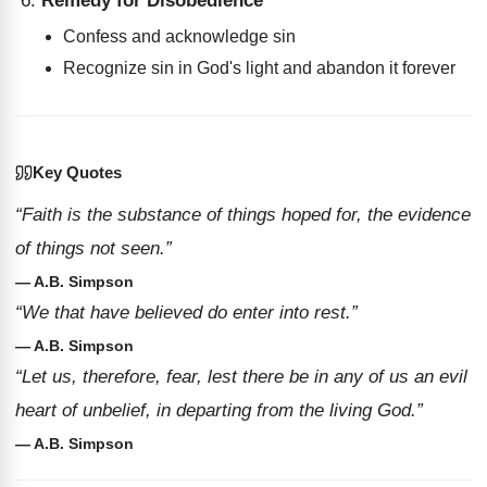
Remedy for Disobedience
Confess and acknowledge sin
Recognize sin in God's light and abandon it forever
Key Quotes
“Faith is the substance of things hoped for, the evidence
of things not seen.”
— A.B. Simpson
“We that have believed do enter into rest.”
— A.B. Simpson
“Let us, therefore, fear, lest there be in any of us an evil
heart of unbelief, in departing from the living God.”
— A.B. Simpson