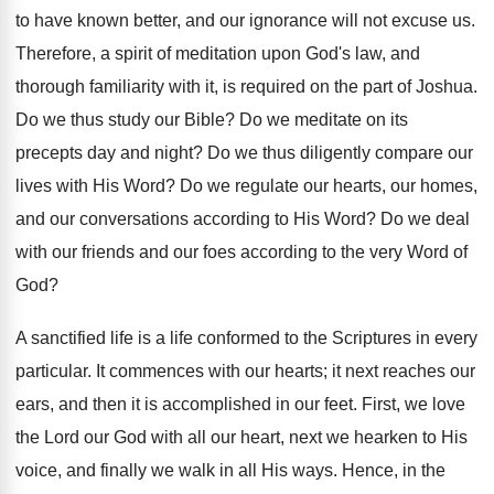
to have known better, and our ignorance will not excuse us.
Therefore, a spirit of meditation upon God's law, and
thorough familiarity with it, is required on the part of Joshua.
Do we thus study our Bible? Do we meditate on its
precepts day and night? Do we thus diligently compare our
lives with His Word? Do we regulate our hearts, our homes,
and our conversations according to His Word? Do we deal
with our friends and our foes according to the very Word of
God?
A sanctified life is a life conformed to the Scriptures in every
particular. It commences with our hearts; it next reaches our
ears, and then it is accomplished in our feet. First, we love
the Lord our God with all our heart, next we hearken to His
voice, and finally we walk in all His ways. Hence, in the