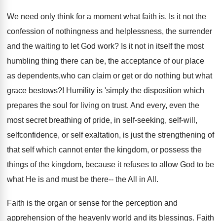
We need only think for a moment what faith is. Is it not the
confession of nothingness and helplessness, the surrender
and the waiting to let God work? Is it not in itself the most
humbling thing there can be, the acceptance of our place
as dependents,who can claim or get or do nothing but what
grace bestows?! Humility is 'simply the disposition which
prepares the soul for living on trust. And every, even the
most secret breathing of pride, in self-seeking, self-will,
selfconfidence, or self exaltation, is just the strengthening of
that self which cannot enter the kingdom, or possess the
things of the kingdom, because it refuses to allow God to be
what He is and must be there-- the All in All.
Faith is the organ or sense for the perception and
apprehension of the heavenly world and its blessings. Faith