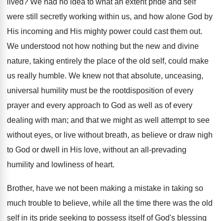
lived? We had no idea to what an extent pride and self
were still secretly working within us, and how alone God by
His incoming and His mighty power could cast them out.
We understood not how nothing but the new and divine
nature, taking entirely the place of the old self, could make
us really humble. We knew not that absolute, unceasing,
universal humility must be the rootdisposition of every
prayer and every approach to God as well as of every
dealing with man; and that we might as well attempt to see
without eyes, or live without breath, as believe or draw nigh
to God or dwell in His love, without an all-prevading
humility and lowliness of heart.
Brother, have we not been making a mistake in taking so
much trouble to believe, while all the time there was the old
self in its pride seeking to possess itself of God's blessing