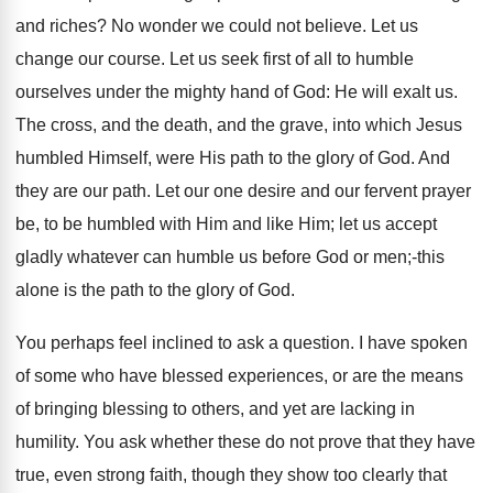
and riches? No wonder we could not believe. Let us
change our course. Let us seek first of all to humble
ourselves under the mighty hand of God: He will exalt us.
The cross, and the death, and the grave, into which Jesus
humbled Himself, were His path to the glory of God. And
they are our path. Let our one desire and our fervent prayer
be, to be humbled with Him and like Him; let us accept
gladly whatever can humble us before God or men;-this
alone is the path to the glory of God.
You perhaps feel inclined to ask a question. I have spoken
of some who have blessed experiences, or are the means
of bringing blessing to others, and yet are lacking in
humility. You ask whether these do not prove that they have
true, even strong faith, though they show too clearly that