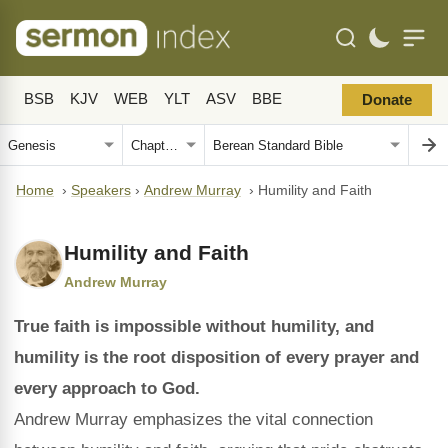
BSB
KJV
WEB
YLT
ASV
BBE
Donate
Home
›
Speakers
›
Andrew Murray
›
Humility and Faith
Humility and Faith
Andrew Murray
True faith is impossible without humility, and
humility is the root disposition of every prayer and
every approach to God.
Andrew Murray emphasizes the vital connection