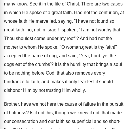
many know. See it in the life of Christ. There are two cases
in which He spoke of a great faith. Had not the centurion, at
whose faith He marvelled, saying, "I have not found so
great faith, no, not in Israel!" spoken, "I am not worthy that
Thou shouldst come under my roof"? And had not the
mother to whom He spoke, "O woman,great is thy faith!"
accepted the name of dog, and said, "Yea, Lord, yet the
dogs eat of the crumbs'? It is the humility that brings a soul
to be nothing before God, that also removes every
hindrance to faith, and makes it only fear lest it should
dishonor Him by not trusting Him wholly.
Brother, have we not here the cause of failure in the pursuit
of holiness? Is it not this, though we knew it not, that made
our consecration and our faith so superficial and so short-