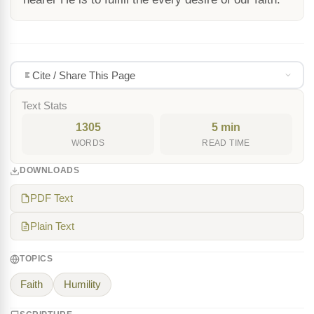
Cite / Share This Page
Text Stats
1305
5 min
WORDS
READ TIME
DOWNLOADS
PDF Text
Plain Text
TOPICS
Faith
Humility