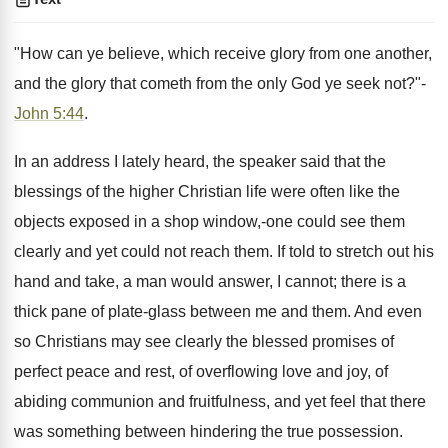
"How can ye believe, which receive glory from one another,
and the glory that cometh from the only God ye seek not?"-
John 5:44
.
In an address I lately heard, the speaker said that the
blessings of the higher Christian life were often like the
objects exposed in a shop window,-one could see them
clearly and yet could not reach them. If told to stretch out his
hand and take, a man would answer, I cannot; there is a
thick pane of plate-glass between me and them. And even
so Christians may see clearly the blessed promises of
perfect peace and rest, of overflowing love and joy, of
abiding communion and fruitfulness, and yet feel that there
was something between hindering the true possession.