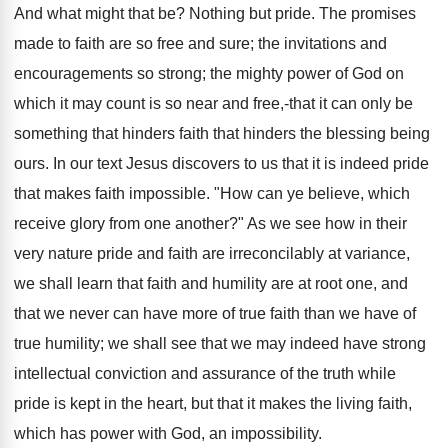
And what might that be? Nothing but pride. The promises
made to faith are so free and sure; the invitations and
encouragements so strong; the mighty power of God on
which it may count is so near and free,-that it can only be
something that hinders faith that hinders the blessing being
ours. In our text Jesus discovers to us that it is indeed pride
that makes faith impossible. "How can ye believe, which
receive glory from one another?" As we see how in their
very nature pride and faith are irreconcilably at variance,
we shall learn that faith and humility are at root one, and
that we never can have more of true faith than we have of
true humility; we shall see that we may indeed have strong
intellectual conviction and assurance of the truth while
pride is kept in the heart, but that it makes the living faith,
which has power with God, an impossibility.