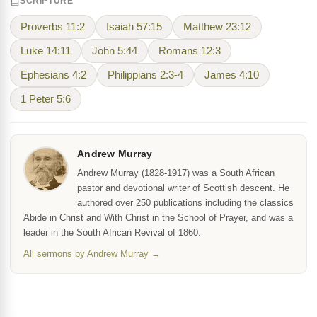
SCRIPTURE
Proverbs 11:2
Isaiah 57:15
Matthew 23:12
Luke 14:11
John 5:44
Romans 12:3
Ephesians 4:2
Philippians 2:3-4
James 4:10
1 Peter 5:6
Andrew Murray
Andrew Murray (1828-1917) was a South African
pastor and devotional writer of Scottish descent. He
authored over 250 publications including the classics
Abide in Christ and With Christ in the School of Prayer, and was a
leader in the South African Revival of 1860.
All sermons by Andrew Murray →