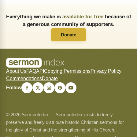
Everything we make is
available for free
because of
a generous community of supporters.
Donate
About Us
FAQ
API
Copying Permissions
Privacy Policy
Commendations
Donate
Follow
© 2026 SermonIndex — SermonIndex exists to freely
preserve and freely distribute historic Christian sermons for
the glory of Christ and the strengthening of His Church.