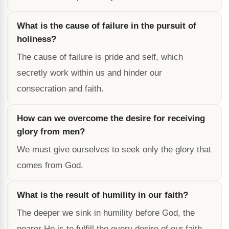
What is the cause of failure in the pursuit of
holiness?
The cause of failure is pride and self, which
secretly work within us and hinder our
consecration and faith.
How can we overcome the desire for receiving
glory from men?
We must give ourselves to seek only the glory that
comes from God.
What is the result of humility in our faith?
The deeper we sink in humility before God, the
nearer He is to fulfill the every desire of our faith.