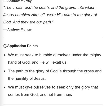
— Andrew Murray
“The cross, and the death, and the grave, into which
Jesus humbled Himself, were His path to the glory of
God. And they are our path.”
— Andrew Murray
Application Points
We must seek to humble ourselves under the mighty
hand of God, and He will exalt us.
The path to the glory of God is through the cross and
the humility of Jesus.
We must give ourselves to seek only the glory that
comes from God, and not from men.