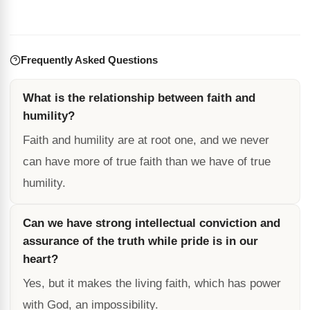
Frequently Asked Questions
What is the relationship between faith and
humility?
Faith and humility are at root one, and we never
can have more of true faith than we have of true
humility.
Can we have strong intellectual conviction and
assurance of the truth while pride is in our
heart?
Yes, but it makes the living faith, which has power
with God, an impossibility.