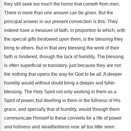
they still seek too much the honor that cometh from men.
There is more than one answer can be given. But the
principal answer in our present connection is this: They
indeed have a measure of faith, in proportion to which, with
the special gifts bestowed upon them, is the blessing they
bring to others. But in that very blessing the work of their
faith is hindered, through the lack of humility. The blessing
is often superficial or transitory, just because they are not
the nothing that opens the way for God to be all. A deeper
humility would without doubt bring a deeper and fuller
blessing. The Holy Spirit not only working in them as a
Spirit of power, but dwelling in them in the fullness of His
grace, and specially that of humility, would through them
communicate Himself to these converts for a life of power
and holiness and steadfastness now all too little seen.