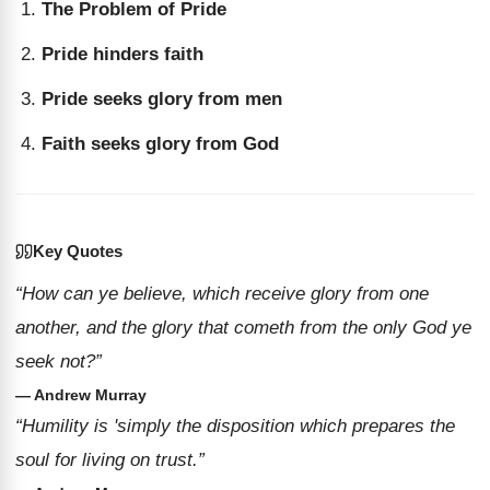
The Problem of Pride
Pride hinders faith
Pride seeks glory from men
Faith seeks glory from God
Key Quotes
“How can ye believe, which receive glory from one
another, and the glory that cometh from the only God ye
seek not?”
— Andrew Murray
“Humility is 'simply the disposition which prepares the
soul for living on trust.”