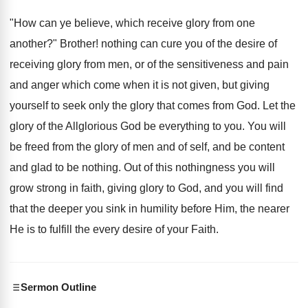
"How can ye believe, which receive glory from one
another?" Brother! nothing can cure you of the desire of
receiving glory from men, or of the sensitiveness and pain
and anger which come when it is not given, but giving
yourself to seek only the glory that comes from God. Let the
glory of the Allglorious God be everything to you. You will
be freed from the glory of men and of self, and be content
and glad to be nothing. Out of this nothingness you will
grow strong in faith, giving glory to God, and you will find
that the deeper you sink in humility before Him, the nearer
He is to fulfill the every desire of your Faith.
Sermon Outline