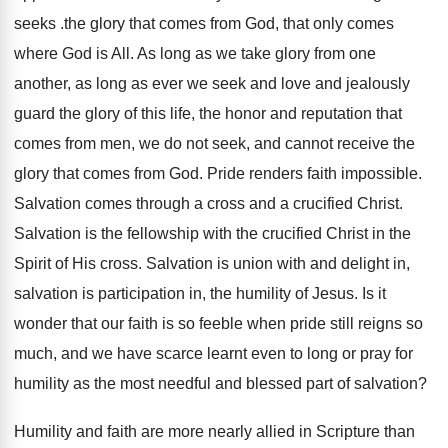
seeks .the glory that comes from God, that only comes
where God is All. As long as we take glory from one
another, as long as ever we seek and love and jealously
guard the glory of this life, the honor and reputation that
comes from men, we do not seek, and cannot receive the
glory that comes from God. Pride renders faith impossible.
Salvation comes through a cross and a crucified Christ.
Salvation is the fellowship with the crucified Christ in the
Spirit of His cross. Salvation is union with and delight in,
salvation is participation in, the humility of Jesus. Is it
wonder that our faith is so feeble when pride still reigns so
much, and we have scarce learnt even to long or pray for
humility as the most needful and blessed part of salvation?
Humility and faith are more nearly allied in Scripture than