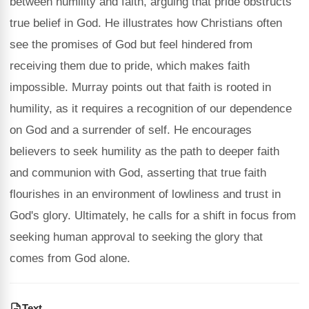
between humility and faith, arguing that pride obstructs
true belief in God. He illustrates how Christians often
see the promises of God but feel hindered from
receiving them due to pride, which makes faith
impossible. Murray points out that faith is rooted in
humility, as it requires a recognition of our dependence
on God and a surrender of self. He encourages
believers to seek humility as the path to deeper faith
and communion with God, asserting that true faith
flourishes in an environment of lowliness and trust in
God's glory. Ultimately, he calls for a shift in focus from
seeking human approval to seeking the glory that
comes from God alone.
Text