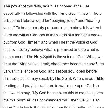
The power of this faith, again, as of obedience, lies
especially in fellowship with the living God Himself. There
is but one Hebrew word for "obeying voice" and "hearing
voice." To hear correctly prepares one to obey. It is when I
learn the will of God--not in the words of a man or a book--
but from God Himself, and when I hear the voice of God,
that I will surely believe what is promised and do what is
commanded. The Holy Spirit is the voice of God. When we
hear the living voice speak, obedience becomes easy.6 Let
us wait in silence on God, and set our soul open before
Him, so that He may speak by His Spirit. When, in our Bible
reading and praying, we learn to wait more upon God so
that we can say, "My God has spoken this to me, has given
me this promise, has commanded this," then we will also
obey. "To listen to the voice" earnestly, diligently, is the sure