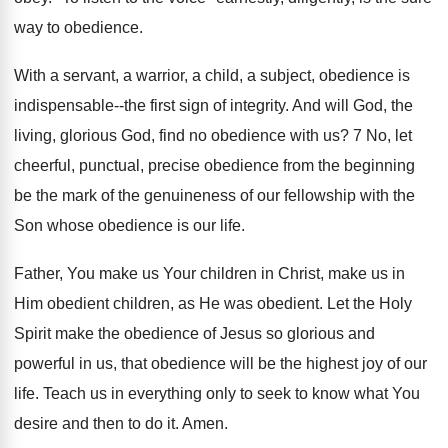
way to obedience.
With a servant, a warrior, a child, a subject, obedience is
indispensable--the first sign of integrity. And will God, the
living, glorious God, find no obedience with us? 7 No, let
cheerful, punctual, precise obedience from the beginning
be the mark of the genuineness of our fellowship with the
Son whose obedience is our life.
Father, You make us Your children in Christ, make us in
Him obedient children, as He was obedient. Let the Holy
Spirit make the obedience of Jesus so glorious and
powerful in us, that obedience will be the highest joy of our
life. Teach us in everything only to seek to know what You
desire and then to do it. Amen.