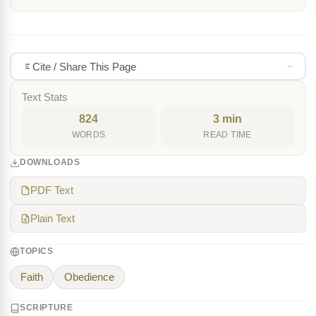
Cite / Share This Page
Text Stats
824
3 min
WORDS
READ TIME
DOWNLOADS
PDF Text
Plain Text
TOPICS
Faith
Obedience
SCRIPTURE