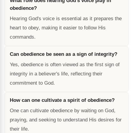
What role does hearing God's voice play in
obedience?
Hearing God's voice is essential as it prepares the
heart to obey, making it easier to follow His
commands.
Can obedience be seen as a sign of integrity?
Yes, obedience is often viewed as the first sign of
integrity in a believer's life, reflecting their
commitment to God.
How can one cultivate a spirit of obedience?
One can cultivate obedience by waiting on God,
praying, and seeking to understand His desires for
their life.