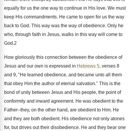
equally for us the one way to continue in His love. We must
keep His commandments. He came to open for us the way
back to God. This way was the way of obedience. Only he
who, through faith in Jesus, walks in this way will come to
God.2
How gloriously this connection between the obedience of
Jesus and our own is expressed in
Hebrews 5
, verses 8
and 9, "He learned obedience, and became unto all them
that obey Him the author of eternal salvation." This is the
bond of unity between Jesus and His people, the point of
conformity and inward agreement. He was obedient to the
Father--they, on the other hand, are obedient to Him. He
and they are both obedient. His obedience not only atones
for, but drives out their disobedience. He and they bear one