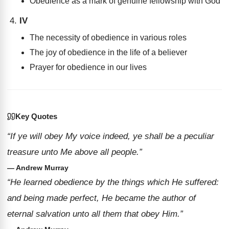
Obedience as a mark of genuine fellowship with God
IV
The necessity of obedience in various roles
The joy of obedience in the life of a believer
Prayer for obedience in our lives
Key Quotes
“If ye will obey My voice indeed, ye shall be a peculiar
treasure unto Me above all people.”
— Andrew Murray
“He learned obedience by the things which He suffered:
and being made perfect, He became the author of
eternal salvation unto all them that obey Him.”