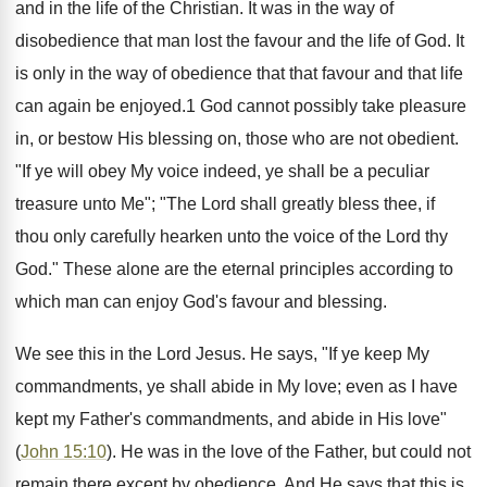
and in the life of the Christian. It was in the way of
disobedience that man lost the favour and the life of God. It
is only in the way of obedience that that favour and that life
can again be enjoyed.1 God cannot possibly take pleasure
in, or bestow His blessing on, those who are not obedient.
"If ye will obey My voice indeed, ye shall be a peculiar
treasure unto Me"; "The Lord shall greatly bless thee, if
thou only carefully hearken unto the voice of the Lord thy
God." These alone are the eternal principles according to
which man can enjoy God's favour and blessing.
We see this in the Lord Jesus. He says, "If ye keep My
commandments, ye shall abide in My love; even as I have
kept my Father's commandments, and abide in His love"
(
John 15:10
). He was in the love of the Father, but could not
remain there except by obedience. And He says that this is