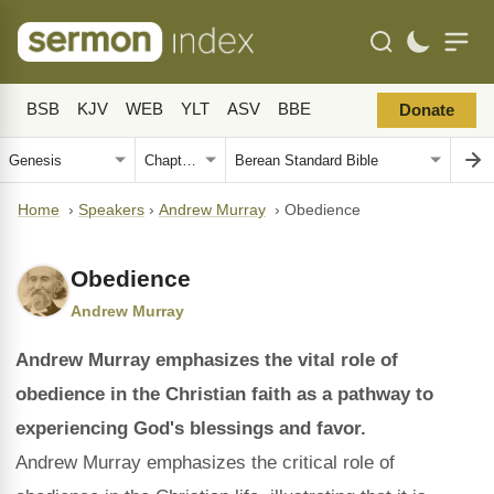
BSB
KJV
WEB
YLT
ASV
BBE
Donate
Home
›
Speakers
›
Andrew Murray
›
Obedience
Obedience
Andrew Murray
Andrew Murray emphasizes the vital role of
obedience in the Christian faith as a pathway to
experiencing God's blessings and favor.
Andrew Murray emphasizes the critical role of