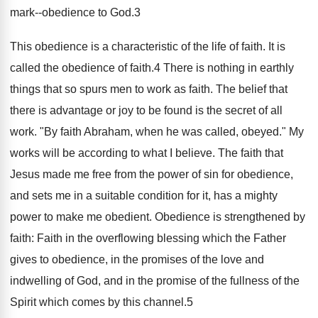
mark--obedience to God.3
This obedience is a characteristic of the life of faith. It is
called the obedience of faith.4 There is nothing in earthly
things that so spurs men to work as faith. The belief that
there is advantage or joy to be found is the secret of all
work. "By faith Abraham, when he was called, obeyed." My
works will be according to what I believe. The faith that
Jesus made me free from the power of sin for obedience,
and sets me in a suitable condition for it, has a mighty
power to make me obedient. Obedience is strengthened by
faith: Faith in the overflowing blessing which the Father
gives to obedience, in the promises of the love and
indwelling of God, and in the promise of the fullness of the
Spirit which comes by this channel.5