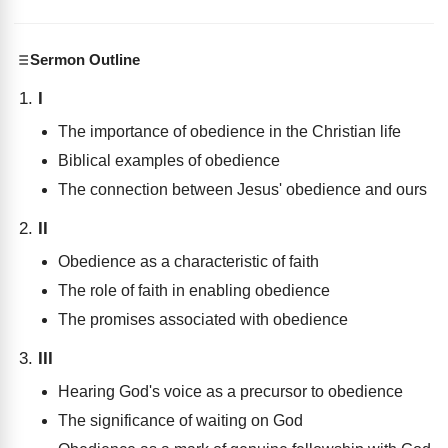
Sermon Outline
I
The importance of obedience in the Christian life
Biblical examples of obedience
The connection between Jesus' obedience and ours
II
Obedience as a characteristic of faith
The role of faith in enabling obedience
The promises associated with obedience
III
Hearing God's voice as a precursor to obedience
The significance of waiting on God