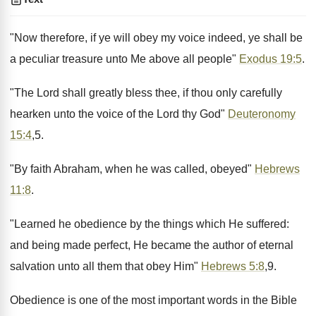
"Now therefore, if ye will obey my voice indeed, ye shall be
a peculiar treasure unto Me above all people"
Exodus 19:5
.
"The Lord shall greatly bless thee, if thou only carefully
hearken unto the voice of the Lord thy God"
Deuteronomy
15:4
,5.
"By faith Abraham, when he was called, obeyed"
Hebrews
11:8
.
"Learned he obedience by the things which He suffered:
and being made perfect, He became the author of eternal
salvation unto all them that obey Him"
Hebrews 5:8
,9.
Obedience is one of the most important words in the Bible