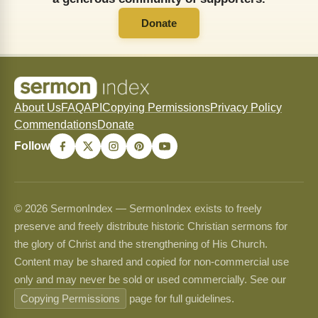
Donate
About Us
FAQ
API
Copying Permissions
Privacy Policy
Commendations
Donate
Follow
© 2026 SermonIndex — SermonIndex exists to freely
preserve and freely distribute historic Christian sermons for
the glory of Christ and the strengthening of His Church.
Content may be shared and copied for non-commercial use
only and may never be sold or used commercially. See our
Copying Permissions
page for full guidelines.