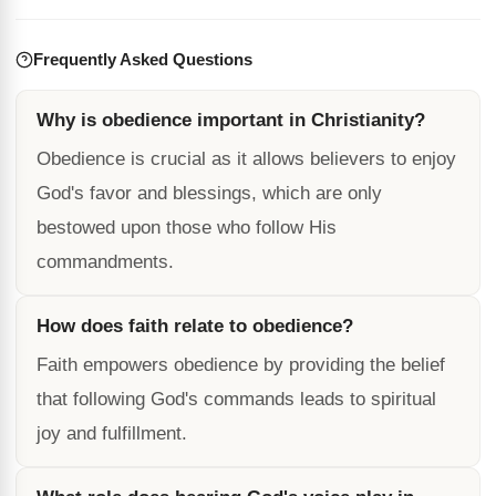
Frequently Asked Questions
Why is obedience important in Christianity?
Obedience is crucial as it allows believers to enjoy
God's favor and blessings, which are only
bestowed upon those who follow His
commandments.
How does faith relate to obedience?
Faith empowers obedience by providing the belief
that following God's commands leads to spiritual
joy and fulfillment.