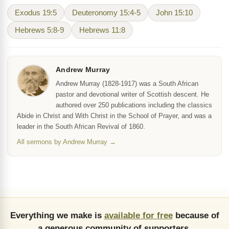
Exodus 19:5
Deuteronomy 15:4-5
John 15:10
Hebrews 5:8-9
Hebrews 11:8
Andrew Murray
Andrew Murray (1828-1917) was a South African
pastor and devotional writer of Scottish descent. He
authored over 250 publications including the classics
Abide in Christ and With Christ in the School of Prayer, and was a
leader in the South African Revival of 1860.
All sermons by Andrew Murray →
Everything we make is
available for free
because of
a generous community of supporters.