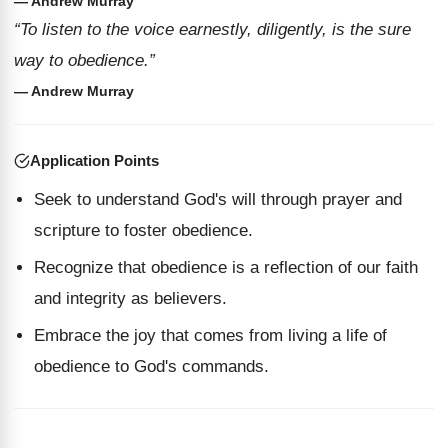
— Andrew Murray
“To listen to the voice earnestly, diligently, is the sure
way to obedience.”
— Andrew Murray
Application Points
Seek to understand God's will through prayer and
scripture to foster obedience.
Recognize that obedience is a reflection of our faith
and integrity as believers.
Embrace the joy that comes from living a life of
obedience to God's commands.