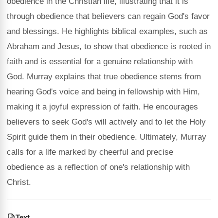
obedience in the Christian life, illustrating that it is
through obedience that believers can regain God's favor
and blessings. He highlights biblical examples, such as
Abraham and Jesus, to show that obedience is rooted in
faith and is essential for a genuine relationship with
God. Murray explains that true obedience stems from
hearing God's voice and being in fellowship with Him,
making it a joyful expression of faith. He encourages
believers to seek God's will actively and to let the Holy
Spirit guide them in their obedience. Ultimately, Murray
calls for a life marked by cheerful and precise
obedience as a reflection of one's relationship with
Christ.
Text