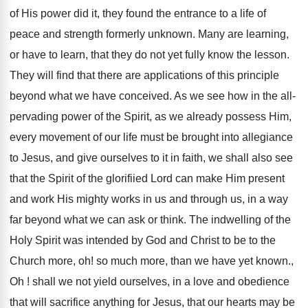
of His power did it, they found the entrance to a life of
peace and strength formerly unknown. Many are learning,
or have to learn, that they do not yet fully know the lesson.
They will find that there are applications of this principle
beyond what we have conceived. As we see how in the all-
pervading power of the Spirit, as we already possess Him,
every movement of our life must be brought into allegiance
to Jesus, and give ourselves to it in faith, we shall also see
that the Spirit of the glorifiied Lord can make Him present
and work His mighty works in us and through us, in a way
far beyond what we can ask or think. The indwelling of the
Holy Spirit was intended by God and Christ to be to the
Church more, oh! so much more, than we have yet known.,
Oh ! shall we not yield ourselves, in a love and obedience
that will sacrifice anything for Jesus, that our hearts may be