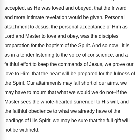
accepted, as He was loved and obeyed, that the Inward
and more Intimate revelation would be given. Personal
attachment to Jesus, the personal acceptance of Him as
Lord and Master to love and obey, was the disciples'
preparation for the baptism of the Spirit. And so now , it is
as in a tender listening to the voice of conscience, and a
faithful effort to keep the commands of Jesus, we prove our
love to Him, that the heart will be prepared for the fulness of
the Spirit. Our attainments may fall short of our aims, we
may have to mourn that what we would we do not--if the
Master sees the whole-hearted surrender to His will, and
the faithful obedience to what we already have of the
leadings of His Spirit, we may be sure that the full gift will
not be withheld.