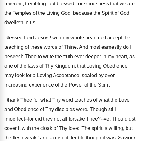
reverent, trembling, but blessed consciousness that we are
the Temples of the Living God, because the Spirit of God
dwelleth in us.
Blessed Lord Jesus ! with my whole heart do I accept the
teaching of these words of Thine. And most earnestly do I
beseech Thee to write the truth ever deeper in my heart, as
one of the laws of Thy Kingdom, that Loving Obedience
may look for a Loving Acceptance, sealed by ever-
increasing experience of the Power of the Spirit.
I thank Thee for what Thy word teaches of what the Love
and Obedience of Thy disciples were. Though still
imperfect--for did they not all forsake Thee?--yet Thou didst
cover it with the cloak of Thy love: 'The spirit is willing, but
the flesh weak;' and accept it, feeble though it was. Saviour!