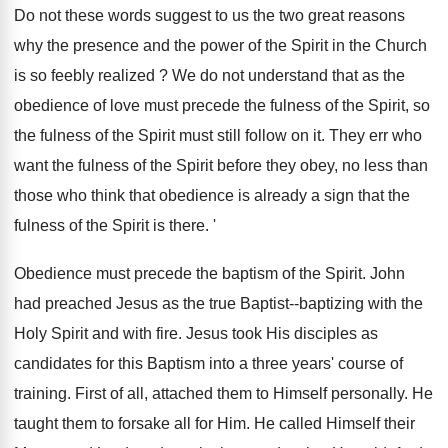
Do not these words suggest to us the two great reasons
why the presence and the power of the Spirit in the Church
is so feebly realized ? We do not understand that as the
obedience of love must precede the fulness of the Spirit, so
the fulness of the Spirit must still follow on it. They err who
want the fulness of the Spirit before they obey, no less than
those who think that obedience is already a sign that the
fulness of the Spirit is there. '
Obedience must precede the baptism of the Spirit. John
had preached Jesus as the true Baptist--baptizing with the
Holy Spirit and with fire. Jesus took His disciples as
candidates for this Baptism into a three years' course of
training. First of all, attached them to Himself personally. He
taught them to forsake all for Him. He called Himself their