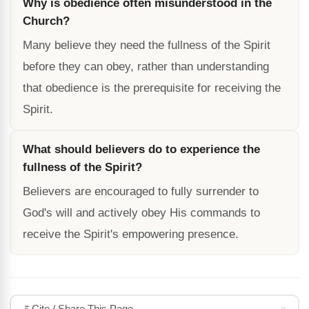
Why is obedience often misunderstood in the
Church?
Many believe they need the fullness of the Spirit
before they can obey, rather than understanding
that obedience is the prerequisite for receiving the
Spirit.
What should believers do to experience the
fullness of the Spirit?
Believers are encouraged to fully surrender to
God's will and actively obey His commands to
receive the Spirit's empowering presence.
Cite / Share This Page