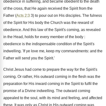
obedience in suffering, and became obedient to the death
of the cross, that He again received the Spirit from the
Father (
Acts 2:3
3) to pour out on His disciples. The fulness
of the Spirit for His body the Church was the reward of
obedience. And this law of the Spirit's coming, as revealed
in the Head, holds for every member of the body :
obedience is the indispensable condition of the Spirit's
indwelling. 'If ye love me, keep my commandments: and the
Father will send you the Spirit.'
Christ Jesus had come to prepare the way for the Spirit's
coming. Or rather, His outward coming in the flesh was the
preparation for His inward coming in the Spirit to fulfil the
promise of a Divine indwelling. The outward coming
appealed to the soul, with its mind and feeling, and affected
these. It was only as Christ in His outward coming was