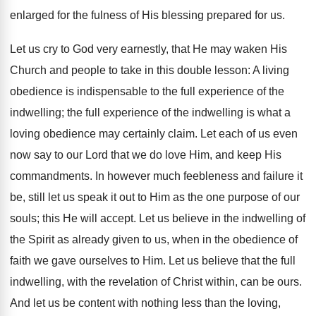
enlarged for the fulness of His blessing prepared for us.
Let us cry to God very earnestly, that He may waken His
Church and people to take in this double lesson: A living
obedience is indispensable to the full experience of the
indwelling; the full experience of the indwelling is what a
loving obedience may certainly claim. Let each of us even
now say to our Lord that we do love Him, and keep His
commandments. In however much feebleness and failure it
be, still let us speak it out to Him as the one purpose of our
souls; this He will accept. Let us believe in the indwelling of
the Spirit as already given to us, when in the obedience of
faith we gave ourselves to Him. Let us believe that the full
indwelling, with the revelation of Christ within, can be ours.
And let us be content with nothing less than the loving,