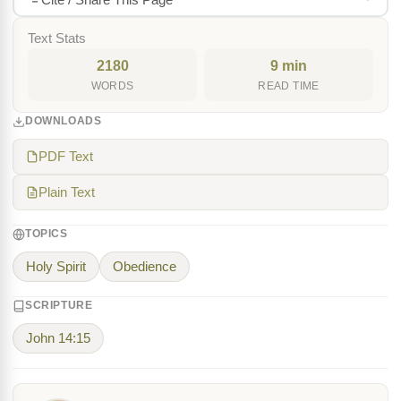
Text Stats
2180
9 min
WORDS
READ TIME
DOWNLOADS
PDF Text
Plain Text
TOPICS
Holy Spirit
Obedience
SCRIPTURE
John 14:15