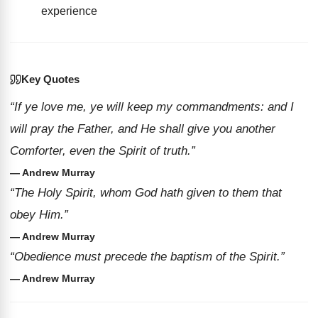
experience
Key Quotes
“If ye love me, ye will keep my commandments: and I
will pray the Father, and He shall give you another
Comforter, even the Spirit of truth.”
— Andrew Murray
“The Holy Spirit, whom God hath given to them that
obey Him.”
— Andrew Murray
“Obedience must precede the baptism of the Spirit.”
— Andrew Murray