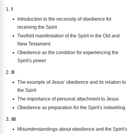
I
Introduction to the necessity of obedience for
receiving the Spirit
Twofold manifestation of the Spirit in the Old and
New Testament
Obedience as the condition for experiencing the
Spirit's power
II
The example of Jesus' obedience and its relation to
the Spirit
The importance of personal attachment to Jesus
Obedience as preparation for the Spirit's indwelling
III
Misunderstandings about obedience and the Spirit's