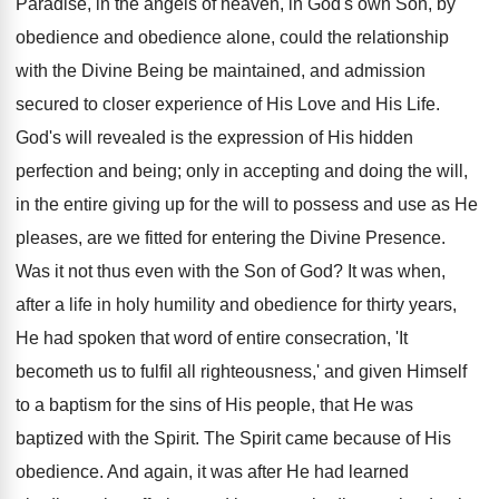
Paradise, in the angels of heaven, in God's own Son, by
obedience and obedience alone, could the relationship
with the Divine Being be maintained, and admission
secured to closer experience of His Love and His Life.
God's will revealed is the expression of His hidden
perfection and being; only in accepting and doing the will,
in the entire giving up for the will to possess and use as He
pleases, are we fitted for entering the Divine Presence.
Was it not thus even with the Son of God? It was when,
after a life in holy humility and obedience for thirty years,
He had spoken that word of entire consecration, 'It
becometh us to fulfil all righteousness,' and given Himself
to a baptism for the sins of His people, that He was
baptized with the Spirit. The Spirit came because of His
obedience. And again, it was after He had learned