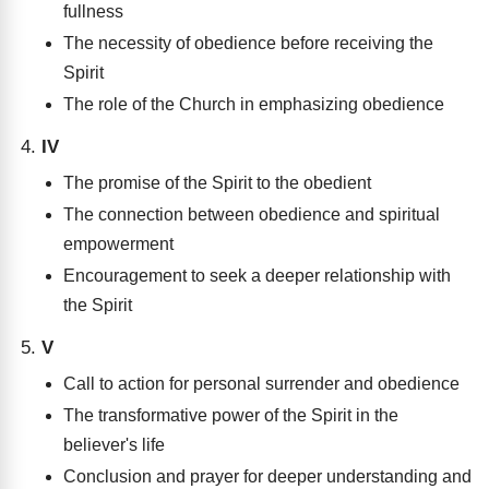
fullness
The necessity of obedience before receiving the
Spirit
The role of the Church in emphasizing obedience
IV
The promise of the Spirit to the obedient
The connection between obedience and spiritual
empowerment
Encouragement to seek a deeper relationship with
the Spirit
V
Call to action for personal surrender and obedience
The transformative power of the Spirit in the
believer's life
Conclusion and prayer for deeper understanding and