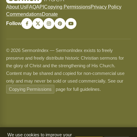
About Us
FAQ
API
Copying Permissions
Privacy Policy
Commendations
Donate
Follow
© 2026 SermonIndex — SermonIndex exists to freely
preserve and freely distribute historic Christian sermons for
the glory of Christ and the strengthening of His Church.
Content may be shared and copied for non-commercial use
only and may never be sold or used commercially. See our
Copying Permissions
page for full guidelines.
We use cookies to improve your