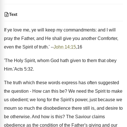
Text
If ye love me, ye will keep my commandments: and I will
pray the Father, and He shall give you another Comforter,
even the Spirit of truth.' --
John 14:15
,16
'The Holy Spirit, whom God hath given to them that obey
Him.'Acts 5:32.
The truth which these words express has often suggested
the question - How can this be? We need the Spirit to make
us obedient; we long for the Spirit's power, just because we
mourn so much the disobedience there still is, and desire to
be otherwise. And how is this? The Saviour claims
obedience as the condition of the Father's giving and our