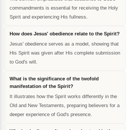
commandments is essential for receiving the Holy
Spirit and experiencing His fullness.
How does Jesus' obedience relate to the Spirit?
Jesus' obedience serves as a model, showing that
His Spirit was given after His complete submission
to God's will.
What is the significance of the twofold
manifestation of the Spirit?
It illustrates how the Spirit works differently in the
Old and New Testaments, preparing believers for a
deeper experience of God's presence.