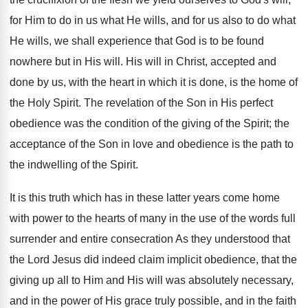
for Him to do in us what He wills, and for us also to do what
He wills, we shall experience that God is to be found
nowhere but in His will. His will in Christ, accepted and
done by us, with the heart in which it is done, is the home of
the Holy Spirit. The revelation of the Son in His perfect
obedience was the condition of the giving of the Spirit; the
acceptance of the Son in love and obedience is the path to
the indwelling of the Spirit.
It is this truth which has in these latter years come home
with power to the hearts of many in the use of the words full
surrender and entire consecration As they understood that
the Lord Jesus did indeed claim implicit obedience, that the
giving up all to Him and His will was absolutely necessary,
and in the power of His grace truly possible, and in the faith