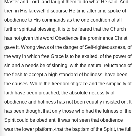
Master and Lord, and taught them to do what He said. And
then in His farewell discourse He time after time spoke of
obedience to His commands as the one condition of all
further spiritual blessing. It is to be feared that the Church
has not given this word Obedience the prominence Christ
gave it. Wrong views of the danger of Self-righteousness, of
the way in which free Grace is to be exalted, of the power of
sin and a needs be of sinning, with the natural reluctance of
the flesh to accept a high standard of holiness, have been
the causes. While the freedom of grace and the simplicity of
faith have been preached, the absolute necessity of
obedience and holiness has not been equally insisted on. It
has been thought that only those who had the fulness of the
Spirit could be obedient. It was not seen that obedience
was the lower platform,-that the baptism of the Spirit, the full