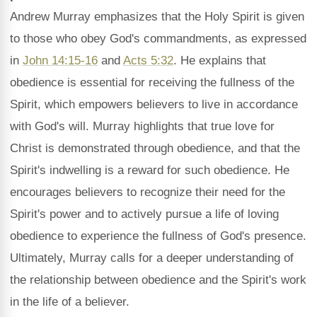
Andrew Murray emphasizes that the Holy Spirit is given
to those who obey God's commandments, as expressed
in
John 14:15-16
and
Acts 5:32
. He explains that
obedience is essential for receiving the fullness of the
Spirit, which empowers believers to live in accordance
with God's will. Murray highlights that true love for
Christ is demonstrated through obedience, and that the
Spirit's indwelling is a reward for such obedience. He
encourages believers to recognize their need for the
Spirit's power and to actively pursue a life of loving
obedience to experience the fullness of God's presence.
Ultimately, Murray calls for a deeper understanding of
the relationship between obedience and the Spirit's work
in the life of a believer.