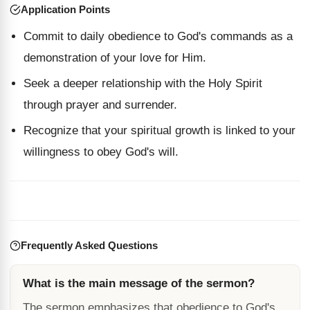
Application Points
Commit to daily obedience to God's commands as a
demonstration of your love for Him.
Seek a deeper relationship with the Holy Spirit
through prayer and surrender.
Recognize that your spiritual growth is linked to your
willingness to obey God's will.
Frequently Asked Questions
What is the main message of the sermon?
The sermon emphasizes that obedience to God's