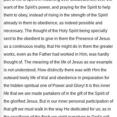
want of the Spirit's power, and praying for the Spirit to help
them to obey, instead of rising in the strength of the Spirit
already in them to obedience, as indeed possible and
necessary. The thought of the Holy Spirit being specially
sent to the obedient to give in them the Presence of Jesus
as a continuous reality, that He might do in them the greater
works, even as the Father had worked in Him, was hardly
thought of. The meaning of the life of Jesus as our example
is not understood. How distinctly there was with Him the
outward lowly life of trial and obedience in preparation for
the hidden spiritual one of Power and Glory! It is this inner
life that we are made partakers of in the gift of the Spirit of
the glorified Jesus. But in our inner personal participation of
that gift we must walk in the way He dedicated for us; as in
the crucifixion of the flesh we yield ourselves to God's will,