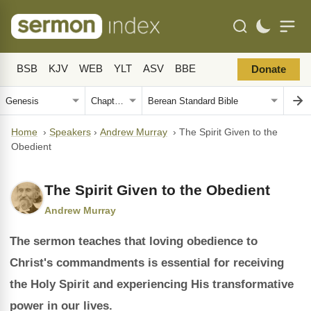
BSB
KJV
WEB
YLT
ASV
BBE
Donate
Home
›
Speakers
›
Andrew Murray
›
The Spirit Given to the
Obedient
The Spirit Given to the Obedient
Andrew Murray
The sermon teaches that loving obedience to
Christ's commandments is essential for receiving
the Holy Spirit and experiencing His transformative
power in our lives.