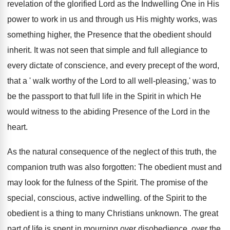
revelation of the glorified Lord as the Indwelling One in His
power to work in us and through us His mighty works, was
something higher, the Presence that the obedient should
inherit. It was not seen that simple and full allegiance to
every dictate of conscience, and every precept of the word,
that a ' walk worthy of the Lord to all well-pleasing,' was to
be the passport to that full life in the Spirit in which He
would witness to the abiding Presence of the Lord in the
heart.
As the natural consequence of the neglect of this truth, the
companion truth was also forgotten: The obedient must and
may look for the fulness of the Spirit. The promise of the
special, conscious, active indwelling. of the Spirit to the
obedient is a thing to many Christians unknown. The great
part of life is spent in mourning over disobedience, over the