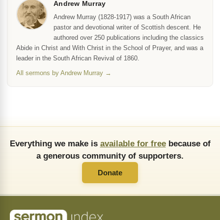
Andrew Murray
Andrew Murray (1828-1917) was a South African
pastor and devotional writer of Scottish descent. He
authored over 250 publications including the classics
Abide in Christ and With Christ in the School of Prayer, and was a
leader in the South African Revival of 1860.
All sermons by Andrew Murray →
Everything we make is
available for free
because of
a generous community of supporters.
Donate