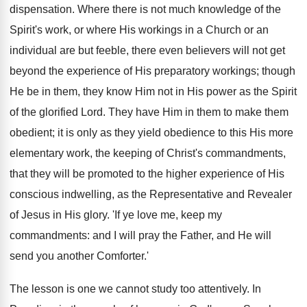
dispensation. Where there is not much knowledge of the
Spirit's work, or where His workings in a Church or an
individual are but feeble, there even believers will not get
beyond the experience of His preparatory workings; though
He be in them, they know Him not in His power as the Spirit
of the glorified Lord. They have Him in them to make them
obedient; it is only as they yield obedience to this His more
elementary work, the keeping of Christ's commandments,
that they will be promoted to the higher experience of His
conscious indwelling, as the Representative and Revealer
of Jesus in His glory. 'If ye love me, keep my
commandments: and I will pray the Father, and He will
send you another Comforter.'
The lesson is one we cannot study too attentively. In