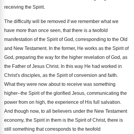
receiving the Spirit.
The difficulty will be removed if we remember what we
have more than once seen, that there is a twofold
manifestation of the Spirit of God, corresponding to the Old
and New Testament. In the former, He works as the Spirit of
God, preparing the way for the higher revelation of God, as
the Father of Jesus Christ. In this way He had worked in
Christ's disciples, as the Spirit of conversion and faith.
What they were now about to receive was something
higher--the Spirit of the glorified Jesus, communicating the
power from on high, the experience of His full salvation.
And though now, to all believers under the New Testament
economy, the Spirit in them is the Spirit of Christ, there is
still something that corresponds to the twofold