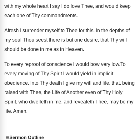
with my whole heart I say I do love Thee, and would keep
each one of Thy commandments.
Afresh I surrender myself to Thee for this. In the depths of
my soul Thou seest there is but one desire, that Thy will
should be done in me as in Heaven.
To every reproof of conscience I would bow very low.To
every moving of Thy Spirit I would yield in implicit
obedience. Into Thy death I give my will and life, that, being
raised with Thee, the Life of Another even of Thy Holy
Spirit, who dwelleth in me, and revealeth Thee, may be my
life. Amen.
Sermon Outline