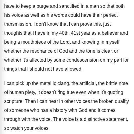
have to keep a purge and
sanctified in a man so that both
his
voice as well as his words could have
their perfect
transmission
.
I don't know that I can prove this
,
just
thoughts that I have in my 40th
,
41st year as a believer and
being a
mouthpiece of the Lord, and knowing in myself
whether the resonance of God and the tone
is clear, or
whether it's affected by some
condescension on my part for
things that I
should not have allowed
.
I can pick up the metallic clang, the
artificial, the brittle note
of human piety, it
doesn't ring true even when it's quoting
scripture
.
Then I can hear in other voices the
broken quality
of someone who has a history
with God and it comes
through with the
voice
.
The voice is a distinctive statement,
so watch
your voices
.