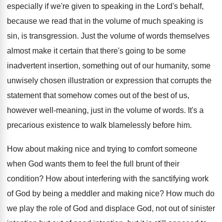
especially if we're
given to speaking in the Lord's behalf,
because
we read that in the volume of much
speaking is
sin, is transgression
.
Just the volume of words themselves
almost make
it certain that there's going to be some
inadvertent insertion, something out of our humanity, some
unwisely chosen illustration or expression that corrupts the
statement that somehow comes out of the best
of us,
however well-meaning, just in the
volume of words
.
It's a
precarious existence to walk blamelessly before
him.
How about making nice and trying to comfort
someone
when God wants them to feel the
full brunt of their
condition
?
How about interfering with the sanctifying work
of
God by being a meddler and making nice
?
How much do
we play the role of
God and displace God, not out of sinister