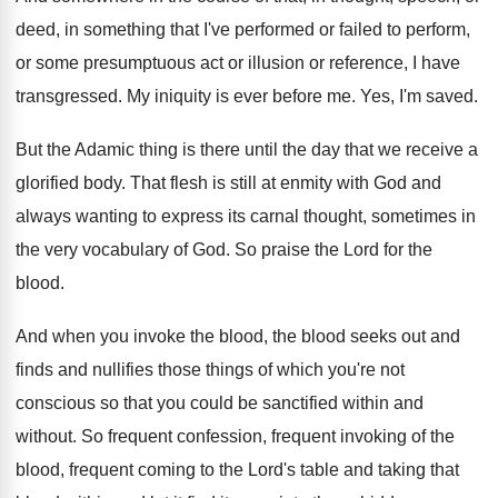
deed, in something that I've
performed or failed to perform,
or some presumptuous
act or illusion or reference, I have
transgressed
.
My iniquity is ever before me
.
Yes, I'm saved
.
But the Adamic thing is there until the
day that we receive a
glorified body
.
That flesh is still at enmity with God
and
always wanting to express its carnal thought
,
sometimes in
the very vocabulary of God
.
So praise the Lord for the
blood
.
And when you invoke the blood
, the blood
seeks out and
finds and nullifies those things
of which you're not
conscious so that you
could be sanctified within and
without
.
So frequent confession, frequent invoking of the
blood
,
frequent coming to the Lord's table and taking
that