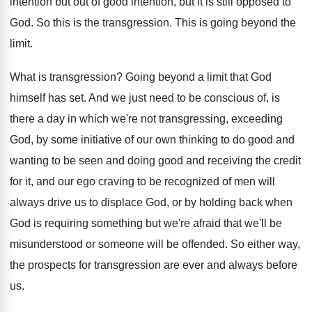
intention but out of good intention, but it
is still opposed to
God
.
So this is the transgression
.
This is going beyond the
limit
.
What is transgression
?
Going beyond a limit that God
himself has
set.
And we just need to be conscious of
,
is
there a day in which we're not
transgressing, exceeding
God, by some initiative of our
own thinking to do good and
wanting to
be seen and doing good and receiving the
credit
for it, and our ego craving to
be recognized of men will
always drive us
to displace God, or by holding back when
God is requiring something but we're afraid that
we'll be
misunderstood or someone will be offended
.
So either way,
the prospects for transgression are
ever and always before
us
.