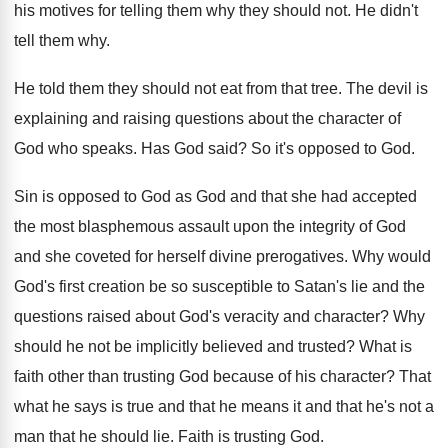
his motives for telling them
why they should not
.
He didn't
tell them why
.
He told them they should not eat from
that tree
.
The devil is
explaining and raising questions about
the character of
God who speaks
.
Has God said
?
So it's opposed to God
.
Sin is opposed to God as God and
that she had accepted
the most blasphemous assault
upon the integrity of God
and she coveted
for herself divine prerogatives
.
Why would
God's first creation be so susceptible
to Satan's lie and the
questions raised about
God's veracity and character
?
Why
should he not be implicitly believed and
trusted
?
What is
faith other than trusting God because
of his character
?
That
what he says is true and that
he means it and that he's not a
man that he should lie
.
Faith is trusting God
.