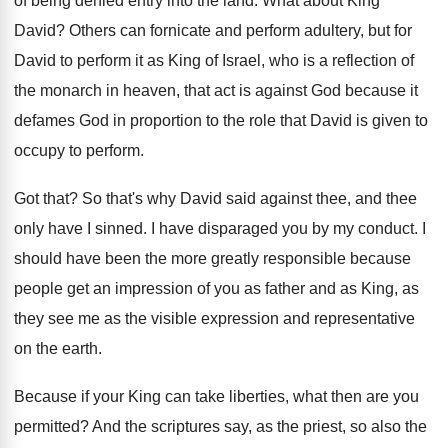
of being denied
entry into the land
.
What about King
David
?
Others can fornicate and perform adultery, but for
David to perform it as King of Israel
,
who is a reflection of
the monarch in
heaven, that act is against God because it
defames God in proportion to the role that
David is given to
occupy to perform
.
Got that
?
So that's why David said against thee, and
thee
only have I sinned
.
I have disparaged you by my conduct
.
I
should have been the more greatly responsible
because
people get an impression of you as
father and as King, as
they see me
as the visible expression and representative
on the
earth
.
Because if your King can take liberties, what
then are you
permitted
?
And the scriptures say, as the priest, so
also the