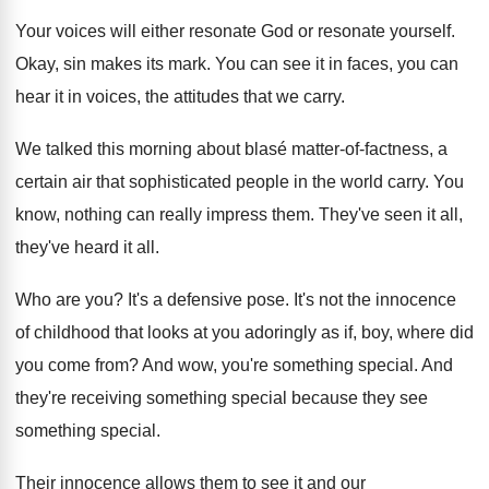
Your voices will either resonate
God or resonate
yourself
.
Okay, sin makes its mark
.
You can see it in faces, you can
hear it in voices, the attitudes that we
carry
.
We talked this morning about blasé matter-of
-
factness, a
certain air that sophisticated people in
the world carry
.
You
know, nothing can really impress them
.
They've seen it all,
they've heard it all
.
Who are you
?
It's a defensive pose
.
It's not the innocence
of childhood that looks
at you adoringly as if, boy, where did
you come from
?
And wow, you're something special
.
And
they're receiving something special because they see
something special
.
Their innocence allows them to see it and
our