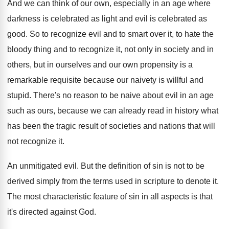
And we can think of our own, especially
in an age where
darkness is celebrated as
light and evil is celebrated as
good
.
So to recognize evil and to smart over
it, to hate the
bloody thing and to
recognize it, not only in society and in
others, but in ourselves and our own propensity
is a
remarkable requisite because our naivety is
willful and
stupid
.
There's no reason to be naive about evil
in an age
such as ours, because we
can already read in history what
has been
the tragic result of societies and nations that
will
not recognize it
.
An unmitigated evil
.
But the definition of sin is not to
be
derived simply from the terms used in
scripture to denote it
.
The most characteristic feature of sin in all
aspects is that
it's directed against God
.