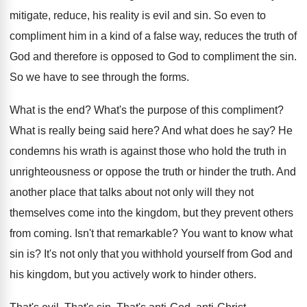
mitigate, reduce
,
his reality is evil and sin
.
So even to
compliment him in a kind
of a false way, reduces the truth of
God and therefore is opposed to God to
compliment the sin
.
So we have to see through the forms
.
What is the end
?
What's the purpose of this compliment
?
What is really being said here
?
And what does he say
?
He
condemns his wrath is against those who
hold the truth in
unrighteousness or oppose the
truth or hinder the truth
.
And
another place that talks about not only
will they not
themselves come into the kingdom
,
but they prevent others
from coming
.
Isn't that remarkable
?
You want to know what
sin is
?
It's not only that you withhold yourself from
God and
his kingdom, but you actively work
to hinder others
.