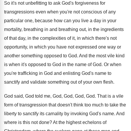
So it's not unbefitting to ask God's forgiveness
for
transgressions even when you're not conscious of
any
particular one, because how can you live
a day in your
mortality, breathing in and
breathing out, in the ingredients
of that day
,
in the complexities of it, in which there's
not
opportunity, in which you have not expressed
one way or
another something opposed to God
.
And the most vile kind
is when it's
opposed to God in the name of God
.
Or when
you're trafficking in God and enlisting
God's name to
sanctify and validate something out
of your own flesh
.
God said, God told me, God, God
, God, God.
That is a vile
form of transgression that
doesn't think too much to take the
liberty
to sanctify its carnality by invoking God's name
.
And
where is this not done
?
At the highest echelons of