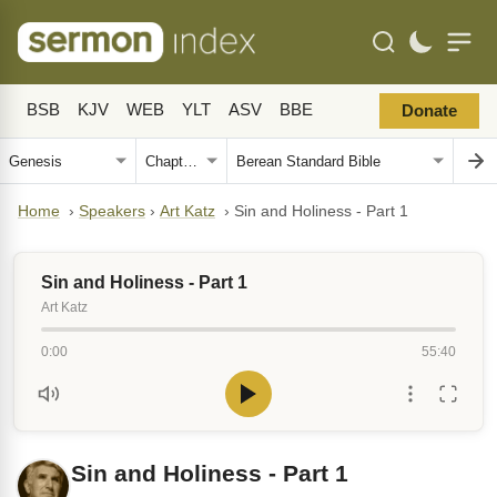
BSB
KJV
WEB
YLT
ASV
BBE
Donate
Home
›
Speakers
›
Art Katz
›
Sin and Holiness - Part 1
Sin and Holiness - Part 1
Art Katz
0:00
55:40
Sin and Holiness - Part 1