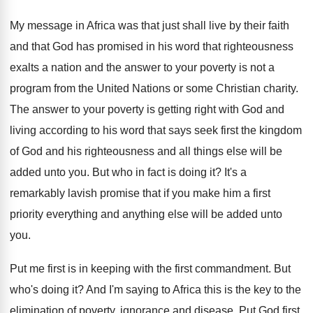
My message in Africa was that just shall
live by their faith
and that God has
promised in his word that righteousness
exalts a
nation and the answer to your poverty is
not a
program from the United Nations or
some Christian charity
.
The answer to your poverty is getting right
with God and
living according to his word
that says seek first the kingdom
of God
and his righteousness and all things else will
be
added unto you
.
But who in fact is doing it
?
It's a
remarkably lavish promise that if you
make him a first
priority everything and anything
else will be added unto
you
.
Put me first is in keeping with the
first commandment
.
But
who's doing it
?
And I'm saying to Africa this is the
key to the
elimination of poverty, ignorance and
disease
.
Put God first