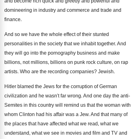
and become
rich quick and greedy and powerful and
domineering
in industry and commerce and trade and
finance
.
And so we have the whole effect of
their stunted
personalities in the society that we
inhabit together
.
And
they will go into the pornography business
and make
billions, not millions, billions on punk
rock culture, on rap
artists
.
Who are the recording companies
?
Jewish
.
Hitler blamed the Jews for the corruption of
German
civilization and he wasn't far wrong
.
And one day the anti-
Semites in this
country will remind us that the woman with
whom Clinton had his affair was a Jew
.
And that many of
the places that have
affected what we read, what we
understand, what
we see in movies and film and TV
and