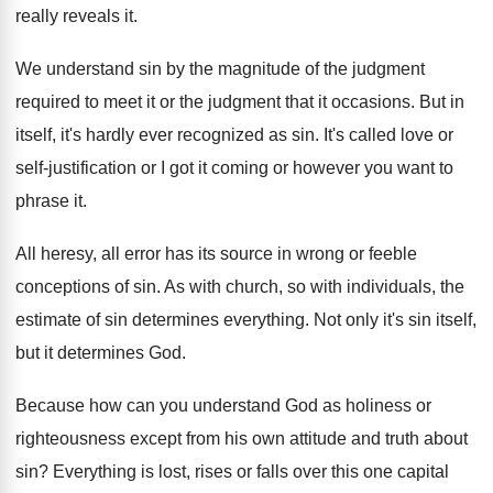
really reveals it
.
We understand sin by the magnitude of the
judgment
required to meet it or the judgment
that it occasions
.
But in
itself, it's hardly ever recognized as
sin.
It's called love or
self-justification or I
got it coming or however you want to
phrase it
.
All heresy, all error has its source in
wrong or feeble
conceptions of sin
.
As with church, so with individuals, the
estimate
of sin determines everything
.
Not only it's sin itself,
but it determines
God.
Because how can you understand God as holiness
or
righteousness except from his own attitude and
truth about
sin
?
Everything is lost, rises or falls over this
one capital