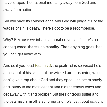
have shaped the national mentality away from
God and
away from nation
.
Sin will have its consequence and God will
judge it
.
For the
wages of sin is death
.
There's got to be a recompense
.
Why?
Because we inhabit a moral universe
.
If there's no
consequence, there's no morality
.
Then anything goes that
you can get away
with
.
And so if you read
Psalm 73
, the
psalmist is so vexed he's
almost out of
his skull that the wicked are prospering who
don't give a rap about God and they
speak indiscriminately
and loudly in the most defiant
and blasphemous ways and
get away with it
and prosper
.
But the righteous suffer and
the psalmist himself
is suffering and he's just about ready to