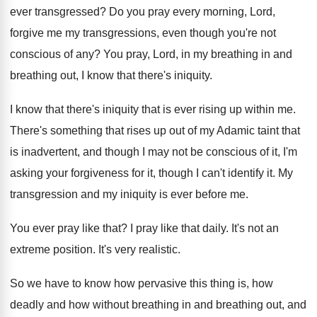
ever transgressed
?
Do you pray every morning, Lord,
forgive me
my transgressions, even though you're not
conscious of
any?
You pray, Lord, in my breathing in and
breathing out, I know that there's iniquity
.
I know that there's iniquity that is ever
rising up within me
.
There's something that rises up out of my
Adamic taint that
is inadvertent, and though I
may not be conscious of it, I'm
asking
your forgiveness for it, though I can't identify
it.
My
transgression and my iniquity is ever before
me.
You ever pray like that
?
I pray like that daily
.
It's not an
extreme position
.
It's very realistic
.
So we have to know how pervasive this
thing is, how
deadly and how without breathing
in and breathing out, and