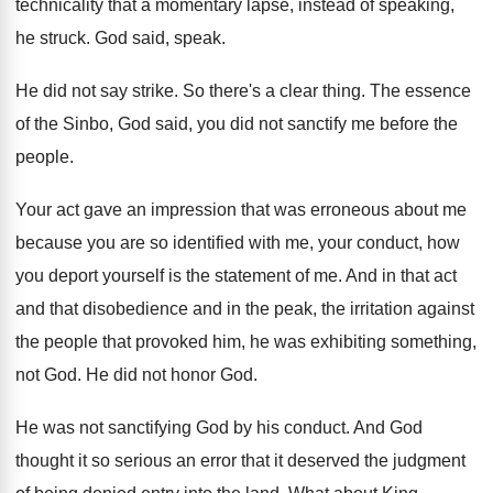
technicality that a momentary lapse
,
instead of speaking,
he struck
.
God said, speak
.
He did not say strike
.
So there's a clear thing
.
The essence
of the Sinbo, God said, you
did not sanctify me before the
people
.
Your act gave an impression that was erroneous
about me
because you are so identified with
me, your conduct, how
you deport yourself is
the statement of me
.
And in that act
and that disobedience and
in the peak, the irritation against
the people
that provoked him, he was exhibiting something,
not
God.
He did not honor God
.
He was not sanctifying God by his conduct
.
And God
thought it so serious an error
that it deserved the judgment