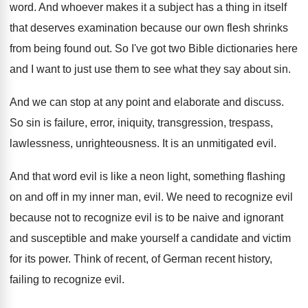
word
.
And whoever makes it a subject has a
thing in itself
that deserves examination because our
own flesh shrinks
from being found out
.
So I've got two Bible dictionaries here
and
I want to just use them to see
what they say about sin
.
And we can stop at any point and
elaborate and discuss
.
So sin is failure, error, iniquity, transgression, trespass
,
lawlessness, unrighteousness
.
It is an unmitigated evil
.
And that word evil is like a neon
light, something flashing
on and off in my
inner man, evil
.
We need to recognize evil
because not to
recognize evil is to be naive and ignorant
and susceptible and make yourself a candidate and
victim
for its power
.
Think of recent, of German recent history,
failing
to recognize evil
.