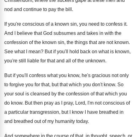
Christendom, where the
suckers gape at these men and
nod and
continue to pay the bill
.
If you're conscious of a known sin, you
need to confess it
.
And I believe that God subsumes and takes
in with the
confession of the known sin
,
the things that are not known
.
See what I mean
?
But if you'll hold back on what is
known,
you're still liable for that and all
of the unknown
.
But if you'll confess what you know, he's
gracious not only
to forgive you for that
,
but that which you don't know
.
So
your soul is cleansed by the confession
of that which you
do know
.
But then pray as I pray, Lord, I'm
not conscious of
a particular transgression, but I
know I have breathed in
and breathed out
of my humanity today
.
And somewhere in the course of that, in
thought, speech, or