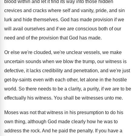
blood within and let it find its
way into those hidden
crevices and cracks where
self and vanity, pride, and sin
lurk and
hide themselves
.
God has made provision if we
will avail
ourselves and if we are conscious both of
our
need and of the provision that God
has made
.
Or else we're clouded, we're unclear vessels, we
make
uncertain sounds when we blow the trump
,
our witness is
defective, it lacks credibility and
penetration, and we're just
get-by-saints even
with each other, let alone in the hostile
world
.
So there needs to be a clarity, a
purity, if we are to be
effectually his
witness
.
You shall be witnesses unto me
.
Moses was not that witness in his presumption
to do his
own thing, although God made
clearly how he was to
address the rock
.
And he paid the penalty
.
If you have a