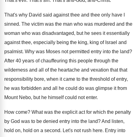
That's evil
.
That's sin
.
That's anti-God, anti-Christ
.
That's why David said against thee and thee
only have I
sinned
.
The victim was the man who was murdered
and the
woman who was disadvantaged, but he
sees it essentially
against thee, especially being the
king, king of Israel and
psalmist
.
Why was Moses not permitted entry into the
land
?
After 40 years of chauffeuring this people through
the
wilderness and all of the heartache and
vexation that that
responsibility bore, when it came
to the threshold of entry,
he was forbidden
and all he could do was glimpse it
from
Mount Nebo, but he himself could not
enter
.
How come
?
What was the explicit act for which the
penalty
by God was to be denied entry
into the land
?
And listen,
hold on, hold on a second
.
Let's not rush here
.
Entry into