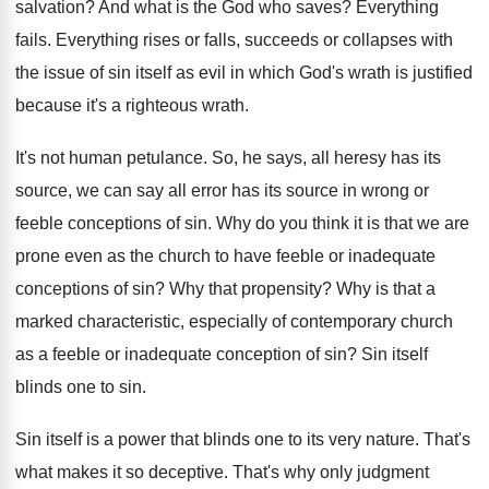
salvation
?
And what is the God who saves
?
Everything
fails
.
Everything rises or falls, succeeds or collapses with
the issue of sin itself as evil in
which God's wrath is justified
because it's a
righteous wrath
.
It's not human petulance
.
So, he says, all heresy has its
source
,
we can say all error has its source
in wrong or
feeble conceptions of sin
.
Why do you think it is that we
are
prone even as the church to have
feeble or inadequate
conceptions of sin
?
Why that propensity
?
Why is that a
marked characteristic, especially of
contemporary church
as a feeble or inadequate conception
of sin
?
Sin itself
blinds one to sin
.
Sin itself is a power that blinds one
to its very nature
.
That's
what makes it so deceptive
.
That's why only judgment