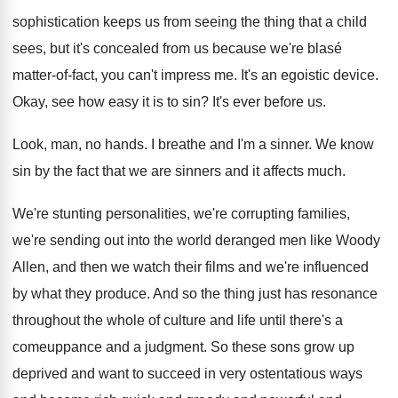
sophistication keeps us from seeing the thing
that a child
sees, but it's concealed from
us because we're blasé
matter-of-fact, you
can't impress me
.
It's an egoistic device
.
Okay, see how easy it is to sin
?
It's ever before us
.
Look, man, no hands
.
I breathe and I'm a sinner
.
We know
sin by the fact that we
are sinners and it affects much
.
We're stunting personalities, we're corrupting families,
we're sending
out into the world deranged men like Woody
Allen, and then we watch their films and
we're influenced
by what they produce
.
And so the thing just has resonance
throughout
the whole of culture and life until there's
a
comeuppance and a judgment
.
So these sons grow up
deprived and want
to succeed in very ostentatious ways