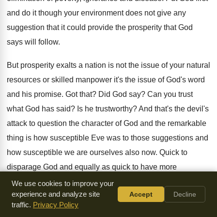
and do it though your
environment does not give any
suggestion that it
could provide the prosperity that God
says will
follow
.
But prosperity exalts a nation is not the
issue of your natural
resources or skilled manpower
it's the issue of God's word
and his
promise
.
Got that
?
Did God say
?
Can you trust
what God has said
?
Is he trustworthy
?
And that's the devil's
attack to question the
character of God and the remarkable
thing is
how susceptible Eve was to those suggestions and
how susceptible we are ourselves also now
.
Quick to
disparage God and equally as quick
to have more
confidence in our own opinion
and thought and flesh than
We use cookies to improve your
experience and analyze site
Accept
Decline
in his word
.
traffic.
Privacy Policy