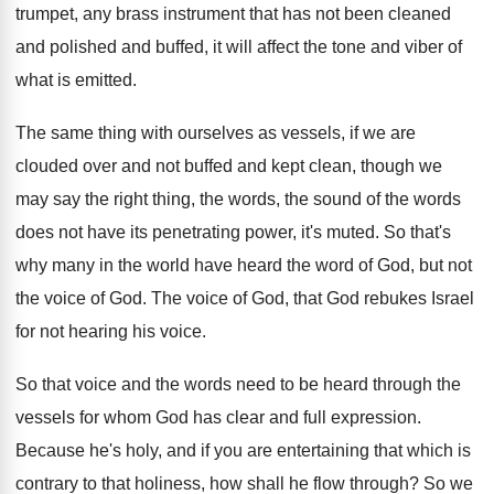
trumpet, any brass instrument
that has not been cleaned
and polished and
buffed, it will affect the tone and viber
of
what is emitted
.
The same thing with ourselves as vessels, if
we are
clouded over and not buffed and
kept clean, though we
may say the right
thing, the words
, the sound of the words
does not have its penetrating power, it's muted
.
So that's
why many in the world have
heard the word of God, but not
the
voice of God
.
The voice of God, that God rebukes Israel
for not hearing his voice
.
So that voice and the words need to
be heard through the
vessels for whom God
has clear and full expression
.
Because he's holy, and if you are entertaining
that which is
contrary to that holiness, how
shall he flow through
?
So we