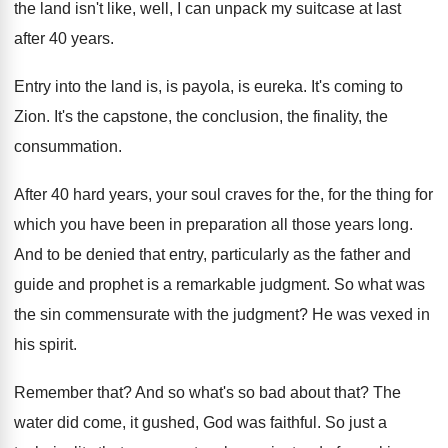
the land isn't like, well, I
can unpack my suitcase at last
after 40
years
.
Entry into the land is, is payola, is
eureka
.
It's coming to
Zion
.
It's the capstone, the conclusion, the finality, the
consummation
.
After 40 hard years, your soul craves for
the, for the thing for
which you have
been in preparation all those years long
.
And to be denied that entry, particularly as
the father and
guide and prophet is a
remarkable judgment
.
So what was
the sin commensurate with the
judgment
?
He was vexed in
his spirit
.
Remember that
?
And so what's so bad about that
?
The
water did come, it gushed, God was
faithful
.
So just a