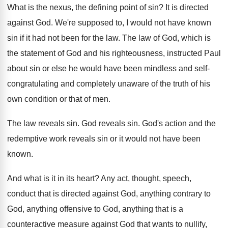
What is the nexus, the defining point of
sin?
It is directed
against God
.
We're supposed to, I would not have known
sin if it had not been for the
law.
The law of God, which is
the statement
of God and his righteousness, instructed Paul
about
sin or else he would have been mindless
and self-
congratulating and completely unaware of the
truth of his
own condition or that of
men.
The law reveals sin
.
God reveals sin
.
God's action and the
redemptive work reveals sin
or it would not have been
known
.
And what is it in its heart
?
Any act, thought, speech,
conduct that is directed
against God, anything contrary to
God, anything offensive
to God, anything that is a
counteractive measure
against God that wants to nullify,