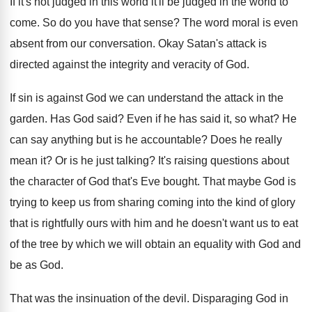
If it's not judged in this world it'll
be judged in the world to
come
.
So do you have that sense
?
The word moral is even
absent from our
conversation
.
Okay Satan's attack is
directed against the integrity
and veracity of God
.
If sin is against God we can understand
the attack in the
garden
.
Has God said
?
Even if he has said it, so what
?
He
can say anything but is he accountable
?
Does he really
mean it
?
Or is he just talking
?
It's raising questions about
the character of God
that's Eve bought
.
That maybe God is
trying to keep us
from sharing coming into the kind of glory
that is rightfully ours with him and he
doesn't want us to eat
of the tree
by which we will obtain an equality with
God and
be as God
.
That was the insinuation of the devil
.
Disparaging God in