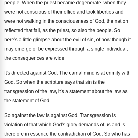
people
.
When the priest became degenerate, when they
were
not conscious of their office and took liberties
and
were not walking in the consciousness of
God, the nation
reflected that fall, as the
priest, so also the people
.
So
here's a little glimpse about the evil
of sin, of how though it
may emerge
or be expressed through a single individual,
the
consequences are wide
.
It's directed against God
.
The carnal mind is at enmity with
God
.
So when the scripture says that sin is
the
transgression of the law, it's a statement
about the law as
the statement of God
.
So against the law is against God
.
Transgression is
violation of that which God's glory
demands of us and is
therefore in essence
the contradiction of God
.
So who has