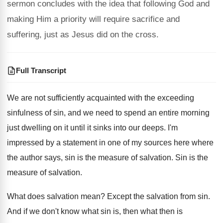
sermon concludes with the idea that following God and
making Him a priority will require sacrifice and
suffering, just as Jesus did on the cross.
Full Transcript
We are not sufficiently acquainted with the exceeding
sinfulness of sin, and we need to spend
an entire morning
just dwelling on it until
it sinks into our deeps
.
I'm
impressed by a statement in one of
my sources here where
the author says, sin
is the measure of salvation
.
Sin is the
measure of salvation
.
What does salvation mean
?
Except the salvation from sin
.
And if we don't know what sin is
,
then what then is