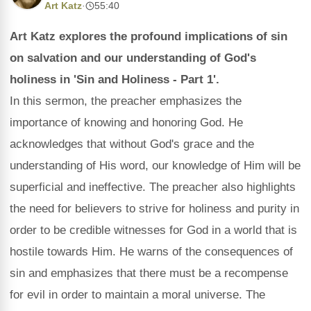
Art Katz
·
55:40
Art Katz explores the profound implications of sin
on salvation and our understanding of God's
holiness in 'Sin and Holiness - Part 1'.
In this sermon, the preacher emphasizes the
importance of knowing and honoring God. He
acknowledges that without God's grace and the
understanding of His word, our knowledge of Him will be
superficial and ineffective. The preacher also highlights
the need for believers to strive for holiness and purity in
order to be credible witnesses for God in a world that is
hostile towards Him. He warns of the consequences of
sin and emphasizes that there must be a recompense
for evil in order to maintain a moral universe. The