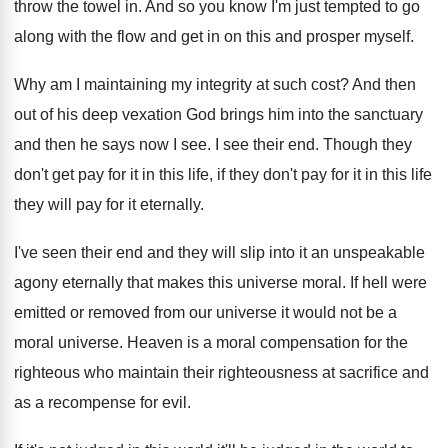
throw the towel in
.
And so you know I'm just tempted to
go
along with the flow and get in
on this and prosper myself
.
Why am I maintaining my integrity at such
cost
?
And then
out of his deep vexation God
brings him into the sanctuary
and then he
says now I see
.
I see their end
.
Though they
don't get pay for it in
this life, if they don't pay for it
in this life
they will pay for it
eternally
.
I've seen their end and they will slip
into it an unspeakable
agony eternally that makes
this universe moral
.
If hell were
emitted or removed from our
universe
it would not be a
moral universe.
Heaven is a moral compensation for the
righteous
who maintain their righteousness at sacrifice and
as
a recompense for evil
.