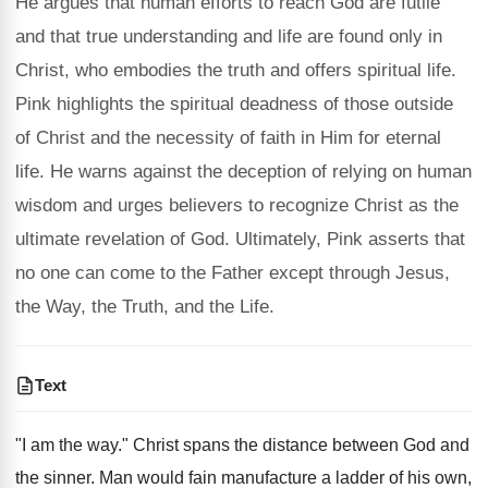
He argues that human efforts to reach God are futile
and that true understanding and life are found only in
Christ, who embodies the truth and offers spiritual life.
Pink highlights the spiritual deadness of those outside
of Christ and the necessity of faith in Him for eternal
life. He warns against the deception of relying on human
wisdom and urges believers to recognize Christ as the
ultimate revelation of God. Ultimately, Pink asserts that
no one can come to the Father except through Jesus,
the Way, the Truth, and the Life.
Text
"I am the way." Christ spans the distance between God and
the sinner. Man would fain manufacture a ladder of his own,