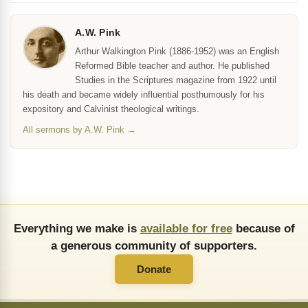
A.W. Pink
Arthur Walkington Pink (1886-1952) was an English
Reformed Bible teacher and author. He published
Studies in the Scriptures magazine from 1922 until
his death and became widely influential posthumously for his
expository and Calvinist theological writings.
All sermons by A.W. Pink →
Everything we make is
available for free
because of
a generous community of supporters.
Donate