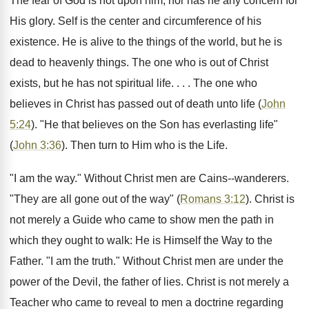
The fear of God is not upon him, nor has he any concern for
His glory. Self is the center and circumference of his
existence. He is alive to the things of the world, but he is
dead to heavenly things. The one who is out of Christ
exists, but he has not spiritual life. . . . The one who
believes in Christ has passed out of death unto life (
John
5:24
). "He that believes on the Son has everlasting life"
(
John 3:36
). Then turn to Him who is the Life.
"I am the way." Without Christ men are Cains--wanderers.
"They are all gone out of the way" (
Romans 3:12
). Christ is
not merely a Guide who came to show men the path in
which they ought to walk: He is Himself the Way to the
Father. "I am the truth." Without Christ men are under the
power of the Devil, the father of lies. Christ is not merely a
Teacher who came to reveal to men a doctrine regarding