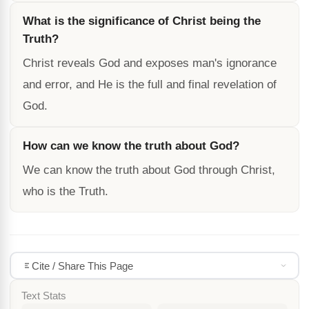
What is the significance of Christ being the
Truth?
Christ reveals God and exposes man's ignorance
and error, and He is the full and final revelation of
God.
How can we know the truth about God?
We can know the truth about God through Christ,
who is the Truth.
Cite / Share This Page
Text Stats