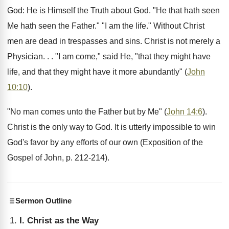
God: He is Himself the Truth about God. "He that hath seen
Me hath seen the Father." "I am the life." Without Christ
men are dead in trespasses and sins. Christ is not merely a
Physician. . . "I am come," said He, "that they might have
life, and that they might have it more abundantly" (
John
10:10
).
"No man comes unto the Father but by Me" (
John 14:6
).
Christ is the only way to God. It is utterly impossible to win
God's favor by any efforts of our own (Exposition of the
Gospel of John, p. 212-214).
Sermon Outline
I. Christ as the Way