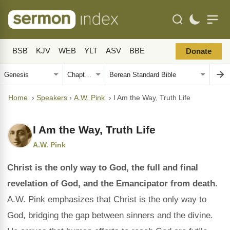
BSB
KJV
WEB
YLT
ASV
BBE
Donate
Home
›
Speakers
›
A.W. Pink
›
I Am the Way, Truth Life
I Am the Way, Truth Life
A.W. Pink
Christ is the only way to God, the full and final
revelation of God, and the Emancipator from death.
A.W. Pink emphasizes that Christ is the only way to
God, bridging the gap between sinners and the divine.