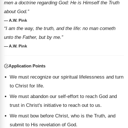
men a doctrine regarding God: He is Himself the Truth
about God.”
— A.W. Pink
“I am the way, the truth, and the life: no man cometh
unto the Father, but by me.”
— A.W. Pink
Application Points
We must recognize our spiritual lifelessness and turn
to Christ for life.
We must abandon our self-effort to reach God and
trust in Christ's initiative to reach out to us.
We must bow before Christ, who is the Truth, and
submit to His revelation of God.