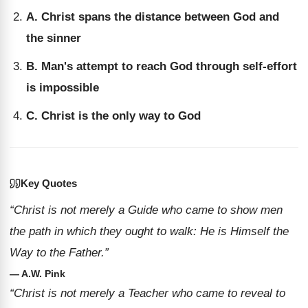
A. Christ spans the distance between God and
the sinner
B. Man's attempt to reach God through self-effort
is impossible
C. Christ is the only way to God
Key Quotes
“Christ is not merely a Guide who came to show men
the path in which they ought to walk: He is Himself the
Way to the Father.”
— A.W. Pink
“Christ is not merely a Teacher who came to reveal to