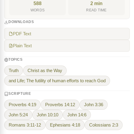
588
2 min
WORDS
READ TIME
DOWNLOADS
PDF Text
Plain Text
TOPICS
Truth
Christ as the Way
and Life; The futility of human efforts to reach God
SCRIPTURE
Proverbs 4:19
Proverbs 14:12
John 3:36
John 5:24
John 10:10
John 14:6
Romans 3:11-12
Ephesians 4:18
Colossians 2:3