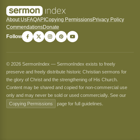
About Us
FAQ
API
Copying Permissions
Privacy Policy
Commendations
Donate
Follow
© 2026 SermonIndex — SermonIndex exists to freely
preserve and freely distribute historic Christian sermons for
the glory of Christ and the strengthening of His Church.
Content may be shared and copied for non-commercial use
only and may never be sold or used commercially. See our
Copying Permissions
page for full guidelines.