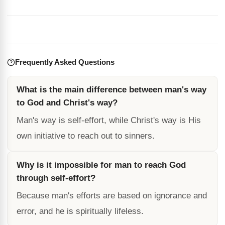
Frequently Asked Questions
What is the main difference between man's way
to God and Christ's way?
Man's way is self-effort, while Christ's way is His
own initiative to reach out to sinners.
Why is it impossible for man to reach God
through self-effort?
Because man's efforts are based on ignorance and
error, and he is spiritually lifeless.