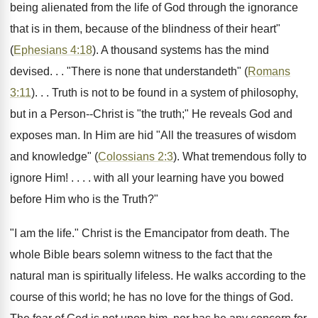
being alienated from the life of God through the ignorance
that is in them, because of the blindness of their heart"
(
Ephesians 4:18
). A thousand systems has the mind
devised. . . "There is none that understandeth" (
Romans
3:11
). . . Truth is not to be found in a system of philosophy,
but in a Person--Christ is "the truth;" He reveals God and
exposes man. In Him are hid "All the treasures of wisdom
and knowledge" (
Colossians 2:3
). What tremendous folly to
ignore Him! . . . . with all your learning have you bowed
before Him who is the Truth?"
"I am the life." Christ is the Emancipator from death. The
whole Bible bears solemn witness to the fact that the
natural man is spiritually lifeless. He walks according to the
course of this world; he has no love for the things of God.