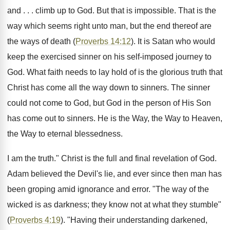
and . . . climb up to God. But that is impossible. That is the
way which seems right unto man, but the end thereof are
the ways of death (
Proverbs 14:12
). It is Satan who would
keep the exercised sinner on his self-imposed journey to
God. What faith needs to lay hold of is the glorious truth that
Christ has come all the way down to sinners. The sinner
could not come to God, but God in the person of His Son
has come out to sinners. He is the Way, the Way to Heaven,
the Way to eternal blessedness.
I am the truth." Christ is the full and final revelation of God.
Adam believed the Devil's lie, and ever since then man has
been groping amid ignorance and error. "The way of the
wicked is as darkness; they know not at what they stumble"
(
Proverbs 4:19
). "Having their understanding darkened,