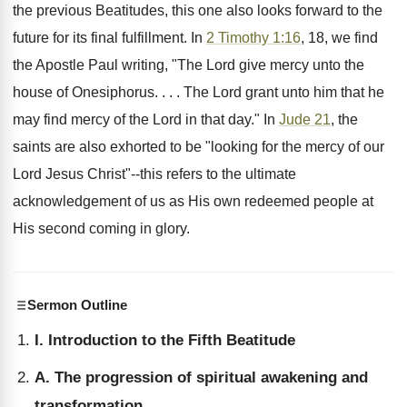
the previous Beatitudes, this one also looks forward to the
future for its final fulfillment. In
2 Timothy 1:16
, 18, we find
the Apostle Paul writing, "The Lord give mercy unto the
house of Onesiphorus. . . . The Lord grant unto him that he
may find mercy of the Lord in that day." In
Jude 21
, the
saints are also exhorted to be "looking for the mercy of our
Lord Jesus Christ"--this refers to the ultimate
acknowledgement of us as His own redeemed people at
His second coming in glory.
Sermon Outline
I. Introduction to the Fifth Beatitude
A. The progression of spiritual awakening and
transformation