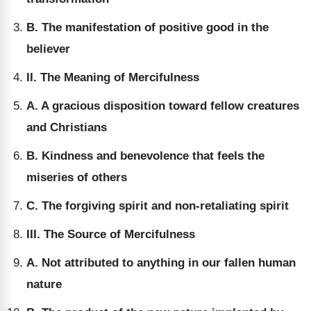
B. The manifestation of positive good in the
believer
II. The Meaning of Mercifulness
A. A gracious disposition toward fellow creatures
and Christians
B. Kindness and benevolence that feels the
miseries of others
C. The forgiving spirit and non-retaliating spirit
III. The Source of Mercifulness
A. Not attributed to anything in our fallen human
nature