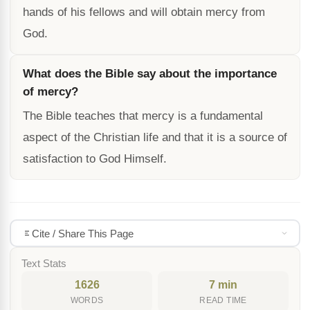
hands of his fellows and will obtain mercy from
God.
What does the Bible say about the importance
of mercy?
The Bible teaches that mercy is a fundamental
aspect of the Christian life and that it is a source of
satisfaction to God Himself.
Cite / Share This Page
Text Stats
1626
7 min
WORDS
READ TIME