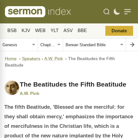
BSB
KJV
WEB
YLT
ASV
BBE
Donate
Home
›
Speakers
›
A.W. Pink
›
The Beatitudes the Fifth
Beatitude
The Beatitudes the Fifth Beatitude
A.W. Pink
The fifth Beatitude, 'Blessed are the merciful: for
they shall obtain mercy,' emphasizes the importance
of mercifulness in the Christian life, which is a
product of the new nature implanted by the Holy