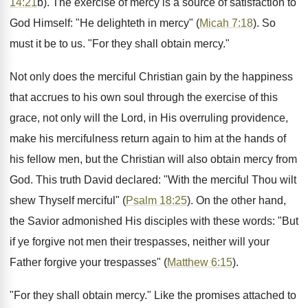
14:21
b). The exercise of mercy is a source of satisfaction to
God Himself: "He delighteth in mercy" (
Micah 7:18
). So
must it be to us. "For they shall obtain mercy."
Not only does the merciful Christian gain by the happiness
that accrues to his own soul through the exercise of this
grace, not only will the Lord, in His overruling providence,
make his mercifulness return again to him at the hands of
his fellow men, but the Christian will also obtain mercy from
God. This truth David declared: "With the merciful Thou wilt
shew Thyself merciful" (
Psalm 18:25
). On the other hand,
the Savior admonished His disciples with these words: "But
if ye forgive not men their trespasses, neither will your
Father forgive your trespasses" (
Matthew 6:15
).
"For they shall obtain mercy." Like the promises attached to