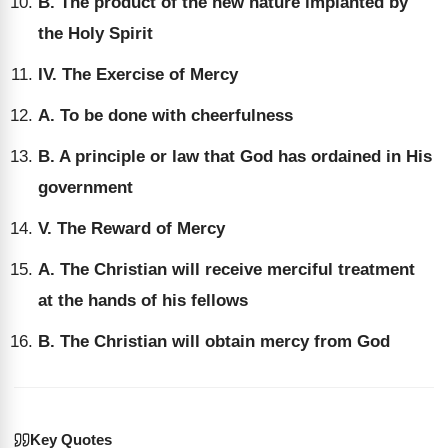
B. The product of the new nature implanted by
the Holy Spirit
IV. The Exercise of Mercy
A. To be done with cheerfulness
B. A principle or law that God has ordained in His
government
V. The Reward of Mercy
A. The Christian will receive merciful treatment
at the hands of his fellows
B. The Christian will obtain mercy from God
Key Quotes