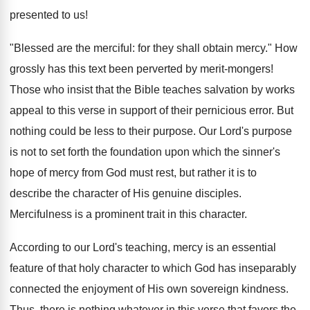
presented to us!
"Blessed are the merciful: for they shall obtain mercy." How
grossly has this text been perverted by merit-mongers!
Those who insist that the Bible teaches salvation by works
appeal to this verse in support of their pernicious error. But
nothing could be less to their purpose. Our Lord's purpose
is not to set forth the foundation upon which the sinner's
hope of mercy from God must rest, but rather it is to
describe the character of His genuine disciples.
Mercifulness is a prominent trait in this character.
According to our Lord's teaching, mercy is an essential
feature of that holy character to which God has inseparably
connected the enjoyment of His own sovereign kindness.
Thus, there is nothing whatever in this verse that favors the