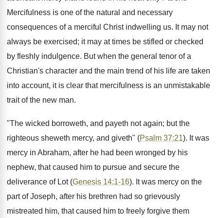
Mercifulness is one of the natural and necessary
consequences of a merciful Christ indwelling us. It may not
always be exercised; it may at times be stifled or checked
by fleshly indulgence. But when the general tenor of a
Christian's character and the main trend of his life are taken
into account, it is clear that mercifulness is an unmistakable
trait of the new man.
"The wicked borroweth, and payeth not again; but the
righteous sheweth mercy, and giveth" (
Psalm 37:21
). It was
mercy in Abraham, after he had been wronged by his
nephew, that caused him to pursue and secure the
deliverance of Lot (
Genesis 14:1-16
). It was mercy on the
part of Joseph, after his brethren had so grievously
mistreated him, that caused him to freely forgive them