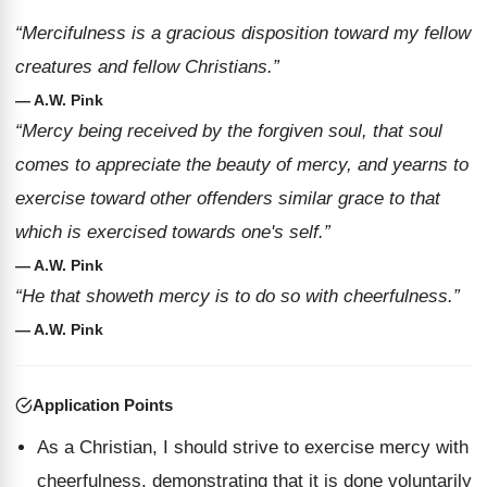
“Mercifulness is a gracious disposition toward my fellow
creatures and fellow Christians.”
— A.W. Pink
“Mercy being received by the forgiven soul, that soul
comes to appreciate the beauty of mercy, and yearns to
exercise toward other offenders similar grace to that
which is exercised towards one's self.”
— A.W. Pink
“He that showeth mercy is to do so with cheerfulness.”
— A.W. Pink
Application Points
As a Christian, I should strive to exercise mercy with
cheerfulness, demonstrating that it is done voluntarily