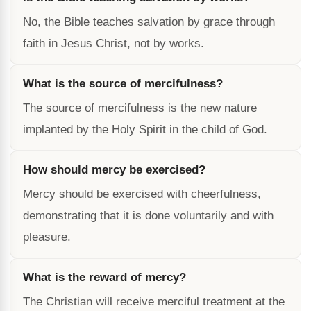
No, the Bible teaches salvation by grace through
faith in Jesus Christ, not by works.
What is the source of mercifulness?
The source of mercifulness is the new nature
implanted by the Holy Spirit in the child of God.
How should mercy be exercised?
Mercy should be exercised with cheerfulness,
demonstrating that it is done voluntarily and with
pleasure.
What is the reward of mercy?
The Christian will receive merciful treatment at the