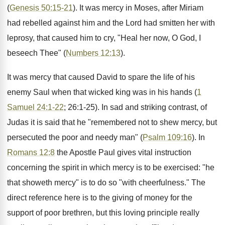
(
Genesis 50:15-21
). It was mercy in Moses, after Miriam
had rebelled against him and the Lord had smitten her with
leprosy, that caused him to cry, "Heal her now, O God, I
beseech Thee" (
Numbers 12:13
).
It was mercy that caused David to spare the life of his
enemy Saul when that wicked king was in his hands (
1
Samuel 24:1-22
; 26:1-25). In sad and striking contrast, of
Judas it is said that he "remembered not to shew mercy, but
persecuted the poor and needy man" (
Psalm 109:16
). In
Romans 12:8
the Apostle Paul gives vital instruction
concerning the spirit in which mercy is to be exercised: "he
that showeth mercy" is to do so "with cheerfulness." The
direct reference here is to the giving of money for the
support of poor brethren, but this loving principle really