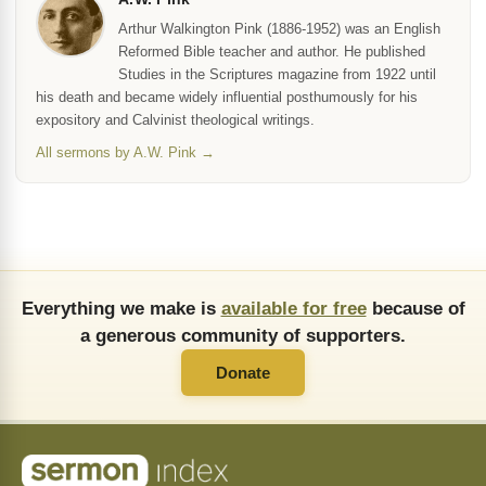
Arthur Walkington Pink (1886-1952) was an English
Reformed Bible teacher and author. He published
Studies in the Scriptures magazine from 1922 until
his death and became widely influential posthumously for his
expository and Calvinist theological writings.
All sermons by A.W. Pink →
Everything we make is
available for free
because of
a generous community of supporters.
Donate