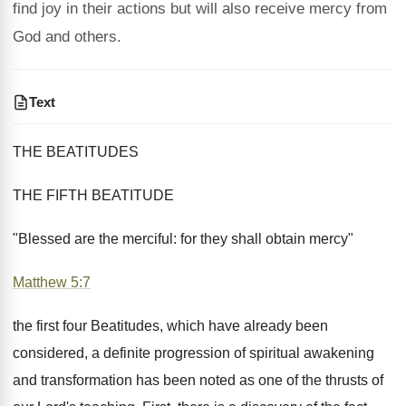
find joy in their actions but will also receive mercy from
God and others.
Text
THE BEATITUDES
THE FIFTH BEATITUDE
"Blessed are the merciful: for they shall obtain mercy"
Matthew 5:7
the first four Beatitudes, which have already been
considered, a definite progression of spiritual awakening
and transformation has been noted as one of the thrusts of