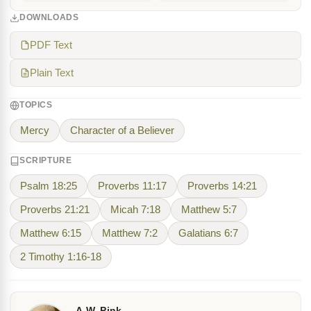
DOWNLOADS
PDF Text
Plain Text
TOPICS
Mercy
Character of a Believer
SCRIPTURE
Psalm 18:25
Proverbs 11:17
Proverbs 14:21
Proverbs 21:21
Micah 7:18
Matthew 5:7
Matthew 6:15
Matthew 7:2
Galatians 6:7
2 Timothy 1:16-18
A.W. Pink