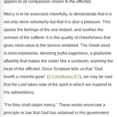
applies to all compassion shown to the afflicted.
Mercy is to be exercised cheerfully, to demonstrate that it is
not only done voluntarily but that it is also a pleasure. This
spares the feelings of the one helped, and soothes the
sorrows of the sufferer. It is this quality of cheerfulness that
gives most value to the service rendered. The Greek word
is most expressive, denoting joyful eagerness, a gladsome
affability that makes the visitor like a sunbeam, warming the
heart of the afflicted. Since Scripture tells us that "God
loveth a cheerful giver" (
2 Corinthians 9:7
), we may be sure
that the Lord takes note of the spirit in which we respond to
His admonitions.
"For they shall obtain mercy." These words enunciate a
principle or law that God has ordained in His government