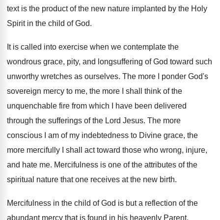
text is the product of the new nature implanted by the Holy
Spirit in the child of God.
It is called into exercise when we contemplate the
wondrous grace, pity, and longsuffering of God toward such
unworthy wretches as ourselves. The more I ponder God's
sovereign mercy to me, the more I shall think of the
unquenchable fire from which I have been delivered
through the sufferings of the Lord Jesus. The more
conscious I am of my indebtedness to Divine grace, the
more mercifully I shall act toward those who wrong, injure,
and hate me. Mercifulness is one of the attributes of the
spiritual nature that one receives at the new birth.
Mercifulness in the child of God is but a reflection of the
abundant mercy that is found in his heavenly Parent.