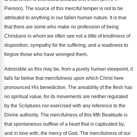
Pierson). The source of this merciful temper is not to be
attributed to anything in our fallen human nature. It is true
that there are some who make no profession of being
Christians in whom we often see not a little of kindliness of
disposition, sympathy for the suffering, and a readiness to
forgive those who have wronged them.
Admirable as this may be, from a purely human viewpoint, it
falls far below that mercifulness upon which Christ here
pronounced His benediction. The amiability of the flesh has
no spiritual value, for its movements are neither regulated
by the Scriptures nor exercised with any reference to the
Divine authority. The mercifulness of this fifth Beatitude is
that spontaneous outflow of a heart that is captivated by,
and in love with, the mercy of God. The mercifulness of our