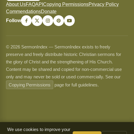
About Us
FAQ
API
Copying Permissions
Privacy Policy
Commendations
Donate
Follow
© 2026 SermonIndex — SermonIndex exists to freely
preserve and freely distribute historic Christian sermons for
the glory of Christ and the strengthening of His Church.
Content may be shared and copied for non-commercial use
only and may never be sold or used commercially. See our
Copying Permissions
page for full guidelines.
We use cookies to improve your