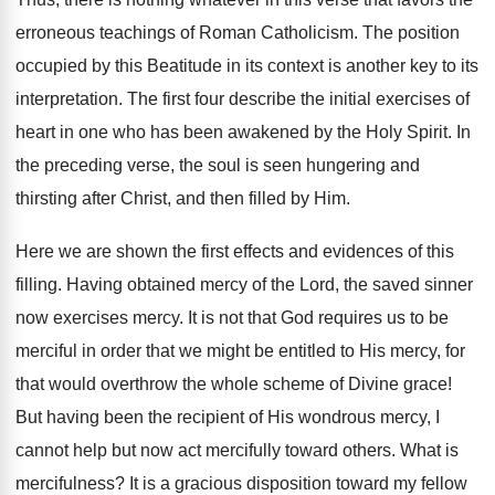
erroneous teachings of Roman Catholicism. The position
occupied by this Beatitude in its context is another key to its
interpretation. The first four describe the initial exercises of
heart in one who has been awakened by the Holy Spirit. In
the preceding verse, the soul is seen hungering and
thirsting after Christ, and then filled by Him.
Here we are shown the first effects and evidences of this
filling. Having obtained mercy of the Lord, the saved sinner
now exercises mercy. It is not that God requires us to be
merciful in order that we might be entitled to His mercy, for
that would overthrow the whole scheme of Divine grace!
But having been the recipient of His wondrous mercy, I
cannot help but now act mercifully toward others. What is
mercifulness? It is a gracious disposition toward my fellow