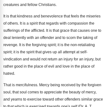
creatures and fellow Christians.
It is that kindness and benevolence that feels the miseries
of others. It is a spirit that regards with compassion the
sufferings of the afflicted. It is that grace that causes one to
deal leniently with an offender and to scorn the taking of
revenge. It is the forgiving spirit; it is the non-retaliating
spirit; it is the spirit that gives up all attempt at self-
vindication and would not return an injury for an injury, but
rather good in the place of evil and love in the place of
hatred.
That is mercifulness. Mercy being received by the forgiven
soul, that soul comes to appreciate the beauty of mercy,
and yearns to exercise toward other offenders similar grace
to that which is exercised towards one's self (Dr. A. T.