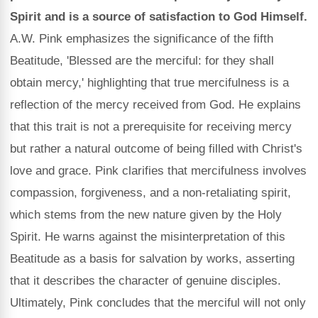
Spirit and is a source of satisfaction to God Himself.
A.W. Pink emphasizes the significance of the fifth
Beatitude, 'Blessed are the merciful: for they shall
obtain mercy,' highlighting that true mercifulness is a
reflection of the mercy received from God. He explains
that this trait is not a prerequisite for receiving mercy
but rather a natural outcome of being filled with Christ's
love and grace. Pink clarifies that mercifulness involves
compassion, forgiveness, and a non-retaliating spirit,
which stems from the new nature given by the Holy
Spirit. He warns against the misinterpretation of this
Beatitude as a basis for salvation by works, asserting
that it describes the character of genuine disciples.
Ultimately, Pink concludes that the merciful will not only