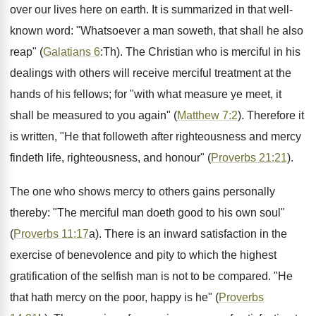
over our lives here on earth. It is summarized in that well-
known word: "Whatsoever a man soweth, that shall he also
reap" (
Galatians 6
:Th). The Christian who is merciful in his
dealings with others will receive merciful treatment at the
hands of his fellows; for "with what measure ye meet, it
shall be measured to you again" (
Matthew 7:2
). Therefore it
is written, "He that followeth after righteousness and mercy
findeth life, righteousness, and honour" (
Proverbs 21:21
).
The one who shows mercy to others gains personally
thereby: "The merciful man doeth good to his own soul"
(
Proverbs 11:17
a). There is an inward satisfaction in the
exercise of benevolence and pity to which the highest
gratification of the selfish man is not to be compared. "He
that hath mercy on the poor, happy is he" (
Proverbs