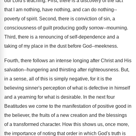
our Lord's teaching. First, there is a discovery of the fact
that I am nothing, have nothing, and can do nothing--
poverty of spirit. Second, there is conviction of sin, a
consciousness of guilt producing godly sorrow--mourning.
Third, there is a renouncing of self-dependence and a
taking of my place in the dust before God--meekness.
Fourth, there follows an intense longing after Christ and His
salvation--hungering and thirsting after righteousness. But,
in a sense, all of this is simply negative, for it is the
believing sinner's perception of what is defective in himself
and a yearning for what is desirable. In the next four
Beatitudes we come to the manifestation of positive good in
the believer, the fruits of a new creation and the blessings
of a transformed character. How this shows us, once more,
the importance of noting that order in which God's truth is