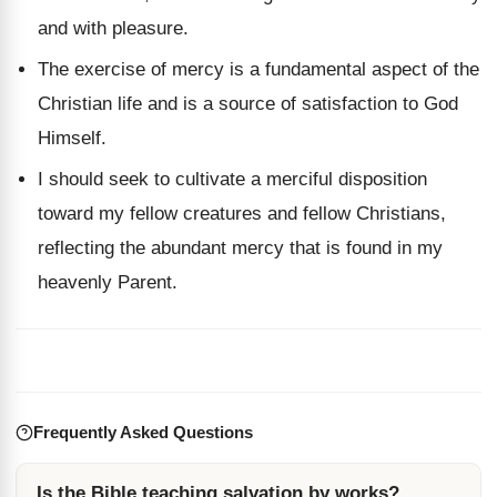
and with pleasure.
The exercise of mercy is a fundamental aspect of the
Christian life and is a source of satisfaction to God
Himself.
I should seek to cultivate a merciful disposition
toward my fellow creatures and fellow Christians,
reflecting the abundant mercy that is found in my
heavenly Parent.
Frequently Asked Questions
Is the Bible teaching salvation by works?