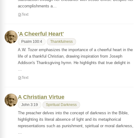
accomplishments a…
Text
'A Cheerful Heart'
Psalm 100:4
Thankfulness
A.W. Tozer emphasizes the importance of a cheerful heart in the
life of a thankful Christian, drawing inspiration from Joseph
Addison's Thanksgiving hymn. He highlights that true delight in
…
Text
A Christian Virtue
John 3:19
Spiritual Darkness
The preacher delves into the concept of darkness in the Bible,
highlighting its literal absence of light and its metaphorical
representations such as punishment, spiritual or moral darkness,
…