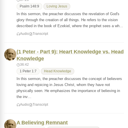
Psalm 148:9
Loving Jesus
In this sermon, the preacher discusses the revelation of God's
glory through the creation of all things. He refers to the vision
described in the book of Ezekiel, where the prophet sees a wh…
Audio
Transcript
(1 Peter - Part 9): Heart Knowledge vs. Head
Knowledge
36:42
1 Peter 1:7
Head Knowledge
In this sermon, the preacher discusses the concept of believers
loving and rejoicing in Jesus Christ, whom they have not
physically seen. He emphasizes the importance of believing in
the inv…
Audio
Transcript
A Believing Remnant