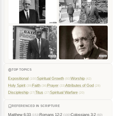
TOP TOPICS
Expositional
Spiritual Growth
Worship
(100)
(93)
(42)
Holy Spirit
Faith
Prayer
Attributes of God
(39)
(36)
(33)
(28)
Discipleship
Titus
Spiritual Warfare
(27)
(27)
(20)
REFERENCED IN SCRIPTURE
Matthew 6:33
Romans 12:2
Colossians 3:2
(153)
(100)
(60)