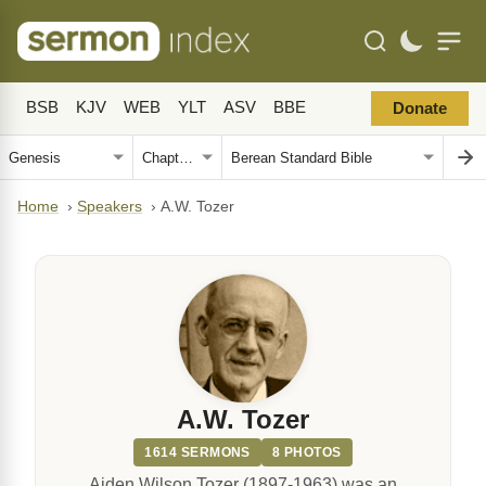
BSB
KJV
WEB
YLT
ASV
BBE
Donate
Home
›
Speakers
›
A.W. Tozer
A.W. Tozer
1614 SERMONS
8 PHOTOS
Aiden Wilson Tozer (1897-1963) was an