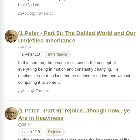
that God will…
Audio
Transcript
(1 Peter - Part 5): The Defiled World and Our
Undefiled Inheritance
43:34
1 Peter 1:3
Inheritance
In this sermon, the preacher discusses the concept of
everything being in motion and constantly changing. He
emphasizes that nothing can be defined or understood without
comparing it to some…
Audio
Transcript
(1 Peter - Part 6): rejoice...though now...ye
Are in Heaviness
33:10
Isaiah 11:9
Rejoice