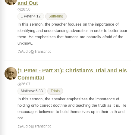
and Out
28:50
1 Peter 4:12
Suffering
In this sermon, the preacher focuses on the importance of
identifying and understanding adversities in order to better bear
them. He emphasizes that humans are naturally afraid of the
unknow…
Audio
Transcript
(1 Peter - Part 31): Christian's Trial and His
Committal
26:07
Matthew 6:33
Trials
In this sermon, the speaker emphasizes the importance of
holding onto correct doctrine and teaching the truth as it is. He
encourages believers to build themselves up in their faith and
not …
Audio
Transcript