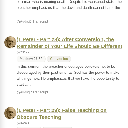
of a man who is nearing death. Despite his weakened state, the
preacher emphasizes that the devil and death cannot harm the
…
Audio
Transcript
(1 Peter - Part 28): After Conversion, the
Remainder of Your Life Should Be Different
23:55
Matthew 26:63
Conversion
In this sermon, the preacher encourages believers not to be
discouraged by their past sins, as God has the power to make
all things new. He emphasizes that we have the opportunity to
start a…
Audio
Transcript
(1 Peter - Part 29): False Teaching on
Obscure Teaching
34:43