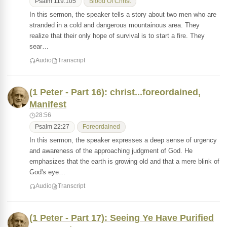
Psalm 119:105
Blood Of Christ
In this sermon, the speaker tells a story about two men who are
stranded in a cold and dangerous mountainous area. They
realize that their only hope of survival is to start a fire. They
sear…
Audio
Transcript
(1 Peter - Part 16): christ...foreordained,
Manifest
28:56
Psalm 22:27
Foreordained
In this sermon, the speaker expresses a deep sense of urgency
and awareness of the approaching judgment of God. He
emphasizes that the earth is growing old and that a mere blink of
God's eye…
Audio
Transcript
(1 Peter - Part 17): Seeing Ye Have Purified