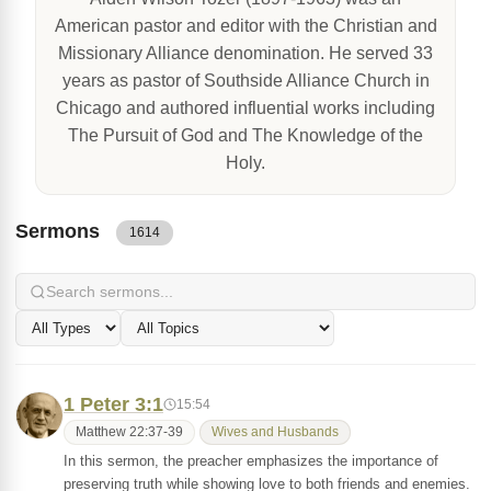
American pastor and editor with the Christian and
Missionary Alliance denomination. He served 33
years as pastor of Southside Alliance Church in
Chicago and authored influential works including
The Pursuit of God and The Knowledge of the
Holy.
Sermons
1614
1 Peter 3:1
15:54
Matthew 22:37-39
Wives and Husbands
In this sermon, the preacher emphasizes the importance of
preserving truth while showing love to both friends and enemies.