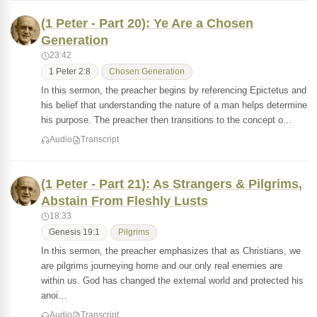
(1 Peter - Part 20): Ye Are a Chosen
Generation
23:42
1 Peter 2:8
Chosen Generation
In this sermon, the preacher begins by referencing Epictetus and
his belief that understanding the nature of a man helps determine
his purpose. The preacher then transitions to the concept o…
Audio
Transcript
(1 Peter - Part 21): As Strangers & Pilgrims,
Abstain From Fleshly Lusts
18:33
Genesis 19:1
Pilgrims
In this sermon, the preacher emphasizes that as Christians, we
are pilgrims journeying home and our only real enemies are
within us. God has changed the external world and protected his
anoi…
Audio
Transcript