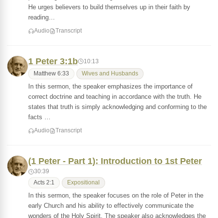
He urges believers to build themselves up in their faith by
reading…
Audio
Transcript
1 Peter 3:1b
10:13
Matthew 6:33
Wives and Husbands
In this sermon, the speaker emphasizes the importance of
correct doctrine and teaching in accordance with the truth. He
states that truth is simply acknowledging and conforming to the
facts …
Audio
Transcript
(1 Peter - Part 1): Introduction to 1st Peter
30:39
Acts 2:1
Expositional
In this sermon, the speaker focuses on the role of Peter in the
early Church and his ability to effectively communicate the
wonders of the Holy Spirit. The speaker also acknowledges the