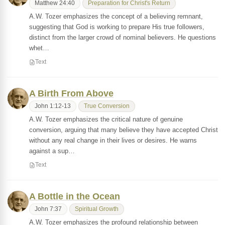
Matthew 24:40
Preparation for Christ's Return
A.W. Tozer emphasizes the concept of a believing remnant,
suggesting that God is working to prepare His true followers,
distinct from the larger crowd of nominal believers. He questions
whet…
Text
A Birth From Above
John 1:12-13
True Conversion
A.W. Tozer emphasizes the critical nature of genuine
conversion, arguing that many believe they have accepted Christ
without any real change in their lives or desires. He warns
against a sup…
Text
A Bottle in the Ocean
John 7:37
Spiritual Growth
A.W. Tozer emphasizes the profound relationship between