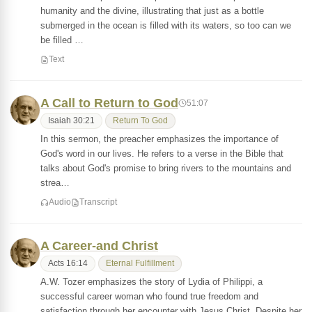
humanity and the divine, illustrating that just as a bottle
submerged in the ocean is filled with its waters, so too can we
be filled …
Text
A Call to Return to God
51:07
Isaiah 30:21
Return To God
In this sermon, the preacher emphasizes the importance of
God's word in our lives. He refers to a verse in the Bible that
talks about God's promise to bring rivers to the mountains and
strea…
Audio
Transcript
A Career-and Christ
Acts 16:14
Eternal Fulfillment
A.W. Tozer emphasizes the story of Lydia of Philippi, a
successful career woman who found true freedom and
satisfaction through her encounter with Jesus Christ. Despite her