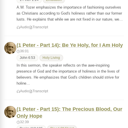
A.W. Tozer emphasizes the importance of fashioning ourselves
as Christians according to God's holiness rather than our former
lusts. He explains that while we are not fixed in our nature, we…
Audio
Transcript
(1 Peter - Part 14): Be Ye Holy, for I Am Holy
36:01
John 6:53
Holy Living
In this sermon, the speaker reflects on the awe-inspiring
presence of God and the importance of holiness in the lives of
believers. He emphasizes that God's children should strive for
holine…
Audio
Transcript
(1 Peter - Part 15): The Precious Blood, Our
Only Hope
32:39