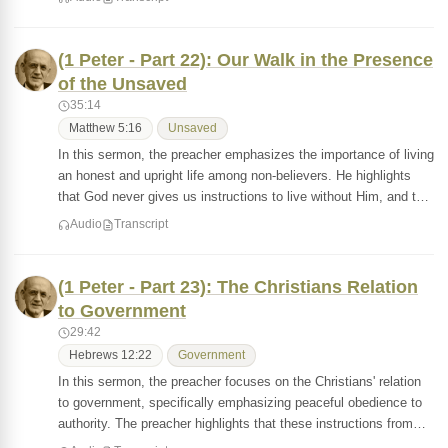
(1 Peter - Part 22): Our Walk in the Presence
of the Unsaved
35:14
Matthew 5:16
Unsaved
In this sermon, the preacher emphasizes the importance of living
an honest and upright life among non-believers. He highlights
that God never gives us instructions to live without Him, and t…
Audio
Transcript
(1 Peter - Part 23): The Christians Relation
to Government
29:42
Hebrews 12:22
Government
In this sermon, the preacher focuses on the Christians' relation
to government, specifically emphasizing peaceful obedience to
authority. The preacher highlights that these instructions from…