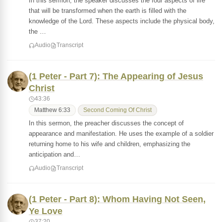
In this sermon, the speaker discusses the four aspects of life
that will be transformed when the earth is filled with the
knowledge of the Lord. These aspects include the physical body,
the …
Audio
Transcript
(1 Peter - Part 7): The Appearing of Jesus
Christ
43:36
Matthew 6:33
Second Coming Of Christ
In this sermon, the preacher discusses the concept of
appearance and manifestation. He uses the example of a soldier
returning home to his wife and children, emphasizing the
anticipation and…
Audio
Transcript
(1 Peter - Part 8): Whom Having Not Seen,
Ye Love
37:20