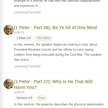
example of a woman he saw who was dressed inappropriately
and expresses hi…
Audio
Transcript
(1 Peter - Part 26): Be Ye All of One Mind
36:31
1 Peter 3:8
One Mind
In this sermon, the speaker begins by sharing a story about
President Abraham Lincoln and his efforts to save young
soldiers from being executed during the Civil War. The speaker
then transi…
Audio
Transcript
(1 Peter - Part 27): Who Is He That Will
Harm You?
38:43
Genesis 4:8
Fear
In this sermon, the preacher describes the physical deterioration