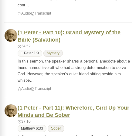
cont…
Audio
Transcript
(1 Peter - Part 10): Grand Mystery of the
Bible (Salvation)
34:52
1 Peter 1:9
Mystery
In this sermon, the speaker shares a personal anecdote about a
friend named Everett who had a strong determination to serve
God. However, the speaker's quiet friend sitting beside him
whispe…
Audio
Transcript
(1 Peter - Part 11): Wherefore, Gird Up Your
Minds and Be Sober
37:10
Matthew 6:33
Sober