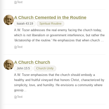
Text
A Church Cemented in the Routine
Isaiah 43:19
Spiritual Routine
A.W. Tozer addresses the real enemy facing the church today,
which is not liberalism or government interference, but rather the
'dictatorship of the routine.' He emphasizes that when church …
Text
A Church Church
John 15:5
Church Unity
A.W. Tozer emphasizes that the church should embody a
healthy and fruitful vineyard that honors Christ, characterized by
simplicity, love, and humility. He envisions a community where
gossip…
Text