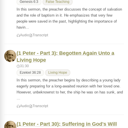
Genesis 6:3
False Teaching
In this sermon, the preacher discusses the concept of salvation
and the role of baptism in it. He emphasizes that very few
people were saved in the past, highlighting the importance of
havin…
Audio
Transcript
(1 Peter - Part 3): Begotten Again Unto a
Living Hope
31:30
Ezekiel 36:28
Living Hope
In this sermon, the preacher begins by describing a young lady
eagerly preparing for a long-awaited reunion with her loved one.
However, unbeknownst to her, the ship he was on has sunk, and
…
Audio
Transcript
(1 Peter - Part 30): Suffering in God's Will