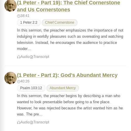
(1 Peter - Part 19): The Chief Cornerstone
and Us Cornerstones
38:41
1 Peter 2:2
Chief Cornerstone
In this sermon, the preacher emphasizes the importance of not
indulging in worldly pleasures such as overeating and watching
television. Instead, he encourages the audience to practice
moder…
Audio
Transcript
(1 Peter - Part 2): God's Abundant Mercy
40:26
Psalm 103:12
Abundant Mercy
In this sermon, the preacher begins by describing a man who
wanted to look presentable before going to a fine place.
However, he was rejected because the artist wanted him as he
was. The pre…
Audio
Transcript