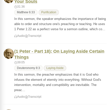
Your Souls
31:36
Matthew 6:33
Purification
In this sermon, the speaker emphasizes the importance of being
able to order and structure one's preaching or teaching. He uses
1 Peter 1:22 as a perfect verse for a sermon outline, which co…
Audio
Transcript
(1 Peter - Part 18): On Laying Aside Certain
Things
39:05
Deuteronomy 8:3
Laying Aside
In this sermon, the preacher emphasizes that it is God who
infuses the element of eternity into everything. Without God's
intervention, mortality and corruptibility are inevitable. The
preac…
Audio
Transcript