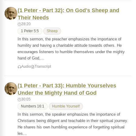
(1 Peter - Part 32): On God's Sheep and
Their Needs
28:20
1 Peter 5:5
Sheep
In this sermon, the preacher emphasizes the importance of
humility and having a charitable attitude towards others. He
encourages listeners to humble themselves under the mighty
hand of God,…
Audio
Transcript
(1 Peter - Part 33): Humble Yourselves
Under the Mighty Hand of God
30:05
Numbers 16:1
Humble Yourself
In this sermon, the speaker emphasizes the importance of
Christians being diligent and teachable in their spiritual journey.
He shares his own humbling experience of forgetting spiritual
les…