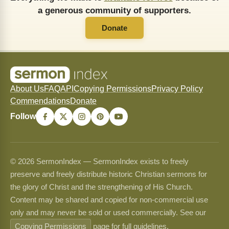
a generous community of supporters.
Donate
About Us
FAQ
API
Copying Permissions
Privacy Policy
Commendations
Donate
Follow
© 2026 SermonIndex — SermonIndex exists to freely
preserve and freely distribute historic Christian sermons for
the glory of Christ and the strengthening of His Church.
Content may be shared and copied for non-commercial use
only and may never be sold or used commercially. See our
Copying Permissions
page for full guidelines.