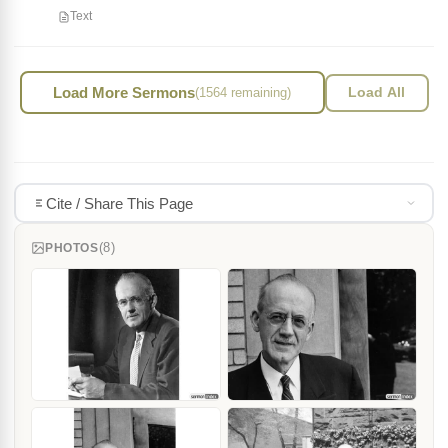
Text
Load More Sermons
(1564 remaining)
Load All
Cite / Share This Page
(8)
PHOTOS