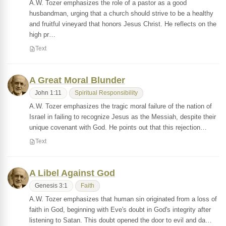
A.W. Tozer emphasizes the role of a pastor as a good
husbandman, urging that a church should strive to be a healthy
and fruitful vineyard that honors Jesus Christ. He reflects on the
high pr…
Text
A Great Moral Blunder
John 1:11
Spiritual Responsibility
A.W. Tozer emphasizes the tragic moral failure of the nation of
Israel in failing to recognize Jesus as the Messiah, despite their
unique covenant with God. He points out that this rejection…
Text
A Libel Against God
Genesis 3:1
Faith
A.W. Tozer emphasizes that human sin originated from a loss of
faith in God, beginning with Eve's doubt in God's integrity after
listening to Satan. This doubt opened the door to evil and da…