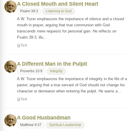
A Closed Mouth and Silent Heart
Psalm 39:3
Listening to God
A.W. Tozer emphasizes the importance of silence and a closed
mouth in prayer, arguing that true communion with God
transcends mere requests for personal gain. He reflects on
Psalm 39:3, illu…
Text
A Different Man in the Pulpit
Proverbs 10:9
Integrity
A.W. Tozer emphasizes the importance of integrity in the life of a
pastor, arguing that a true servant of God should not change his
character or demeanor when entering the pulpit. He warns a…
Text
A Good Husbandman
Matthew 9:37
Spiritual Leadership