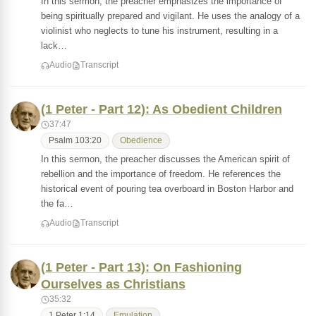
In this sermon, the preacher emphasizes the importance of
being spiritually prepared and vigilant. He uses the analogy of a
violinist who neglects to tune his instrument, resulting in a
lack…
Audio
Transcript
(1 Peter - Part 12): As Obedient Children
37:47
Psalm 103:20
Obedience
In this sermon, the preacher discusses the American spirit of
rebellion and the importance of freedom. He references the
historical event of pouring tea overboard in Boston Harbor and
the fa…
Audio
Transcript
(1 Peter - Part 13): On Fashioning
Ourselves as Christians
35:32
1 Peter 1:14
Emulation