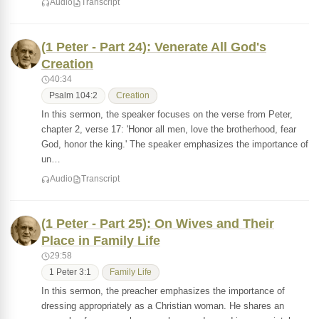
Audio
Transcript
(1 Peter - Part 24): Venerate All God's
Creation
40:34
Psalm 104:2
Creation
In this sermon, the speaker focuses on the verse from Peter,
chapter 2, verse 17: 'Honor all men, love the brotherhood, fear
God, honor the king.' The speaker emphasizes the importance of
un…
Audio
Transcript
(1 Peter - Part 25): On Wives and Their
Place in Family Life
29:58
1 Peter 3:1
Family Life
In this sermon, the preacher emphasizes the importance of
dressing appropriately as a Christian woman. He shares an