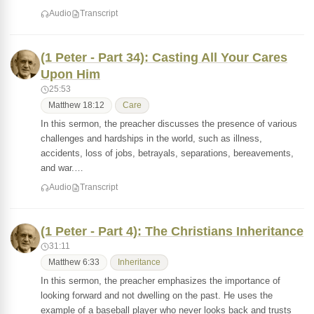
Audio
Transcript
(1 Peter - Part 34): Casting All Your Cares
Upon Him
25:53
Matthew 18:12
Care
In this sermon, the preacher discusses the presence of various
challenges and hardships in the world, such as illness,
accidents, loss of jobs, betrayals, separations, bereavements,
and war.…
Audio
Transcript
(1 Peter - Part 4): The Christians Inheritance
31:11
Matthew 6:33
Inheritance
In this sermon, the preacher emphasizes the importance of
looking forward and not dwelling on the past. He uses the
example of a baseball player who never looks back and trusts