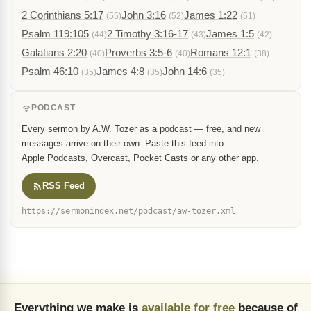
2 Corinthians 5:17
John 3:16
James 1:22
(55)
(52)
(51)
Psalm 119:105
2 Timothy 3:16-17
James 1:5
(44)
(43)
(42)
Galatians 2:20
Proverbs 3:5-6
Romans 12:1
(40)
(40)
(38)
Psalm 46:10
James 4:8
John 14:6
(35)
(35)
(35)
PODCAST
Every sermon by A.W. Tozer as a podcast — free, and new
messages arrive on their own. Paste this feed into
Apple Podcasts, Overcast, Pocket Casts or any other app.
RSS Feed
https://sermonindex.net/podcast/aw-tozer.xml
Everything we make is
available for free
because of