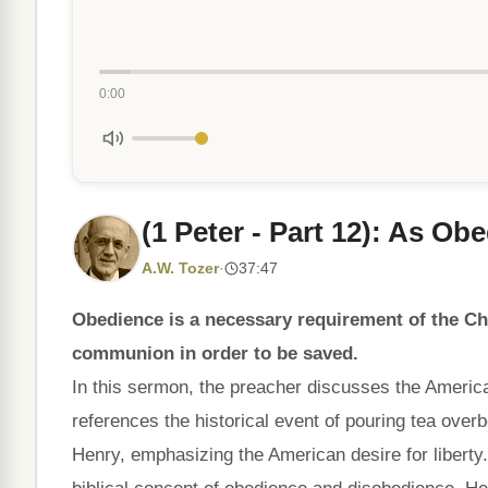
0:00
(1 Peter - Part 12): As Ob
A.W. Tozer
·
37:47
Obedience is a necessary requirement of the Chr
communion in order to be saved.
In this sermon, the preacher discusses the America
references the historical event of pouring tea ove
Henry, emphasizing the American desire for liberty.