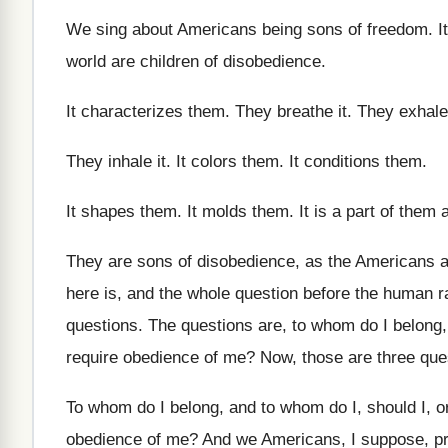
We sing about Americans being sons of freedom
.
I
world are children of disobedience
.
It characterizes them
.
They breathe it
.
They exhale 
They inhale it
.
It colors them
.
It conditions them
.
It shapes them
.
It molds them
.
It is a part of them
They are sons of disobedience, as the Americans
a
here is, and the
whole question before the human r
questions
.
The questions are, to whom do I belong
require obedience of me
?
Now, those are three que
To whom do I belong, and to whom
do I, should I, 
obedience of
me?
And we Americans, I suppose, p