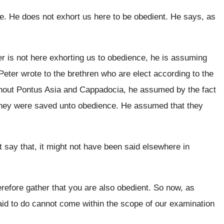
re
.
He does not exhort us here to be
obedient
.
He says, as
r is not here
exhorting us to obedience
, he is assuming
eter wrote to the brethren who are
elect according to the
ghout Pontus Asia and Cappadocia
,
he assumed by the fact
they were
saved unto obedience
.
He assumed that they
 say that, it might
not have been said elsewhere in
erefore gather that you are also obedient
.
So now, as
id to do cannot
come within the scope of our examination