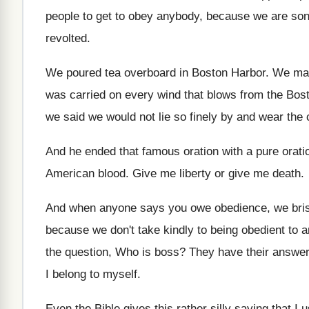
people to get to obey anybody, because we
are so
revolted
.
We poured tea overboard in Boston Harbor
.
We mad
was carried on
every wind that blows from the B
we said we would not lie so
finely by and wear the 
And he ended that famous oration with a
pure orat
American blood
.
Give me liberty or give me death
.
And when anyone says you owe obedience, we
bri
because we don't take kindly
to being obedient to 
the question, Who is boss
?
They have their answer
I belong to myself
.
Even the Bible gives this rather silly saying
that I 