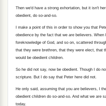
Then we'd have a strong exhortation, but it
isn't he
obedient, do so-and-so
.
I make a point of this in order
to show you that Pete
obedience
by the fact that we are believers
.
When P
foreknowledge of God, and
so on, scattered throu
that they were
brethren, that they were
elect, that 
would be obedient children
.
So he did not say, now be obedient
.
Though I do not
scripture
.
But I do say that Peter here did
not.
He only said, assuming that you are believers
,
I th
obedient children do so-and
-so.
And what we are sa
today
.