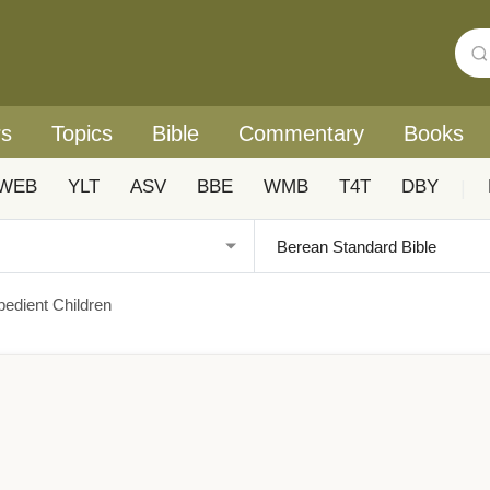
rs
Topics
Bible
Commentary
Books
WEB
YLT
ASV
BBE
WMB
T4T
DBY
|
bedient Children