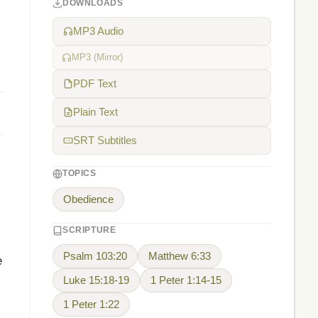
DOWNLOADS
MP3 Audio
MP3 (Mirror)
PDF Text
Plain Text
SRT Subtitles
TOPICS
Obedience
SCRIPTURE
Psalm 103:20
Matthew 6:33
e
Luke 15:18-19
1 Peter 1:14-15
1 Peter 1:22