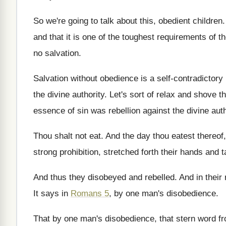
So we're going to talk about this, obedient
children
and that it is one
of the toughest requirements of the
no salvation
.
Salvation without obedience is a self-contradictory 
the divine authority
.
Let's sort of relax and shove t
essence of sin was
rebellion against the divine auth
Thou shalt not eat
.
And the day thou eatest thereof,
strong prohibition, stretched forth their hands and 
And thus they disobeyed and rebelled
.
And in their
It says in
Romans 5
, by one man's
disobedience
.
That by one man's disobedience, that stern word
f