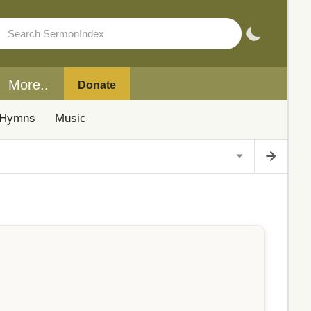
More..
Donate
Hymns
Music