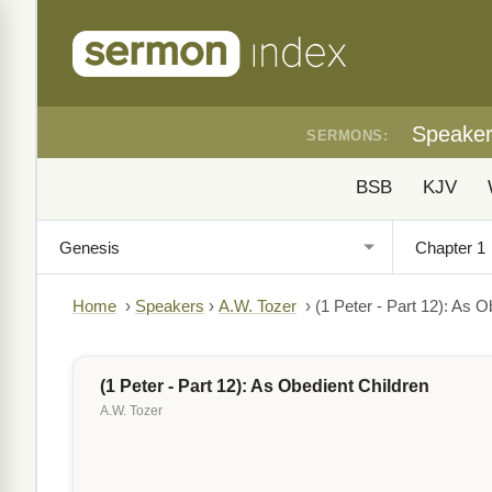
Speake
SERMONS:
BSB
KJV
Home
›
Speakers
›
A.W. Tozer
›
(1 Peter - Part 12): As O
(1 Peter - Part 12): As Obedient Children
A.W. Tozer