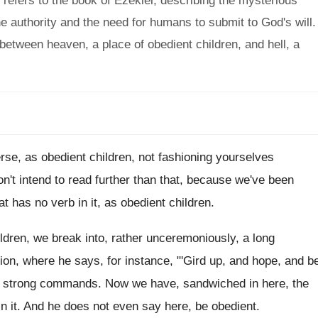
refers to the book of Ezekiel, describing the mysterious
ne authority and the need for humans to submit to God's will.
between heaven, a place of obedient children, and hell, a
erse, as
obedient children, not fashioning yourselves
on't intend to read further than that
,
because we've been
at has
no verb in it, as obedient children
.
ldren, we break into, rather unceremoniously, a
long
ion, where he says, for instance, "'Gird up
,
and hope, and b
, strong commands.
Now we have, sandwiched in here, the
in it
.
And he does not even say here, be
obedient
.