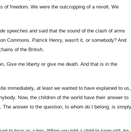
ns of freedom
.
We were the outcropping of a revolt
.
We
e speeches and said that the sound
of the clash of arms
oston Commons
.
Patrick Henry, wasn't it, or somebody
?
And
chains of the
British
.
ion, Give me
liberty or give me
death
.
And that is in the
stle immediately, at least we wanted to have
explained to us,
anybody
.
Now, the children of the world have their
answer to
.
The answer to the question, to whom do
I belong, is simply
used to hear as a boy
.
When you told a child to keep still
,
he