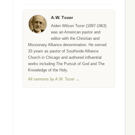
A.W. Tozer
Aiden Wilson Tozer (1897-1963)
was an American pastor and
editor with the Christian and
Missionary Alliance denomination. He served
33 years as pastor of Southside Alliance
Church in Chicago and authored influential
works including The Pursuit of God and The
Knowledge of the Holy.
All sermons by A.W. Tozer →