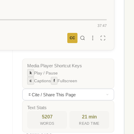
37:47
CC
Media Player Shortcut Keys
k
Play / Pause
c
f
Captions
Fullscreen
Cite / Share This Page
Text Stats
5207
21 min
WORDS
READ TIME