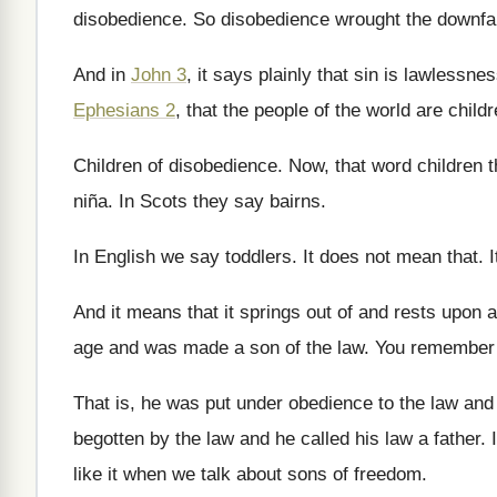
disobedience
.
So disobedience wrought the downfal
And in
John 3
, it says plainly that
sin is lawlessne
Ephesians 2
, that the
people of the world are child
Children of disobedience
.
Now, that word children t
niña
.
In Scots they say bairns
.
In English we say toddlers
.
It does not mean that
.
And it means that it springs out of
and rests upon a
age and
was made a son of the law
.
You remember D
That is, he was put under obedience to
the law and 
begotten
by the law and he called his law
a father
.
like it when we talk about
sons of freedom
.