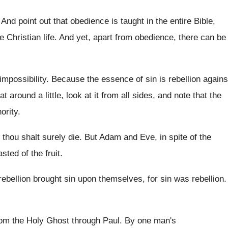
.
And point out that obedience is taught in
the entire Bible,
 Christian life
.
And yet, apart from obedience, there can be
impossibility
.
Because the essence of sin is rebellion agains
hat around
a little, look at it from all sides
,
and note that the
ority
.
 thou shalt
surely die
.
But Adam and Eve, in spite of the
tasted
of the fruit
.
 rebellion brought sin upon themselves
,
for sin was rebellion
.
rom the Holy Ghost through Paul
.
By one man's