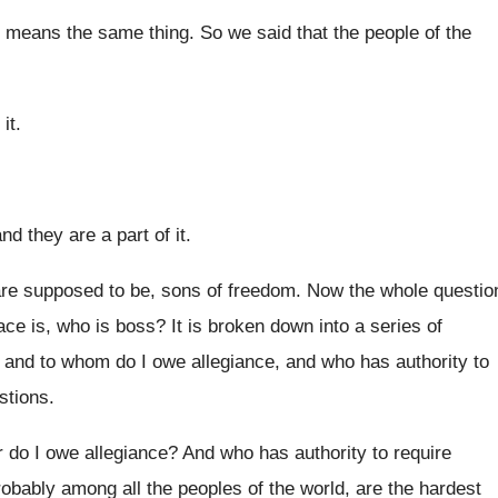
t means the same thing
.
So we said that the people of the
it
.
 and they
are a part of it
.
re supposed to be, sons of freedom
.
Now the whole questio
ace is, who
is boss
?
It is broken down into a series of
,
and to whom do I owe allegiance, and
who has authority to
stions
.
or do I owe
allegiance
?
And who has authority to require
robably among all
the peoples of the world, are the hardest