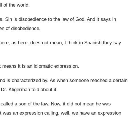
l of the world
.
ss
.
Sin is disobedience to the law of God
.
And it says in
ren of disobedience
.
here, as here, does
not mean, I think in Spanish they say
It means it is an idiomatic expression
.
nd is characterized by
.
As when someone reached a certain
r. Kligerman told about it
.
called a son of the
law.
Now, it did not mean he was
It was an expression calling, well, we have
an expression