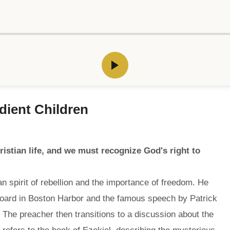
edient Children
istian life, and we must recognize God's right to
n spirit of rebellion and the importance of freedom. He
rboard in Boston Harbor and the famous speech by Patrick
 The preacher then transitions to a discussion about the