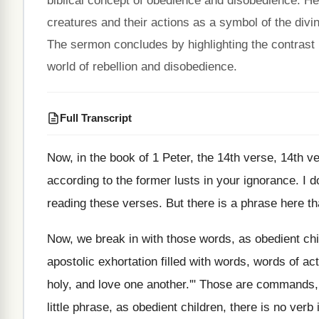
biblical concept of obedience and disobedience. He 
creatures and their actions as a symbol of the divi
The sermon concludes by highlighting the contrast 
world of rebellion and disobedience.
Full Transcript
Now, in the book of 1 Peter, the
14th verse, 14th v
according to the
former lusts in your ignorance
.
I d
reading these verses
.
But there is a phrase here th
Now, we break in with those words, as
obedient chi
apostolic exhortation filled with words, words of
act
holy, and love one
another.'" Those are commands
little
phrase, as obedient children, there is no verb