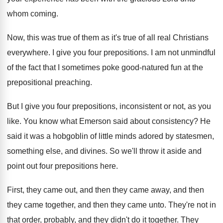
whom
coming
.
Now, this was true of them as it's
true of all real Christians
everywhere
.
I give you four prepositions
.
I am not unmindful
of the fact that
I sometimes poke good-natured fun at the
prepositional preaching
.
But I give you four prepositions, inconsistent or
not, as you
like
.
You know what Emerson said about consistency
?
He
said it was a hobgoblin of little
minds adored by statesmen,
something else, and divines
.
So we'll throw it aside and
point out
four prepositions here
.
First, they came
out, and then they came
away, and then
they came together, and then
they came unto
.
They're not in
that order, probably, and they
didn't do it together
.
They