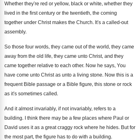
Whether they're red or yellow, black or white
,
whether they
lived in the first century or
the twentieth, the coming
together under Christ makes
the Church
.
It's a called-out
assembly
.
So those four words, they came out of
the world, they came
away from the old
life, they came
unto Christ, and they
came
together relative to each other
.
Now he says, You
have come unto Christ
as unto a living stone
.
Now this is a
frequent Bible passage or
a Bible figure, this stone or rock
as
it's sometimes called
.
And it almost invariably, if not invariably, refers
to a
building
.
I think there may be a few places
where Paul or
David uses it as a
great craggy rock where he hides
.
But for
the most part, the figure has
to do with a building
.