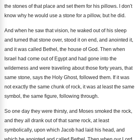
the stones of that
place and set them for his pillows
.
I don't
know why he would use a
stone for a pillow, but he did
.
And when he saw that vision, he waked
out of his sleep
and turned that stone
over, stood it on end, and anointed it
,
and it was called Bethel, the house of
God.
Then when
Israel had come out of Egypt
and had gone into the
wilderness and were
traveling about those forty years, that
same stone
,
says the Holy Ghost, followed them
.
If it was
not exactly the same chunk
of rock, it was at least the same
symbol, the same figure, following through
.
So one day they were thirsty, and Moses
smoked the rock,
and they all drank out
of that same rock, at least
symbolically, upon
which Jacob had laid his head, and
which
he anointed and called Bethel
.
Then when our Lord