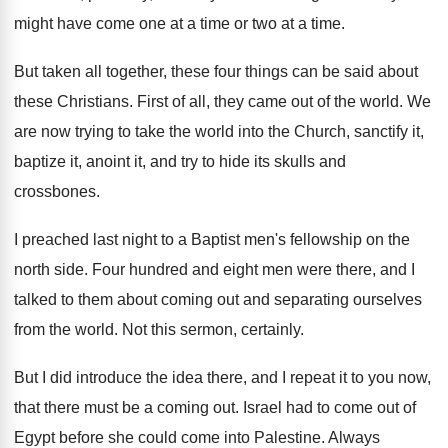
might have come one at a time
or two at a time
.
But taken all together, these four things can
be said about
these Christians
.
First of all, they came out of the
world
.
We
are now trying to take the world
into the Church, sanctify it,
baptize it, anoint
it, and try to hide its skulls and
crossbones
.
I preached last night to a Baptist men's
fellowship on the
north side
.
Four hundred and eight men were there, and
I
talked to them about coming out and
separating ourselves
from the world
.
Not this sermon, certainly
.
But I did introduce the idea there, and
I repeat it to you now,
that there
must be a coming out
.
Israel had to come out of
Egypt before
she could come into Palestine
.
Always