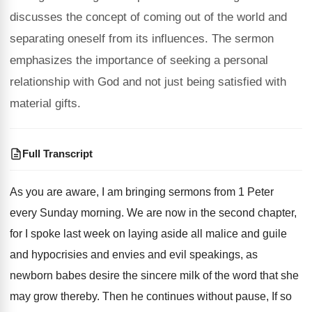
discusses the concept of coming out of the world and
separating oneself from its influences. The sermon
emphasizes the importance of seeking a personal
relationship with God and not just being satisfied with
material gifts.
Full Transcript
As you are aware, I am bringing sermons
from 1 Peter
every Sunday morning
.
We are now in the second chapter,
for
I spoke last week on laying aside all
malice and guile
and hypocrisies and envies and
evil speakings, as
newborn babes desire the sincere
milk of the word that she
may grow
thereby
.
Then he continues without pause, If so