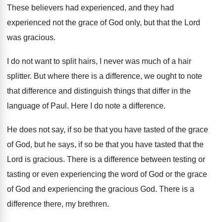
These believers had experienced
, and they had
experienced
not the grace of God only, but that
the Lord
was gracious
.
I do not want to split hairs, I
never was much of a hair
splitter
.
But where there is a difference, we ought
to note
that difference and distinguish things that
differ in the
language of Paul
.
Here I do note a difference
.
He does not say, if so be that
you have tasted of the grace
of God
,
but he says, if so be that you
have tasted that the
Lord is gracious
.
There is a difference between testing or
tasting
or even experiencing the word of God or
the grace
of God and experiencing the gracious
God.
There is a
difference there, my brethren
.