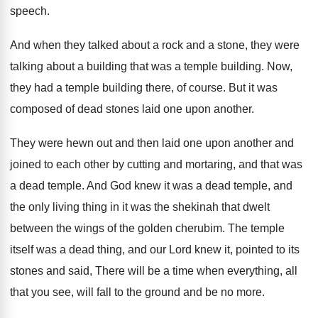
speech
.
And when they talked about a rock and
a stone, they were
talking about a building
that was a temple building
.
Now,
they had a temple building there, of
course
.
But it was
composed of dead stones laid
one upon another
.
They were hewn out and then laid one
upon another and
joined to each other by
cutting and mortaring, and that was
a dead
temple
.
And God knew it was a dead temple
,
and
the only living thing in it was
the shekinah that dwelt
between the wings of
the golden cherubim
.
The temple
itself was a dead thing, and
our Lord knew it, pointed to its
stones
and said, There will be a time when
everything, all
that you see, will fall to
the ground and be no more
.