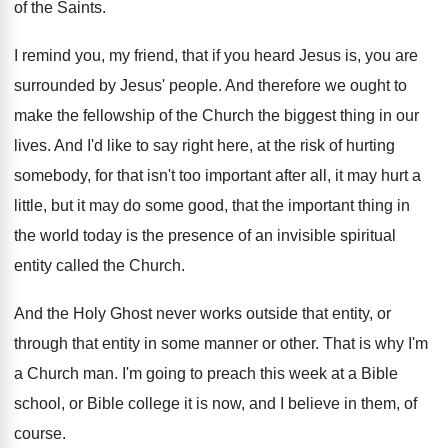
of
the Saints
.
I remind you, my friend, that if you
heard Jesus is, you are
surrounded by Jesus
'
people
.
And therefore we ought to
make the fellowship
of the Church the biggest thing in our
lives
.
And I'd like to say right here, at
the risk of hurting
somebody, for that isn't
too important after all, it may hurt a
little, but it may do some good, that
the important thing in
the world today is
the presence of an invisible spiritual
entity called
the Church
.
And the Holy Ghost never works outside that
entity, or
through that entity in some manner
or other
.
That is why I'm
a Church man
.
I'm going to preach this week at a
Bible
school, or Bible college it is now
,
and I believe in them, of
course
.