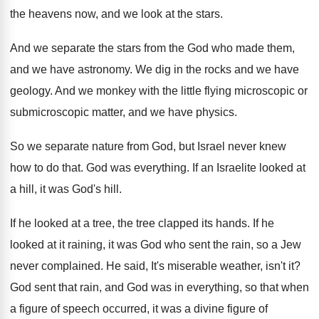
the heavens now
,
and we look at the stars
.
And we separate the stars from the God
who made them,
and we have astronomy
.
We dig in the rocks and we have
geology
.
And we monkey with the little flying microscopic
or
submicroscopic matter, and we have physics
.
So we separate nature from God, but Israel
never knew
how to do that
.
God was everything
.
If an Israelite looked at
a hill, it
was God's hill
.
If he looked at a tree, the tree
clapped its hands
.
If he
looked at it raining, it was
God who sent the rain, so a Jew
never complained
.
He said, It's miserable weather, isn't it
?
God sent that rain, and God was in
everything, so that when
a figure of speech
occurred, it was a divine figure of