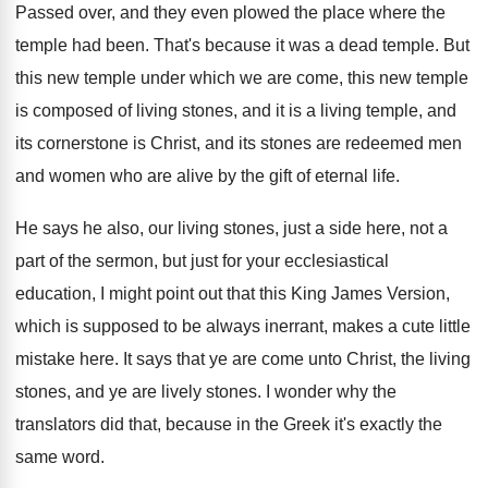
Passed over, and they even plowed the place
where the
temple had been
.
That's because it was a dead temple
.
But
this new temple under which we are
come, this new temple
is composed of living
stones, and it is a living temple, and
its cornerstone is Christ, and its stones are
redeemed men
and women who are alive by
the gift of eternal life
.
He says he also, our living stones, just
a side here, not a
part of the
sermon, but just for your ecclesiastical
education, I
might point out that this King James Version
,
which is supposed to be always inerrant, makes
a cute little
mistake here
.
It says that ye are come unto Christ
,
the living
stones, and ye are lively stones
.
I wonder why the
translators did that, because
in the Greek it's exactly the
same word
.