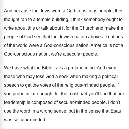
And because the Jews were a God-conscious
people, their
thought ran to a temple building
.
I think somebody ought to
write about this
or talk about it for the Church and
make the
people of God see that the
Jewish nation above all nations
of the world
were a God-conscious nation
.
America is not a
God-conscious nation, we're
a secular people
.
We have what the Bible calls a profane
mind
.
And even
those who may toss God a
sock when making a political
speech to get
the votes of the religious-minded people, if
you probe in far enough, for the most
part you'll find that our
leadership is composed
of secular-minded people
.
I don't
use the word in a wrong
sense, but in the sense that Esau
was
secular-minded
.