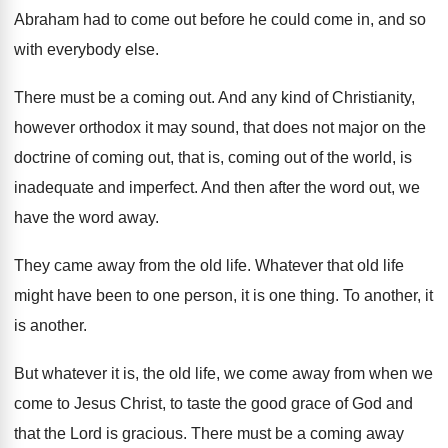
Abraham had to come out before he
could come in, and so
with everybody else
.
There must be a coming out
.
And any kind of Christianity,
however orthodox it
may sound, that does not major on the
doctrine of coming out
, that is, coming out
of the world, is
inadequate and imperfect
.
And then after the word out, we
have
the word away
.
They came away from the old life
.
Whatever that old life
might have been to
one person, it is one thing
.
To another
, it
is another.
But whatever it is, the old life, we
come away from when we
come to Jesus
Christ, to taste the good grace of God
and
that the Lord is gracious
.
There must be a coming away