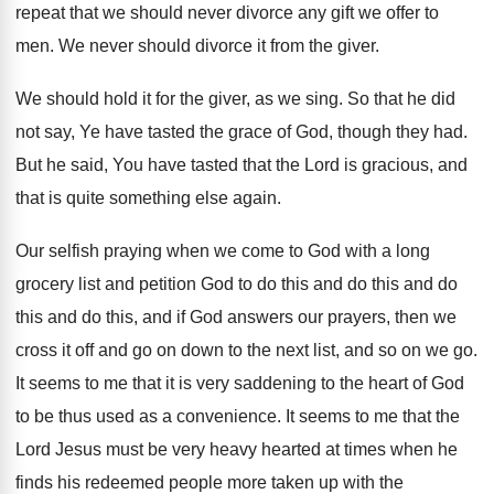
repeat that we should never divorce
any gift we offer to
men
.
We never should divorce it from the giver
.
We should hold it for the giver, as
we sing
.
So that he did
not say, Ye have
tasted the grace of God, though they had
.
But he said, You have tasted that the
Lord is gracious, and
that is quite something
else again
.
Our selfish praying when we come to God
with a long
grocery list and petition God
to do this and do
this and do
this and do this, and if God answers
our prayers, then we
cross it off and
go on down to the next list, and
so on we go
.
It seems to me that it is very
saddening to the heart of God
to be
thus used as a convenience
.
It seems to me that the
Lord Jesus
must be very heavy hearted at times when
he
finds his redeemed people more taken up
with the