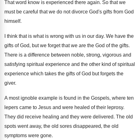
That word know is experienced there again
.
So that we
must be careful that we
do not divorce God's gifts from God
himself
.
I think that is what is wrong with
us in our day
.
We have the
gifts of God, but we
forget that we are the God of the
gifts
.
There is a difference between noble, strong, vigorous
and
satisfying spiritual experience and the other kind
of spiritual
experience which takes the gifts of
God but forgets the
giver
.
A most ignoble example is found in the
Gospels, where ten
lepers came to Jesus and
were healed of their leprosy
.
They did receive healing and they were delivered
.
The old
spots went away, the old sores
disappeared, the old
symptoms were gone
.