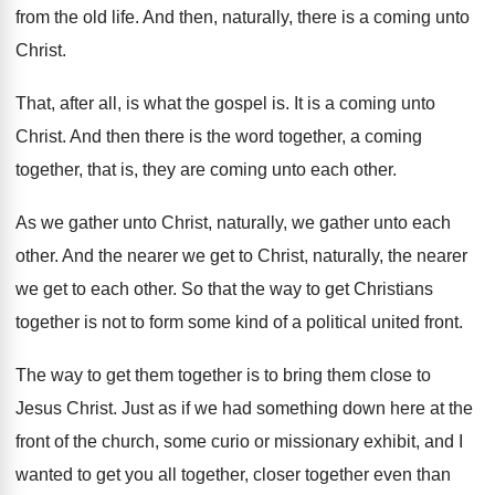
from the
old life
.
And then, naturally, there is a coming unto
Christ
.
That, after all, is what the gospel is
.
It is a coming unto
Christ
.
And then there is the word together, a
coming
together, that is, they are coming unto
each other
.
As we gather
unto Christ, naturally, we gather
unto each
other
.
And the nearer we get to Christ, naturally
,
the nearer
we get to each other
.
So that the way to get Christians
together
is not to form some kind of a
political united front
.
The way to get them together is to
bring them close to
Jesus Christ
.
Just as if we had something down here
at the
front of the church, some curio
or missionary exhibit, and I
wanted to get
you all together, closer together even than