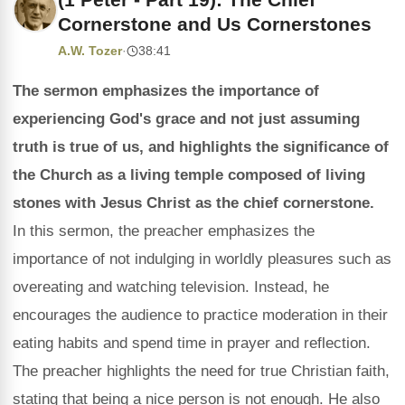
Cornerstone and Us Cornerstones
A.W. Tozer
·
38:41
The sermon emphasizes the importance of
experiencing God's grace and not just assuming
truth is true of us, and highlights the significance of
the Church as a living temple composed of living
stones with Jesus Christ as the chief cornerstone.
In this sermon, the preacher emphasizes the
importance of not indulging in worldly pleasures such as
overeating and watching television. Instead, he
encourages the audience to practice moderation in their
eating habits and spend time in prayer and reflection.
The preacher highlights the need for true Christian faith,
stating that being a nice person is not enough. He also