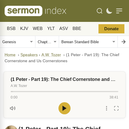
BSB
KJV
WEB
YLT
ASV
BBE
Donate
Home
›
Speakers
›
A.W. Tozer
›
(1 Peter - Part 19): The Chief
Cornerstone and Us Cornerstones
(1 Peter - Part 19): The Chief Cornerstone and Us Cornerstones
A.W. Tozer
0:00
38:41
(1 Peter - Part 19): The Chief