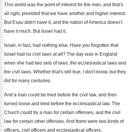
This world was the point of interest for
the man, and that's
all right, provided that
we have another and higher interest
.
But Esau didn't have it, and the nation
of America doesn't
have it much
.
But Israel had it
.
Israel, in fact, had nothing else
.
Have you forgotten that
Israel had no civil
laws at all
?
The day was in England
when she had
two sets of laws, the ecclesiastical laws and
the civil laws
.
Whether that's still true, I don't know, but
they
did for many centuries
.
And a man could be tried before the
civil law, and then
turned loose and tried
before the ecclesiastical law
.
The
Church could try a man for certain
offenses, and the civil
law for certain other
offenses
.
And there were two kinds of
officers, civil
officers
and ecclesiastical officers.