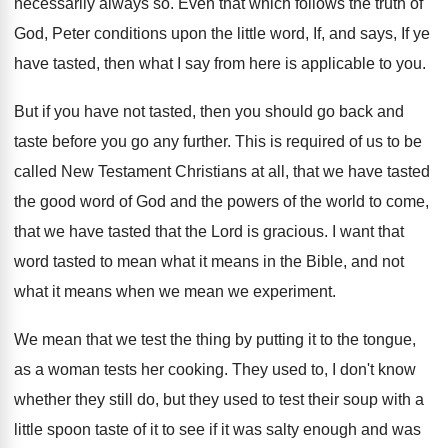
necessarily always so
.
Even that which follows the truth of
God
,
Peter conditions upon the little word, If, and
says, If ye
have tasted, then what I
say from here is applicable to you
.
But if you have not tasted, then you
should go back and
taste before you go
any further
.
This is required of us to be
called
New Testament Christians at all, that we have
tasted
the good word of God and the
powers of the world to come,
that we
have tasted that the Lord is gracious
.
I want that
word tasted to mean what
it means in the Bible, and not
what
it means when we mean we experiment
.
We mean that we test the thing by
putting it to the tongue,
as a woman
tests her cooking
.
They used to, I don't know
whether they
still do, but they used to test their
soup with a
little spoon taste of it
to see if it was salty enough and
was