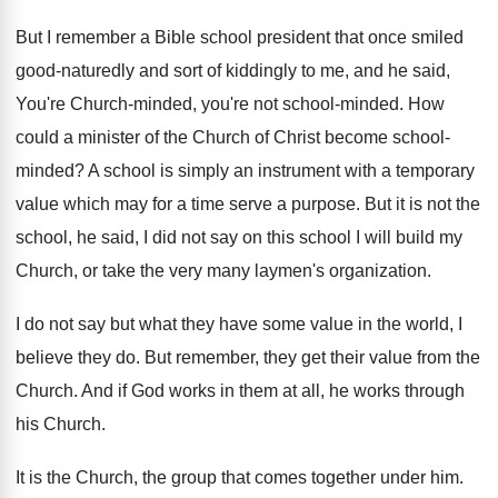
But I remember a Bible school president that
once smiled
good-naturedly and sort of kiddingly
to me, and he said,
You're Church-minded
,
you're not school-minded
.
How
could a minister of the Church of
Christ become school-
minded
?
A school is simply an instrument with a
temporary
value which may for a time serve
a purpose
.
But it is not the
school, he said
,
I did not say on this school I
will build my
Church, or take the very
many laymen's organization
.
I do not say but what they have
some value in the world, I
believe they
do.
But remember, they get their value from the
Church
.
And if God works in them at all
,
he works through
his Church
.
It is the Church, the group that comes
together under him
.