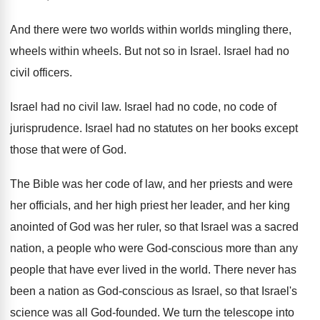
And there were two worlds within worlds mingling
there,
wheels within wheels
.
But not so in Israel
.
Israel had no
civil officers
.
Israel had no civil law
.
Israel had no code, no code of
jurisprudence
.
Israel had no statutes on her books except
those that were of God
.
The Bible was her code of law, and
her priests and were
her officials, and her
high priest her leader, and her king
anointed
of God was her ruler, so that Israel
was a sacred
nation, a people who were
God-conscious more than any
people that have
ever lived in the world
.
There never has
been a nation as God
-
conscious as Israel, so that Israel's
science was
all God-founded
.
We turn the telescope into