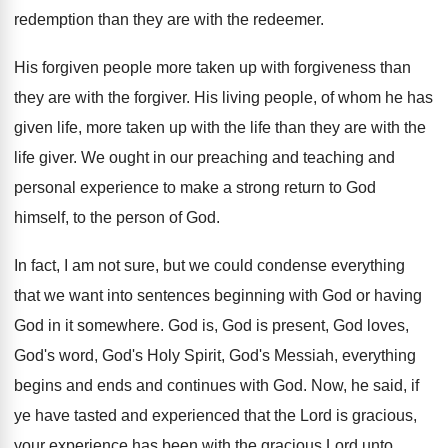
redemption than they are with the
redeemer
.
His forgiven people more taken up with forgiveness
than
they are with the forgiver
.
His living people, of whom he has
given
life, more taken up with the life than
they are with the
life giver
.
We ought in our preaching and
teaching and
personal experience to make a strong return to
God
himself, to the person of God
.
In fact, I am not sure, but we
could condense everything
that we want into sentences
beginning with God or having
God in it
somewhere
.
God is, God is present, God loves,
God's
word, God's Holy Spirit, God's Messiah, everything
begins
and ends and continues with God
.
Now, he said, if
ye have tasted and
experience
d that the Lord is gracious,
your experience
has been with the gracious Lord unto