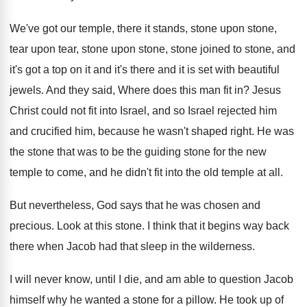
We've got our temple, there it stands, stone
upon stone
,
tear upon tear, stone upon stone,
stone joined to stone, and
it's got a
top on it and it's there and it
is set with beautiful
jewels
.
And they said, Where does this man fit
in?
Jesus
Christ could not fit into Israel, and
so Israel rejected him
and crucified him, because
he wasn't shaped right
.
He was
the stone that was to be
the guiding stone for the new
temple to
come, and he didn't fit into the old
temple at all
.
But nevertheless, God says that he was chosen
and
precious
.
Look at this stone
.
I think that it begins way back
there
when Jacob had that sleep in the wilderness
.
I will never know, until I die, and
am able to question Jacob
himself why he
wanted a stone for a pillow
.
He took up of