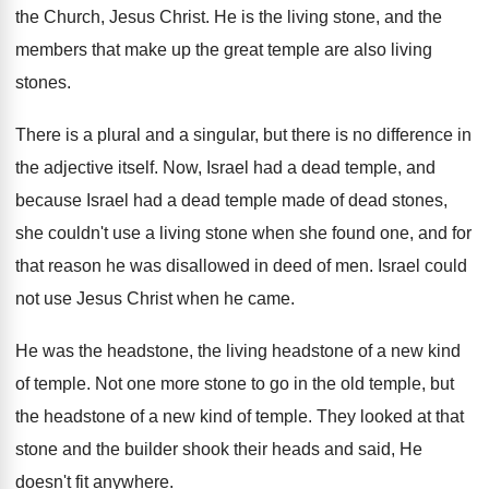
the Church, Jesus Christ
.
He is the living stone, and the
members
that make up the great temple are also
living
stones
.
There is a plural and a singular, but
there is no difference in
the adjective itself
.
Now, Israel had a dead temple, and
because
Israel had a dead temple made of dead
stones,
she couldn't use a living stone when
she found one, and for
that reason he
was disallowed in deed of men
.
Israel could
not use Jesus Christ when he
came
.
He was the headstone, the living headstone of
a new kind
of temple
.
Not one more stone to go in the
old temple, but
the headstone of a new
kind of temple
.
They looked at that
stone and the builder
shook their heads and said, He
doesn't fit
anywhere
.