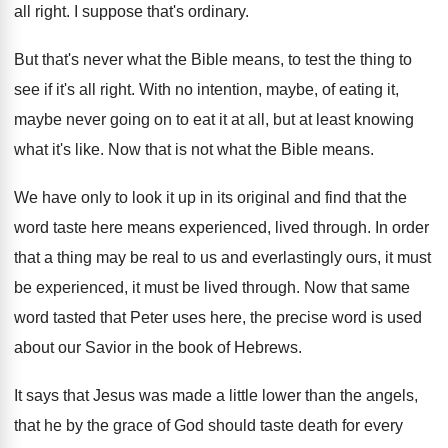
all right
.
I suppose that's ordinary
.
But that's never what the Bible means, to
test the thing to
see if it's all
right
.
With no intention, maybe, of eating it,
maybe
never going on to eat it at all
,
but at least knowing
what it's like
.
Now that is not what the Bible means
.
We have only to look it up in
its original and find that the
word taste
here means experienced, lived through
.
In order
that a thing may be real
to us and everlastingly ours, it must
be
experienced, it must be lived through
.
Now that same
word tasted that Peter uses
here, the precise word is used
about our
Savior in the book of Hebrews
.
It says that Jesus was made a little
lower than the angels,
that he by the
grace of God should taste death for every