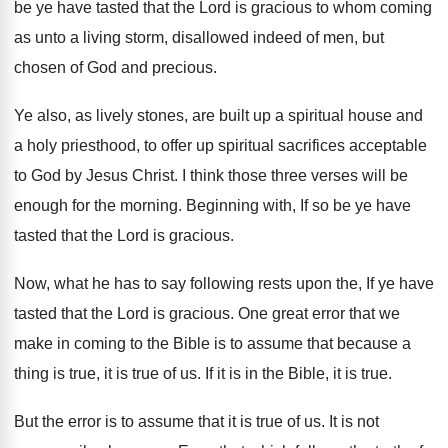
be
ye have tasted that the Lord is gracious
to whom coming
as unto a living storm
,
disallowed indeed of men, but
chosen of God
and precious
.
Ye also, as lively stones, are built up
a spiritual house and
a holy priesthood, to
offer up spiritual sacrifices acceptable
to God by
Jesus Christ
.
I think those three verses will be
enough
for the morning
.
Beginning with, If so be ye have
tasted
that the Lord is gracious
.
Now, what he has to say following rests
upon the, If ye have
tasted that the
Lord is gracious
.
One great error that we
make in coming
to the Bible is to assume that because
a
thing is true, it is true of
us.
If it is in the Bible, it is
true
.
But the error is to assume that it
is true of us
.
It is not