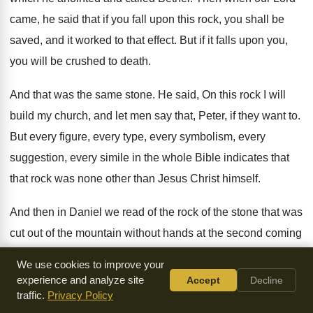
came, he said that
if you fall upon this rock, you shall
be
saved, and it worked to that effect
.
But if it falls upon you,
you will
be crushed to death
.
And that was the same stone
.
He said, On this rock I will
build
my church, and let men say that, Peter
,
if they want to
.
But every figure, every type, every symbolism, every
suggestion, every simile in the whole Bible indicates
that
that rock was none other than Jesus
Christ himself
.
And then in Daniel we read of the
rock of the stone that was
cut out
of the mountain without hands at the second
coming
of Jesus, when he comes back to
put down Communists
We use cookies to improve your
and Fascists and all the
rest, and to rule in the earth
.
So
experience and analyze site
Accept
Decline
there is our Savior, the rock
traffic.
Privacy Policy
.
Now, what is the function of the