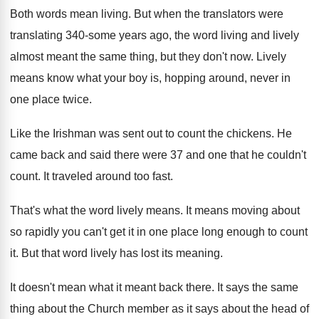
Both words mean living
.
But when the translators were
translating 340-some
years ago, the word living and lively
almost
meant the same thing, but they don't now
.
Lively
means know what your boy is, hopping
around, never in
one place twice
.
Like the Irishman was sent out to count
the chickens
.
He
came back and said there were 37
and one that he couldn't
count
.
It traveled around too fast
.
That's what the word lively means
.
It means moving about
so rapidly you can't
get it in one place long enough to
count
it
.
But that word lively has lost its meaning
.
It doesn't mean what it meant back there
.
It says the same
thing about the Church
member as it says about the head of