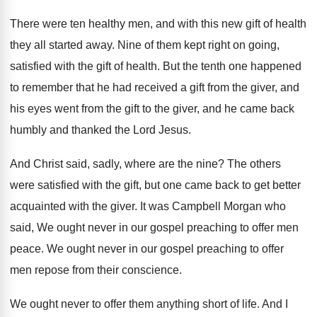
There were ten healthy men, and with this
new gift of health
they all started away
.
Nine of them kept right on going,
satisfied
with the gift of health
.
But the tenth one happened
to remember that
he had received a gift from the giver
,
and
his eyes went from the gift to
the giver, and he came back
humbly and
thanked the Lord Jesus
.
And Christ said, sadly, where are the nine
?
The others
were satisfied with the gift, but
one came back to get better
acquainted with
the giver
.
It was Campbell Morgan who
said, We ought
never in our gospel preaching to offer men
peace
.
We ought never in our gospel preaching to
offer
men repose from their conscience
.
We ought never to offer them anything short
of life
.
And I