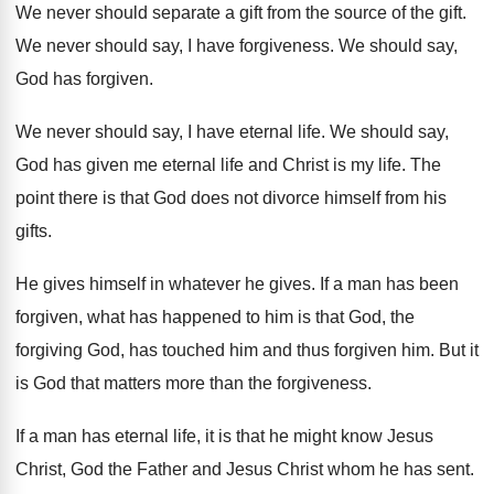
We never should separate a gift from the
source of the gift
.
We never should say, I have forgiveness
.
We should say,
God has forgiven
.
We never should say, I have eternal life
.
We should say,
God has given me eternal
life and Christ is my life
.
The
point there is that God does not
divorce himself from his
gifts
.
He gives
himself in whatever he gives.
If a man has been
forgiven, what has
happened to him is that God, the
forgiving
God, has touched him and thus forgiven him
.
But it
is God that matters more than
the forgiveness
.
If a man has eternal life, it is
that he might know Jesus
Christ, God the
Father and Jesus Christ whom he has sent
.