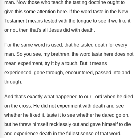
man.
Now those who teach the tasting doctrine ought
to
give this some attention here
.
If the word taste in the New
Testament
means tested with the tongue to see if
we like it
or not, then that's all
Jesus did with death
.
For the same word is used, that he
tasted death for every
man
.
So you see, my brethren, the word taste
here does not
mean experiment, try it by
a touch
.
But it means
experienced, gone through, encountered, passed
into and
through
.
And that's exactly what happened to our Lord
when he died
on the cross
.
He did not experiment with death and see
whether he liked it, taste it to see
whether he dared go on,
but he threw
himself recklessly out and gave himself to die
and experience death in the fullest sense of
that word
.