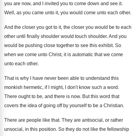
you
are now, and I invited you to come
down and see it
.
Well, as you came unto it, you would
come unto each other
.
And the closer you got to it, the
closer you would be to each
other until
finally shoulder
would touch shoulder.
And you
would be pushing close together to
see this exhibit
.
So
when we come unto Christ, it is
automatic that we come
unto each other
.
That is why I have never been able
to understand this
monkish hermetic, if I might
,
I don't know such a word
.
There ought to be, and there is now
.
But this word that
covers the idea of
going off by yourself to be a Christian
.
There are people like that
.
They are antisocial, or rather
unsocial, in this
position
.
So they do not like the fellowship