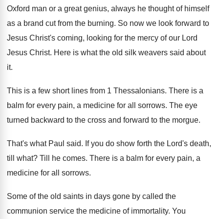
Oxford man or a
great genius, always he thought of himself
as
a brand cut from the burning
.
So now we look forward to
Jesus Christ's
coming, looking for the mercy of our Lord
Jesus Christ
.
Here is what the old silk weavers said
about
it
.
This is a few short lines from 1
Thessalonians
.
There is a
balm for every pain, a
medicine for all sorrows
.
The eye
turned backward to the cross and
forward to the morgue
.
That's what Paul said
.
If you do show forth the Lord's death
,
till what
?
Till he comes
.
There is a balm for every pain, a
medicine for all sorrows
.
Some of the old saints in days gone
by called the
communion service the medicine of
immortality
.
You