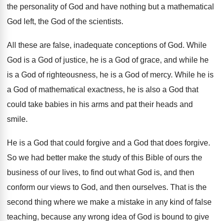
the personality of God and have nothing but
a mathematical
God left, the God of the
scientists
.
All these are false, inadequate conceptions of God
.
While
God is a God of justice, he
is a God of grace, and while he
is a God of righteousness, he is a
God of mercy
.
While he is
a God of mathematical exactness
,
he is also a God that
could take
babies in his arms and pat their heads
and
smile
.
He is a God that could forgive and
a God that does forgive
.
So we had better make the study of
this Bible of ours the
business of our
lives, to find out what God is, and
then
conform our views to God, and then
ourselves
.
That is the
second thing where we make
a mistake in any kind of false
teaching
,
because any wrong idea of God is bound
to give