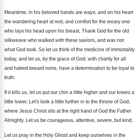
Meantime, in his beloved hands are ways, and
on his heart
the wandering heart at rest
,
and comfort for the weary one
who lays
his head upon his breast
.
Thank God for the old
silkweave who walked
with these saviors, and was not
what God
took
.
So let us think of the medicine of
immortality
today, and let us, by the grace
of God, with charity for all
and hatred
toward none, have a determination to be loyal
to
truth
.
If it kills us, let us put our
chin a little higher and our knees a
little lower
.
Let's look a little further in to the
throne of God,
where Jesus Christ sits at
the right hand of God the Father
Almighty
.
Let us be courageous, attentive, severe, but kind
.
Let us pray in the Holy Ghost and
keep ourselves in the