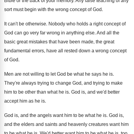
Bible or the back of your
memory
.
Any false teaching of any
sort must begin
with the wrong concept of God
.
It can't be otherwise
.
Nobody who holds a right concept of
God
can go very far wrong in anything else
.
And all the
basic great mistakes that have
been made, the great
fundamental errors, have all
rested down a wrong concept
of God
.
Men are not willing to let God be
what he says he is
.
They're always trying to change God, and trying
to make
him to be other than what
he is
.
God is, and we'd better
accept him as
he is
.
God is, and the angels want him to
be what he is
.
God is,
and the elders and saints and
heavenly creatures want him
to be what he
is.
We'd better want him to be what he
is, too,