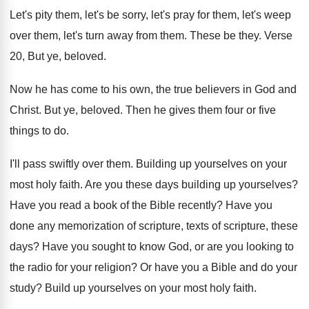
Let's pity them, let's be sorry, let's pray
for them, let's weep
over them, let's turn
away from them
.
These be they
.
Verse
20, But ye, beloved
.
Now he has come to his own, the
true believers in God and
Christ
.
But ye, beloved
.
Then he gives them four or five
things
to do
.
I'll pass swiftly over them
.
Building up yourselves on your
most holy faith
.
Are you these days building up yourselves
?
Have you read a book of the Bible
recently
?
Have you
done any memorization of scripture, texts
of scripture, these
days
?
Have you sought to know God, or are
you looking to
the radio for your religion
?
Or have you a Bible and do your
study
?
Build up yourselves on your most holy faith
.