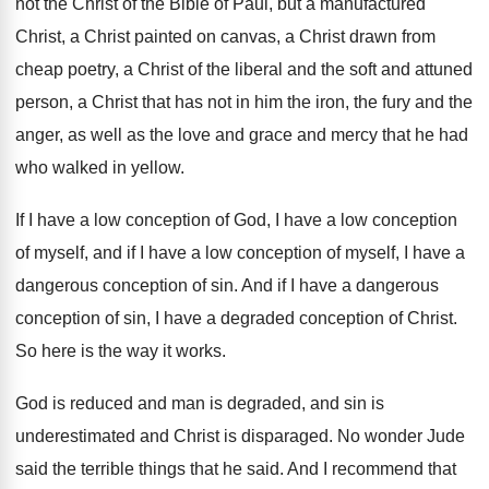
not the Christ of the Bible of Paul
,
but a manufactured
Christ, a Christ painted on
canvas, a Christ drawn from
cheap poetry, a
Christ of the liberal and the soft and
attuned
person, a Christ that has not in
him the iron, the fury and the
anger
,
as well as the love and grace and
mercy that he had
who walked in yellow
.
If I have a low conception of God
,
I have a low conception
of myself, and
if I have a low conception of myself
,
I have a
dangerous conception of sin
.
And if I have a dangerous
conception of
sin, I have a degraded conception of Christ
.
So here is the way it works
.
God is reduced and man is degraded, and
sin is
underestimated and Christ is disparaged
.
No wonder Jude
said the terrible things that
he said
.
And I recommend that