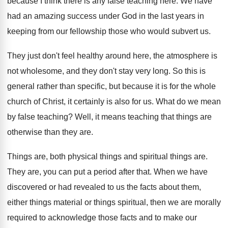
because I think there
is any false teaching here
.
We have
had an amazing success under God
in the last years in
keeping from our
fellowship those who would subvert us
.
They just don't feel healthy around here, the
atmosphere is
not wholesome, and they don't stay
very long
.
So this is
general rather than specific, but
because it is for the whole
church of
Christ, it certainly is also for us
.
What do we mean
by false teaching
?
Well, it means teaching that things are
otherwise
than they are
.
Things are, both physical things
and spiritual things are.
They are, you can put a period after
that
.
When we have
discovered or had revealed to
us the facts about them,
either things material
or things spiritual, then we are morally
required
to acknowledge those facts and to make our