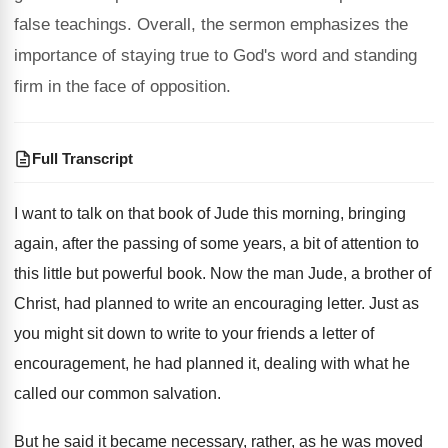
false teachings. Overall, the sermon emphasizes the
importance of staying true to God's word and standing
firm in the face of opposition.
Full Transcript
I want to talk on that book of
Jude this morning, bringing
again, after the passing
of some years, a bit of attention to
this little but powerful book
.
Now the man Jude, a brother of
Christ
,
had planned to write an encouraging letter
.
Just as
you might sit down to write
to your friends a letter of
encouragement, he
had planned it, dealing with what he
called
our common salvation
.
But he said it became necessary, rather, as
he was moved