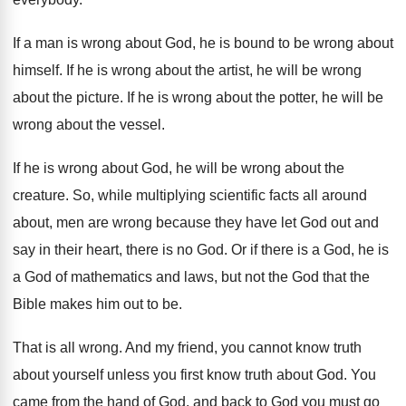
If a man is wrong about God, he
is bound to be wrong about
himself
.
If he is wrong about the artist, he
will be wrong
about the picture
.
If he is wrong about the potter, he
will be
wrong about the vessel
.
If he is wrong about God, he will
be wrong about the
creature
.
So, while multiplying scientific facts all around
about
,
men are wrong because they have let God
out and
say in their heart, there is
no God
.
Or if there is a God, he is
a God of mathematics and laws, but not
the God that the
Bible makes him out
to be
.
That is all wrong
.
And my friend, you cannot know truth
about
yourself unless you first know truth about God
.
You
came from the hand of God, and
back to God you must go