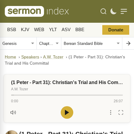
BSB
KJV
WEB
YLT
ASV
BBE
Donate
Home
›
Speakers
›
A.W. Tozer
›
(1 Peter - Part 31): Christian's
Trial and His Committal
(1 Peter - Part 31): Christian's Trial and His Committal
A.W. Tozer
0:00
26:07
(1 Peter - Part 31): Christian's Trial