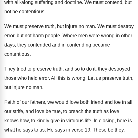
with all-along suffering and doctrine
.
We must contend, but
not be contentious
.
We must preserve truth, but injure no man
.
We must destroy
error, but not harm people
.
Where men were wrong in other
days, they
contended and in contending became
contentious
.
They tried to preserve truth, and so to
do it, they destroyed
those who held error
.
All this is wrong
.
Let us preserve truth,
but injure no man
.
Faith of our fathers, we would love both
friend and foe in all
our strife, and
love be true, to preach the truth as
love
knows how, to kindly give in virtuous
life
.
In closing, here is
what he says to
us.
He says in verse 19, These be they
.