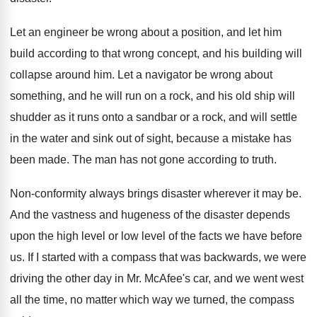
Let an engineer be wrong about a position
,
and let him
build according to that wrong
concept, and his building will
collapse around him
.
Let a navigator be wrong about
something, and
he will run on a rock, and his
old ship will
shudder as it runs onto
a sandbar or a rock, and will settle
in the water and sink out of sight
,
because a mistake has
been made
.
The man has not gone according to truth
.
Non-conformity always brings disaster wherever it may
be.
And the vastness and hugeness of the disaster
depends
upon the high level or low level
of the facts we have before
us
.
If I started with a compass that was
backwards, we were
driving the other day in
Mr. McAfee's car, and we went west
all
the time, no matter which way we turned
,
the compass