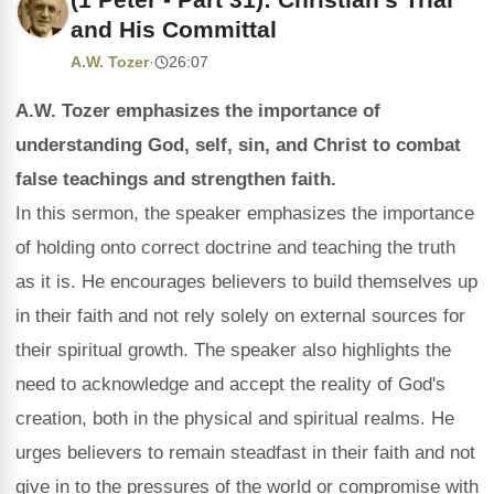
and His Committal
A.W. Tozer
·
26:07
A.W. Tozer emphasizes the importance of
understanding God, self, sin, and Christ to combat
false teachings and strengthen faith.
In this sermon, the speaker emphasizes the importance
of holding onto correct doctrine and teaching the truth
as it is. He encourages believers to build themselves up
in their faith and not rely solely on external sources for
their spiritual growth. The speaker also highlights the
need to acknowledge and accept the reality of God's
creation, both in the physical and spiritual realms. He
urges believers to remain steadfast in their faith and not
give in to the pressures of the world or compromise with