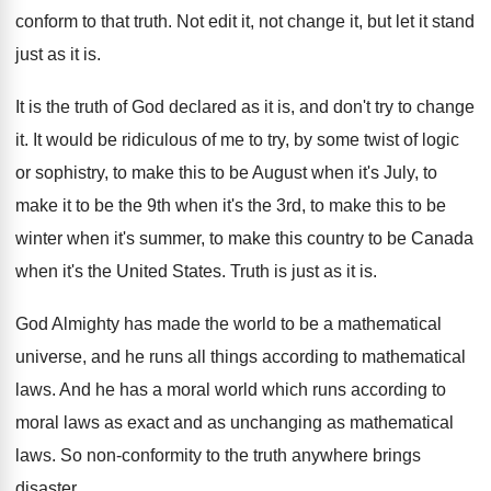
conform to that truth
.
Not edit it, not change it, but let
it stand
just as it is
.
It is the truth of God declared as
it is, and don't try to change
it
.
It would be ridiculous of me to try
,
by some twist of logic
or sophistry, to
make this to be August when it's July
,
to
make it to be the 9th when
it's the 3rd, to make this to be
winter when it's summer, to make this country
to be Canada
when it's the United States
.
Truth is just as it is
.
God Almighty has made the world to be
a mathematical
universe, and he runs all things
according to mathematical
laws
.
And he has a moral world which runs
according to
moral laws as exact and as
unchanging as mathematical
laws
.
So non-conformity to the truth anywhere brings
disaster
.