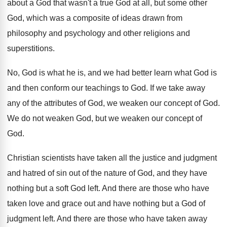
about a God that
wasn't a true God at all, but some
other
God, which was a composite of ideas
drawn from
philosophy and psychology and other religions
and
superstitions
.
No, God is what he is, and we
had better learn what God is
and then
conform our teachings to God
.
If we take away
any of the attributes
of God, we weaken our concept of God
.
We do not weaken God, but we weaken
our concept of
God
.
Christian scientists have taken all the justice and
judgment
and hatred of sin out of the
nature of God, and they have
nothing but
a soft God left
.
And there are those who have
taken love
and grace out and have nothing but a
God of
judgment left
.
And there are those who have taken away