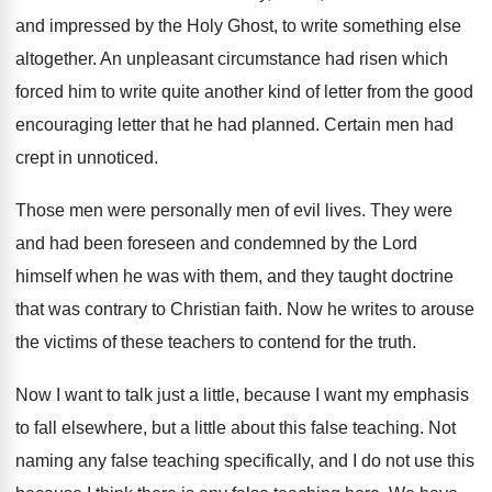
and impressed by the Holy
Ghost, to write something else
altogether
.
An unpleasant circumstance had risen which
forced him
to write quite another kind of letter from
the good
encouraging letter that he had planned
.
Certain men had
crept in unnoticed
.
Those men were personally men of evil lives
.
They were
and had been foreseen and condemned
by the Lord
himself when he was with
them, and they taught doctrine
that was contrary
to Christian faith
.
Now he writes to arouse
the victims of
these teachers to contend for the truth
.
Now I want to talk just a little
,
because I want my emphasis
to fall elsewhere
,
but a little about this false teaching
.
Not
naming any false teaching specifically, and I
do not use this