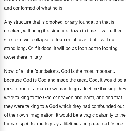
and conformed of what he is
.
Any structure that is crooked, or any foundation
that is
crooked, will bring the structure down
in time
.
It will either
sink, or it will collapse
or lean or fall over, but it will
not
stand long
.
Or if it does, it will be as
lean as the leaning
tower there in Italy
.
Now, of all the foundations, God is the
most important,
because God is God and made
the great God
.
It would be a
great error for a
man or woman to go a lifetime thinking
they
were talking to the God of heaven
and earth, and find that
they were talking
to a God which they had confounded out
of their own imagination
.
It would be a tragic calamity to the
human spirit for me to pray a lifetime
and preach a lifetime