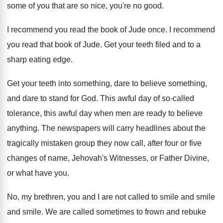
some of you that
are so nice, you're no good
.
I recommend you read the book of Jude
once
.
I recommend
you read that book of Jude
.
Get your teeth filed and to a
sharp
eating edge
.
Get your teeth into something, dare to believe
something,
and dare to stand for God
.
This awful day of so-called
tolerance, this
awful day when men are ready to believe
anything
.
The newspapers will carry headlines about the
tragically
mistaken group they now call, after four or
five
changes of name, Jehovah's Witnesses, or Father
Divine,
or what have you
.
No, my brethren, you and I are not
called to smile and smile
and smile.
We are called sometimes to frown and rebuke