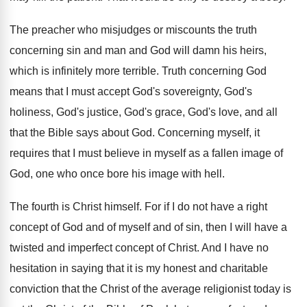
The preacher who misjudges or miscounts the truth
concerning sin and man and God will damn
his heirs,
which is infinitely more terrible
.
Truth concerning God
means that I must accept
God's sovereignty, God's
holiness, God's justice, God's grace
,
God's love, and all
that the Bible says
about God
.
Concerning myself, it
requires that I must believe
in myself as a fallen image of
God
,
one who once bore his image with hell
.
The fourth is Christ himself
.
For if I do not have a right
concept of God and of myself and of
sin, then I will have a
twisted and
imperfect concept of Christ
.
And I have no
hesitation in saying that
it is my honest and charitable
conviction that
the Christ of the average religionist today is