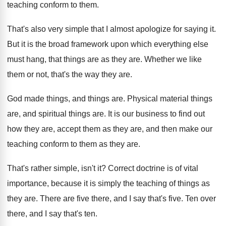
teaching conform to them
.
That's also very simple that I almost apologize
for saying it
.
But it is the broad framework upon which
everything else
must hang, that things are as
they are
.
Whether we like
them or not, that's the
way they are
.
God made things, and things are
.
Physical material things
are
, and spiritual things are.
It is our business to find out
how
they are, accept them as they are, and
then make our
teaching conform to them as
they are
.
That's rather simple, isn't it
?
Correct doctrine is of vital
importance, because it
is simply the teaching of things as
they
are.
There are five there, and I say that's
five
.
Ten over
there, and I say that's ten
.