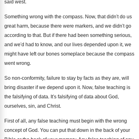
said west
.
Something wrong with the compass
.
Now, that didn't do us
great harm, because
there were markers, and we didn't go
according
to that
.
But if there had been something serious,
and
we'd had to know, and our lives depended
upon it, we
might have left our bones
someplace because the compass
went wrong
.
So non-conformity, failure to stay by facts
as they are, will
bring disaster if we
depend upon it
.
Now, false teaching is
the falsifying of data
.
It's falsifying of data about God,
ourselves, sin
,
and Christ
.
First of all, any false teaching must begin
with the wrong
concept of God
.
You can put that down in the back
of your