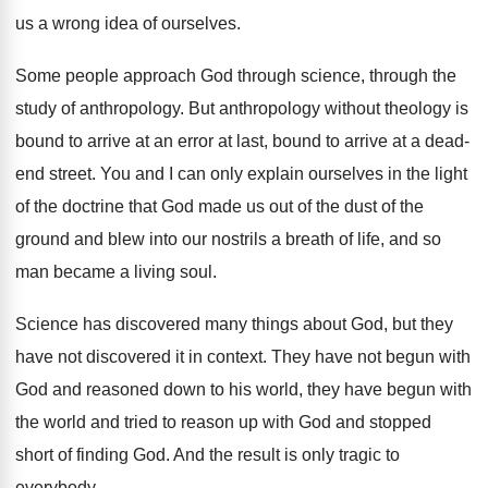
us a wrong idea of ourselves
.
Some people approach God through science, through the
study of anthropology
.
But anthropology without theology is
bound to arrive
at an error at last, bound to arrive
at a dead-
end street
.
You and I can only explain ourselves in
the light
of the doctrine that God made
us out of the dust of the
ground
and blew into our nostrils a breath of
life, and so
man became a living soul
.
Science has discovered many things about God, but
they
have not discovered it in context
.
They have not begun with
God and reasoned
down to his world, they have begun with
the world and tried to reason up with
God and stopped
short of finding God
.
And the result is only tragic to
everybody
.