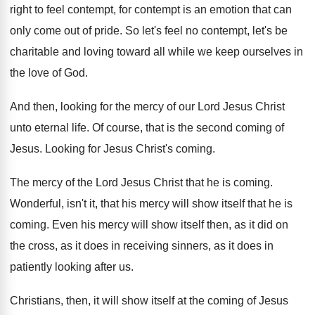
right to feel contempt
,
for contempt is an emotion that can
only
come out of pride
.
So let's feel no contempt, let's be
charitable
and loving toward all while we keep ourselves
in
the love of God
.
And then, looking for the mercy of our
Lord Jesus Christ
unto eternal life
.
Of course, that is the second coming of
Jesus
.
Looking for Jesus Christ's coming
.
The mercy of the Lord Jesus Christ that
he is coming
.
Wonderful, isn't it, that his mercy will show
itself that he is
coming
.
Even his mercy will show itself then, as
it did on
the cross, as it does
in receiving sinners, as it does in
patiently
looking after us
.
Christians, then, it will show itself at the
coming of Jesus