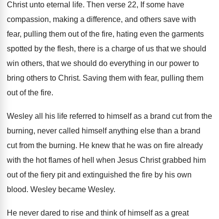
Christ unto eternal life
.
Then verse 22, If some have
compassion, making
a difference, and others save with
fear, pulling
them out of the fire, hating even the
garments
spotted by the flesh, there is a
charge of us that we should
win others
,
that we should do everything in our power
to
bring others to Christ
.
Saving them with fear, pulling them
out of
the fire
.
Wesley all his life referred to himself as
a brand cut from the
burning, never called
himself anything else than a brand
cut from
the burning
.
He knew that he was on fire already
with the hot flames of hell when Jesus
Christ grabbed him
out of the fiery pit
and extinguished the fire by his own
blood
.
Wesley became Wesley
.
He never dared to rise and think of
himself as a great