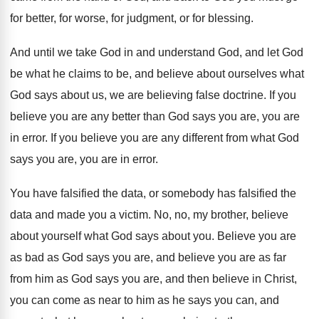
for better
,
for worse, for judgment, or for blessing
.
And until we take God in and understand
God, and let God
be what he claims
to be, and believe about ourselves what
God
says about us, we are believing false doctrine
.
If you
believe you are any better than
God says you are, you are
in error
.
If you believe you are any different from
what God
says you are, you are in
error
.
You have falsified the data, or somebody has
falsified the
data and made you a victim
.
No, no, my brother, believe
about yourself what
God says about you
.
Believe you are
as bad as God says
you are, and believe you are as far
from him as God says you are, and
then believe in Christ,
you can come as
near to him as he says you can
,
and