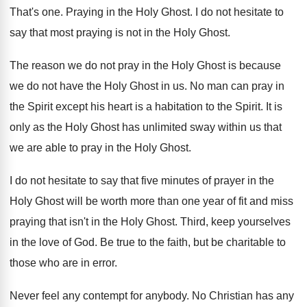
That's one
.
Praying in the Holy Ghost
.
I do not hesitate to
say that most
praying is not in the Holy Ghost
.
The reason we do not pray in the
Holy Ghost is because
we do not have
the Holy Ghost in us
.
No man can pray in
the Spirit except
his heart is a habitation to the Spirit
.
It is
only as the Holy Ghost has
unlimited sway within us that
we are able
to pray in the Holy Ghost
.
I do not hesitate to say that five
minutes of prayer in the
Holy Ghost will
be worth more than one year of fit
and miss
praying that isn't in the Holy
Ghost
.
Third, keep yourselves
in the love of God
.
Be true to the faith, but be charitable
to
those who are in error
.
Never feel any contempt for anybody
.
No Christian has any