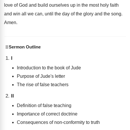
love of God and
build ourselves up in the most holy faith
and win all we can, until the day
of the glory and the song
.
Amen
.
Sermon Outline
I
Introduction to the book of Jude
Purpose of Jude's letter
The rise of false teachers
II
Definition of false teaching
Importance of correct doctrine
Consequences of non-conformity to truth