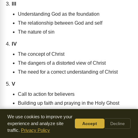
III
Understanding God as the foundation
The relationship between God and self
The nature of sin
IV
The concept of Christ
The dangers of a distorted view of Christ
The need for a correct understanding of Christ
V
Call to action for believers
Building up faith and praying in the Holy Ghost
Contending for the faith with love
We use cookies to improve your
experience and analyze site
Accept
Decline
traffic.
Privacy Policy