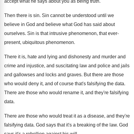
accept what he says about you as
being truth
.
Then there is sin
.
Sin cannot be understood until we
believe in
God and believe what God has said about
ourselves
.
Sin is that intrusive phenomenon, that ever-
present
,
ubiquitous phenomenon
.
There it is, hate and lying and dishonesty
and murder and
crime and injustice, and suscitating
law and police and jails
and gallowses and
locks and graves
.
But there are those
who would deny it
,
and of course that's falsifying the data
.
There are those who would rename it, and
they're falsifying
data
.
There are those who would treat it as
a disease, and they're
falsifying data
.
God says that it's a breaking of the
law.
God
says it's a rebellion against his will
.