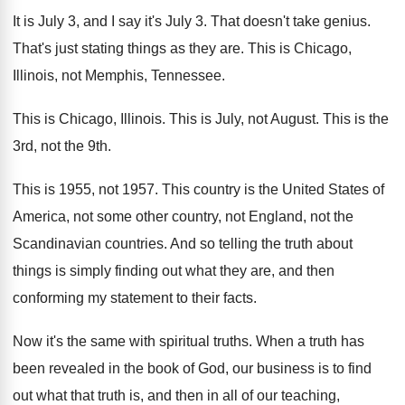
It is July 3, and I say it's
July 3
.
That doesn't take genius
.
That's just stating things as they are
.
This is Chicago,
Illinois, not Memphis, Tennessee
.
This is Chicago, Illinois
.
This is July, not August
.
This is the
3rd, not the 9th
.
This is 1955, not 1957
.
This country is the United States of
America
,
not some other country, not England, not the
Scandinavian countries
.
And so telling the truth about
things is
simply finding out what they are, and then
conforming my statement to their facts
.
Now it's the same with spiritual truths
.
When a truth has
been revealed in the
book of God, our business is to find
out what that truth is, and then in
all of our teaching,