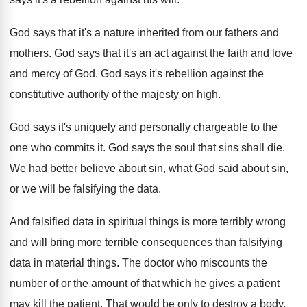
God says that it's a nature inherited from
our fathers and
mothers
.
God says that it's an act against the
faith and love
and mercy of God
.
God says it's rebellion against the
constitutive authority
of the majesty on high
.
God says it's uniquely and personally chargeable to
the
one who commits it
.
God says the soul that sins shall die
.
We had better believe about sin, what God
said about sin,
or we will be falsifying
the data
.
And falsified data in spiritual things is more
terribly wrong
and will bring more terrible consequences
than falsifying
data in material things
.
The doctor who miscounts the
number of or
the amount of that which he gives a
patient
may kill the patient
.
That would be only to destroy a body
.