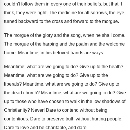
couldn't follow them in every one of
their beliefs, but that, I
think, they were
right
.
The medicine for all sorrows, the eye
turned
backward to the
cross and forward to the
morgue
.
The morgue of the glory and the song
,
when he shall come
.
The morgue of the harping and the psalm
and the welcome
home
.
Meantime, in his beloved hands are ways
.
Meantime, what are we going to do
?
Give up to the heath
?
Meantime, what are we going to do
?
Give up to the
liberals
?
Meantime, what are we going to do
?
Give up to
the dead church
?
Meantime, what are we going to do
?
Give
up to those who have chosen to
walk in the low shadows of
Christianity
?
Never
!
Dare to contend without being
contentious
.
Dare to preserve truth without hurting people
.
Dare to love and be charitable, and dare
.