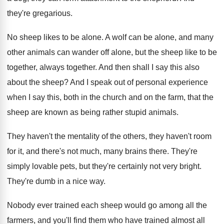
they're gregarious
.
No sheep likes to be alone
.
A wolf can be alone, and many
other
animals can wander off alone, but the sheep
like to be
together
, always together.
And then shall I say this also
about
the sheep
?
And I speak out of personal experience
when
I say this, both in the church and
on the farm, that the
sheep are known
as being rather stupid animals
.
They haven't the mentality of the others, they
haven't room
for it, and there's not much
,
many brains there
.
They're
simply lovable pets, but they're certainly not
very bright
.
They're dumb in a nice way
.
Nobody ever trained each sheep would go among
all the
farmers, and you'll find them who
have trained almost all