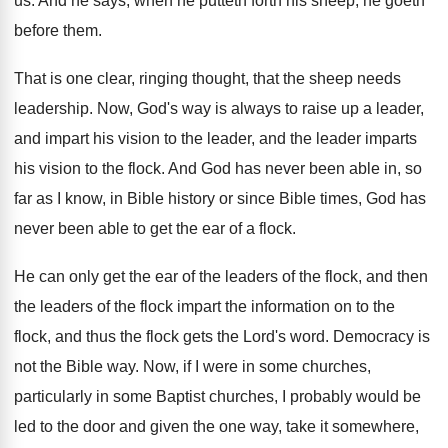
us
.
And he says, when he putteth forth his
sheep, he goeth
before them
.
That is one clear, ringing thought, that the
sheep needs
leadership
.
Now, God's way is always to raise up
a leader,
and impart his vision to the
leader, and the leader imparts
his vision to
the flock
.
And God has never been able in, so
far as I know, in Bible history or
since Bible times, God has
never been able
to get the ear of a flock
.
He can only get the ear of the
leaders of the flock, and then
the leaders
of the flock impart the information on to
the
flock, and thus the flock gets the
Lord's word
.
Democracy is
not the Bible way
.
Now, if I were in some churches,
particularly
in some Baptist churches, I probably would be
led to the door and given the one
way, take it somewhere,