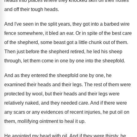
heads
into places where they knocked skin off their
noses
and off their tough heads
.
And I've seen in the split years, they
got into a barbed wire
fence somewhere, it
bled an ear
.
Or in spite of the best care
of
the shepherd, some beast got a little chunk
out of them
.
Then just before the shepherd retired, he led
his sheep
through, let them come in one
by one into the sheepfold
.
And as they entered the sheepfold one by
one, he
examined their heads and their legs
.
The rest of them were
protected by wool
,
but their heads and their legs were
relatively
naked, and they needed care
.
And if there were
any scars or any
evidences of recent injuries, he put oil on
them, mollifying ointment to heal it up
.
He anointed my head with oil
.
And if they were thirsty, he