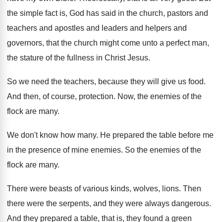
the simple fact is, God has said
in the church, pastors and
teachers and apostles
and leaders and helpers and
governors, that the
church might come unto a perfect man,
the
stature of the fullness in Christ Jesus
.
So we need the teachers, because they will
give us food
.
And then, of course, protection
.
Now, the enemies of the
flock are many
.
We don't know how many
.
He prepared the table before me
in the
presence of mine enemies
.
So the enemies of the
flock are many
.
There were beasts of various kinds, wolves, lions
.
Then
there were the serpents, and they were
always dangerous
.
And they prepared a table, that is, they
found a green