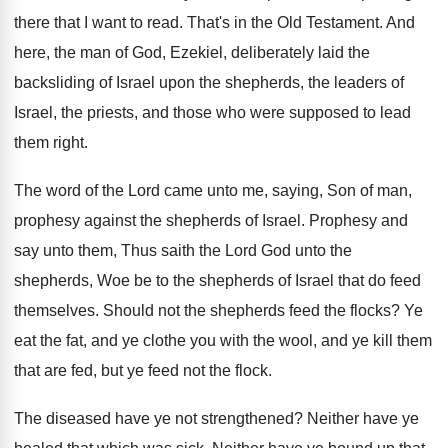
there that I want to
read
.
That's in the Old Testament
.
And
here, the man of God, Ezekiel, deliberately
laid the
backsliding of Israel upon the shepherds
,
the leaders of
Israel, the priests, and those
who were supposed to lead
them right
.
The word of the Lord came unto me
,
saying, Son of man,
prophesy against the shepherds
of Israel
.
Prophesy and
say unto them, Thus saith the
Lord God unto the
shepherds, Woe be to
the shepherds of Israel that do feed
themselves
.
Should not the shepherds feed the flocks
?
Ye
eat the fat, and ye clothe you
with the wool, and ye kill them
that
are fed, but ye feed not the flock
.
The diseased have ye not strengthened
?
Neither have ye