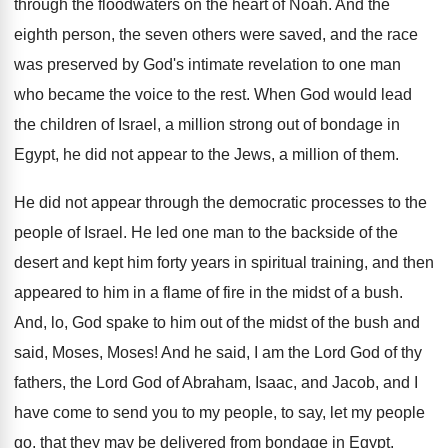
through the floodwaters on
the heart of Noah
.
And the
eighth person, the seven others were
saved, and the race
was preserved by God's
intimate revelation to one man
who became the
voice to the rest
.
When God would lead
the children of Israel
,
a million strong out of bondage in
Egypt
,
he did not appear to the Jews, a
million of them
.
He did not appear through the democratic processes
to the
people of Israel
.
He led one man to the backside of
the
desert and kept him forty years in
spiritual training, and then
appeared to him in
a flame of fire in the midst of
a bush
.
And, lo, God spake to him out of
the midst of the bush and
said, Moses
,
Moses
!
And he said, I am the Lord God
of thy
fathers, the Lord God of Abraham
,
Isaac, and Jacob, and I
have come to
send you to my people, to say, let
my people
go, that they may be delivered
from bondage in Egypt
.