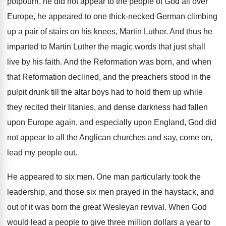
potpourri, he did not appear to the
people of God all over
Europe, he appeared
to one thick-necked German climbing
up a
pair of stairs on his knees, Martin Luther
.
And thus he
imparted to Martin Luther the
magic words that just shall
live by his
faith
.
And the Reformation was born, and when
that
Reformation declined, and the preachers stood in the
pulpit drunk till the altar boys had to
hold them up while
they recited their litanies
,
and dense darkness had fallen
upon Europe again
,
and especially upon England, God did
not appear
to all the Anglican churches and say, come
on,
lead my people out
.
He appeared to six men
.
One man particularly took the
leadership, and those
six men prayed in the haystack, and
out
of it was born the great Wesleyan revival
.
When God
would lead a people to give
three million dollars a year to