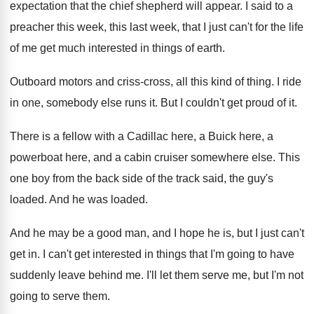
expectation that
the chief shepherd will appear
.
I said to a
preacher this week, this
last week, that I just can't for the
life
of me get much interested in things
of earth
.
Outboard motors and criss-cross, all this kind
of thing
.
I ride
in one, somebody else runs it
.
But I couldn't get proud of it
.
There is a fellow with a Cadillac here
,
a Buick here, a
powerboat here, and a
cabin cruiser somewhere else
.
This
one boy from the back side of
the track said, the guy's
loaded
.
And he was loaded
.
And he may be a good man, and
I hope he is, but I just can't
get in
.
I can't get interested in things that I'm
going to have
suddenly leave behind me
.
I'll let them serve me, but I'm not
going to serve them
.