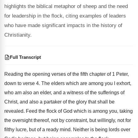
highlights the biblical metaphor of sheep and the need
for leadership in the flock, citing examples of leaders
who have made significant impacts in the history of
Christianity.
Full Transcript
Reading the opening verses of the fifth chapter
of 1 Peter,
down to verse 4
.
The elders which are among you I exhort
,
who am also an elder, and a witness
of the sufferings of
Christ, and also a
partaker of the glory that shall be
revealed
.
Feed the flock of God which is among
you, taking
the oversight thereof, not by constraint
,
but willingly, not for
filthy lucre, but of
a ready mind
.
Neither is being lords over