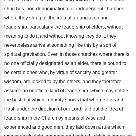
churches, non-denominational or independent
churches,
where they shrug off the idea of
organization and
leadership, particularly the leadership of elders
,
without
meaning to do it and without knowing
they do it, they
nevertheless arrive at something
like this by a sort of
spiritual gravitation
.
Even in those churches where there is
no
one officially designated as an elder, there is
bound to
be certain ones who, by virtue
of sanctity and greater
wisdom, are looked to
by the others, and they therefore
assume an
unofficial kind of leadership, which may not be
the best, but which certainly shows that when
Peter and
Paul, under the direction of our
Lord, laid out the idea of
leadership in
the Church by means of wise and
experienced
and good men, they laid down a rule
which