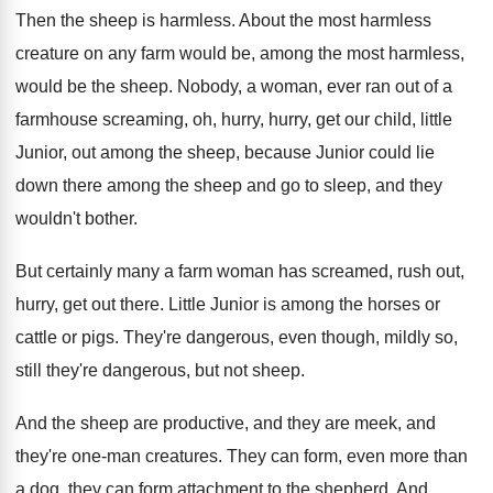
Then the sheep is harmless
.
About the most harmless
creature on any farm
would be
, among the most harmless,
would be
the sheep
.
Nobody, a woman, ever ran out of a
farmhouse screaming, oh, hurry, hurry, get our child
,
little
Junior
, out among the sheep, because Junior
could lie
down there among the sheep and
go to sleep, and they
wouldn't bother
.
But certainly many a farm woman has screamed
,
rush out,
hurry, get out there
.
Little Junior is among the horses or
cattle
or pigs
.
They're dangerous, even though, mildly so,
still they're
dangerous, but not sheep
.
And the sheep are productive, and they are
meek, and
they're one-man creatures
.
They can form, even more than
a dog
,
they can form attachment to the shepherd
.
And