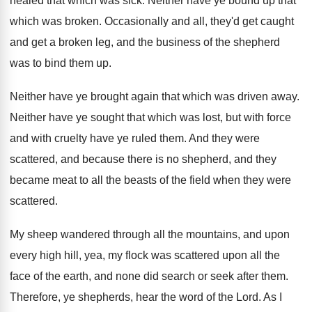
healed that which was sick
.
Neither have ye bound up that
which was
broken
.
Occasionally and all, they'd get caught
and get
a broken leg, and the business of the
shepherd
was to bind them up
.
Neither have ye brought again that which was
driven away
.
Neither have ye sought that which was lost
,
but with force
and with cruelty have ye
ruled them
.
And they were
scattered, and because there is
no shepherd, and they
became meat to all
the beasts of the field when they were
scattered
.
My sheep wandered through all the mountains, and
upon
every high hill, yea, my flock was
scattered upon all the
face of the earth
,
and none did search or seek after them
.
Therefore, ye shepherds, hear the word of the
Lord
.
As I