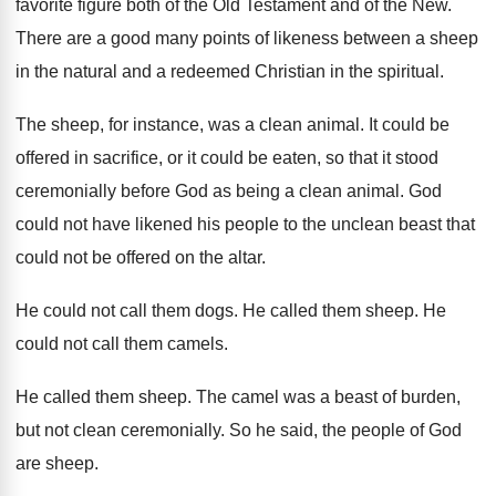
favorite figure both of the Old Testament
and of the New
.
There are a good many points of likeness
between a sheep
in the natural and a
redeemed Christian in the spiritual
.
The sheep, for instance, was a clean animal
.
It could be
offered in sacrifice, or it
could be eaten, so that it stood
ceremonially
before God as being a clean animal
.
God
could not have likened his people to
the unclean beast that
could not be offered
on the altar
.
He could not call them dogs
.
He called them sheep
.
He
could not call them camels
.
He called them sheep
.
The camel was a beast of burden,
but
not clean ceremonially
.
So he said, the people of God
are
sheep
.