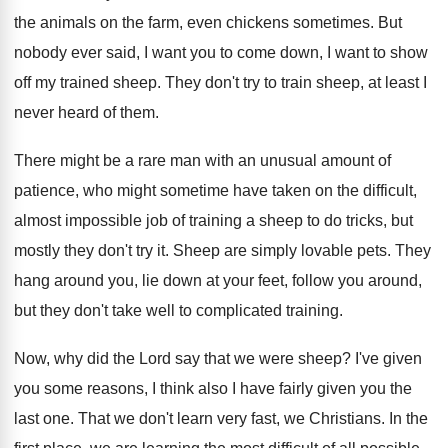
the animals on the
farm, even chickens sometimes
.
But
nobody ever said, I want you to
come down, I want to show
off my
trained sheep
.
They don't try to train sheep, at least
I
never heard of them
.
There might be a rare man with an
unusual amount of
patience, who might sometime have
taken on the difficult,
almost impossible job of
training a sheep to do tricks, but
mostly
they don't try it
.
Sheep are simply lovable pets
.
They
hang around you, lie down at your
feet, follow you around,
but they don't take
well to complicated training
.
Now, why did the Lord say that we
were sheep
?
I've given
you some reasons, I think also
I have fairly given you the
last one
.
That we don't learn very fast, we Christians
.
In the