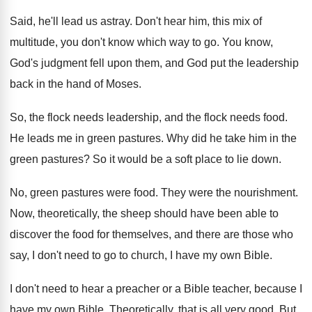
Said, he'll lead us astray
.
Don't hear him, this mix of
multitude, you
don't know which way to go
.
You know,
God's judgment fell upon them, and
God put the leadership
back in the hand
of Moses
.
So, the flock
needs leadership, and the flock
needs food
.
He leads me in green pastures
.
Why did he take him in the
green
pastures
?
So it would be a soft place to
lie down
.
No, green pastures were food
.
They were the nourishment
.
Now, theoretically, the sheep should have been able
to
discover the food for themselves, and there
are those who
say, I don't need to
go to church, I have my own Bible
.
I don't need to hear a preacher or
a Bible teacher, because I
have my own
Bible
.
Theoretically, that is all very good
.
But