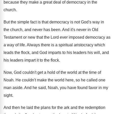
because they make a
great deal of democracy in the
church
.
But the simple fact is that democracy is
not God's way in
the church, and never
has been
.
And it's never in Old
Testament or new
that the Lord ever imposed democracy as
a
way of life
.
Always there is a spiritual aristocracy which
leads
the flock, and God imparts to his leaders
his will, and
his leaders impart it to
the flock
.
Now, God couldn't get a hold of the
world at the time of
Noah
.
He couldn't make the world here, so he
called one
man aside
.
And he said, Noah, you have found favor
in my
sight
.
And then he laid the plans for the
ark and the redemption