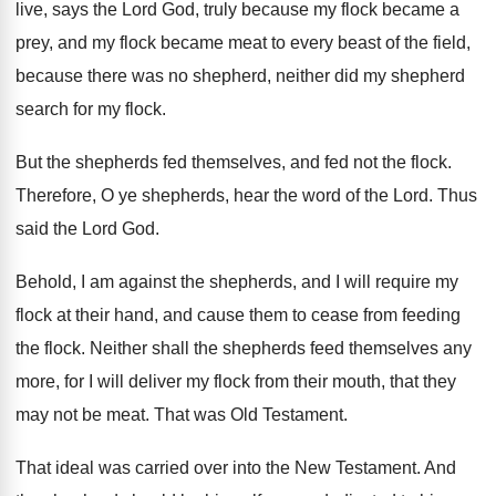
live, says the Lord God, truly
because my flock became a
prey, and my
flock became meat to every beast of the
field,
because there was no shepherd, neither did
my shepherd
search for my flock
.
But the shepherds fed themselves, and fed not
the flock
.
Therefore, O ye shepherds, hear the word of
the Lord
.
Thus
said the Lord God
.
Behold, I am against the shepherds, and I
will require my
flock at their hand, and
cause them to cease from feeding
the flock
.
Neither shall the shepherds feed themselves any
more
,
for I will deliver my flock from their
mouth, that they
may not be meat
.
That was Old Testament
.
That ideal was carried over into the New
Testament
.
And