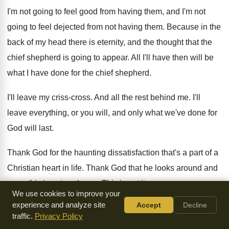
I'm not going to feel good from having
them, and I'm not
going to feel dejected
from not having them
.
Because in the
back of my head there
is eternity, and the thought that the
chief
shepherd is going to appear
.
All I'll have then will be
what I
have done for the chief shepherd
.
I'll leave my criss-cross
.
And all the rest behind me
.
I'll
leave everything, or you will, and only
what we've done for
God will last
.
Thank God for the haunting dissatisfaction that's a
part of a
Christian heart in life
.
Thank God that he looks around and
says
,
this is not my home
.
This is not it
.
We use cookies to improve your
experience and analyze site
Accept
Decline
Thank God I wouldn't part with it
.
It keeps me blessedly
traffic.
Privacy Policy
miserable most of the
time
.
But I wouldn't part with it for the