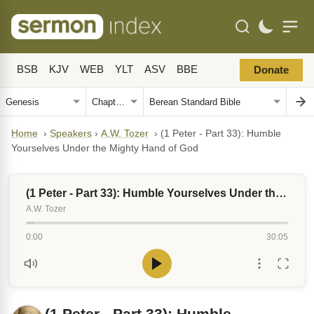
BSB
KJV
WEB
YLT
ASV
BBE
Donate
Home
›
Speakers
›
A.W. Tozer
›
(1 Peter - Part 33): Humble
Yourselves Under the Mighty Hand of God
(1 Peter - Part 33): Humble Yourselves Under the Mighty Hand of God
A.W. Tozer
0:00
30:05
(1 Peter - Part 33): Humble