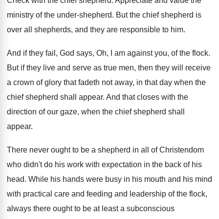
Check with the chief shepherd
.
Appreciate and value the
ministry of the under
-
shepherd
.
But the chief shepherd is
over all shepherds
,
and they are responsible to him
.
And if they fail, God says, Oh, I
am against you, of the flock
.
But if they live and serve as true
men, then they will receive
a crown of
glory that fadeth not away, in that day
when the
chief shepherd shall appear
.
And that closes with the
direction of our
gaze, when the chief shepherd shall
appear
.
There never ought to be a shepherd in
all of Christendom
who didn't do his work
with expectation in the back of his
head
.
While his hands were busy in his mouth
and his mind
with practical care and feeding
and leadership of the flock,
always there ought
to be at least a subconscious