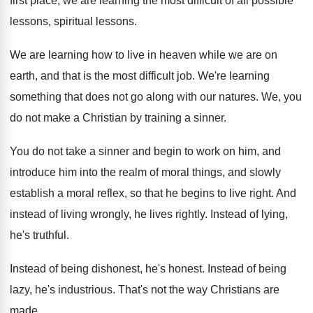
first place, we are learning the
most difficult of all possible
lessons
, spiritual lessons.
We are learning how to live in heaven
while we are on
earth, and that is
the most difficult job
.
We're learning
something that does not go along
with our natures
.
We, you
do not make a Christian by
training a sinner
.
You do not take a sinner and begin
to work on him, and
introduce him into
the realm of moral things, and slowly
establish
a moral reflex, so that he begins to
live right
.
And
instead of living wrongly, he lives rightly
.
Instead of lying,
he's truthful
.
Instead of being dishonest, he's honest
.
Instead of being
lazy, he's industrious
.
That's not the way Christians are
made
.