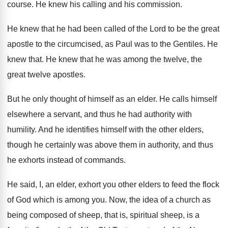
course
.
He knew his calling and his commission
.
He knew that he had been called of
the Lord to be the great
apostle to
the circumcised, as Paul was to the Gentiles
.
He
knew that
.
He knew that he was among the twelve
,
the
great twelve apostles
.
But he only thought of himself as an
elder
.
He calls himself
elsewhere a servant, and thus
he had authority with
humility
.
And he identifies himself with the other elders
,
though he certainly was above them in authority
,
and thus
he exhorts instead of commands
.
He said, I, an elder, exhort you other
elders to feed the flock
of God which
is among you
.
Now, the idea of a church as
being
composed of sheep, that is, spiritual sheep, is
a