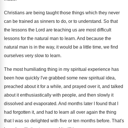
Christians are being taught those things which they
never
can be trained as sinners to do
,
or to understand
.
So that
the lessons the Lord are teaching
us are most difficult
lessons for the natural
man to learn
.
And because the
natural man is in the
way, it would be a little time, we
find
ourselves very slow to learn
.
The most humiliating thing in my spiritual experience
has
been how quickly I've grabbed some new
spiritual idea,
preached about it for a while
,
and prayed over it, and talked
about it
enthusiastically with people, and then slowly it
dissolved
and evaporated
.
And months later I found that I
had
forgotten it, and had to learn all over
again the thing
that I was so delighted
with five or ten months before
.
That's