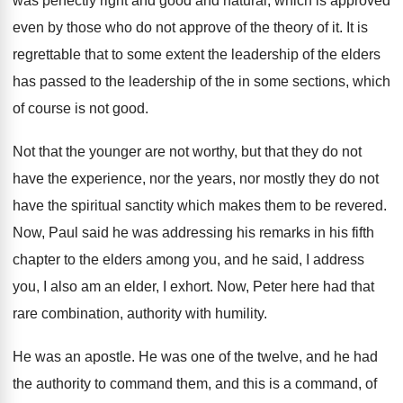
was perfectly right and good and natural
,
which is approved
even by those who do
not approve of the theory of it
.
It is
regrettable that to some extent the
leadership of the elders
has passed to the
leadership of the in some sections, which
of
course is not good
.
Not that the younger are not worthy, but
that they do not
have the experience, nor
the years, nor mostly they do not
have
the spiritual sanctity which makes them to be
revered
.
Now, Paul said he was addressing his remarks
in his fifth
chapter to the elders among
you, and he said, I address
you, I
also am an elder, I exhort
.
Now, Peter here had that
rare combination, authority
with humility
.
He was an apostle
.
He was one of the twelve, and he
had
the authority to command them, and this
is a command, of