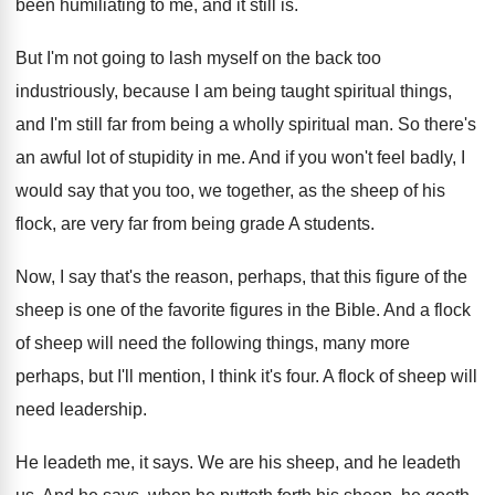
been humiliating to me, and it still
is.
But I'm not going to lash myself on
the back too
industriously, because I am being
taught spiritual things,
and I'm still far from
being a wholly spiritual man
.
So there's
an awful lot of stupidity in
me.
And if you won't feel badly, I
would
say that you too, we together, as the
sheep of his
flock, are very far from
being grade A students
.
Now, I say that's the reason, perhaps, that
this figure of the
sheep is one of
the favorite figures in the Bible
.
And a flock
of sheep will need the
following things, many more
perhaps, but I'll mention
,
I think it's four
.
A flock of sheep will
need leadership
.
He leadeth me, it says
.
We are his sheep, and he leadeth