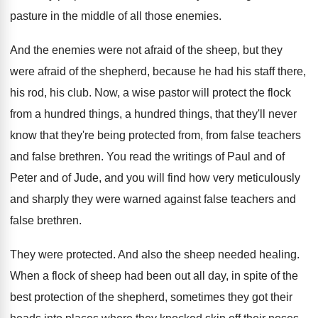
pasture in the middle of
all those enemies
.
And the enemies were not afraid of the
sheep, but they
were afraid of the shepherd
,
because he had his staff there,
his rod
,
his club
.
Now, a wise pastor will protect the flock
from a hundred things, a hundred things, that
they'll never
know that they're being protected from
,
from false teachers
and false brethren
.
You read the writings of Paul and of
Peter and of Jude, and you will find
how very meticulously
and sharply they were warned
against false teachers and
false brethren
.
They were protected
.
And also the sheep needed healing
.
When a flock of sheep had been out
all day, in spite of the
best protection
of the shepherd, sometimes they got their