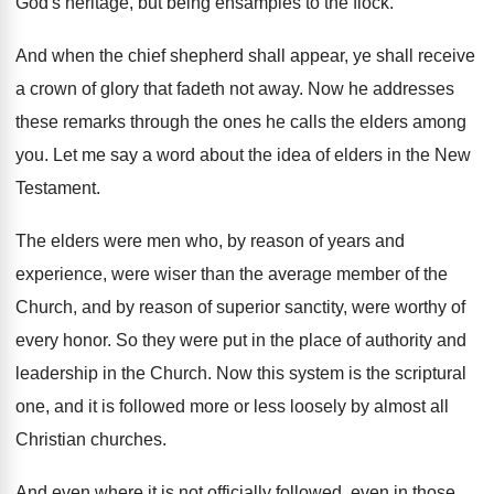
God's heritage, but
being ensamples to the flock
.
And when the chief shepherd shall appear, ye
shall receive
a crown of glory that fadeth
not away
.
Now he addresses
these remarks through the ones
he calls the elders among
you
.
Let me say a word about the idea
of elders in the New
Testament
.
The elders were men who, by reason of
years and
experience, were wiser than the average
member of the
Church, and by reason of
superior sanctity, were worthy of
every honor
.
So they were put in the place of
authority and
leadership in the Church
.
Now this system is the scriptural
one, and
it is followed more or less loosely by
almost all
Christian churches
.
And even where it is not officially followed
,
even in those