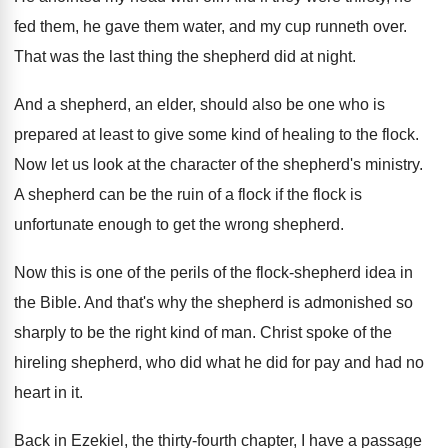
fed them
,
he gave them water, and my cup runneth
over
.
That was the last thing the shepherd did
at night
.
And a shepherd, an elder, should also be
one who is
prepared at least to give
some kind of healing to the flock
.
Now let us look at the character of
the shepherd's ministry
.
A shepherd can be the ruin of a
flock if the flock is
unfortunate enough to
get the wrong shepherd
.
Now this is one of the perils of
the flock-shepherd idea in
the Bible
.
And that's why the shepherd is admonished so
sharply to be the right kind of man
.
Christ spoke of the
hireling shepherd, who did
what he did for pay and had no
heart in it
.
Back in Ezekiel, the thirty-fourth chapter, I
have a passage