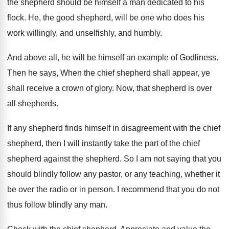
the shepherd should be himself a man
dedicated to his
flock
.
He, the good shepherd, will be one who
does his
work willingly, and unselfishly, and humbly
.
And above all, he will be himself an
example of Godliness
.
Then he says, When the chief shepherd shall
appear, ye
shall receive a crown of glory
.
Now, that shepherd is over
all shepherds
.
If any shepherd finds himself in disagreement with
the chief
shepherd, then I will instantly take
the part of the chief
shepherd against the
shepherd
.
So I am not saying that you
should
blindly follow any pastor, or any teaching, whether
it
be over the radio or in person
.
I recommend that you do not
thus follow
blindly any man
.