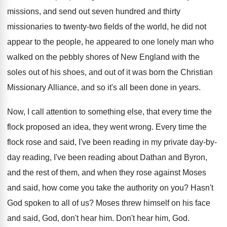
missions, and
send out seven hundred and thirty
missionaries to
twenty-two fields of the world, he did
not
appear to the people, he appeared to
one lonely man who
walked on the pebbly
shores of New England with the
soles out
of his shoes, and out of it was
born the Christian
Missionary Alliance, and so it's
all been done in years
.
Now, I call attention to something else, that
every time the
flock proposed an idea, they
went wrong
.
Every time the
flock rose and said, I've
been reading in my private day-by-
day
reading, I've been reading about Dathan and Byron
,
and the rest of them, and when they
rose against Moses
and said, how come you
take the authority on you
?
Hasn't
God spoken to all of us
?
Moses threw himself on his face
and said
,
God, don't hear him
.
Don't hear him, God
.