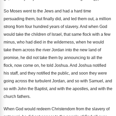
So Moses went to the Jews and had
a hard time
persuading them, but finally did
,
and led them out, a million
strong from
four hundred years of slavery
.
And when God
would take the children of
Israel, that same flock with a few
minus
,
who had died in the wilderness, when he
would
take them across the river Jordan into
the new land of
promise, he did not
take them by announcing to all the
flock
,
now come on, he told Joshua
.
And Joshua notified
his staff, and they notified
the public, and soon they were
going across
the turbulent Jordan, and so with Samuel, and
so with John the Baptist, and with the
apostles, and with the
church fathers
.
When God would redeem Christendom from the slavery
of