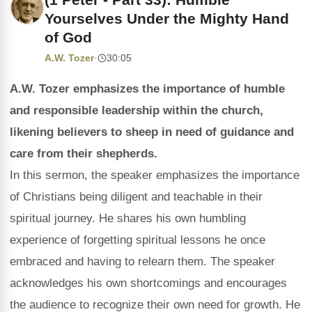
Yourselves Under the Mighty Hand
of God
A.W. Tozer
·
30:05
A.W. Tozer emphasizes the importance of humble
and responsible leadership within the church,
likening believers to sheep in need of guidance and
care from their shepherds.
In this sermon, the speaker emphasizes the importance
of Christians being diligent and teachable in their
spiritual journey. He shares his own humbling
experience of forgetting spiritual lessons he once
embraced and having to relearn them. The speaker
acknowledges his own shortcomings and encourages
the audience to recognize their own need for growth. He