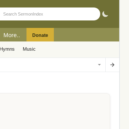
More..
Donate
Hymns
Music