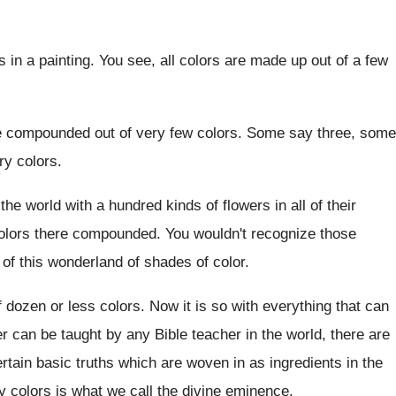
s in a painting
.
You see, all colors are made up out
of a few
e compounded out of very few colors
.
Some say
three, some
ry colors
.
 the world with a hundred kinds
of flowers in all of their
olors there compounded
.
You wouldn't recognize those
 of
this wonderland of shades of color
.
f dozen or less colors
.
Now it is so with everything that can
er can be taught by any Bible
teacher in the world, there are
ertain basic
truths which are woven in as ingredients in
the
y colors is what we call the divine
eminence
.