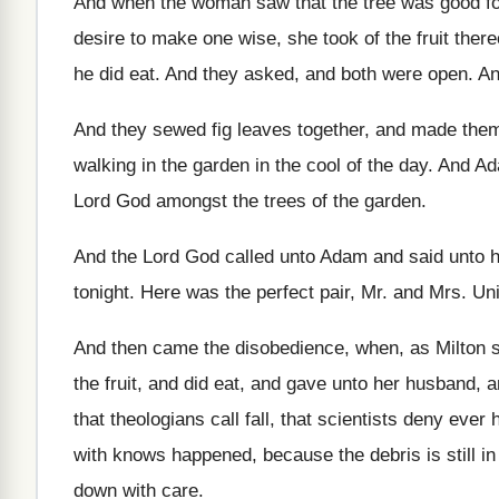
And when the woman saw that the tree
was good fo
desire to make one wise, she took of
the fruit ther
he
did eat
.
And they asked, and both were open
.
An
And they sewed fig leaves together, and made
the
walking in the garden in the cool
of the day
.
And Ad
Lord God amongst the
trees of the garden
.
And the Lord God called unto Adam and
said unto 
tonight
.
Here was the perfect pair, Mr. and Mrs
.
Un
And then came the disobedience, when, as Milton
the fruit, and
did eat, and gave unto her husband, 
that theologians call fall, that scientists deny
ever 
with knows happened, because the
debris is still i
down with care
.