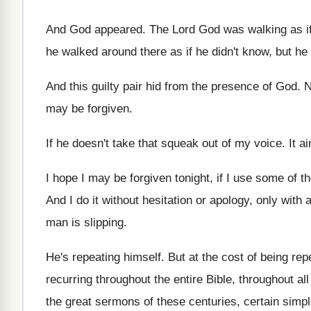
And God appeared
.
The Lord God was walking as i
he walked around
there as if he didn't know, but he
And this guilty pair hid from the presence
of God
.
N
may be forgiven
.
If he doesn't take that squeak out of
my voice
.
It ai
I hope I may be forgiven tonight, if
I use some of t
And I do it without hesitation or apology
,
only with 
man is slipping
.
He's repeating himself
.
But at the cost of being repe
recurring throughout the entire Bible, throughout all
the
great sermons of these centuries, certain simpl