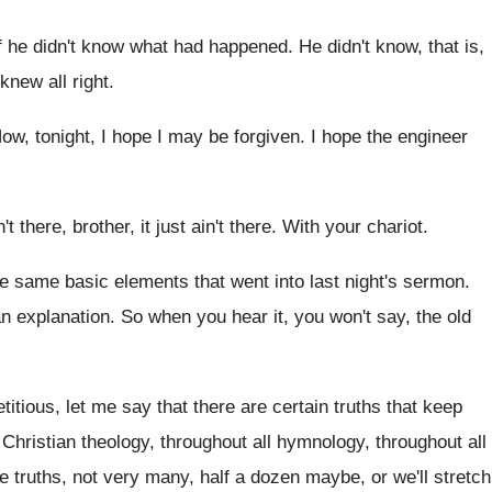
f he
didn't know what had happened
.
He didn't know, that is,
knew all right
.
ow, tonight, I hope I may be forgiven
.
I hope the engineer
n't there
, brother, it just ain't there.
With your chariot
.
he same basic elements
that went into last night's sermon
.
an explanation
.
So when you hear it, you won't say
,
the old
titious, let
me say that there are certain truths that
keep
Christian theology, throughout all hymnology, throughout all
e truths
,
not very many, half a dozen maybe, or
we'll stretch