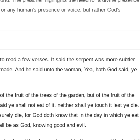
world. The preacher highlights the need for a divine presence
s or any human's presence or voice, but rather God's
 to read a few verses
.
It said the serpent was more subtler
 made
.
And he said unto the woman, Yea, hath
God said, ye
f the fruit of the trees
of the garden, but of the fruit of
the
aid ye shall not
eat of it, neither shall ye touch it
lest ye die
.
 surely die, for God doth know
that in the day in which ye eat
all be as God, knowing good
and evil
.