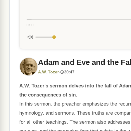
0:00
Adam and Eve and the Fall
A.W. Tozer
·
30:47
A.W. Tozer's sermon delves into the fall of Ad
the consequences of sin.
In this sermon, the preacher emphasizes the recurri
hymnology, and sermons. These truths are compared
for all other teachings. The sermon also addresses