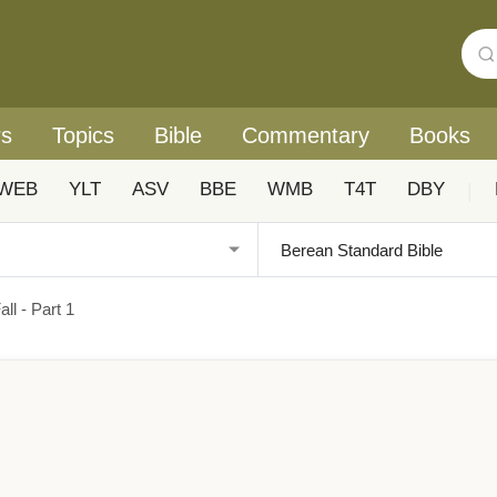
rs
Topics
Bible
Commentary
Books
WEB
YLT
ASV
BBE
WMB
T4T
DBY
|
l - Part 1