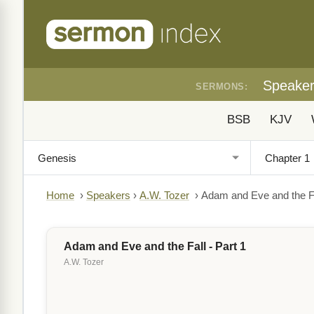
Speake
SERMONS:
BSB
KJV
Home
›
Speakers
›
A.W. Tozer
›
Adam and Eve and the Fal
Adam and Eve and the Fall - Part 1
A.W. Tozer