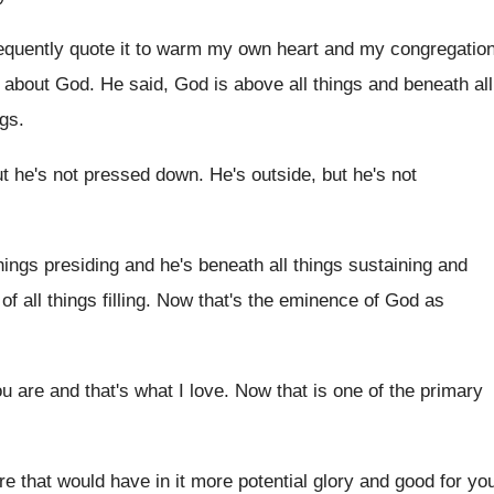
requently quote it to warm my
own heart and my congregatio
about God
.
He said, God is above all things and
beneath all
ngs
.
ut he's not pressed down
.
He's outside, but he's not
hings presiding and he's
beneath all things sustaining and
of all
things filling
.
Now that's the eminence of God as
u are and that's
what I love
.
Now that is one of the primary
re that would have in
it more potential glory and good for yo