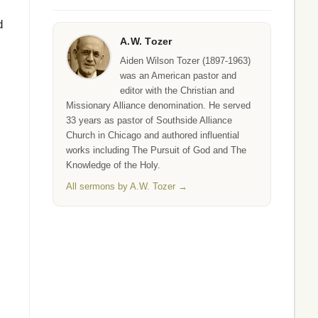
d
A.W. Tozer
Aiden Wilson Tozer (1897-1963)
was an American pastor and
editor with the Christian and
Missionary Alliance denomination. He served
33 years as pastor of Southside Alliance
Church in Chicago and authored influential
works including The Pursuit of God and The
Knowledge of the Holy.
All sermons by A.W. Tozer →