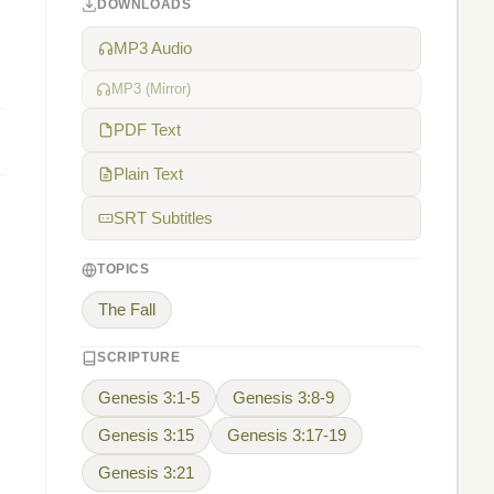
DOWNLOADS
MP3 Audio
MP3 (Mirror)
PDF Text
Plain Text
SRT Subtitles
TOPICS
The Fall
SCRIPTURE
Genesis 3:1-5
Genesis 3:8-9
Genesis 3:15
Genesis 3:17-19
Genesis 3:21