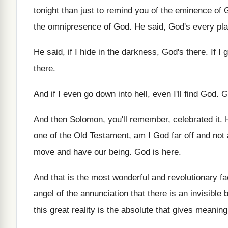
tonight than just to remind you of the
eminence of G
the omnipresence
of God
.
He said, God's every pl
He said, if I hide in the darkness
,
God's there
.
If I 
there
.
And if I even go down into hell
,
even I'll find God
.
G
And then Solomon, you'll remember, celebrated it
.
one of the Old Testament
,
am I God far off and not 
move and have our being
.
God is here
.
And that is the most wonderful and revolutionary
fa
angel of the annunciation
that there is an invisible
this great reality is the absolute that
gives meaning 