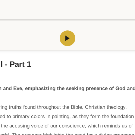
 - Part 1
am and Eve, emphasizing the seeking presence of God an
ng truths found throughout the Bible, Christian theology,
 to primary colors in painting, as they form the foundation
 the accusing voice of our conscience, which reminds us of