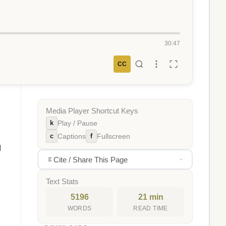
30:47
CC
Media Player Shortcut Keys
k
Play / Pause
c
f
Captions
Fullscreen
d
Cite / Share This Page
Text Stats
5196
21 min
WORDS
READ TIME