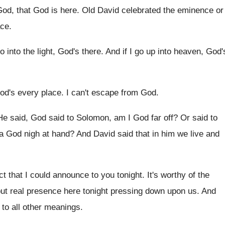
od, that God is here
.
Old David celebrated the eminence or
ace
.
go into the light, God's there
.
And if I go up into heaven, God'
od's every place
.
I can't escape from God
.
He said, God said to Solomon, am I
God far off
?
Or said to
a
God nigh at hand
?
And David said that in him we live
and
ct that I could announce to you tonight
.
It's worthy of the
 but real presence
here tonight pressing down upon us
.
And
to all other meanings
.