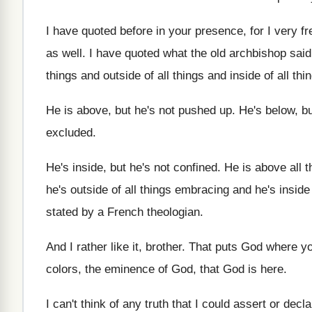
I have quoted before in your presence, for
I very f
as well
.
I have quoted what the old archbishop said
things
and outside of all things
and inside of all thi
He is above, but he's not pushed up
.
He's below, b
excluded
.
He's inside, but he's not confined
.
He is above all t
he's outside of
all things embracing and he's inside 
stated
by a French theologian
.
And I rather like it, brother
.
That puts God where yo
colors
,
the eminence of God, that God is here
.
I can't think of any truth that I
could assert or decla