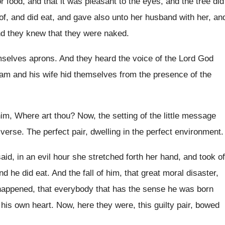
r food, and that it was
pleasant to the eyes, and the tree did
eof, and did eat, and gave
also unto her husband with her, an
d they knew that they were naked
.
mselves aprons
.
And they heard the voice of the Lord
God
am and his wife hid themselves from
the presence of the
him, Where art thou
?
Now, the setting of the little message
iverse
.
The perfect pair, dwelling in the perfect environment
.
said, in an evil hour she stretched forth
her hand, and took of
and
he did eat
.
And the fall of him, that great moral
disaster,
happened, that everybody that has the sense
he was born
n his own heart
.
Now, here they were, this guilty pair, bowed