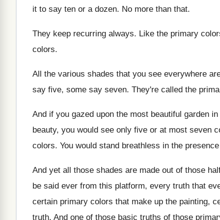
it to say ten or a
dozen
.
No more than that
.
They keep recurring always
.
Like the primary color
colors
.
All the various shades that you see everywhere
ar
say five, some say
seven
.
They're called the prima
And if you gazed upon the most beautiful
garden in
beauty, you
would see only five or at most seven
c
colors
.
You would stand breathless in the presence
And yet all those shades are made out
of those hal
be said ever from this platform, every truth
that ev
certain primary
colors that make up the painting, c
truth
.
And one of those
basic truths of those
primar