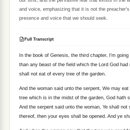
our sins, and the pervasive fear that exists in the 
and voice, emphasizing that it is not the preacher'
presence and voice that we should seek.
Full Transcript
In the book of Genesis, the third chapter
,
I'm going
than
any beast of the field which the Lord
God had
shall not eat of every
tree of the garden
.
And the woman said unto the serpent, We
may eat o
tree which is in the midst of
the garden, God hath s
And the serpent said unto the woman, Ye
shall not
thereof, then your eyes shall be opened
.
And ye sh