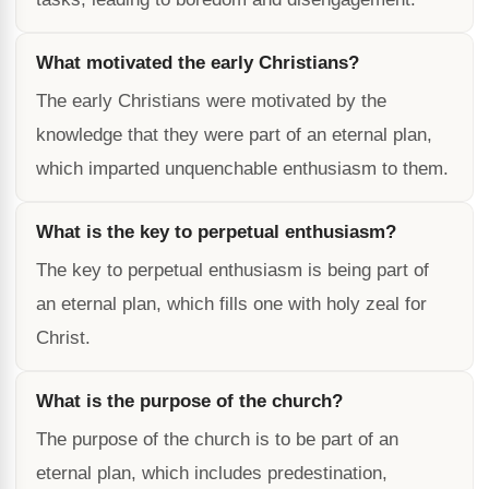
What motivated the early Christians?
The early Christians were motivated by the
knowledge that they were part of an eternal plan,
which imparted unquenchable enthusiasm to them.
What is the key to perpetual enthusiasm?
The key to perpetual enthusiasm is being part of
an eternal plan, which fills one with holy zeal for
Christ.
What is the purpose of the church?
The purpose of the church is to be part of an
eternal plan, which includes predestination,