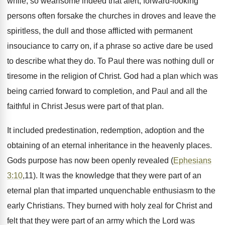
while, so wearisome indeed that alert, forward-looking
persons often forsake the churches in droves and leave the
spiritless, the dull and those afflicted with permanent
insouciance to carry on, if a phrase so active dare be used
to describe what they do. To Paul there was nothing dull or
tiresome in the religion of Christ. God had a plan which was
being carried forward to completion, and Paul and all the
faithful in Christ Jesus were part of that plan.
It included predestination, redemption, adoption and the
obtaining of an eternal inheritance in the heavenly places.
Gods purpose has now been openly revealed (
Ephesians
3:10
,11). It was the knowledge that they were part of an
eternal plan that imparted unquenchable enthusiasm to the
early Christians. They burned with holy zeal for Christ and
felt that they were part of an army which the Lord was