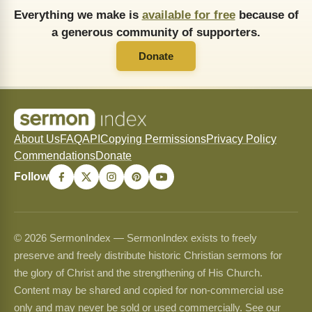
Everything we make is
available for free
because of
a generous community of supporters.
Donate
About Us
FAQ
API
Copying Permissions
Privacy Policy
Commendations
Donate
Follow
© 2026 SermonIndex — SermonIndex exists to freely
preserve and freely distribute historic Christian sermons for
the glory of Christ and the strengthening of His Church.
Content may be shared and copied for non-commercial use
only and may never be sold or used commercially. See our