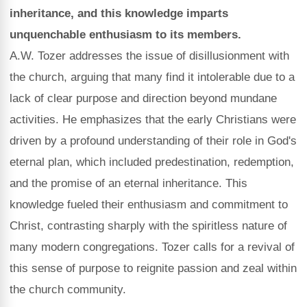
inheritance, and this knowledge imparts
unquenchable enthusiasm to its members.
A.W. Tozer addresses the issue of disillusionment with
the church, arguing that many find it intolerable due to a
lack of clear purpose and direction beyond mundane
activities. He emphasizes that the early Christians were
driven by a profound understanding of their role in God's
eternal plan, which included predestination, redemption,
and the promise of an eternal inheritance. This
knowledge fueled their enthusiasm and commitment to
Christ, contrasting sharply with the spiritless nature of
many modern congregations. Tozer calls for a revival of
this sense of purpose to reignite passion and zeal within
the church community.