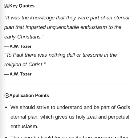
Key Quotes
“It was the knowledge that they were part of an eternal
plan that imparted unquenchable enthusiasm to the
early Christians.”
— A.W. Tozer
“To Paul there was nothing dull or tiresome in the
religion of Christ.”
— A.W. Tozer
Application Points
We should strive to understand and be part of God's
eternal plan, which gives us holy zeal and perpetual
enthusiasm.
The church should focus on its true purpose, rather