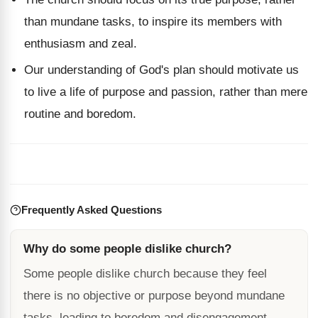
than mundane tasks, to inspire its members with
enthusiasm and zeal.
Our understanding of God's plan should motivate us
to live a life of purpose and passion, rather than mere
routine and boredom.
Frequently Asked Questions
Why do some people dislike church?
Some people dislike church because they feel
there is no objective or purpose beyond mundane
tasks, leading to boredom and disengagement.