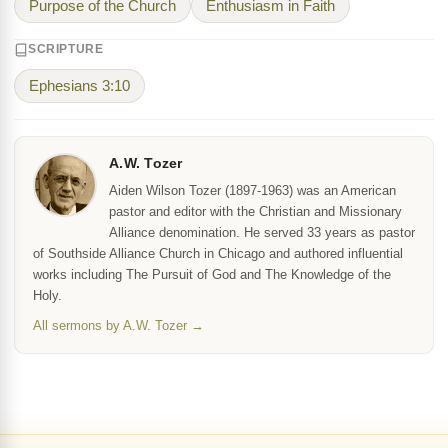
Purpose of the Church
Enthusiasm in Faith
SCRIPTURE
Ephesians 3:10
A.W. Tozer
Aiden Wilson Tozer (1897-1963) was an American
pastor and editor with the Christian and Missionary
Alliance denomination. He served 33 years as pastor
of Southside Alliance Church in Chicago and authored influential
works including The Pursuit of God and The Knowledge of the
Holy.
All sermons by A.W. Tozer →