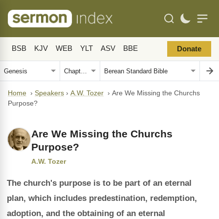
BSB
KJV
WEB
YLT
ASV
BBE
Donate
Home
›
Speakers
›
A.W. Tozer
›
Are We Missing the Churchs
Purpose?
Are We Missing the Churchs
Purpose?
A.W. Tozer
The church's purpose is to be part of an eternal
plan, which includes predestination, redemption,
adoption, and the obtaining of an eternal