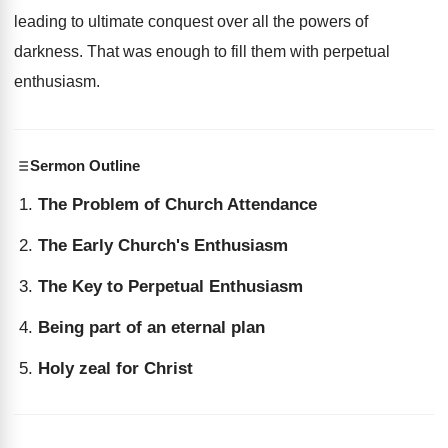
leading to ultimate conquest over all the powers of
darkness. That was enough to fill them with perpetual
enthusiasm.
Sermon Outline
The Problem of Church Attendance
The Early Church's Enthusiasm
The Key to Perpetual Enthusiasm
Being part of an eternal plan
Holy zeal for Christ