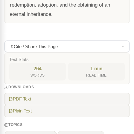
redemption, adoption, and the obtaining of an
eternal inheritance.
Cite / Share This Page
Text Stats
264
1 min
WORDS
READ TIME
DOWNLOADS
PDF Text
Plain Text
TOPICS