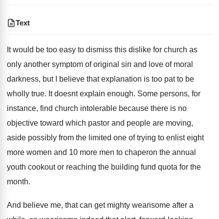
Text
It would be too easy to dismiss this dislike for church as
only another symptom of original sin and love of moral
darkness, but I believe that explanation is too pat to be
wholly true. It doesnt explain enough. Some persons, for
instance, find church intolerable because there is no
objective toward which pastor and people are moving,
aside possibly from the limited one of trying to enlist eight
more women and 10 more men to chaperon the annual
youth cookout or reaching the building fund quota for the
month.
And believe me, that can get mighty wearisome after a