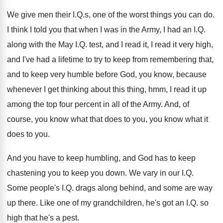
We give men their I.Q.s, one
of the worst things you can do
.
I think I told you that when I
was in the Army, I had an I
.
Q.
along with the May I.Q. test
,
and I read it, I read it very
high,
and I've had a lifetime to try
to keep from remembering that,
and to keep
very humble before God, you know, because
whenever
I get thinking about this thing, hmm, I
read it up
among the top four percent
in all of the Army
.
And, of
course, you know what that does
to you, you know what it
does to
you.
And you have to keep humbling, and God
has to keep
chastening you to keep you
down
.
We vary in our I.Q.
Some people's
I.Q. drags along behind, and some are
way
up there
.
Like one of my grandchildren, he's got an
I.Q. so
high that he's a pest
.