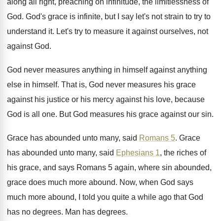
along all right, preaching on infinitude, the
limitlessness of
God
.
God's grace is infinite, but I say let's
not strain to try to
understand it
.
Let's try to measure it against ourselves, not
against God
.
God never measures anything
in himself against anything
else in himself
.
That is, God never measures his grace
against
his justice or his mercy against his love
,
because
God is all one
.
But God measures his grace against our sin
.
Grace has abounded unto many, said
Romans 5
.
Grace
has abounded unto many, said
Ephesians 1
,
the riches of
his grace, and says Romans
5 again, where sin abounded,
grace does much
more abound
.
Now, when God says
much more abound, I
told you quite a while ago that God
has no degrees
.
Man has degrees
.