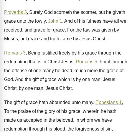
Proverbs 3
, Surely God scorneth the scorner, but
he giveth
grace unto the lowly
.
John 1
, And of his fulness have all
we
received, and grace for grace
.
For the law was given by
Moses, but
grace and truth came by Jesus Christ
.
Romans 3
, Being justified freely by his grace
through the
redemption that is in Christ Jesus
.
Romans 5
, For if through
the offense of
one many be dead, much more the grace
of
God
.
And the gift of grace which is by
one man, Jesus
Christ
, by one man, Jesus Christ.
The gift of grace hath abounded unto many
.
Ephesians 1
,
To the praise of the glory
of his grace, wherein he hath
made us
accepted in the beloved
.
In whom we have
redemption through his blood
,
the forgiveness of sin,