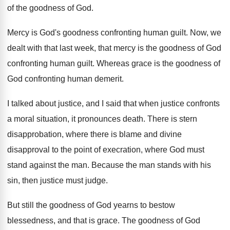
of
the goodness of God
.
Mercy is God's goodness confronting human guilt
.
Now, we
dealt with that last week, that
mercy is the goodness of God
confronting human
guilt
.
Whereas grace is the goodness of
God confronting
human demerit
.
I talked about justice, and I said that
when justice confronts
a moral situation, it pronounces
death
.
There is stern
disapprobation, where there is blame
and divine
disapproval to the point of execration
,
where God must
stand against the man
.
Because the man stands with his
sin, then
justice must judge
.
But still the goodness of God yearns to
bestow
blessedness, and that is grace
.
The goodness of God