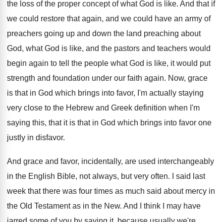
the loss of the proper concept of
what God is like
.
And that if
we could restore that again
,
and we could have an army of
preachers
going up and down the land preaching about
God, what God is like, and the pastors
and teachers would
begin again to tell the
people what God is like, it would put
strength and foundation under our faith again
.
Now, grace
is that in God which brings
into favor, I'm actually staying
very close to
the Hebrew and Greek definition when I'm
saying
this, that it is that in God which
brings into favor one
justly in disfavor
.
And grace and favor, incidentally, are used interchangeably
in the English Bible, not always, but very
often
.
I said last
week that there was four
times as much said about mercy in
the
Old Testament as in the New
.
And I think I may have
jarred some
of you by saying it, because usually we're