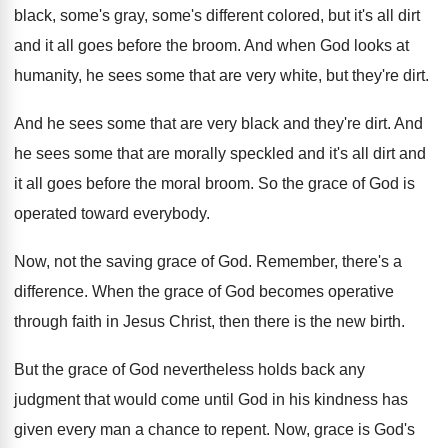
black, some's gray, some's different colored, but
it's all dirt
and it all goes before
the broom
.
And when God looks at
humanity, he sees
some that are very white, but they're dirt
.
And he sees some that are very black
and they're dirt
.
And
he sees some that are morally speckled
and it's all dirt and
it all goes
before the moral broom
.
So the grace of God is
operated toward
everybody
.
Now, not the saving grace of God
.
Remember, there's a
difference
.
When the grace of God becomes operative
through
faith in Jesus Christ, then there is the
new birth
.
But the grace of God nevertheless holds back
any
judgment that would come until God in
his kindness has
given every man a chance
to repent
.
Now, grace is God's