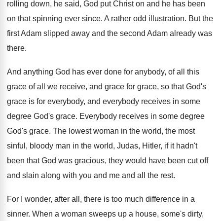
rolling down, he said
,
God put Christ on and he has been
on that spinning ever since
.
A rather odd illustration
.
But the
first Adam slipped away and the
second Adam already was
there
.
And anything God has ever done for anybody
,
of all this
grace of all we receive
,
and grace for grace, so that God's
grace
is for everybody, and everybody receives in some
degree God's grace
.
Everybody receives in some degree
God's grace
.
The lowest woman in the world, the most
sinful, bloody man in the world, Judas, Hitler
,
if it hadn't
been that God was gracious
,
they would have been cut off
and slain
along with you and me and all the
rest
.
For I wonder, after all, there is too
much difference in a
sinner
.
When a woman sweeps up a house, some's
dirty,