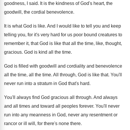
goodness, I said
.
It is the kindness of God's heart, the
goodwill, the cordial benevolence
.
It is what God is like
.
And I would like to tell you and
keep
telling you, for it's very hard for
us poor bound creatures to
remember it, that
God is like that all the time, like
,
thought,
gracious
.
God is kind all the time
.
God is filled with goodwill and cordiality and
benevolence
all the time
, all the time.
All through, God is like that
.
You'll
never run into a stratum in God
that's hard
.
You'll always find God gracious all through
.
And always
and all times and toward all
peoples forever
.
You'll never
run into any meanness in God
,
never any resentment or
rancor or ill will
,
for there's none there
.