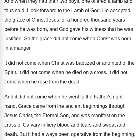
And when they had their two boys, one
offered a lamb and
thus said, I look
forward to the Lamb of God
.
He accepted
the grace of Christ Jesus for
a hundred thousand years
before he was born
,
and God gave his witness that he was
justified
.
So the grace did not come when Christ
was born
in a manger
.
It did not come when Christ was baptized
or anointed of the
Spirit
.
It did not come when he died on
a cross
.
It did not
come when he rose from
the dead
.
And it did not come when he went
to the Father's right
hand
.
Grace came from the ancient beginnings through
Jesus
Christ, the Eternal Son, and was manifest on
the
cross of Calvary in fiery blood and
tears and sweat and
death
.
But it had always been operative from the
beginning
.