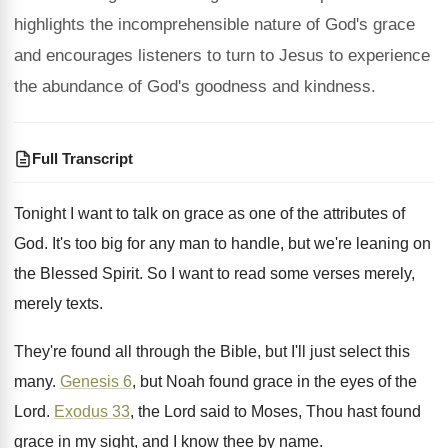
highlights the incomprehensible nature of God's grace
and encourages listeners to turn to Jesus to experience
the abundance of God's goodness and kindness.
Full Transcript
Tonight I want to talk on grace as
one of the attributes of
God
.
It's too big for any man to handle
,
but we're leaning on
the Blessed Spirit
.
So I want to read some verses merely
,
merely texts
.
They're found all through the Bible, but I'll
just select this
many
.
Genesis 6
, but Noah found grace in the
eyes of the
Lord
.
Exodus 33
, the Lord said to Moses, Thou
hast found
grace in my sight, and I
know thee by name
.