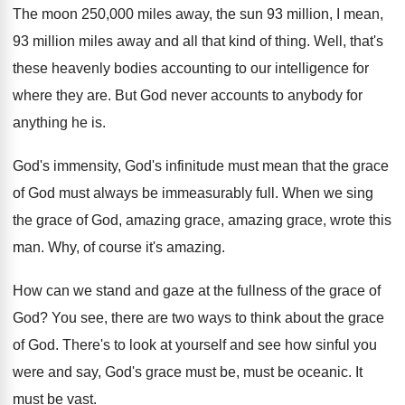
The moon 250,000 miles away, the sun
93 million, I mean,
93 million miles away
and all that kind of thing
.
Well, that's
these heavenly bodies accounting to our
intelligence for
where they are
.
But God never accounts to anybody for
anything
he is
.
God's immensity, God's infinitude must mean that the
grace
of God must always be immeasurably full
.
When we sing
the grace of God, amazing
grace, amazing grace, wrote this
man
.
Why, of course it's amazing
.
How can we stand and gaze at the
fullness of the grace of
God
?
You see, there are two ways to think
about the grace
of God
.
There's to look at yourself and see how
sinful you
were and say, God's grace must
be, must be oceanic
.
It
must be vast
.