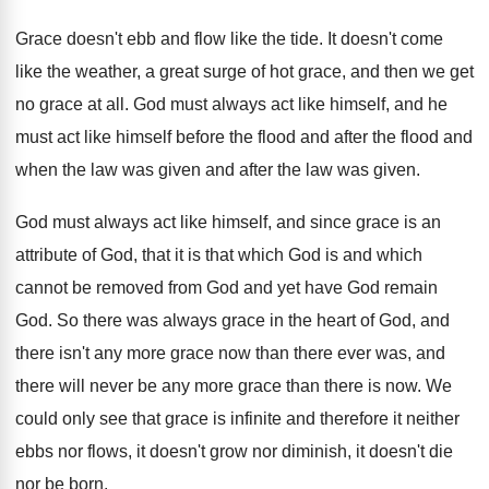
Grace doesn't ebb and flow like the tide
.
It doesn't come
like the weather, a great
surge of hot grace, and then we get
no grace at all
.
God must always act like himself, and he
must act like himself before the flood and
after the flood and
when the law was
given and after the law was given
.
God must always act like himself, and since
grace is an
attribute of God, that it
is that which God is and which
cannot
be removed from God and yet have God
remain
God
.
So there was always grace in the heart
of God, and
there isn't any more grace
now than there ever was, and
there will
never be any more grace than there is
now.
We
could only see that grace is infinite
and therefore it neither
ebbs nor flows, it
doesn't grow nor diminish, it doesn't die
nor
be born
.