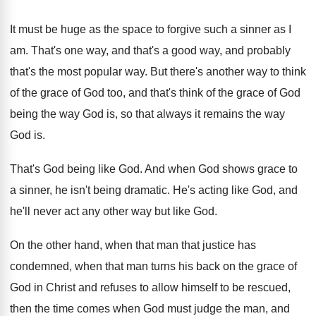
It must be huge as the space to
forgive such a sinner as I
am
.
That's one way, and that's a good way
,
and probably
that's the most popular way
.
But there's another way to think
of the
grace of God too, and that's think of
the grace of God
being the way God
is, so that always it remains the way
God is
.
That's God being like God
.
And when God shows grace to
a sinner
,
he isn't being dramatic
.
He's acting like God, and
he'll never act
any other way but like God
.
On the other hand, when that man that
justice has
condemned, when that man turns his
back on the grace of
God in Christ
and refuses to allow himself to be rescued
,
then the time comes when God must judge
the man, and