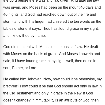
the
Lord before there was any law given
.
And after the law
was given, and Moses
had been on the mount 40 days and
40 nights, and God had reached down out
of the fire and
storm, and with his
finger had chiseled the ten words on the
tables of stone, it says, Thou hast found
grace in my sight,
and I know thee
by name
.
God did not deal with Moses on the
basis of law
.
He dealt
with Moses on the basis of
grace
.
And Moses knoweth and
said, If I have
found grace in thy sight, well, then do
so in
soul, Father, or Lord
.
He called him Jehovah
.
Now, how could it be otherwise, my
brethren
?
How could it be that God should act
only in law in
the Old Testament and
only in grace in the New, if God
doesn't change
?
If immutability is an attribute of God, then