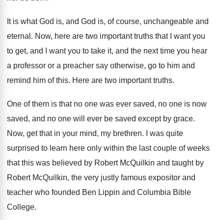
It is what God is, and God is
,
of course, unchangeable and
eternal
.
Now, here are two important truths that I
want you
to get, and I want you
to take it, and the next time you
hear
a professor or a preacher say otherwise
,
go to him and
remind him of this
.
Here are two important truths
.
One of them is that no one was
ever saved, no one is now
saved, and
no one will ever be saved except by
grace
.
Now, get that in your mind, my brethren
.
I was quite
surprised to learn here only
within the last couple of weeks
that this
was believed by Robert McQuilkin and taught by
Robert McQuilkin, the very justly famous expositor and
teacher who founded Ben Lippin and Columbia Bible
College
.