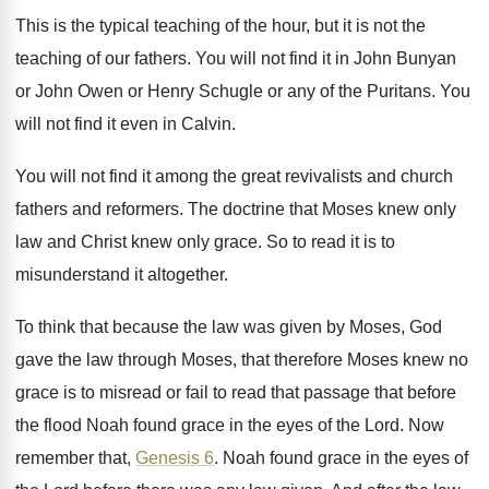
This is the typical teaching of the hour
,
but it is not the
teaching of our
fathers
.
You will not find it in John Bunyan
or John Owen or Henry Schugle or any
of the Puritans
.
You
will not find it even in Calvin
.
You will not find it among the great
revivalists and church
fathers and reformers
.
The doctrine that Moses knew only
law and
Christ knew only grace
.
So to read it is to
misunderstand it
altogether
.
To think that because the law was given
by Moses, God
gave the law through Moses
,
that therefore Moses knew no
grace is to
misread or fail to read that passage that
before
the flood Noah found grace in the
eyes of the Lord
.
Now
remember that,
Genesis 6
.
Noah found grace in the eyes of