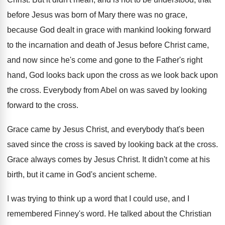
before Jesus was born of
Mary there was no grace,
because God dealt
in grace with mankind looking forward
to the
incarnation and death of Jesus before Christ came
,
and now since he's come and gone to
the Father's right
hand, God looks back upon
the cross as we look back upon
the
cross
.
Everybody from Abel on was saved by looking
forward to the cross
.
Grace came by Jesus Christ, and everybody that's
been
saved since the cross is saved by
looking back at the cross
.
Grace always comes by Jesus Christ
.
It didn't come at his
birth, but it
came in God's ancient scheme
.
I was trying to think up a word
that I could use, and I
remembered Finney's
word
.
He talked about the Christian