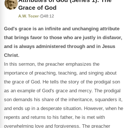
Grace of God
A.W. Tozer
·
48:12
God's grace is an infinite and unchanging attribute
that brings favor to those who are justly in disfavor,
and is always administered through and in Jesus
Christ.
In this sermon, the preacher emphasizes the
importance of preaching, teaching, and singing about
the grace of God. He tells the story of the prodigal son
as an example of God's grace and mercy. The prodigal
son demands his share of the inheritance, squanders it,
and ends up in a desperate situation. However, when he
repents and returns to his father, he is met with
overwhelming love and forgiveness. The preacher