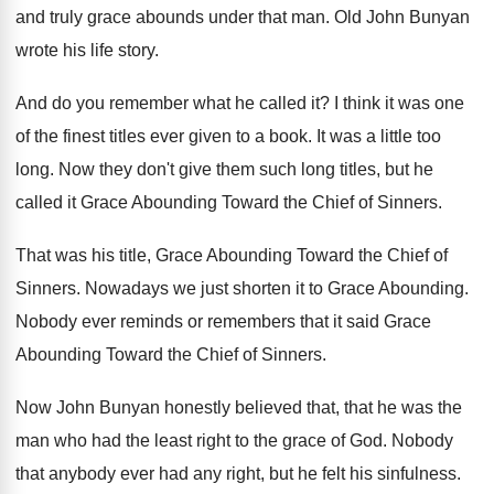
and truly grace abounds
under that man
.
Old John Bunyan
wrote his life story
.
And do you remember what he called it
?
I think it was one
of the finest
titles ever given to a book
.
It was a little too
long
.
Now they don't give them such long titles
,
but he
called it Grace Abounding Toward the
Chief of Sinners
.
That was his title, Grace Abounding Toward the
Chief of
Sinners
.
Nowadays we just shorten it to Grace Abounding
.
Nobody ever reminds or remembers that it said
Grace
Abounding Toward the Chief of Sinners
.
Now John Bunyan honestly believed that, that he
was the
man who had the least right
to the grace of God
.
Nobody
that anybody ever had any right, but
he felt his sinfulness
.