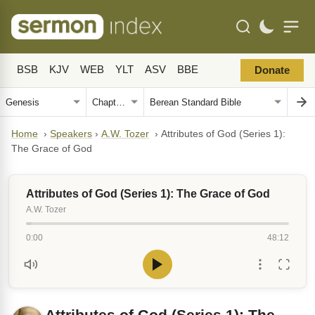
BSB
KJV
WEB
YLT
ASV
BBE
Donate
Home
›
Speakers
›
A.W. Tozer
›
Attributes of God (Series 1):
The Grace of God
Attributes of God (Series 1): The Grace of God
A.W. Tozer
0:00
48:12
Attributes of God (Series 1): The