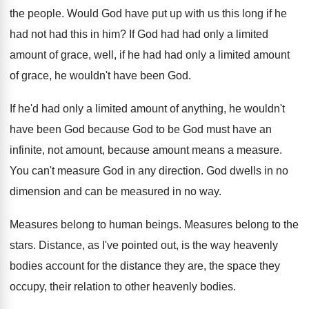
the people
.
Would God have put up with us this
long if he
had not had this in
him?
If God had had only a limited
amount
of grace, well, if he had had only
a limited amount
of grace, he wouldn't have
been God
.
If he'd had only a limited amount of
anything, he wouldn't
have been God because God
to be God must have an
infinite, not
amount, because amount means a measure
.
You can't measure God in any direction
.
God dwells in no
dimension and can be
measured in no way
.
Measures belong to human beings
.
Measures belong to the
stars
.
Distance, as I've pointed out, is the way
heavenly
bodies account for the distance they are
,
the space they
occupy, their relation to other
heavenly bodies
.