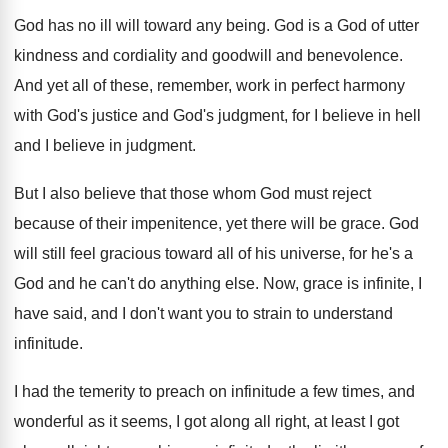
God has no ill will toward any being
.
God is a God of utter
kindness and
cordiality and goodwill and benevolence
.
And yet all of these, remember, work in
perfect harmony
with God's justice and God's judgment
,
for I believe
in hell
and I believe
in judgment
.
But I also believe that those whom God
must reject
because of their impenitence, yet there
will be grace
.
God
will still feel gracious toward all of
his universe, for he's a
God and he
can't do anything else
.
Now, grace is infinite, I
have said, and
I don't want you to strain to understand
infinitude
.
I had the temerity to preach on infinitude
a few times, and
wonderful as it seems
,
I got along all right, at least I
got