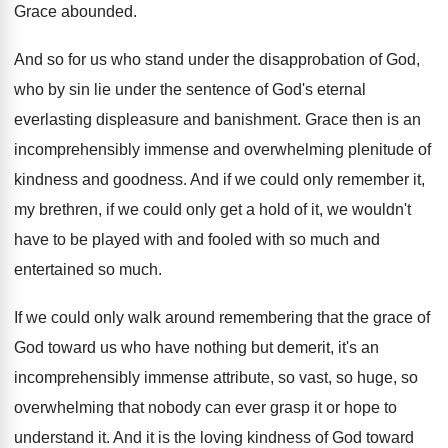
Grace abounded
.
And so for us who stand under the
disapprobation of God,
who by sin lie under
the sentence of God's eternal
everlasting displeasure and
banishment
.
Grace then is an
incomprehensibly immense and overwhelming
plenitude of
kindness and goodness
.
And if we could only remember it,
my
brethren, if we could only get a hold
of it, we wouldn't
have to be played
with and fooled with so much and
entertained
so much
.
If we could only walk around remembering that
the grace of
God toward us who have
nothing but demerit, it's an
incomprehensibly immense attribute
,
so vast, so huge, so
overwhelming that nobody
can ever grasp it or hope to
understand
it.
And it is the loving kindness of God
toward