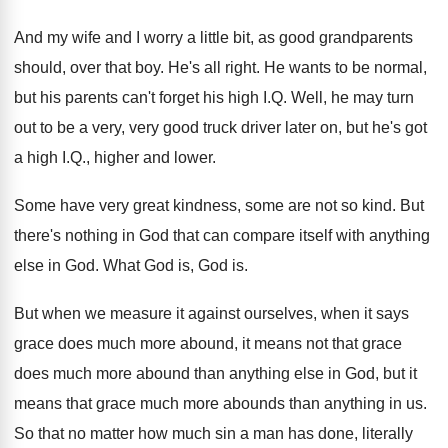
And my wife and I worry a little
bit, as good grandparents
should, over that boy
.
He's all right
.
He wants to be normal,
but his parents
can't forget his high I.Q. Well, he
may turn
out to be a very, very
good truck driver later on, but he's got
a high I.Q., higher and lower
.
Some have very great kindness, some are not
so kind
.
But
there's nothing in God that can compare
itself with anything
else in God
.
What God is, God is
.
But when we measure it against ourselves, when
it says
grace does much more abound, it
means not that grace
does much more abound
than anything else in God, but it
means
that grace much more abounds than anything in
us.
So that no matter how much sin a
man has done, literally