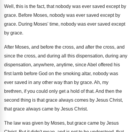
Well, this is the fact, that nobody was
ever saved except by
grace
.
Before Moses, nobody was ever saved except by
grace
.
During Moses' time, nobody was ever saved except
by grace
.
After Moses, and before the cross, and after
the cross, and
since the cross, and during
all this dispensation, during any
dispensation, anywhere, anytime
,
since Abel offered his
first lamb before God
on the smoking altar, nobody was
ever saved
in any other way than by grace
.
Ah, my
brethren, if you could only get
a hold of that
.
And then the
second thing is that grace
always comes by Jesus Christ,
that grace always
came by Jesus Christ
.
The law was given by Moses, but grace
came by Jesus
Christ
.
But it didn't mean, and is not to
be understood, that