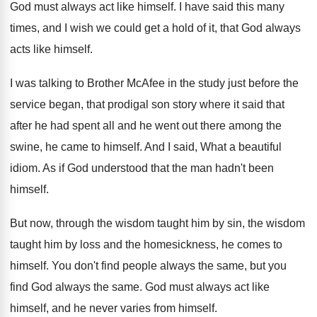
God must always act like himself
.
I have said this many
times, and I
wish we could get a hold of it
,
that God always
acts like himself
.
I was talking to Brother McAfee in the
study just before the
service began, that prodigal
son story where it said that
after he
had spent all and he went out there
among the
swine, he came to himself
.
And I said, What a beautiful
idiom
.
As if God understood that the man hadn't
been
himself
.
But now, through the wisdom taught him by
sin, the wisdom
taught him by loss and
the homesickness, he comes to
himself
.
You don't find people always the same, but
you
find God always the same
.
God must always act like
himself, and he
never varies from himself
.