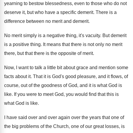
yearning to bestow blessedness
,
even to those who do not
deserve it
,
but who have a specific demerit
.
There is a
difference between no merit and
demerit
.
No merit simply is a negative thing, it's
vacuity
.
But demerit
is a positive thing
.
It means that there is not only no
merit
there, but that there is the opposite
of merit
.
Now, I want to talk a little bit
about grace and mention some
facts about it
.
That it is God's good pleasure, and it
flows, of
course, out of the goodness of
God, and it is what God is
like
.
If you were to meet God, you would
find that this is
what God is like
.
I have said over and over again over
the years that one of
the big problems
of the Church, one of our great losses
,
is