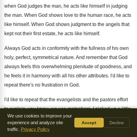
when God judges the man
,
he acts like himself in judging
the man
.
When God shows love to the human race
,
he acts
like himself
.
When God shows judgment to the angels that
kept not their first estate, he acts like
himself
.
Always God acts in conformity with the fullness
of his own
holy, perfect, symmetrical nature
.
And remember that God
always feels this overwhelming
plenitude of goodness, and
he feels it in
harmony with all his other attributes
.
I'd like to
repeat there's no frustration in
God.
I'd like to repeat that the evangelists and
the pastors effort
to explain, you know, we
use metaphors
.
I picked up a little
We use cookies to improve your
book today called
The Book of God by Spinoza
.
Now, I
experience and analyze site
Accept
Decline
don't follow Spinoza fully, but I
get help from lots of men I
traffic.
Privacy Policy
wouldn't
go across the street with
.