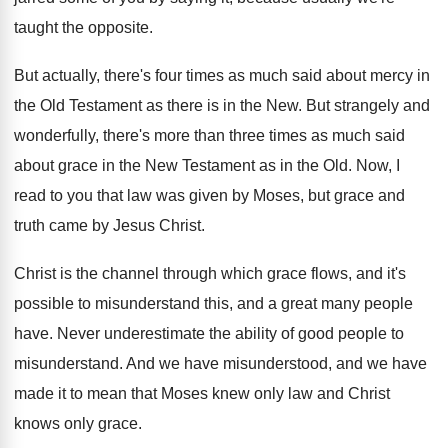
taught the opposite
.
But actually, there's four times as much said
about mercy in
the Old Testament as there
is in the New
.
But strangely and
wonderfully, there's more than three
times as much said
about grace in the
New Testament as in the Old
.
Now, I
read to you that law was
given by Moses, but grace and
truth came
by Jesus Christ
.
Christ is the channel through which grace flows
,
and it's
possible to misunderstand this, and a
great many people
have
.
Never underestimate the ability of good people to
misunderstand
.
And we have misunderstood, and we have
made
it to mean that Moses knew only law
and Christ
knows only grace
.