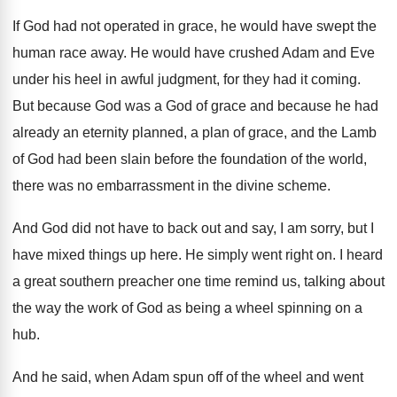
If God had not operated in grace, he
would have swept the
human race away
.
He would have crushed Adam and Eve
under
his heel in awful judgment, for they had
it coming
.
But because God was a God of grace
and because he had
already an eternity planned
,
a plan of grace, and the Lamb
of
God had been slain before the foundation of
the world,
there was no embarrassment in the
divine scheme
.
And God did not have to back out
and say, I am sorry, but I
have
mixed things up here
.
He simply went right on
.
I heard
a great southern preacher one time
remind us, talking about
the way the work
of God as being a wheel spinning on
a
hub
.
And he said, when Adam spun off of
the wheel and went