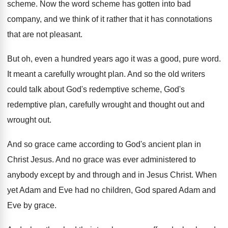
scheme
.
Now the word scheme has gotten into bad
company, and we think of it rather that
it has connotations
that are not pleasant
.
But oh, even a hundred years ago it
was a good, pure word
.
It meant a carefully wrought plan
.
And so the old writers
could talk about
God's redemptive scheme, God's
redemptive plan, carefully wrought
and thought out
and
wrought out.
And so grace came according to God's ancient
plan in
Christ Jesus
.
And no grace was ever administered to
anybody
except by and through and in Jesus Christ
.
When
yet Adam and Eve had no children
,
God spared Adam and
Eve by grace
.