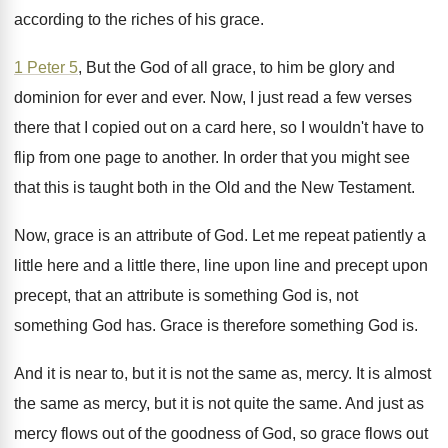
according to the riches
of his grace
.
1 Peter 5
, But the God of all
grace, to him be glory and
dominion for
ever and ever
.
Now, I just read a few verses
there
that I copied out on a card here
,
so I wouldn't have to
flip from one
page to another
.
In order that you might see
that this
is taught both in the Old and the
New Testament
.
Now, grace is an attribute of God
.
Let me repeat patiently a
little here and
a little there, line upon line and precept
upon
precept, that an attribute is something God
is, not
something God has
.
Grace is therefore something God is
.
And it is near to, but it is
not the same as, mercy
.
It is almost
the same as mercy, but
it is not quite the same
.
And just as
mercy flows out of the
goodness of God, so grace flows out