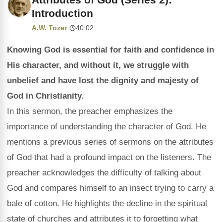
Introduction
A.W. Tozer
·
40:02
Knowing God is essential for faith and confidence in
His character, and without it, we struggle with
unbelief and have lost the dignity and majesty of
God in Christianity.
In this sermon, the preacher emphasizes the
importance of understanding the character of God. He
mentions a previous series of sermons on the attributes
of God that had a profound impact on the listeners. The
preacher acknowledges the difficulty of talking about
God and compares himself to an insect trying to carry a
bale of cotton. He highlights the decline in the spiritual
state of churches and attributes it to forgetting what