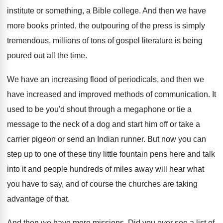
institute
or something, a Bible college
.
And then we have
more books printed, the
outpouring of the press is simply
tremendous, millions
of tons of gospel literature is being
poured
out all the time
.
We have an increasing flood of periodicals, and
then we
have increased and improved methods of
communication
.
It
used to be you'd shout through a
megaphone or tie a
message to the neck
of a dog and start him off or
take a
carrier pigeon or send an Indian
runner
.
But now you can
step up to one
of these tiny little fountain pens here and
talk
into it and people hundreds of miles
away will hear what
you have to say
,
and of course the churches are taking
advantage
of that
.
And then we have more missions
.
Did you ever see a list of