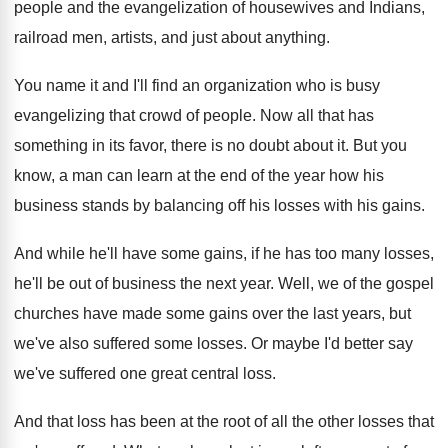
people and the evangelization
of housewives and Indians,
railroad men, artists, and
just about anything
.
You name it and I'll find an organization
who is busy
evangelizing that crowd of people
.
Now all that has
something in its favor
,
there is no doubt about it
.
But you
know, a man can learn at
the end of the year how his
business
stands by balancing off his losses with his
gains
.
And while he'll have some gains, if he
has too many losses,
he'll be out of
business the next year
.
Well, we of the gospel
churches have made
some gains over the last years, but
we've
also suffered some losses
.
Or maybe I'd better say
we've suffered one
great central loss
.
And that loss has been at the root
of all the other losses that