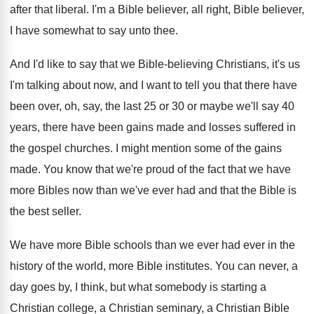
after that liberal
.
I'm a Bible believer
, all right, Bible believer,
I have somewhat to say unto thee
.
And I'd like to say that we Bible
-
believing Christians, it's us
I'm talking about now
,
and I want to tell you that there
have
been over, oh, say, the last 25
or 30 or maybe we'll say 40
years
,
there have been gains made and losses suffered
in
the gospel churches
.
I might mention some of the gains
made
.
You know that we're proud of the fact
that we have
more Bibles now than we've
ever had and that the Bible is
the
best seller
.
We have more Bible schools than we ever
had ever in the
history of the world
,
more Bible institutes
.
You can never, a
day goes by, I
think, but what somebody is starting a
Christian
college, a Christian seminary, a Christian Bible