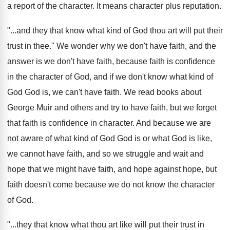
a report of the character.
It means character plus reputation
.
"...
and they that know what kind of God
thou art will put their
trust in thee
."
We wonder why we don't have faith, and
the
answer is we don't have faith, because
faith is confidence
in the character of God
,
and if we don't know what kind of
God God is, we can't have faith
.
We read books about
George Muir and others
and try to have faith, but we forget
that faith is confidence in character
.
And because we are
not aware of what
kind of God God is or what God
is like,
we cannot have faith, and so
we struggle and wait and
hope that we
might have faith, and hope against hope, but
faith doesn't come because we do not know
the character
of God
.
"...
they that know what thou art like will
put their trust in