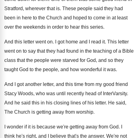
Stratford, wherever that is
.
These people said they had
been in here
to the Church and hoped to come in
at least
over the weekends in order to
hear this series
.
And this letter went on
.
I got home and I read it
.
This letter
went on to say that they
had found in the teaching of a Bible
class that the people were starved for God
,
and so they
taught God to the people
,
and how wonderful it was
.
And I got another letter, and this time
from my good friend
Stacy Woods, who was
until recently head of InterVarsity
.
And he said this in his closing lines
of his letter
.
He said,
The Church is getting away from
worship
.
I wonder if it is because we're getting
away from God
.
I
think he's right, and I believe that's
the answer
.
We're not