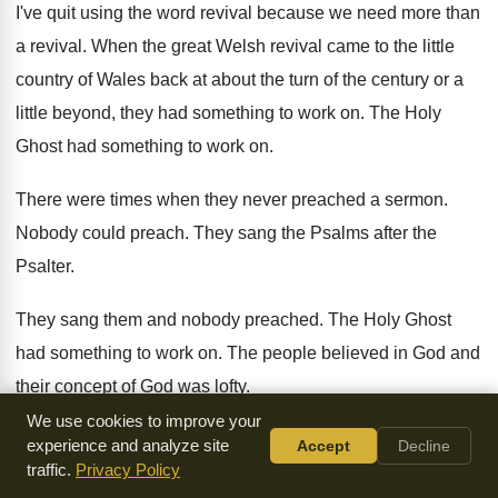
I've quit using the word revival because we
need more than
a revival
.
When the great Welsh revival came to the
little
country of Wales back at about the
turn of the century or a
little beyond
,
they had something to work on
.
The Holy
Ghost had something to work on
.
There were times when they never preached a
sermon
.
Nobody could preach
.
They sang the Psalms after the
Psalter
.
They sang them and nobody preached
.
The Holy Ghost
had something to work on
.
The people believed in God and
their concept
of God was lofty
.
We use cookies to improve your
But because the church has lost her lofty
concept of God
experience and analyze site
Accept
Decline
traffic.
Privacy Policy
and no longer knows what
God's like, her religion is thin