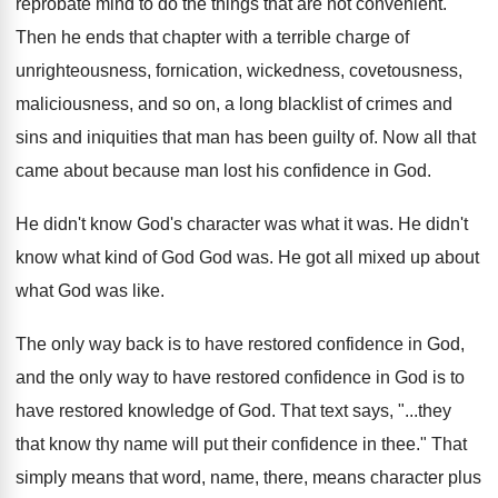
reprobate mind to do
the things that are not convenient.'"
Then he
ends that chapter with a terrible charge of
unrighteousness, fornication, wickedness, covetousness,
maliciousness, and so
on, a long blacklist of crimes and
sins
and iniquities that man has been guilty of
.
Now all that
came about because man lost
his confidence in God
.
He didn't know God's character was what it
was.
He didn't
know what kind of God God
was.
He got all mixed up about
what God
was like
.
The only way back is to have restored
confidence in God,
and the only way to
have restored confidence in God is to
have
restored knowledge of God
.
That text says, "...they
that know thy name
will put their confidence in thee
."
That
simply means that word, name, there, means
character
plus