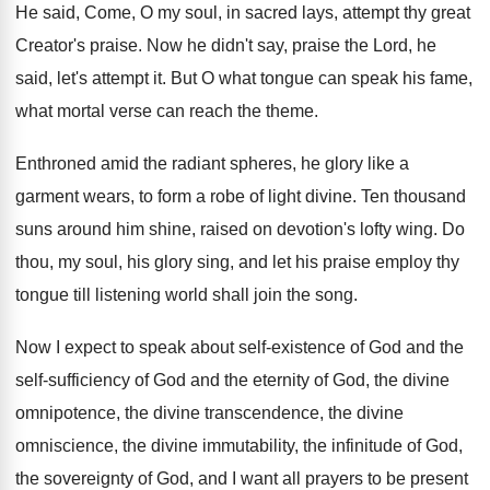
He said, Come, O my soul, in sacred
lays, attempt thy great
Creator's praise
.
Now he didn't say, praise the Lord, he
said, let's attempt it
.
But O what tongue can speak his fame
,
what mortal verse can reach the theme
.
Enthroned amid the radiant spheres, he glory like
a
garment wears, to form a robe of
light divine
.
Ten thousand
suns around him shine, raised on
devotion's lofty wing
.
Do
thou, my soul, his glory sing, and
let his praise employ thy
tongue till listening
world shall join the song
.
Now I expect to speak about self-existence
of God and the
self-sufficiency of God
and the eternity of God, the divine
omnipotence
,
the divine
transcendence, the divine
omniscience, the divine
immutability, the infinitude of God,
the sovereignty of
God, and I want all prayers to be
present