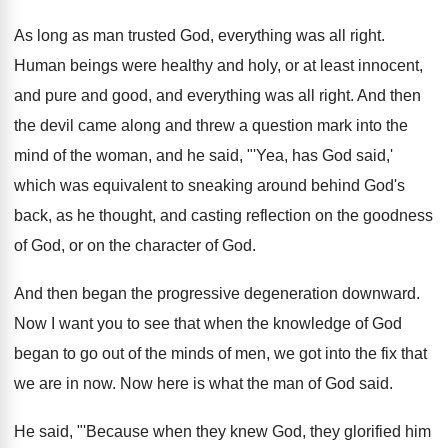
As long as man trusted God, everything was
all right
.
Human beings were healthy and holy, or at
least innocent,
and pure and good, and everything
was all right
.
And then
the devil came along and threw
a question mark into the
mind of the
woman, and he said, "'Yea, has God said
,'
which was equivalent to sneaking around behind God's
back, as he thought, and casting reflection on
the goodness
of God, or on the character
of God
.
And then began the progressive degeneration downward
.
Now I want you to see that when
the knowledge of God
began to go out
of the minds of men, we got into
the fix that
we are in now
.
Now here is what the man of God
said
.
He said, "'Because when they knew God, they
glorified him