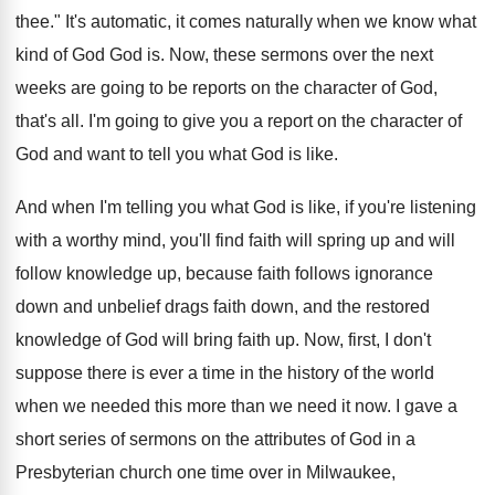
thee
."
It's automatic, it comes naturally when we know
what
kind of God God is
.
Now, these sermons over the next
weeks are
going to be reports on the character of
God,
that's all
.
I'm going to give you a report on
the character of
God and want to tell
you what God is like
.
And when I'm telling you what God is
like, if you're listening
with a worthy mind
,
you'll find faith will spring up and will
follow knowledge up, because faith follows ignorance
down
and unbelief drags faith down, and the restored
knowledge of God will bring faith up
.
Now, first, I don't
suppose there is ever
a time in the history of the world
when we need
ed this more than we need
it now
.
I gave a
short series of sermons on
the attributes of God in a
Presbyterian church
one time over in Milwaukee,