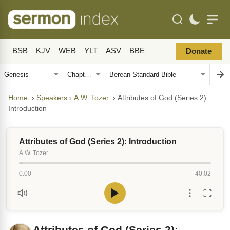
BSB
KJV
WEB
YLT
ASV
BBE
Donate
Home
›
Speakers
›
A.W. Tozer
›
Attributes of God (Series 2):
Introduction
Attributes of God (Series 2): Introduction
A.W. Tozer
0:00
40:02
Attributes of God (Series 2):