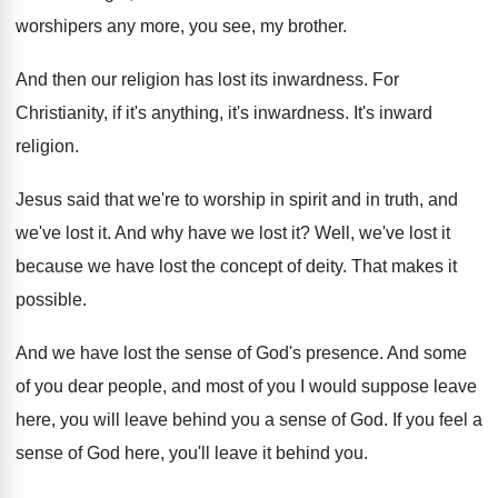
worshipers any more, you see, my
brother
.
And then our religion has lost its inwardness
.
For
Christianity, if it's anything, it's inwardness
.
It's inward
religion
.
Jesus said that we're to worship in spirit
and in truth, and
we've lost it
.
And why have we lost it
?
Well, we've lost it
because we have lost
the concept of deity
.
That makes it
possible
.
And we have lost the sense of God's
presence
.
And some
of you dear people, and most
of you I would suppose leave
here, you
will leave behind you a sense of God
.
If you feel a
sense of God here
,
you'll leave it behind you
.