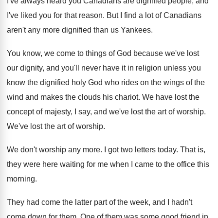
I've always heard you Canadians are dignified people
,
and
I've liked you for that reason
.
But I find a lot of Canadians
aren't
any more dignified than us Yankees
.
You know, we come to things of God
because we've lost
our dignity, and you'll never
have it in religion unless you
know the
dignified holy God who rides on the wings
of the
wind and makes the clouds his
chariot
.
We have lost the
concept of majesty, I
say, and we've lost the art of worship
.
We've lost the art of worship
.
We don't worship any more
.
I got two letters today
.
That is,
they were here waiting for me
when I came to the office this
morning
.
They had come the latter part of the
week, and I hadn't
come down for them
.
One of them was some good friend in