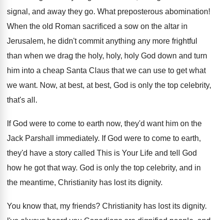
signal, and away they
go.
What preposterous abomination
!
When the old Roman sacrificed a sow on
the altar in
Jerusalem, he didn't commit anything
any more frightful
than when we drag the
holy, holy, holy God down and turn
him
into a cheap Santa Claus that we can
use to get what
we want
.
Now, at best, at best, God is only
the top celebrity,
that's all
.
If God were to come to earth now
,
they'd want him on the
Jack Parshall immediately
.
If God were to come to earth,
they'd
have a story called This is Your Life
and tell God
how he got that way
.
God is only the top celebrity, and in
the meantime, Christianity has lost its dignity
.
You know that, my friends
?
Christianity has lost its dignity
.