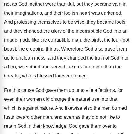
not as God, neither were thankful
,
but they became vain in
their imaginations, and
their foolish heart was darkened
.
And professing themselves to be wise, they became
fools,
and they changed the glory of the
incorruptible God into an
image made like the
corruptible man, the birds, the four-foot
beast
,
the creeping things
.
Wherefore God also gave them
up to unclean
mess, and they changed the truth of God
into
a lion, worshiped and served the creature
more than the
Creator, who is blessed forever
on men
.
For this cause God gave them up unto
vile affections, for
even their women did change
the natural use into that
which is against
nature
.
And likewise also the men burned
lusts toward
other men, and even as they did not
like to
retain God in their knowledge, God
gave them over to