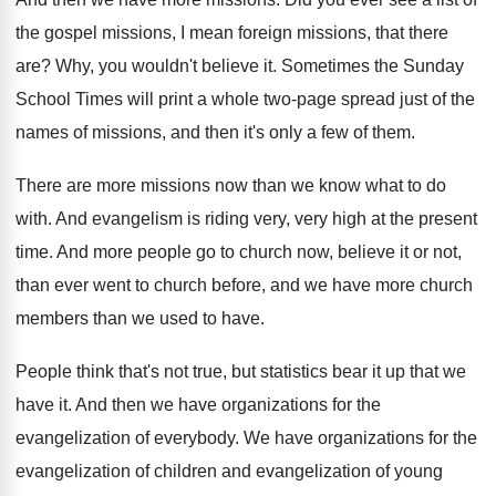
the
gospel missions, I mean foreign missions, that there
are?
Why, you wouldn't believe it
.
Sometimes the Sunday
School Times will print a
whole two-page spread just of the
names
of missions, and then it's only a few
of them
.
There are more missions now than we know
what to do
with
.
And evangelism is riding very, very high at
the present
time
.
And more people go to church now, believe
it or not,
than ever went to church
before, and we have more church
members than
we used to have
.
People think that's not true, but statistics bear
it up that we
have it
.
And then we have organizations for the
evangelization
of everybody
.
We have organizations for the
evangelization of children
and evangelization
of young