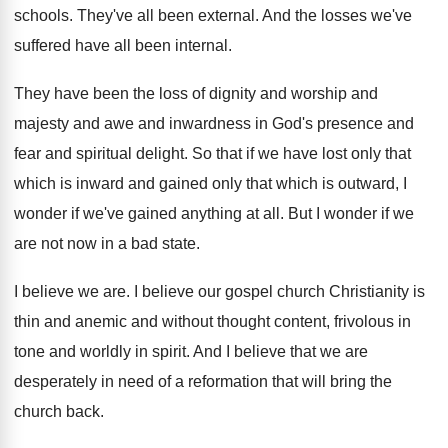
schools
.
They've all been external
.
And the losses we've
suffered have all been
internal
.
They have been the loss of dignity and
worship and
majesty and awe and inwardness in
God's presence and
fear and spiritual delight
.
So that if we have lost only that
which is inward and gained only that which
is outward, I
wonder if we've gained anything
at all
.
But I wonder if we
are not now
in a bad state
.
I believe we are
.
I believe our gospel church Christianity is
thin
and anemic and without thought content, frivolous in
tone and worldly in spirit
.
And I believe that we are
desperately in
need of a reformation that will bring the
church back
.