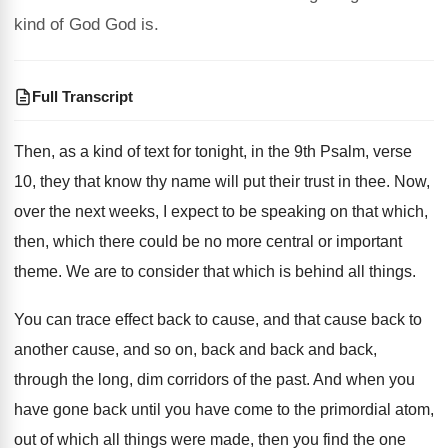
kind of God God is.
Full Transcript
Then, as a kind of text for tonight
,
in the 9th Psalm, verse
10, they that
know thy name will put their trust in
thee
.
Now,
over the next weeks, I expect to
be speaking on that which,
then, which there
could be no more central or important
theme
.
We are to consider that which is behind
all things
.
You can trace effect back to cause, and
that cause back to
another cause, and so
on, back and back and back,
through the
long, dim corridors of the past
.
And when you
have gone back until you
have come to the primordial atom,
out of
which all things were made, then you find
the one