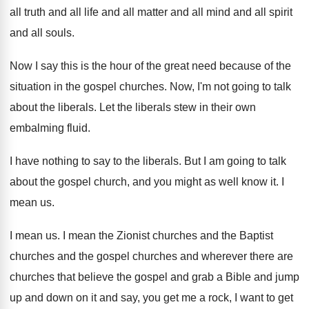
all truth and all life and
all matter and all mind and all spirit
and all souls
.
Now I say this is the hour of
the great need because of the
situation in
the gospel churches
.
Now, I'm not going to talk
about the
liberals
.
Let the liberals stew in their own
embalming
fluid
.
I have nothing to say to the liberals
.
But I am going to talk
about the
gospel church, and you might as well know
it.
I
mean us
.
I mean us
.
I mean the Zionist churches and the Baptist
churches and the gospel churches and wherever there
are
churches that believe the gospel and grab
a Bible and jump
up and down on
it and say, you get me a rock
,
I want to get