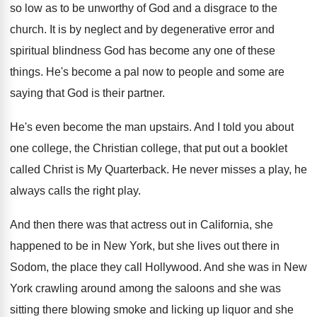
so
low as to be unworthy of God and
a disgrace to the
church
.
It is by neglect and by degenerative error
and
spiritual blindness God has become any one
of these
things
.
He's become a pal now to people and
some are
saying that God is their partner
.
He's even become the man upstairs
.
And I told you about
one college, the
Christian college, that put out a booklet
called
Christ is My Quarterback
.
He never misses a play, he
always calls
the right play
.
And then there was that actress out in
California, she
happened to be in New York
,
but she lives out there in
Sodom, the
place they call Hollywood
.
And she was in New
York crawling around
among the saloons and she was
sitting there
blowing smoke and licking up liquor and she