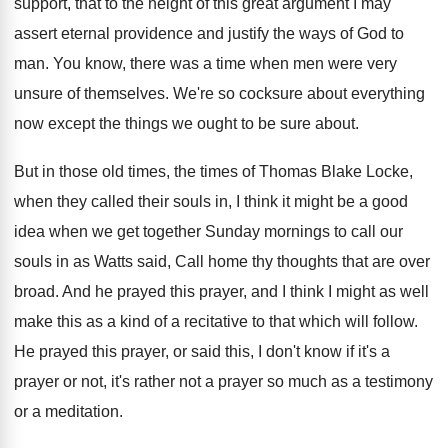
support, that to
the height of this great argument I may
assert eternal providence and justify the ways of
God to
man
.
You know, there was a time when men
were very
unsure of themselves
.
We're so cocksure about everything
now except the
things we ought to be sure about
.
But in those old times, the times of
Thomas Blake Locke,
when they called their souls
in, I think it might be a good
idea when we get together Sunday mornings to
call our
souls in as Watts said, Call
home thy thoughts that are over
broad
.
And he prayed this prayer, and I think
I might as well
make this as a
kind of a recitative to that which will
follow
.
He prayed this prayer, or said this, I
don't know if it's a
prayer or not
,
it's rather not a prayer so much as
a testimony
or a meditation
.