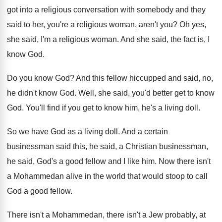
got into a religious conversation with somebody and
they
said to her, you're a religious woman
,
aren't you
?
Oh yes,
she said, I'm a religious woman
.
And she said, the fact is, I
know
God.
Do you know God
?
And this fellow hiccupped and said, no,
he
didn't know God
.
Well, she said, you'd better get to know
God.
You'll find if you get to know him
,
he's a living doll
.
So we have God as a living doll
.
And a certain
businessman said this, he said
,
a Christian businessman,
he said, God's a good
fellow and I like him
.
Now there isn't
a Mohammedan alive in the
world that would stoop to call
God a
good fellow
.
There isn't a Mohammedan, there isn't a Jew
probably, at