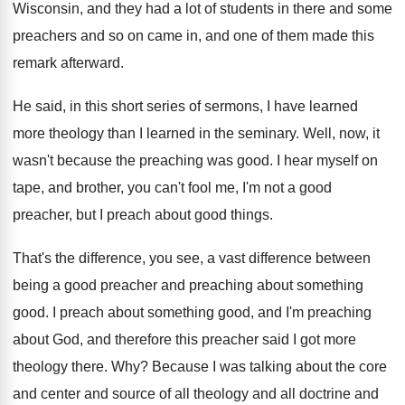
Wisconsin, and they
had a lot of students in there and
some
preachers and so on came in, and
one of them made this
remark afterward
.
He said, in this short series of sermons
,
I have learned
more theology than I learned
in the seminary
.
Well, now, it
wasn't because the preaching was
good
.
I hear myself on
tape, and brother, you
can't fool me, I'm not a good
preacher
,
but I preach about good things
.
That's the difference
, you see, a vast difference
between
being a good preacher and preaching about
something
good
.
I preach about something good, and I'm preaching
about God, and therefore this preacher said I
got more
theology there
. Why?
Because I was talking about the core
and
center and source of all theology and all
doctrine and