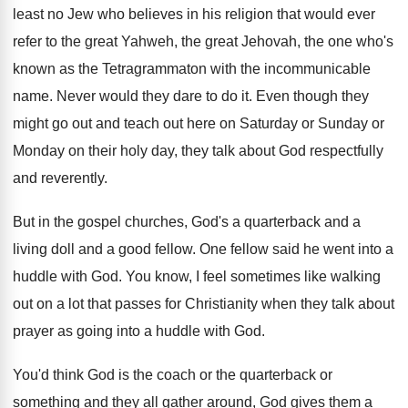
least no Jew who believes in
his religion that would ever
refer to the
great Yahweh, the great Jehovah, the one who's
known as the Tetragrammaton with the incommunicable
name
.
Never would they dare to do it
.
Even though they
might go out and teach
out here on Saturday or Sunday or
Monday
on their holy day, they talk about God
respectfully
and reverently
.
But in the gospel churches, God's a quarterback
and a
living doll and a good fellow
.
One fellow said he went into a
huddle
with God
.
You know, I feel sometimes like walking
out
on a lot that passes for Christianity when
they talk about
prayer as going into a
huddle with God
.
You'd think God is the coach or the
quarterback or
something and they all gather around
,
God gives them a