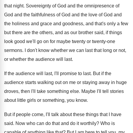
that night
.
Sovereignty of God and the omnipresence of
God
and the faithfulness of God and the love
of God and
the holiness and grace and
goodness, and that's only a few
but there
are the others, and as our brother said
,
if things
look good we'll go on for
maybe twenty or twenty-one
sermons
.
I don't know whether we can last that
long or not,
or whether the audience will
last
.
If the audience will last, I'll promise to
last
.
But if the
audience starts walking out on
me or staying away in huge
droves, then
I'll take something else
.
Maybe I'll tell stories
about little girls or
something, you know
.
But if people come, I'll talk about these
things that I have
said
.
Now who can do that and do it
worthily
?
Who is
capable of anything like that
?
But I am here to tell you, my