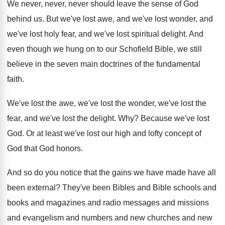
We never, never, never should leave the sense
of God
behind us
.
But we've lost awe, and we've lost wonder
,
and
we've lost
holy fear, and we've lost
spiritual delight
.
And
even though we hung on to our
Schofield Bible, we still
believe in the seven
main doctrines of the fundamental
faith
.
We've lost the awe, we've lost the wonder
,
we've lost the
fear, and we've lost the
delight
. Why?
Because we've lost
God
.
Or at least we've lost our high and
lofty concept of
God that God honors
.
And so do you notice that the gains
we have made have all
been external
?
They've been Bibles and Bible schools and
books
and magazines and radio messages and missions
and
evangelism and numbers and new
churches and new