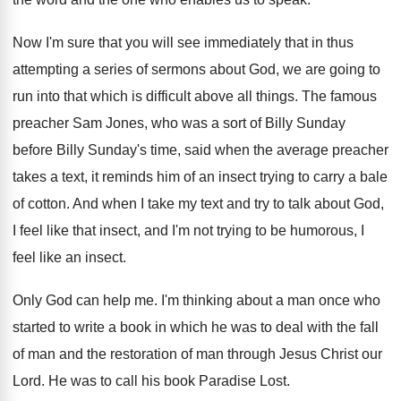
Now I'm sure that you will see immediately
that in thus
attempting a series of sermons
about God, we are going to
run into
that which is difficult above all things
.
The famous
preacher Sam Jones, who was a
sort of Billy Sunday
before Billy Sunday's time
,
said when the average preacher
takes a text
,
it reminds him of an insect trying to
carry a bale
of cotton
.
And when I take my text and try
to talk about God,
I feel like that
insect, and I'm not trying to be humorous
,
I
feel like an insect
.
Only God can help me
.
I'm thinking about a man once who
started
to write a book in which he was
to deal with the fall
of man and
the restoration of man through Jesus Christ our
Lord
.
He was to call his book Paradise Lost
.