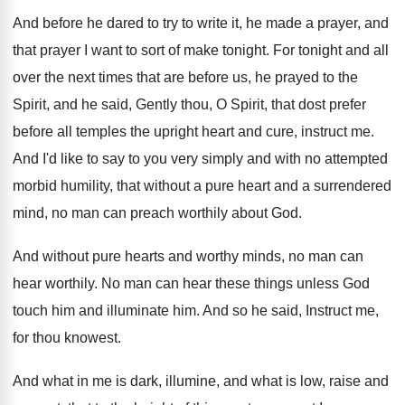
And before he dared to try to write
it, he made a prayer, and
that prayer
I want to sort of make tonight
.
For tonight and all
over the next times
that are before us, he prayed to the
Spirit, and he said, Gently thou, O Spirit
,
that dost prefer
before all temples the upright
heart and cure, instruct me
.
And I'd like to say to you very
simply and with no attempted
morbid humility, that
without a pure heart and a surrendered
mind
,
no man can preach worthily about God
.
And without pure hearts and worthy minds, no
man can
hear worthily
.
No man can hear these things unless God
touch him and illuminate him
.
And so he said, Instruct me,
for thou
knowest
.
And what in me is dark, illumine, and
what is low, raise and