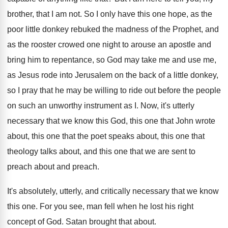
brother, that I am not
.
So I only have this one hope, as
the
poor little donkey rebuked the madness of
the Prophet, and
as the rooster crowed one
night to arouse an apostle and
bring him
to repentance, so God may take me and
use me,
as Jesus rode into Jerusalem on
the back of a little donkey,
so I
pray that he may be willing to ride
out before the people
on such an unworthy
instrument as I
.
Now, it's utterly
necessary that we know this
God, this one that John wrote
about, this
one that the poet speaks about, this one
that
theology talks about, and this one that
we are sent to
preach about and preach
.
It's absolutely, utterly, and critically necessary that we
know
this one
.
For you see, man fell when he lost
his right
concept of God
.
Satan brought that about
.