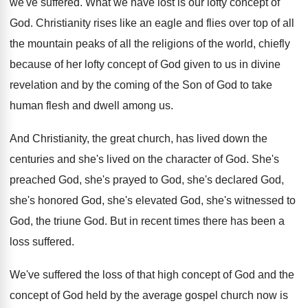
we've suffered
.
What we have lost is our lofty concept
of
God
.
Christianity rises like an eagle and flies over
top of all
the mountain peaks of all
the religions of the world, chiefly
because of
her lofty concept of God given to us
in divine
revelation and by the coming of
the Son of God to take
human flesh
and dwell among us
.
And Christianity, the great church, has lived down
the
centuries and she's lived on the character
of God
.
She's
preached God, she's
prayed to God, she's
declared God,
she's honored God, she's elevated God
,
she's witnessed to
God, the triune God
.
But in recent times there has been a
loss suffered
.
We've suffered the loss of that high concept
of God and the
concept of God held
by the average gospel church now is