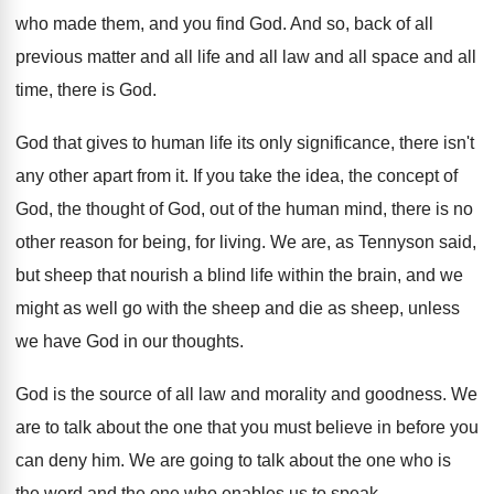
who made them, and you find
God.
And so, back of all
previous matter and
all life and all law and all space
and all
time, there is God
.
God that gives to human life its only
significance, there isn't
any other apart from it
.
If you take the idea, the concept of
God, the thought of God, out of the
human mind, there is no
other reason for
being, for living
.
We are, as Tennyson said,
but sheep that
nourish a blind life within the brain, and
we
might as well go with the sheep
and die as sheep, unless
we have God
in our thoughts
.
God is the source of all law and
morality and goodness
.
We
are to talk about the one that
you must believe in before you
can deny
him.
We are going to talk about the one
who is
the word and the one who
enables us to speak
.