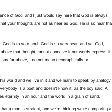
ence of God, and I just would say
here that God is always
that your thoughts are
not as near as God
.
He is so near tha
s God is
to your soul
.
God is so very near, and yet God
,
r above that thought cannot conceive
it nor words express it
.
 say far above, I
do not mean geographically or
this world and we live in
it and we learn to speak by analogy
,
verybody is a poet and doesn't
know it, as the boy said
.
A
es eternity in an hour and the
world in a grain of sand
.
that a man is straight, and
we're thinking we're comparing a