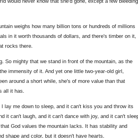
rld would
never know that she'd gone, except a few
bleeding
ntain weighs how many billion tons
or hundreds of millions
als in it worth thousands of
dollars, and there
's timber on it,
at
rocks there
.
g
.
So mighty that we stand in front of
the mountain, as the
the
immensity of it
.
And yet one little two-year-old girl
,
een around a short while, she's of
more value than that
 all it has
.
 I lay me down to
sleep, and it can't kiss you and throw
its
nd it can't laugh, and it
can't dance with joy, and it can't slee
ll that God values the mountain
lacks
.
It has stability and
nd shape and
color, but it doesn't have hearts
.