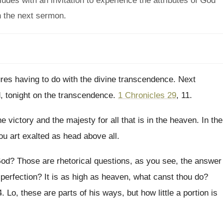
udes with an invitation to experience the attributes of God
in the next sermon.
ures having to do with the divine
transcendence
.
Next
d, tonight on the transcendence
.
1 Chronicles 29
, 11
.
he victory and the majesty for
all that is in the heaven
.
In the
ou
art exalted as head above all
.
God
?
Those are rhetorical questions, as you see, the
answer
 perfection
?
It is as high as heaven, what canst
thou do
?
4
.
Lo, these are parts of his ways, but
how little a portion is