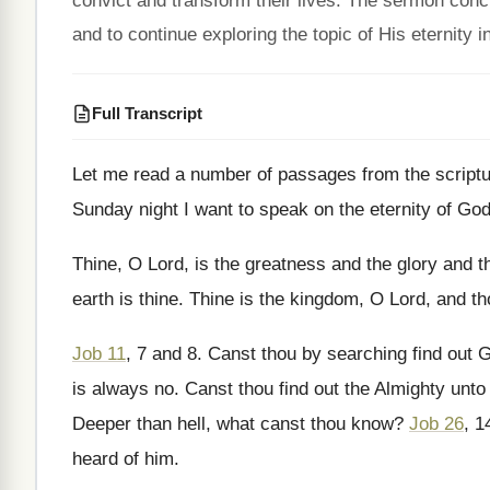
convict and transform their lives. The sermon concl
and to continue exploring the topic of His eternity 
Full Transcript
Let me read a number of passages from
the script
Sunday night I want to speak on
the eternity of Go
Thine, O Lord, is the greatness and the
glory and t
earth is thine
.
Thine is the kingdom, O Lord, and th
Job 11
, 7 and 8
.
Canst thou by searching find out 
is always no
.
Canst thou find out the Almighty unto
Deeper than hell, what canst thou know
?
Job 26
, 1
heard of him
.