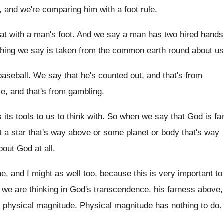
, and
we're comparing him with a foot rule
.
at with a man's foot
.
And we say a man has two hired
hands
hing we say is taken
from the common earth round about us
baseball
.
We say that he's counted out, and that's
from
le, and that's from gambling
.
its tools to us to think
with
.
So when we say that God is fa
t a star that's way above
or some planet or body that's way
bout God at all
.
me, and I might as
well too, because this is very important to
we are thinking in God's transcendence, his farness
above,
r
physical magnitude
.
Physical magnitude has nothing to do
.