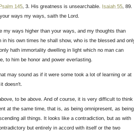
Psalm 145
, 3
.
His greatness is unsearchable
.
Isaiah 55
, 89
.
 your ways my ways, saith the Lord
.
re my ways higher than your
ways, and my thoughts
than
 in his own times he shall show
,
who is the blessed and onl
only hath immortality dwelling in light which no
man can
e, to him be honor
and power everlasting
.
hat may sound as if it were
some took a lot of learning or at
 it doesn't
.
above, to be above
.
And of course, it is very difficult to
think
t at the same time, that
is, as being omnipresent, as being
scending all things
.
It looks like a contradiction, but as with
ontradictory but entirely in accord with itself or
the two