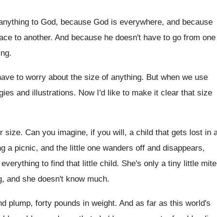
anything to God, because God
is everywhere, and because
ace to another
.
And because he doesn't have to go from
one
ing
.
have
to worry about the size of anything
.
But when we use
gies and illustrations
.
Now I'd like to make it clear that
size
ir size
.
Can you imagine, if you will, a child
that gets lost in 
g a picnic, and the
little one wanders off and disappears,
 everything
to find that little child
.
She's only a tiny little mite
g, and she doesn't know much
.
and plump
,
forty pounds in weight
.
And as far as this world's