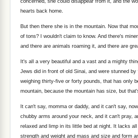
concerned, she
could disappear from it, and the wo
hearts back home
.
But then there she is in the mountain
.
Now that mou
of tons
?
I wouldn't claim to know
.
And there's miner
and there
are animals roaming it, and there are gre
It's all a very beautiful and a vast
and a mighty thin
Jews did in front
of old Sinai, and were stunned by 
weighing thirty-five or forty pounds, that has
only b
mountain
, because the mountain
has size, but that's
It can't say, momma or daddy, and it
can't say, now
chubby arms around your neck, and it
can't pray, a
relaxed and limp in its little bed at
night
.
It lacks a
strength and weight and
mass and size and form a