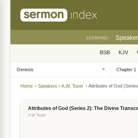
Speake
SERMONS:
BSB
KJV
Home
›
Speakers
›
A.W. Tozer
›
Attributes of God (Serie
Attributes of God (Series 2): The Divine Trans
A.W. Tozer