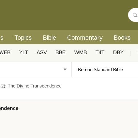
rs
Topics
Bible
Commentary
Books
WEB
YLT
ASV
BBE
WMB
T4T
DBY
|
s 2): The Divine Transcendence
cendence