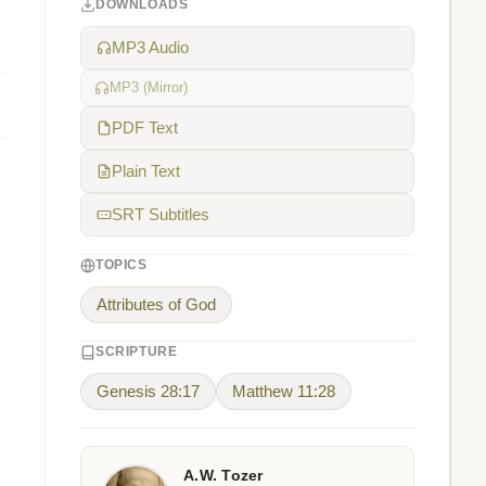
DOWNLOADS
MP3 Audio
MP3 (Mirror)
PDF Text
Plain Text
SRT Subtitles
TOPICS
Attributes of God
SCRIPTURE
Genesis 28:17
Matthew 11:28
A.W. Tozer