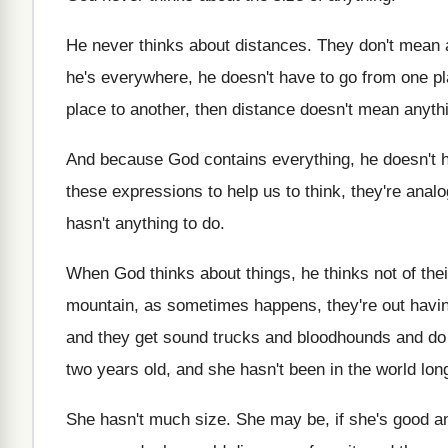
He never thinks about distances
.
They don't mean 
he's everywhere, he doesn't
have to go from one pl
place to another, then distance doesn't mean
anyth
And because God contains everything, he doesn't 
these expressions to help
us to think, they're analo
hasn't anything to do
.
When God thinks about things, he thinks not
of the
mountain, as sometimes
happens, they're out havin
and they
get sound trucks and bloodhounds and do
two years
old, and she hasn't been in the world
lon
She hasn't much size
.
She may be, if she's good 