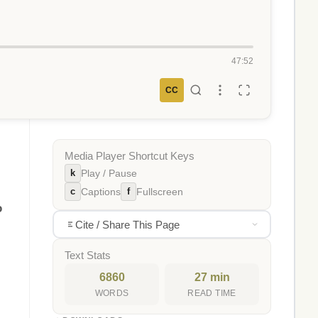
47:52
CC
Media Player Shortcut Keys
k
Play / Pause
c
f
Captions
Fullscreen
o
Cite / Share This Page
Text Stats
6860
27 min
WORDS
READ TIME