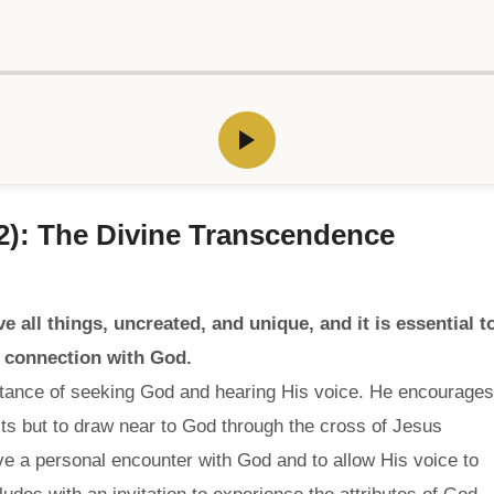
 2): The Divine Transcendence
 all things, uncreated, and unique, and it is essential t
p connection with God.
rtance of seeking God and hearing His voice. He encourages
ts but to draw near to God through the cross of Jesus
ve a personal encounter with God and to allow His voice to