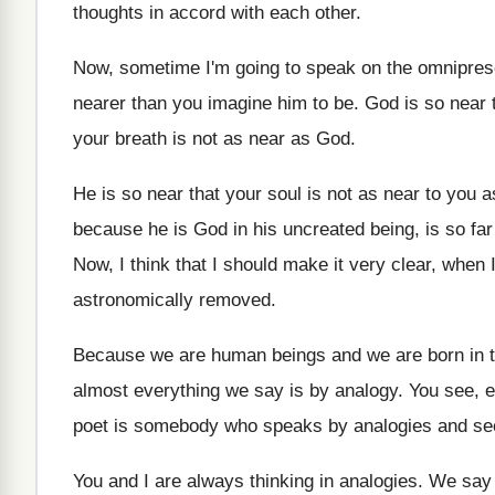
thoughts in accord with each other
.
Now, sometime I'm going to speak on the
omnipres
nearer than you
imagine him to be
.
God is so near 
your breath is
not as near as God
.
He is so near that your soul is
not as near to you a
because he is God in his uncreated being
,
is so fa
Now, I think that I should make it
very clear, when I
astronomically removed
.
Because we are human beings and we are
born in 
almost everything we say is by analogy
.
You see, e
poet is somebody who speaks by analogies
and se
You and I are always thinking in analogies
.
We say 