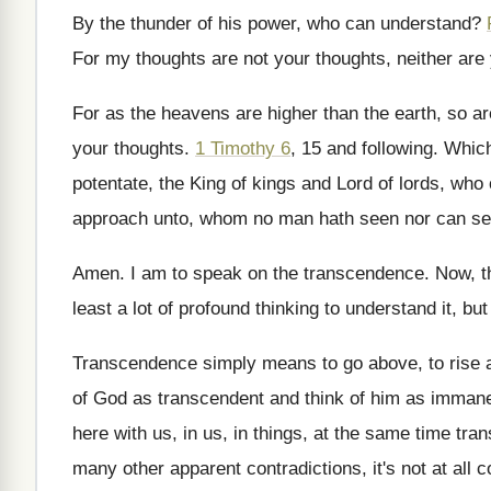
By the thunder of his power, who can
understand
?
For my thoughts are not your thoughts, neither
are
For as the heavens are higher than the
earth, so a
your thoughts.
1 Timothy 6
, 15 and following
.
Which
potentate, the
King of kings and Lord of lords, who
approach unto, whom no man hath
seen nor can se
Amen
.
I am to speak on the transcendence
.
Now, t
least a lot of profound thinking to understand
it, but
Transcendence simply means to go above, to rise
of
God as transcendent and think of
him as immanen
here with
us, in us, in things, at the same
time tran
many other apparent contradictions, it's not at all
c