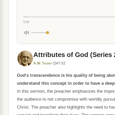
0:00
Attributes of God (Series
A.W. Tozer
·
47:52
God's transcendence is his quality of being above
understand this concept in order to have a dee
In this sermon, the preacher emphasizes the impo
the audience to not compromise with worldly pursui
Christ. The preacher also highlights the need to ha