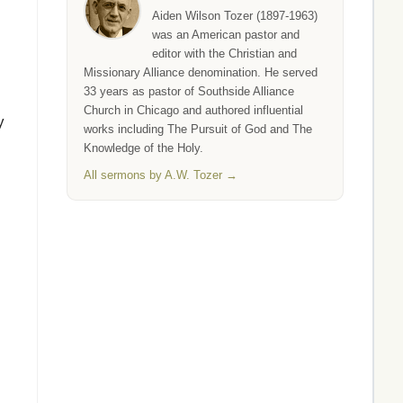
Aiden Wilson Tozer (1897-1963)
was an American pastor and
editor with the Christian and
Missionary Alliance denomination. He served
33 years as pastor of Southside Alliance
Church in Chicago and authored influential
y
works including The Pursuit of God and The
Knowledge of the Holy.
All sermons by A.W. Tozer →