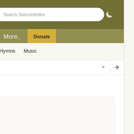
More..
Donate
Hymns
Music