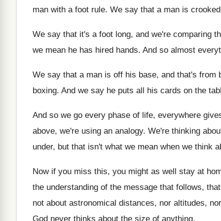
man with a
foot rule
.
We say that a man is crooked
We say that it's a foot long, and
we're comparing th
we mean he has hired hands
.
And so almost everyt
We say that a man is off his
base, and that's from 
boxing
.
And we say he puts all his cards
on the tab
And so we go every phase of life
,
everywhere gives 
above, we're using an analogy
.
We're thinking abou
under
,
but that isn't what we mean when we
think a
Now if you miss this, you might as
well stay at ho
the understanding of the message that follows, that
not about astronomical distances, nor altitudes, no
God never thinks about the size of anything
.