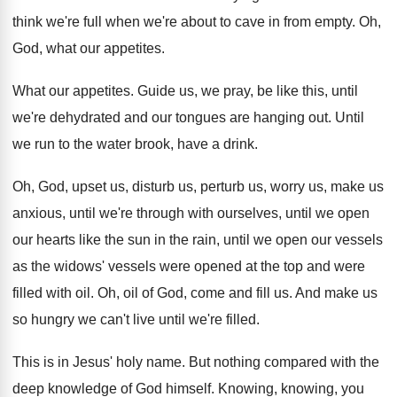
think we're full when we're about to
cave in from empty
.
Oh,
God, what our appetites
.
What our appetites
.
Guide us, we pray, be like this, until
we're dehydrated and our tongues are hanging out
.
Until
we run to the water brook, have
a drink
.
Oh, God, upset us, disturb us, perturb us
,
worry us, make us
anxious, until we're through
with ourselves, until we open
our hearts like
the sun in the rain, until we open
our vessels
as the widows' vessels were opened
at the top and were
filled with oil
.
Oh, oil of God, come and fill us
.
And make us
so hungry we can't live
until we're filled
.
This is in Jesus' holy name
.
But nothing compared with the
deep knowledge of
God himself
.
Knowing, knowing, you