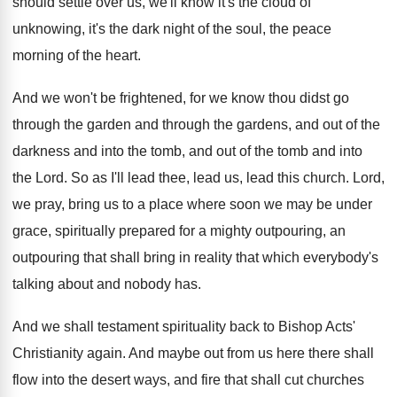
should settle over us, we'll know
it's the cloud of
unknowing, it's the dark
night of the soul, the peace
morning of
the heart
.
And we won't be frightened, for we know
thou didst go
through
the garden and through
the gardens, and out of the
darkness and
into the tomb
, and out of the tomb
and into
the Lord
.
So as I'll lead thee, lead us, lead
this church
.
Lord,
we pray, bring us to a place
where soon we may be under
grace, spiritually
prepared for a mighty outpouring, an
outpouring that
shall bring in reality that which everybody's
talking
about and nobody has
.
And we shall testament spirituality back to Bishop
Acts'
Christianity again
.
And maybe out from us here there shall
flow into the desert ways, and fire that
shall cut churches