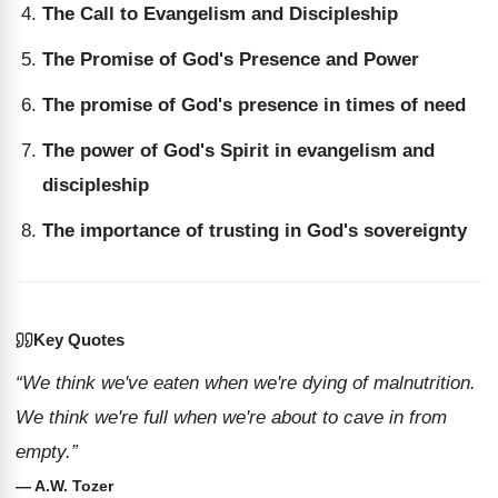
The Call to Evangelism and Discipleship
The Promise of God's Presence and Power
The promise of God's presence in times of need
The power of God's Spirit in evangelism and
discipleship
The importance of trusting in God's sovereignty
Key Quotes
“We think we've eaten when we're dying of malnutrition.
We think we're full when we're about to cave in from
empty.”
— A.W. Tozer