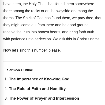
have been, the Holy Ghost
has found them somewhere
there among the rocks
or on the wayside or among the
thorns
.
The Spirit of God has found them, we
pray thee, that
they might come out from
there and be good ground,
receive the truth
into honest hearts, and bring forth truth
with
patience unto perfection
.
We ask this in Christ's name
.
Now let's sing this number, please
.
Sermon Outline
The Importance of Knowing God
The Role of Faith and Humility
The Power of Prayer and Intercession