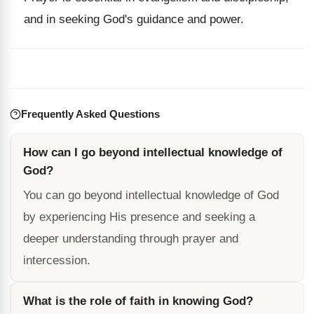
and in seeking God's guidance and power.
Frequently Asked Questions
How can I go beyond intellectual knowledge of
God?
You can go beyond intellectual knowledge of God
by experiencing His presence and seeking a
deeper understanding through prayer and
intercession.
What is the role of faith in knowing God?