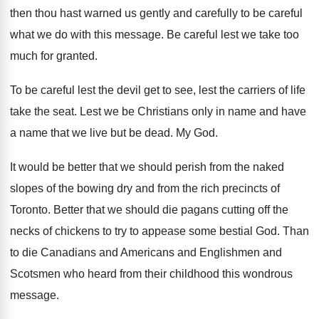
then thou hast warned us gently and
carefully to be careful
what we do with
this message
.
Be careful lest we take too
much for
granted
.
To be careful lest the devil get to
see, lest the carriers of life
take the
seat
.
Lest we be Christians only in name and
have
a name that we live but be
dead
.
My God
.
It would be better that we should perish
from the naked
slopes of the bowing dry
and from the rich precincts of
Toronto
.
Better that we should die pagans cutting off
the
necks of chickens to try to appease
some bestial God
.
Than
to die Canadians and Americans and Englishmen
and
Scotsmen who heard from their childhood this
wondrous
message
.