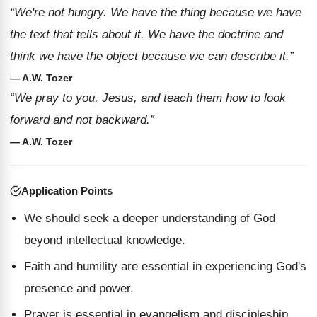
“We're not hungry. We have the thing because we have
the text that tells about it. We have the doctrine and
think we have the object because we can describe it.”
— A.W. Tozer
“We pray to you, Jesus, and teach them how to look
forward and not backward.”
— A.W. Tozer
Application Points
We should seek a deeper understanding of God
beyond intellectual knowledge.
Faith and humility are essential in experiencing God's
presence and power.
Prayer is essential in evangelism and discipleship,