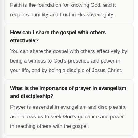
Faith is the foundation for knowing God, and it
requires humility and trust in His sovereignty.
How can I share the gospel with others
effectively?
You can share the gospel with others effectively by
being a witness to God's presence and power in
your life, and by being a disciple of Jesus Christ.
What is the importance of prayer in evangelism
and discipleship?
Prayer is essential in evangelism and discipleship,
as it allows us to seek God's guidance and power
in reaching others with the gospel.