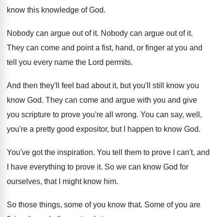
know this knowledge of God
.
Nobody can argue out of it
.
Nobody can argue out of it
.
They can come and point a fist, hand
,
or finger at you and
tell you every
name the Lord permits
.
And then they'll feel bad about it, but
you'll still know you
know God
.
They can come and argue with you and
give
you scripture to prove you're all wrong
.
You can say, well,
you're a pretty good
expositor, but I happen to know God
.
You've got the inspiration
.
You tell them to prove I can't, and
I have everything to prove it
.
So we can know God for
ourselves, that
I might know him
.
So those things, some of you know that
.
Some of you are