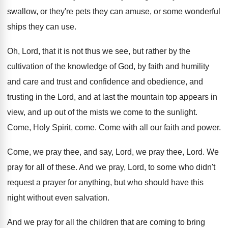
swallow, or
they're pets they can amuse, or some wonderful
ships they can use
.
Oh, Lord, that it is not thus we
see, but rather by the
cultivation of the
knowledge of God, by faith and humility
and
care and trust and confidence and
obedience, and
trusting in the Lord, and at last the
mountain top appears in
view, and up out
of the mists we come to the sunlight
.
Come, Holy Spirit, come
.
Come with all our faith and power
.
Come, we pray thee, and say, Lord, we
pray thee, Lord
.
We
pray for all of these
.
And we pray, Lord, to some who didn't
request a prayer for anything, but who should
have this
night without even salvation
.
And we pray for all the children that
are coming to bring