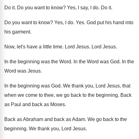
Do it
.
Do you want to know
?
Yes, I say, I do
.
Do it
.
Do you want to know
?
Yes, I do
. Yes.
God put his hand into
his garment
.
Now, let's have a little time
.
Lord Jesus
.
Lord Jesus
.
In the beginning was the Word
.
In the Word was God
.
In the
Word was Jesus
.
In the beginning was God
.
We thank you, Lord Jesus, that
when we
come to thee, we go back to the
beginning
.
Back
as Paul and back as Moses
.
Back as Abraham and back as Adam
.
We go back to the
beginning
.
We thank you, Lord Jesus
.