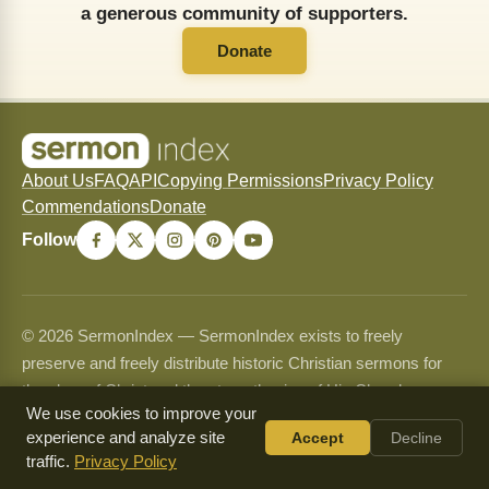
a generous community of supporters.
Donate
About Us
FAQ
API
Copying Permissions
Privacy Policy
Commendations
Donate
Follow
© 2026 SermonIndex — SermonIndex exists to freely
preserve and freely distribute historic Christian sermons for
the glory of Christ and the strengthening of His Church.
We use cookies to improve your
Content may be shared and copied for non-commercial use
experience and analyze site
Accept
Decline
only and may never be sold or used commercially. See our
traffic.
Privacy Policy
Copying Permissions
page for full guidelines.