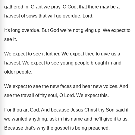
gathered in
.
Grant we pray, O God, that there may
be a
harvest of sows that will go
overdue, Lord
.
It's long overdue
.
But God we're not giving up
.
We expect to
see it
.
We expect to see it further
.
We expect thee to give us a
harvest
.
We expect to see young people brought in
and
older people
.
We expect to see the new faces and
hear new voices
.
And
see the travail of thy soul, O
Lord
.
We expect this
.
For thou art God
.
And because Jesus Christ thy Son said if
we wanted anything, ask in his name and
he'll give it to us
.
Because that's why the gospel is being preached
.