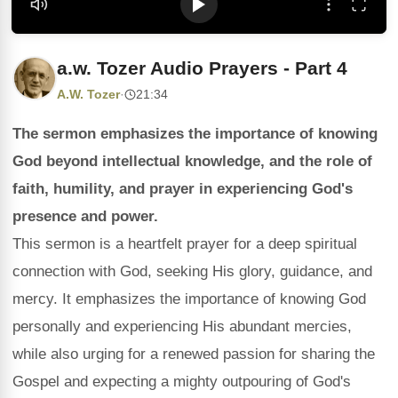
a.w. Tozer Audio Prayers - Part 4
A.W. Tozer
·
21:34
The sermon emphasizes the importance of knowing
God beyond intellectual knowledge, and the role of
faith, humility, and prayer in experiencing God's
presence and power.
This sermon is a heartfelt prayer for a deep spiritual
connection with God, seeking His glory, guidance, and
mercy. It emphasizes the importance of knowing God
personally and experiencing His abundant mercies,
while also urging for a renewed passion for sharing the
Gospel and expecting a mighty outpouring of God's