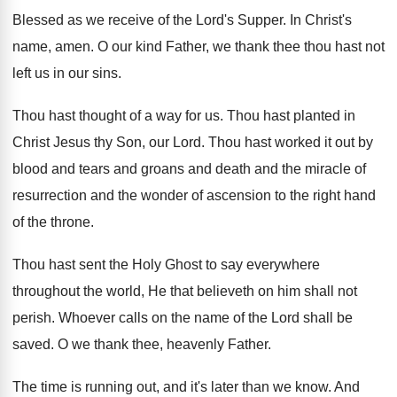
Blessed as we receive of the Lord's Supper
.
In Christ's
name, amen
.
O our kind Father, we thank thee thou
hast not
left us in our sins
.
Thou hast thought of a way for us
.
Thou hast planted in
Christ Jesus thy Son
,
our Lord
.
Thou hast worked it out by
blood and
tears and groans and death and the miracle
of
resurrection and the wonder of ascension to
the right hand
of the throne
.
Thou hast sent the Holy Ghost to say
everywhere
throughout the world, He that believeth on
him shall not
perish
.
Whoever calls on the name of the Lord
shall be
saved
.
O we thank thee, heavenly Father
.
The time is running out, and it's later
than we know
.
And