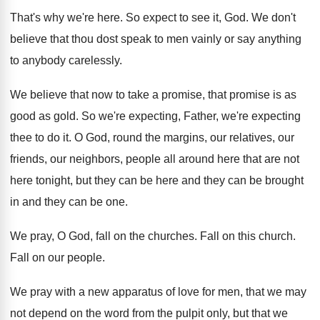
That's why we're here
.
So expect to see it, God
.
We don't
believe that thou dost speak to
men vainly or say anything
to anybody carelessly
.
We believe that now to take a promise
,
that promise is as
good as gold
.
So we're expecting, Father, we're expecting
thee to
do it
.
O God, round the margins, our relatives, our
friends, our neighbors, people all around here that
are not
here tonight, but they can be
here and they can be brought
in and
they can be one
.
We pray, O God, fall on the churches
.
Fall on this church
.
Fall on our people
.
We pray with a new apparatus of love
for men, that we may
not depend on
the word from the pulpit only, but that
we