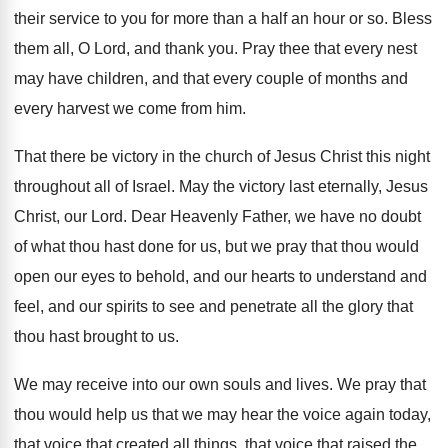
their service to you
for more than a half an hour or
so.
Bless
them all, O Lord, and thank you
.
Pray thee that every nest
may have children
,
and that every couple of months and
every
harvest we come from him
.
That there be victory in the church of
Jesus Christ this night
throughout all of Israel
.
May the victory last eternally, Jesus
Christ, our
Lord
.
Dear Heavenly Father, we have no doubt
of
what thou hast done for us, but we
pray that thou would
open our eyes to
behold, and our hearts to understand and
feel
,
and our spirits to see and penetrate all
the glory that
thou hast brought to us
.
We may receive into our own souls and
lives
.
We pray that
thou would help us that
we may hear the voice again today,
that
voice that
created all things, that voice that
raised the