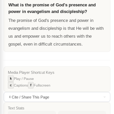
What is the promise of God's presence and
power in evangelism and discipleship?
The promise of God's presence and power in
evangelism and discipleship is that He will be with
us and empower us to reach others with the
gospel, even in difficult circumstances.
Media Player Shortcut Keys
k
Play / Pause
c
f
Captions
Fullscreen
Cite / Share This Page
Text Stats