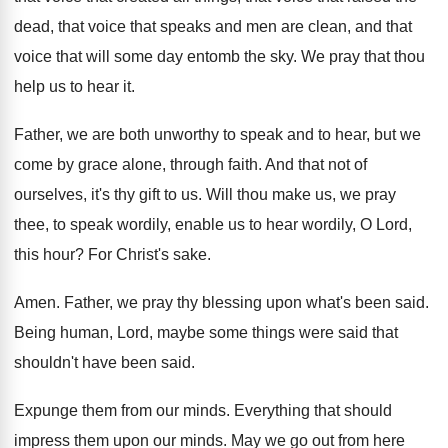
dead, that voice that speaks and
men are clean, and that
voice that will
some day entomb the sky
.
We pray that thou
help us to hear
it.
Father, we are both unworthy to speak and
to hear, but we
come by grace alone
,
through faith
.
And that not of
ourselves, it's thy gift
to us
.
Will thou make us, we pray
thee, to
speak wordily, enable us to hear wordily, O
Lord,
this hour
?
For Christ's sake
.
Amen
.
Father, we pray thy blessing upon what's been
said
.
Being human, Lord, maybe some things were said
that
shouldn't have been said
.
Expunge them from our minds
.
Everything that should
impress them upon our minds
.
May we go out from here