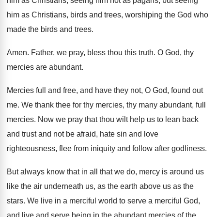
him as Christians, seeing him not as
pagans, but seeing
him as Christians, birds and
trees, worshiping the God who
made the birds
and trees
.
Amen
.
Father, we pray, bless thou this truth
.
O God, thy
mercies are abundant
.
Mercies full and free, and have they not
,
O God, found out
me
.
We thank thee for thy mercies, thy many
abundant, full
mercies
.
Now we pray that thou wilt help us
to lean back
and trust and not be
afraid, hate sin and love
righteousness, flee from
iniquity and follow after godliness
.
But always know that in all that we
do, mercy is around us
like the air
underneath us, as the earth above us as
the
stars
.
We live in a merciful world to serve
a merciful God,
and live and serve being
in the abundant mercies of the