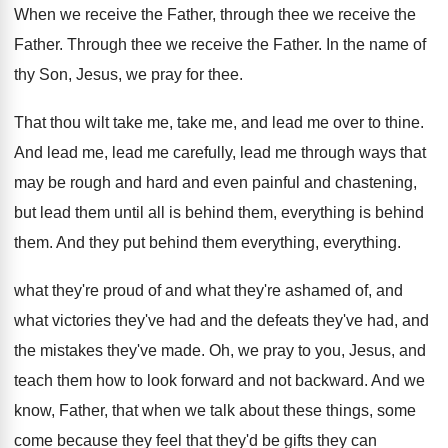
When we receive the Father, through thee we
receive the
Father
.
Through thee we receive the Father
.
In the name of
thy Son, Jesus, we
pray for thee
.
That thou wilt take me, take me, and
lead me over to thine
.
And lead me
, lead me carefully, lead me
through ways that
may be rough and hard
and even painful and chastening,
but lead them
until all is behind
them
, everything is behind
them.
And they put behind them everything
, everything.
what they're proud of and what they're ashamed
of, and
what victories they've had and the
defeats they've had, and
the mistakes they've made
.
Oh, we pray to you, Jesus, and
teach
them how to look forward and not backward
.
And we
know, Father, that when we talk
about these things, some
come because they feel
that they'd be gifts they can