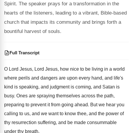
Spirit. The speaker prays for a transformation in the
hearts of the listeners, leading to a vibrant, Bible-based
church that impacts its community and brings forth a
bountiful harvest of souls.
Full Transcript
O Lord Jesus, Lord Jesus, how nice to
be living in a world
where perils and
dangers are upon every hand, and life's
kind
is speaking, and judgment is coming, and Satan
is
busy
.
Ones are spraying themselves across the path,
preparing
to prevent it from going ahead
.
But we hear you
calling to us, and
we want to know thee, and the power
of
thy resurrection suffering, and be made consummable
under thy breath
.