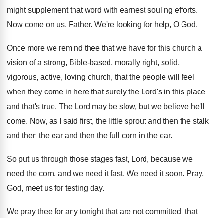
might supplement that word with earnest souling
efforts
.
Now come on us, Father
.
We're looking for help, O God
.
Once more we remind thee that we have
for this church a
vision of a strong
,
Bible-based, morally right, solid,
vigorous, active, loving
church, that the people will feel
when they
come in here that surely the Lord's in
this place
and that's true
.
The Lord may be slow, but we believe
he'll
come
.
Now, as I said first, the little sprout
and then the stalk
and then the ear
and then the full corn in the ear
.
So put us through those stages fast, Lord
,
because we
need
the corn, and we need
it fast
.
We need it soon
.
Pray,
God, meet us for testing day
.
We pray thee for any tonight that are
not committed, that