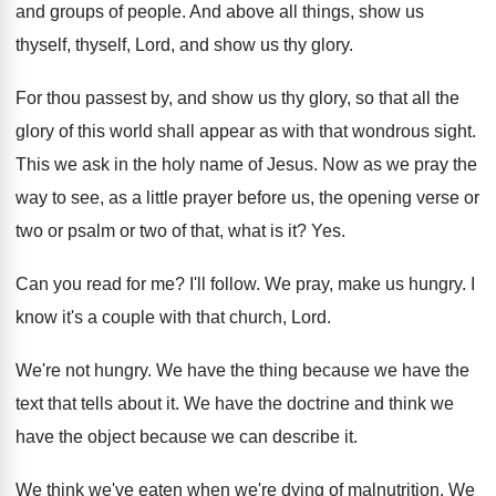
and groups of people
.
And above all things, show us
thyself
, thyself,
Lord, and show us thy glory
.
For thou passest by, and show us thy
glory, so that all the
glory of this
world shall appear as with that wondrous sight
.
This we ask in the holy name of
Jesus
.
Now as we pray the
way to see
,
as a little prayer before us, the opening
verse or
two or psalm or two of
that, what is it
? Yes.
Can you read for me
?
I'll follow
.
We pray, make us hungry
.
I
know it's a couple with that church
,
Lord
.
We're not hungry
.
We have the
thing because we have the
text that tells about it
.
We have the doctrine and think we
have
the object because we can describe it
.
We think we've eaten when we're dying of
malnutrition
.
We