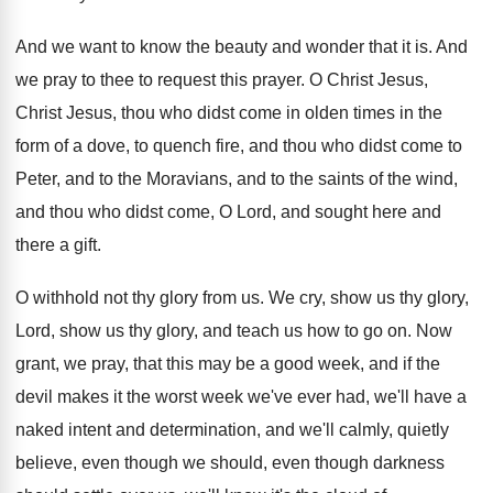
And we want to know the beauty and
wonder that it is
.
And
we pray to thee to request this
prayer
.
O Christ Jesus,
Christ Jesus, thou who didst
come in olden times in the
form of
a dove, to quench fire, and thou who
didst come to
Peter, and to the Moravians
,
and to the saints of the wind,
and
thou who didst come, O Lord, and sought
here and
there a gift
.
O withhold not thy glory from us
.
We cry, show us thy glory,
Lord, show
us thy glory, and teach us how to
go on
.
Now
grant, we pray, that this may be
a good week, and if the
devil makes
it the worst week we've ever had, we'll
have a
naked intent and determination, and we'll
calmly, quietly
believe, even though we should, even
though darkness