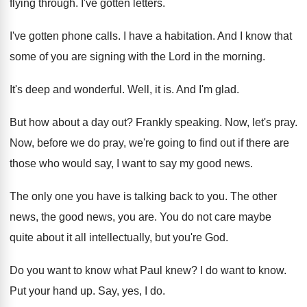
flying through
.
I've gotten letters
.
I've gotten phone calls
.
I have a habitation
.
And I know that
some of you are
signing with the Lord in the morning
.
It's deep and wonderful
.
Well, it is
.
And I'm glad
.
But how about a day out
?
Frankly speaking
.
Now, let's pray
.
Now, before we do pray, we're going to
find out if there are
those who would
say, I want to say my good news
.
The only one you have is talking back
to you
.
The other
news, the good news, you are
.
You do not care maybe
quite about it
all intellectually, but you're God
.
Do you want to know what Paul knew
?
I do want to know
.
Put your hand up
.
Say, yes, I do
.