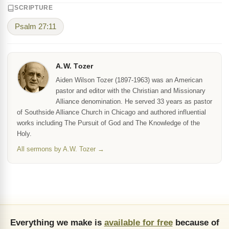
SCRIPTURE
Psalm 27:11
A.W. Tozer
Aiden Wilson Tozer (1897-1963) was an American
pastor and editor with the Christian and Missionary
Alliance denomination. He served 33 years as pastor
of Southside Alliance Church in Chicago and authored influential
works including The Pursuit of God and The Knowledge of the
Holy.
All sermons by A.W. Tozer →
Everything we make is
available for free
because of