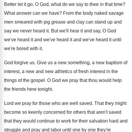
Better let it go
.
O God, what do we say to thee
in that time
?
What answer can we have
?
From the body naked savage
men smeared with
pig grease and clay can stand up and
say we never heard it
.
But we'll hear it and say, O God
we've heard it and
we've heard it and
we've heard it until
we're bored with it
.
God forgive us
.
Give us a new something, a new baptism
of
interest, a new and new athletics of
fresh interest in the
things of the gospel
.
O God we pray that thou would help
the friends here tonight
.
Lord we pray for those who are well
saved
.
That they might
become so keenly concerned for
others that aren't saved
that they would continue
to work for their salvation hard and
struggle
and pray and labor until one by one
they're