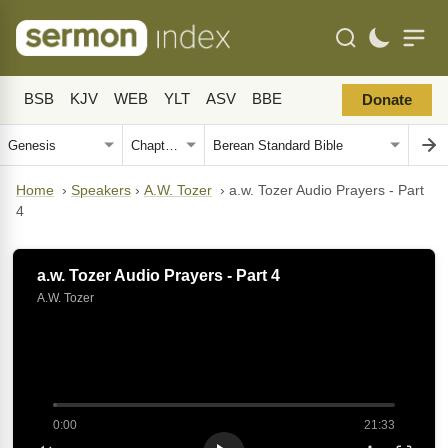
BSB
KJV
WEB
YLT
ASV
BBE
Donate
Home
›
Speakers
›
A.W. Tozer
›
a.w. Tozer Audio Prayers - Part
4
a.w. Tozer Audio Prayers - Part 4
A.W. Tozer
0:00
21:33