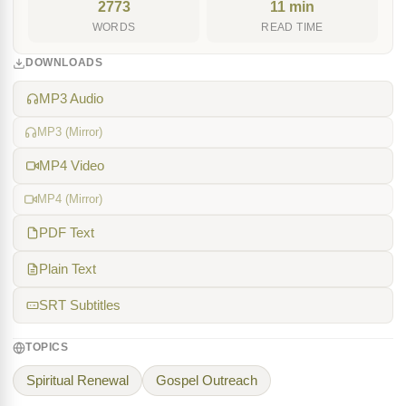
2773
11 min
WORDS
READ TIME
DOWNLOADS
MP3 Audio
MP3 (Mirror)
MP4 Video
MP4 (Mirror)
PDF Text
Plain Text
SRT Subtitles
TOPICS
Spiritual Renewal
Gospel Outreach