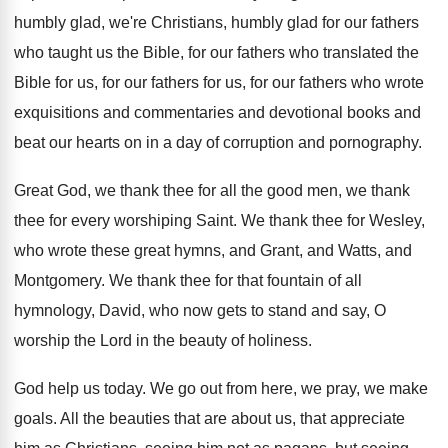
humbly glad
,
we're Christians, humbly glad for our fathers
who
taught us the Bible, for our fathers who
translated the
Bible for us, for our fathers
for us, for our fathers who wrote
exquisitions
and commentaries and devotional books and
beat our
hearts on in a day of corruption and
pornography
.
Great God, we thank thee for all the
good men, we thank
thee for every worshiping
Saint
.
We thank thee for Wesley,
who wrote these
great hymns, and Grant, and Watts, and
Montgomery
.
We thank thee for that fountain of all
hymnology, David, who now gets to stand and
say, O
worship the Lord in the beauty
of holiness
.
God help us today
.
We go out from here, we pray, we
make
goals
.
All the beauties that are about us, that
appreciate