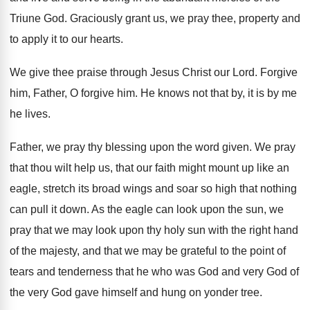
Triune God
.
Graciously grant us, we pray thee, property and
to apply it to our hearts
.
We give thee praise through Jesus Christ our
Lord
.
Forgive
him
, Father, O forgive him.
He knows not that by, it is by
me
he lives
.
Father, we pray thy blessing upon the word
given
.
We pray
that thou wilt help us, that
our faith might mount up like an
eagle
,
stretch its broad wings and soar so high
that nothing
can pull it down
.
As the eagle can look upon the sun
,
we
pray that we may look upon thy
holy sun with the right hand
of the
majesty, and that we may be grateful to
the point of
tears and tenderness that he
who was God and very God of
the
very God gave himself and hung on yonder
tree
.