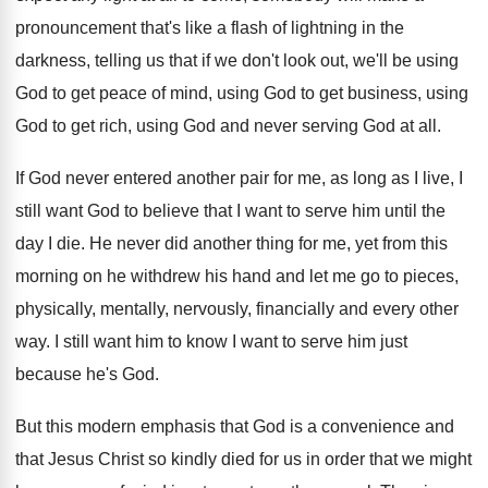
pronouncement
that's like a flash of lightning in the
darkness, telling us that if we don't look
out, we'll be using
God to get peace
of mind, using God to get business, using
God to get rich, using God and never
serving God at all
.
If God never entered another pair for me
,
as long as I live, I
still want
God to believe that I want to serve
him until the
day I die
.
He never did another thing for me, yet
from this
morning on he withdrew his hand
and let me go to pieces,
physically, mentally
,
nervously, financially and every other
way
.
I still want him to know I want
to serve him just
because he's God
.
But this modern emphasis that God is a
convenience and
that Jesus Christ so kindly died
for us in order that we might