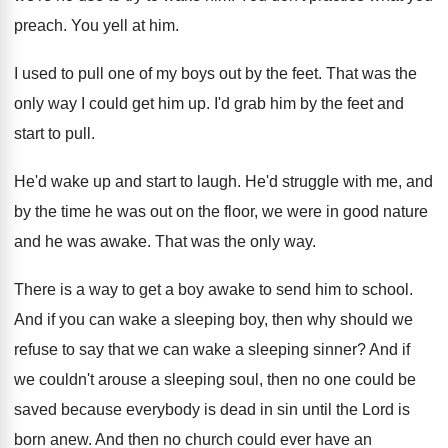
preach
.
You yell at him
.
I used to pull one of my boys
out by the feet
.
That was the
only way I could get
him up
.
I'd grab him by the feet and
start
to pull
.
He'd wake up and start to laugh
.
He'd struggle with me, and
by the time
he was out on the floor, we were
in good nature
and he was awake
.
That was the only way
.
There is a way to get a boy
awake to send him to school
.
And if you can wake a sleeping boy
,
then why should we
refuse to say that
we can wake a sleeping sinner
?
And if
we couldn't arouse a sleeping soul
,
then no one could be
saved because everybody
is dead in sin until the Lord is
born anew
.
And then no church could ever have an