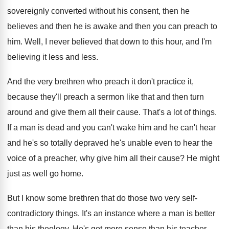
sovereignly converted without
his consent, then he
believes and then he
is awake and then you can preach to
him.
Well, I never believed that down to this
hour, and I'm
believing it less and less
.
And the very brethren who preach it don't
practice it,
because they'll preach a sermon like
that and then turn
around and give them
all their cause
.
That's a lot of things
.
If a man is dead and you can't
wake him and he can't hear
and he's
so totally depraved he's unable even to hear
the
voice of a preacher, why give him
all their cause
?
He might
just as well go home
.
But I know some brethren that do those
two very self-
contradictory things
.
It's an instance where a man is better
than his theology
.
He's got more sense than his teacher
.