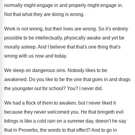
normally
might engage in
and properly might engage in.
Not that what they are doing is wrong
.
Work is not wrong, but their lives are
wrong
.
So it's entirely
possible to be intellectually, physically
awake and yet be
morally asleep
.
And I believe that that's one thing that's
wrong with us now and today
.
We sleep on dangerous sins
.
Nobody likes to be
awakened
.
Do you like to be the one that
goes in and drags
the youngster out for
school
? You?
I never did
.
We had a flock of them to awaken
,
but I never liked it
because they never
welcomed you
.
He that bringeth evil
tidings is like a
cold rain on a summer day, doesn't he
say
that in Proverbs, the words to that
effect
?
And to go in