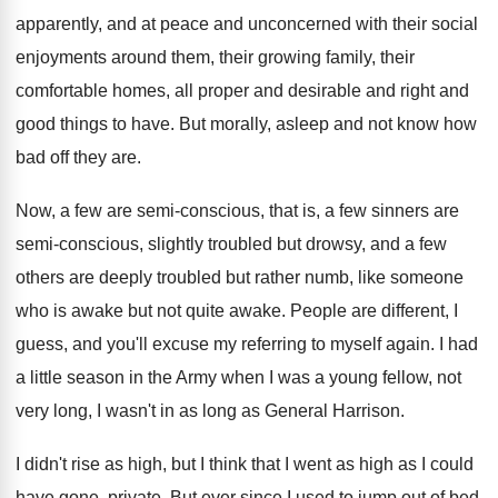
apparently, and at peace and
unconcerned with their social
enjoyments around them, their
growing family, their
comfortable homes, all proper and
desirable and right and
good things to have
.
But morally, asleep and not know how
bad
off they are
.
Now, a few are semi-conscious, that is
,
a few sinners are
semi-conscious, slightly troubled
but drowsy, and a few
others are deeply
troubled but rather numb, like someone
who is
awake but not quite awake
.
People are different, I
guess, and you'll excuse
my referring to myself again
.
I had
a little season in the Army
when I was a young fellow, not
very
long, I wasn't in as long as General
Harrison
.
I didn't rise as high, but I think
that I went as high as I could
have gone, private
.
But ever since I used to jump out
of bed