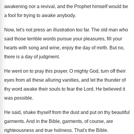
awakening nor a revival, and the Prophet himself
would be
a fool for trying to awake
anybody
.
Now, let's not press an illustration too far
.
The old man who
said those terrible words
pursue your pleasures, fill your
hearts with song
and wine, enjoy the day of mirth
.
But no,
there is a day of judgment
.
He went on to pray this prayer
.
O mighty God, turn off their
eyes from
all these alluring vanities, and let the thunder
of
thy word awake their souls to fear
the Lord
.
He believed it
was possible
.
He said, shake thyself from the dust and
put on thy beautiful
garments
.
And in the Bible, garments, of course, are
righteousness and true holiness
.
That's the Bible
.