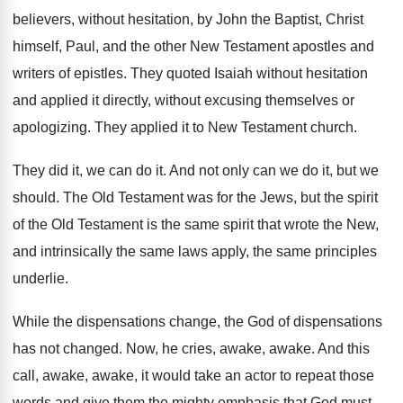
believers, without hesitation, by John the Baptist
,
Christ
himself, Paul, and the other New Testament
apostles and
writers of epistles
.
They quoted Isaiah without hesitation
and applied it
directly, without excusing themselves or
apologizing
.
They applied it to New Testament church
.
They did it, we can do it
.
And not only can we do it, but
we
should
.
The Old Testament was for the Jews, but
the spirit
of the Old Testament is the
same spirit that wrote the New,
and intrinsically
the same laws apply, the same principles
underlie
.
While the dispensations
change, the God of dispensations
has not changed
.
Now, he cries, awake, awake
.
And this
call, awake, awake, it would take
an actor to repeat those
words and give
them the mighty emphasis that God must