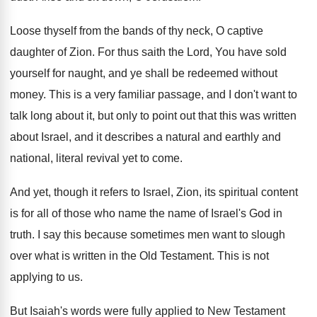
Loose thyself from the bands of thy neck
,
O captive
daughter of Zion
.
For thus saith the Lord, You have sold
yourself for naught, and ye shall be redeemed
without
money
.
This is a very familiar passage, and I
don't want to
talk long about it, but
only to point out that this was written
about Israel, and it describes a natural and
earthly and
national, literal revival yet to come
.
And yet, though it refers to Israel, Zion
,
its spiritual content
is for all of those
who name the name of Israel's God in
truth
.
I say this because sometimes men want to
slough
over what is written in the Old
Testament
.
This is not
applying to us
.
But Isaiah's words were fully applied to New
Testament