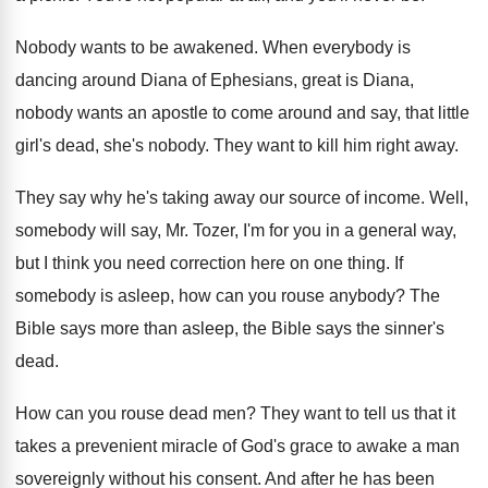
Nobody wants to be awakened
.
When everybody is
dancing around Diana of Ephesians
,
great is Diana,
nobody wants an apostle to
come around and say, that little
girl's dead
,
she's nobody
.
They want to kill him right away
.
They say why he's taking away our source
of income
.
Well,
somebody will say, Mr. Tozer, I'm for
you in a general way,
but I think
you need correction here on one thing
.
If
somebody is asleep, how can you rouse
anybody
?
The
Bible
says more than asleep, the Bible
says the sinner's
dead
.
How can you rouse dead men
?
They want to tell us that it
takes
a prevenient miracle of God's grace to awake
a man
sovereignly without his consent
.
And after he has been