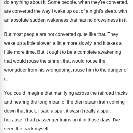
do anything about it
.
Some people, when they're converted,
are converted the
way I wake up out of a night's
sleep, with
an absolute sudden wakeness that has
no drowsiness in it
.
But most people are not converted quite like
that
.
They
wake up a little
slower, a little
more slowly, and it takes a
little more
time
.
But it ought to be a complete awakening
that would rouse
the sinner, that would rouse
the
wrongdoer from his wrongdoing, rouse him to
the danger of
it
.
You could imagine that man lying across the
railroad tracks
and hearing the long moan of
the then steam train coming
down that track
.
I said a spur, it wasn't really a
spur,
because it had passenger trains on it
in those days
.
I've
seen the track myself
.