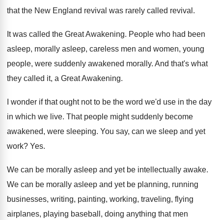
that the New England
revival was rarely called revival
.
It was called the Great Awakening
.
People who had been
asleep, morally asleep, careless
men and women, young
people, were suddenly awakened
morally
.
And that's what
they called it, a Great
Awakening
.
I wonder if that ought not to be
the word we'd use in the day
in
which we live
.
That people might suddenly become
awakened, were sleeping
.
You say, can we sleep and yet
work
? Yes.
We can be morally asleep and yet be
intellectually awake
.
We can be morally asleep and yet be
planning, running
businesses, writing, painting, working, traveling, flying
airplanes, playing baseball, doing anything that men