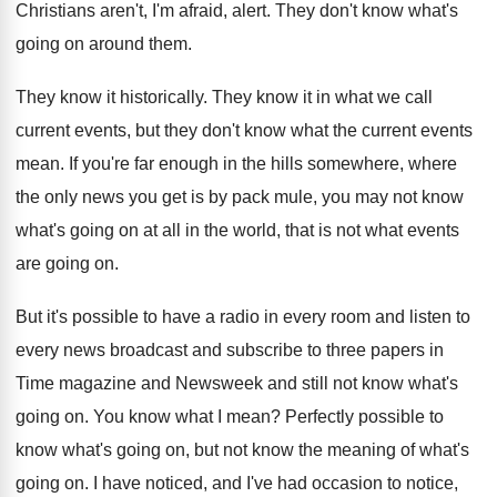
Christians aren't, I'm afraid, alert
.
They don't know what's
going on around them
.
They know it historically
.
They know it in what we call
current
events, but they don't know what the current
events
mean
.
If you're far enough in the hills somewhere
,
where
the only news you get is by
pack mule, you may not know
what's going
on at all in the world, that is
not what events
are going on
.
But it's possible to have a radio in
every room and listen to
every news broadcast
and subscribe to three papers in
Time magazine
and Newsweek and still not know what's
going
on.
You know what I mean
?
Perfectly possible to
know what's going on, but
not know the meaning of what's
going on
.
I have noticed, and I've had occasion to
notice,