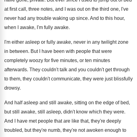
at first call, three notes, and
I was out on the third one, I've
never had any trouble waking up since
.
And to this hour,
when I awake, I'm
fully awake
.
I'm either asleep or fully awake, never in
any twilight zone
in between
.
But I have been with people that were
completely woozy for five minutes
, or ten minutes
afterwards
.
They couldn't talk and you couldn't get through
to them, they couldn't communicate, they were just
blissfully
drowsy
.
And half asleep and still awake, sitting on
the edge of bed,
but still awake, still
asleep, didn't know which they were
.
And I have met people that are like
that, they're
deeply
troubled, but they're numb, they're
not awoken enough to