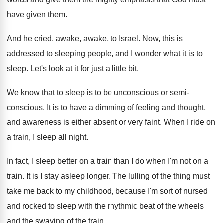
have
given them
.
And he cried, awake, awake, to Israel
.
Now, this is
addressed to sleeping people, and
I wonder what it is to
sleep
.
Let's look at it for just a little
bit.
We know that to sleep is to be
unconscious
or semi-
conscious.
It is to have a dimming of feeling
and thought,
and awareness is either absent or
very faint
.
When I ride on
a train, I sleep
all night
.
In fact, I sleep better on a train
than I do when I'm not on a
train
.
It is I stay asleep longer
.
The lulling of the thing must
take me
back to my childhood, because I'm sort of
nursed
and rocked to sleep with the rhythmic
beat of the wheels
and the swaying of
the train
.