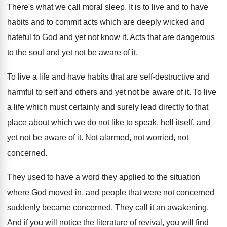
There's what we call moral sleep
.
It is to live and to have
habits
and to commit acts which are deeply wicked
and
hateful to God and yet not know
it.
Acts that are dangerous
to the soul and
yet not be aware of it
.
To live a life and have habits that
are self-destructive and
harmful to self and
others and yet not be aware of it
.
To live
a life which must certainly and
surely lead directly to that
place about which
we do not like to speak, hell itself
,
and
yet not be aware of it
.
Not alarmed, not worried, not
concerned
.
They used to have a word they applied
to the situation
where God moved in, and
people that were not concerned
suddenly became concerned.
They call it an awakening
.
And if you will notice the literature of
revival, you will find