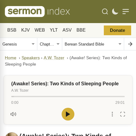
BSB
KJV
WEB
YLT
ASV
BBE
Donate
Home
›
Speakers
›
A.W. Tozer
›
(Awake! Series): Two Kinds of
Sleeping People
(Awake! Series): Two Kinds of Sleeping People
A.W. Tozer
0:00
29:01
(Awake! Series): Two Kinds of