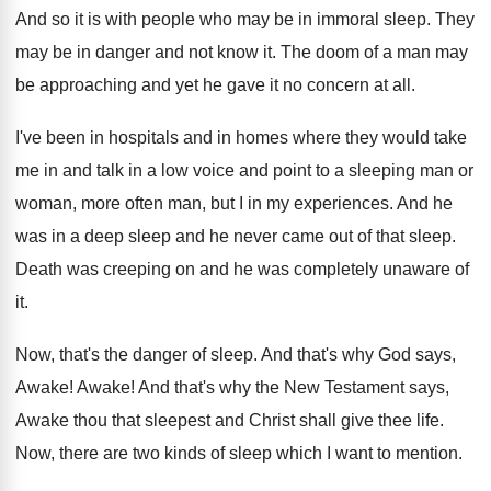
And so it is with people who may
be in immoral sleep
.
They
may be in danger and not know
it.
The doom of a man may
be approaching
and yet he gave it no concern at
all.
I've been in hospitals and in homes where
they would take
me in and talk in
a low voice and point to a sleeping
man or
woman, more often man, but I
in my experiences
.
And he
was in a deep sleep and
he never came out of that sleep
.
Death was creeping on and he was completely
unaware of
it
.
Now, that's the danger of sleep
.
And that's why God says,
Awake
!
Awake
!
And that's why the New Testament says,
Awake
thou that sleepest and Christ shall give thee
life
.
Now, there are two kinds of sleep which
I want to mention
.