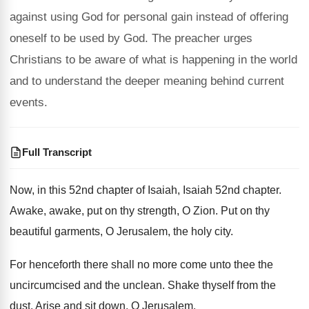
against using God for personal gain instead of offering
oneself to be used by God. The preacher urges
Christians to be aware of what is happening in the world
and to understand the deeper meaning behind current
events.
Full Transcript
Now, in this 52nd chapter of Isaiah, Isaiah
52nd chapter
.
Awake, awake, put on thy strength, O Zion
.
Put on thy
beautiful garments, O Jerusalem, the
holy city
.
For henceforth there shall no more come unto
thee the
uncircumcised and the unclean
.
Shake thyself from the
dust
.
Arise and sit down, O Jerusalem
.