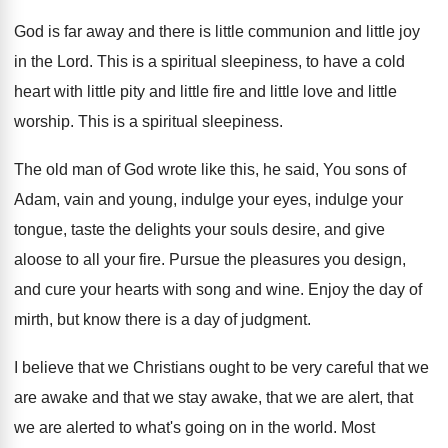
God is far away and there is little
communion and little joy
in the Lord
.
This is a spiritual sleepiness, to have a
cold
heart with little pity and little fire
and little love and little
worship
.
This is a spiritual sleepiness
.
The old man of God wrote like this
,
he said, You sons of
Adam, vain and
young, indulge your eyes, indulge your
tongue, taste
the delights your souls desire, and give
aloose
to all your fire
.
Pursue the pleasures you design,
and cure your
hearts with song and wine
.
Enjoy the day of
mirth, but know there
is a day of judgment
.
I believe that we Christians ought to be
very careful that we
are awake and that
we stay awake, that we are alert, that
we are alerted to what's going on in
the world
.
Most