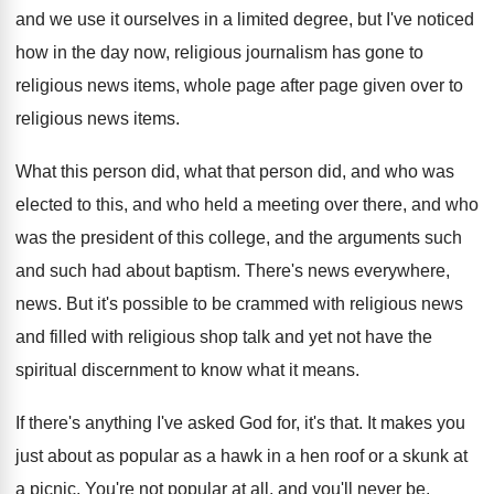
and we use it ourselves in a
limited degree, but I've noticed
how in the
day now, religious
journalism has gone to
religious
news items, whole page after page given over
to
religious news items
.
What this person did
, what that person did,
and who was
elected to this, and who
held a meeting over there, and who
was
the president of this college, and the arguments
such
and such had about baptism
.
There's news everywhere,
news
.
But it's possible to be crammed with religious
news
and filled with religious shop talk and
yet not have the
spiritual discernment to know
what it means
.
If there's anything I've asked God for, it's
that
.
It makes you
just about as popular as
a hawk in a hen roof or a
skunk at
a picnic
.
You're not popular at all, and you'll never
be.