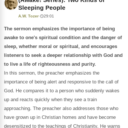
Sleeping People
A.W. Tozer
·
29:01
The sermon emphasizes the importance of being
awake to one's spiritual condition and the danger of
sleep, whether moral or spiritual, and encourages
listeners to seek a deeper relationship with God and
to live a life of righteousness and purity.
In this sermon, the preacher emphasizes the
importance of being alert and responsive to the call of
God. He compares it to a person who suddenly wakes
up and reacts quickly when they see a train
approaching. The preacher also addresses those who
have grown up in Christian homes and have become
desensitized to the teachings of Christianity. He warns