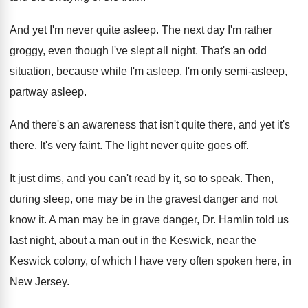
And yet I'm never quite asleep
.
The next day I'm rather
groggy, even though
I've slept all night
.
That's an odd
situation, because while I'm asleep
,
I'm only semi-asleep,
partway asleep
.
And there's an awareness that isn't quite there
,
and yet it's
there
.
It's very faint
.
The light never quite goes off
.
It just dims, and you can't read by
it, so to speak
.
Then,
during sleep, one may be in the
gravest danger and not
know it
.
A man may be in grave danger, Dr
.
Hamlin told us
last night, about a man
out in the Keswick, near the
Keswick colony
,
of which I have very often spoken here
,
in
New Jersey
.