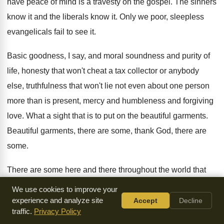
have
peace of mind is a travesty on the
gospel
.
The sinners
know it and the liberals know
it.
Only we poor, sleepless
evangelicals fail to see
it.
Basic goodness, I say, and moral soundness and
purity of
life, honesty that won't cheat a
tax collector or anybody
else, truthfulness that won't
lie not even about one person
more than
is present, mercy and humbleness and forgiving
love
.
What a sight that is to put on
the beautiful garments
.
Beautiful garments, there are some, thank God, there
are
some
.
There are some here and there throughout the
world that
wear the beautiful garments of righteousness
and true
We use cookies to improve your
holiness, and they walk with their
God.
They're not
very
experience and analyze site
Accept
Decline
traffic.
Privacy Policy
popular, maybe, and they're not
heard of that much, but they