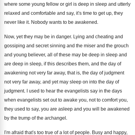
where some young fellow
or girl is deep in sleep and utterly
relaxed and comfortable and say, it's time to
get up, they
never like it
.
Nobody wants to be awakened
.
Now, yet they may be in danger
.
Lying and cheating and
gossiping and secret sinning
and the miser and the grouch
and young
believer, all of these may be deep in
sleep and
are deep in sleep, if this
describes them, and the day of
awakening not
very far away, that is, the day of
judgment
not very far away, and yet may
sleep on into the day of
judgment
.
I used to hear the evangelists say in
the days
when evangelists set out to awake
you, not to comfort you,
they used to
say, you are asleep and you will be
awakened
by the trump of the archangel
.
I'm afraid that's too true of a lot
of people
.
Busy and happy,