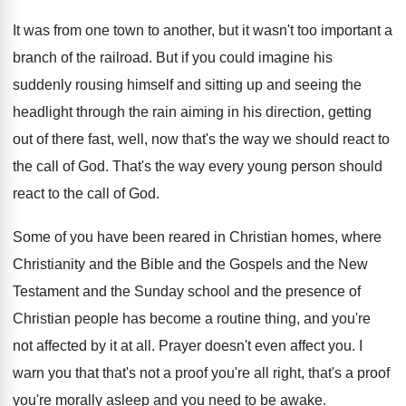
It was from one town to another, but
it wasn't too important a
branch of the
railroad
.
But if you could imagine his
suddenly rousing
himself and sitting up and seeing the
headlight
through the rain aiming in his direction, getting
out of there fast, well, now that's the
way we should react to
the call of
God.
That's the way every young person should
react
to the call of God
.
Some of you have been reared in Christian
homes, where
Christianity and the
Bible and the
Gospels and the New
Testament and the Sunday
school and the presence of
Christian people has
become a routine thing, and you're
not affected
by it at all
.
Prayer doesn't even affect you
.
I
warn you that that's not a proof
you're all right, that's a proof
you're morally
asleep and you need to be awake
.