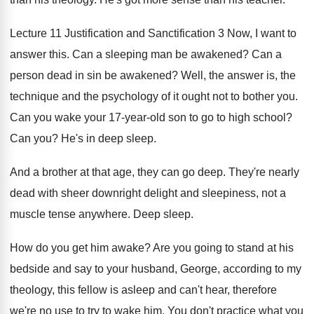
Lecture 11 Justification and Sanctification 3 Now, I
want to
answer this
.
Can a sleeping man be awakened
?
Can a
person dead in sin be awakened
?
Well, the answer is, the
technique and the
psychology of it ought not to bother you
.
Can you wake your 17-year-old son
to go to high school
?
Can you
?
He's in deep sleep
.
And a brother at that age, they can
go deep
.
They're nearly
dead with sheer downright delight and
sleepiness, not a
muscle tense anywhere
.
Deep sleep
.
How do you get him awake
?
Are you going to stand at his
bedside
and say to your husband, George, according to
my
theology, this fellow is asleep and can't
hear, therefore
we're no use to try to
wake him
.
You don't practice what you