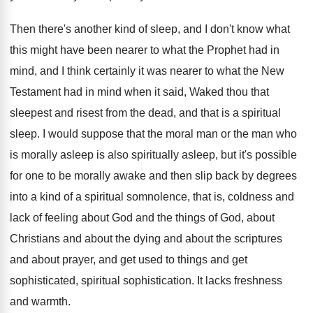
Then there's another kind of sleep, and I
don't know what
this might have been nearer
to what the Prophet had in
mind, and
I think certainly it was nearer to what
the New
Testament had in mind when it
said, Waked thou that
sleepest and risest from
the dead, and that is a spiritual
sleep
.
I would suppose that the moral man or
the man who
is morally asleep is also
spiritually asleep, but it's possible
for one to
be morally awake and then slip back by
degrees
into a kind of a spiritual somnolence
,
that is, coldness and
lack of feeling about
God and the things of God, about
Christians
and about the dying and about the scriptures
and about prayer, and get used to things
and get
sophisticated, spiritual sophistication
.
It lacks freshness
and warmth
.