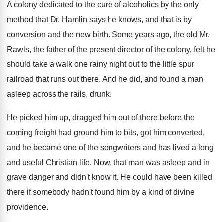
A colony dedicated to the cure of alcoholics
by the only
method that Dr. Hamlin says
he knows, and that is by
conversion and
the new birth
.
Some years ago, the old Mr.
Rawls, the
father of the present director of the colony
,
felt he
should take a walk one rainy
night out to the little spur
railroad that
runs out there
.
And he did, and found a man
asleep
across the rails, drunk
.
He picked him up, dragged him out of
there before the
coming freight had ground him
to bits, got him converted,
and he became
one of the songwriters and has lived a
long
and useful Christian life
.
Now, that man was asleep and in
grave
danger and didn't know it
.
He could have been killed
there if somebody
hadn't found him by a kind of divine
providence
.