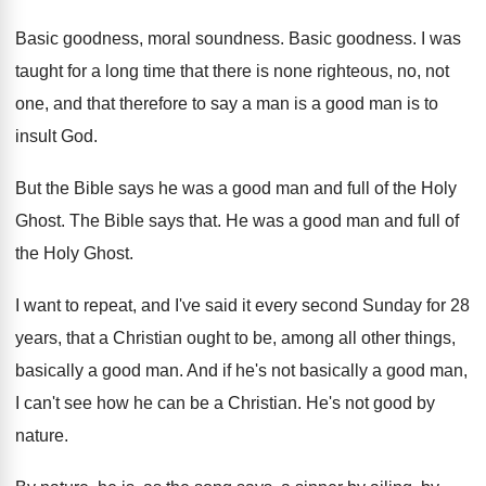
Basic goodness, moral soundness
.
Basic goodness
.
I was
taught for a long time that
there is none righteous, no, not
one, and
that therefore to say a man is a
good man is to
insult God
.
But the Bible says he was a good
man and full of the Holy
Ghost
.
The Bible says that
.
He was a good man and full of
the Holy Ghost
.
I want to repeat, and I've said it
every second Sunday for 28
years, that a
Christian ought to be, among all other things
,
basically a good man
.
And if he's not basically a good man
,
I can't see how he can be a
Christian
.
He's not good by
nature
.