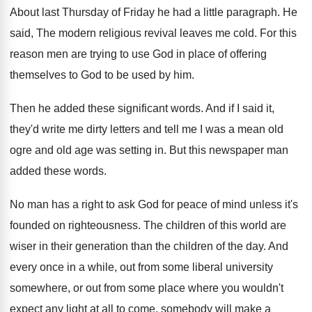
About last Thursday of Friday he had a
little paragraph
.
He
said, The modern religious revival leaves me
cold
.
For this
reason men are trying to use
God in place of offering
themselves to God
to be used by him
.
Then he added these significant words
.
And if I said it,
they'd write me
dirty letters and tell me I was a
mean old
ogre and old age was setting
in.
But this newspaper man
added these words
.
No man has a right to ask God
for peace of mind unless it's
founded on
righteousness
.
The children of this world are
wiser in
their generation than the children of the day
.
And
every once in a while, out from
some liberal university
somewhere, or out from some
place where you wouldn't
expect any light at
all to come, somebody will make a