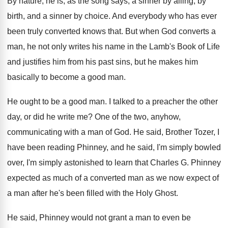
By nature, he is, as the song says
,
a sinner by ailing, by
birth, and a
sinner by choice
.
And everybody who has ever
been truly converted
knows that
.
But when God converts a
man, he not
only writes his name in the Lamb's Book
of Life
and justifies him from his past
sins, but he makes him
basically to become
a good man
.
He ought to be a good man
.
I talked to a preacher the other
day
,
or did he write me
?
One of the two, anyhow,
communicating with a
man of God
.
He said, Brother Tozer, I
have been reading
Phinney, and he said, I'm simply bowled
over
,
I'm simply astonished to learn that Charles G
.
Phinney
expected as much of a converted man
as we now expect of
a man after
he's been filled with the Holy Ghost
.
He said, Phinney would not grant a man
to even be