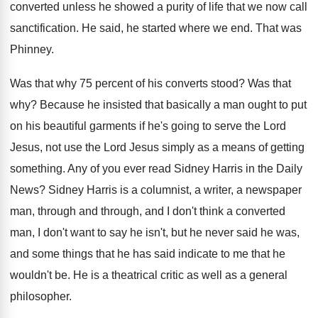
converted unless he showed a
purity of life that we now call
sanctification
.
He said, he started where we end
.
That was
Phinney
.
Was that why 75 percent of his converts
stood
?
Was that
why
?
Because he insisted that basically a man ought
to put
on his beautiful garments if he's
going to serve the Lord
Jesus, not use
the Lord Jesus simply as a means of
getting
something
.
Any of you ever read Sidney Harris in
the Daily
News
?
Sidney Harris is a columnist, a writer, a
newspaper
man, through and through, and I don't
think a converted
man, I don't want to
say he isn't, but he never said he
was,
and some things that he has said
indicate to me that he
wouldn't be
.
He is a theatrical critic as well as
a general
philosopher
.