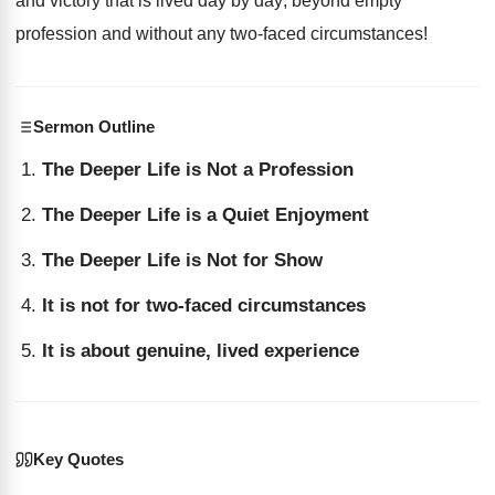
and victory that is lived day by day; beyond empty
profession and without any two-faced circumstances!
Sermon Outline
The Deeper Life is Not a Profession
The Deeper Life is a Quiet Enjoyment
The Deeper Life is Not for Show
It is not for two-faced circumstances
It is about genuine, lived experience
Key Quotes