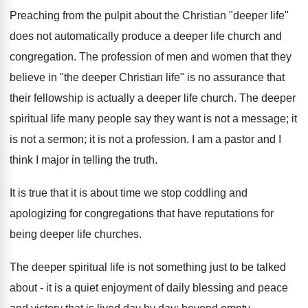
Preaching from the pulpit about the Christian "deeper life"
does not automatically produce a deeper life church and
congregation. The profession of men and women that they
believe in "the deeper Christian life" is no assurance that
their fellowship is actually a deeper life church. The deeper
spiritual life many people say they want is not a message; it
is not a sermon; it is not a profession. I am a pastor and I
think I major in telling the truth.
It is true that it is about time we stop coddling and
apologizing for congregations that have reputations for
being deeper life churches.
The deeper spiritual life is not something just to be talked
about - it is a quiet enjoyment of daily blessing and peace