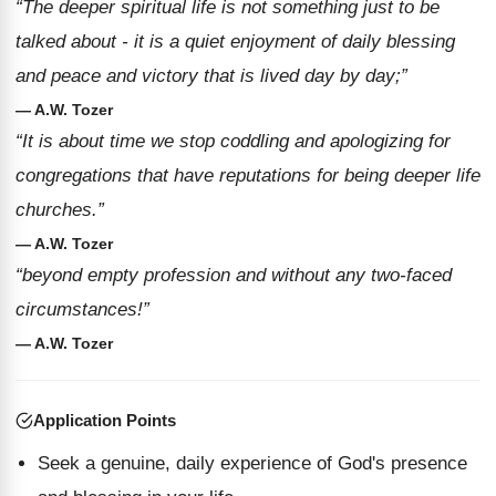
“The deeper spiritual life is not something just to be
talked about - it is a quiet enjoyment of daily blessing
and peace and victory that is lived day by day;”
— A.W. Tozer
“It is about time we stop coddling and apologizing for
congregations that have reputations for being deeper life
churches.”
— A.W. Tozer
“beyond empty profession and without any two-faced
circumstances!”
— A.W. Tozer
Application Points
Seek a genuine, daily experience of God's presence