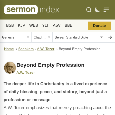
BSB
KJV
WEB
YLT
ASV
BBE
Donate
Home
›
Speakers
›
A.W. Tozer
›
Beyond Empty Profession
Beyond Empty Profession
A.W. Tozer
The deeper life in Christianity is a lived experience
of daily blessing, peace, and victory, beyond just a
profession or message.
A.W. Tozer emphasizes that merely preaching about the