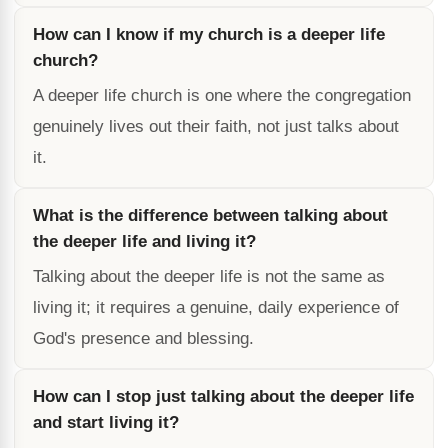
How can I know if my church is a deeper life
church?
A deeper life church is one where the congregation
genuinely lives out their faith, not just talks about
it.
What is the difference between talking about
the deeper life and living it?
Talking about the deeper life is not the same as
living it; it requires a genuine, daily experience of
God's presence and blessing.
How can I stop just talking about the deeper life
and start living it?