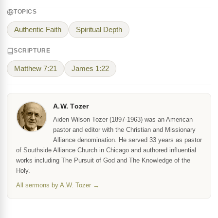
TOPICS
Authentic Faith
Spiritual Depth
SCRIPTURE
Matthew 7:21
James 1:22
A.W. Tozer
Aiden Wilson Tozer (1897-1963) was an American
pastor and editor with the Christian and Missionary
Alliance denomination. He served 33 years as pastor
of Southside Alliance Church in Chicago and authored influential
works including The Pursuit of God and The Knowledge of the
Holy.
All sermons by A.W. Tozer →