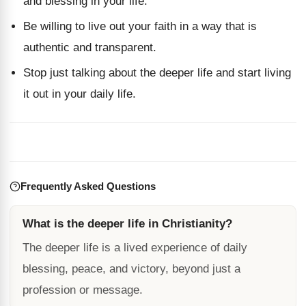
and blessing in your life.
Be willing to live out your faith in a way that is
authentic and transparent.
Stop just talking about the deeper life and start living
it out in your daily life.
Frequently Asked Questions
What is the deeper life in Christianity?
The deeper life is a lived experience of daily
blessing, peace, and victory, beyond just a
profession or message.