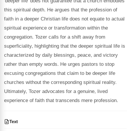
'deeper life' does not guarantee that a church embodies
this spiritual depth. He argues that the profession of
faith in a deeper Christian life does not equate to actual
spiritual experience or transformation within the
congregation. Tozer calls for a shift away from
superficiality, highlighting that the deeper spiritual life is
characterized by daily blessings, peace, and victory
rather than empty words. He urges pastors to stop
excusing congregations that claim to be deeper life
churches without the corresponding spiritual reality.
Ultimately, Tozer advocates for a genuine, lived
experience of faith that transcends mere profession.
Text