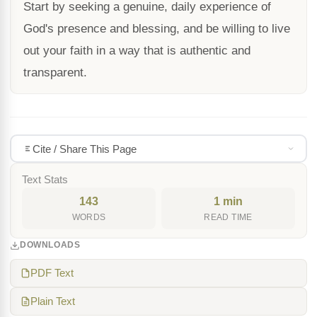
Start by seeking a genuine, daily experience of
God's presence and blessing, and be willing to live
out your faith in a way that is authentic and
transparent.
Cite / Share This Page
Text Stats
143
1 min
WORDS
READ TIME
DOWNLOADS
PDF Text
Plain Text