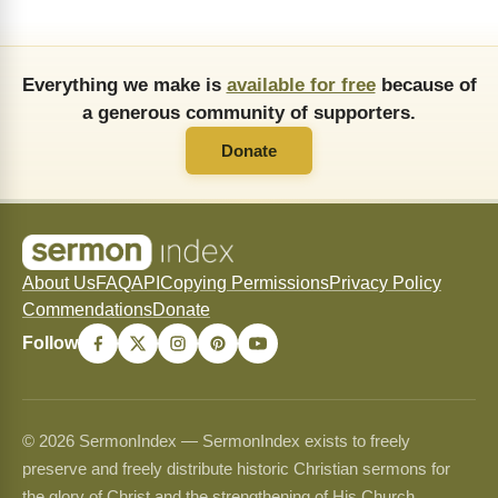
Everything we make is
available for free
because of
a generous community of supporters.
Donate
About Us
FAQ
API
Copying Permissions
Privacy Policy
Commendations
Donate
Follow
© 2026 SermonIndex — SermonIndex exists to freely
preserve and freely distribute historic Christian sermons for
the glory of Christ and the strengthening of His Church.