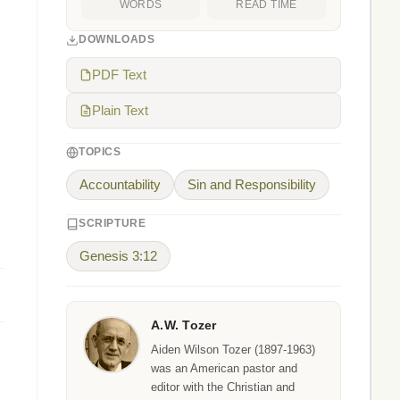
WORDS
READ TIME
DOWNLOADS
PDF Text
Plain Text
TOPICS
Accountability
Sin and Responsibility
SCRIPTURE
Genesis 3:12
A.W. Tozer
Aiden Wilson Tozer (1897-1963)
was an American pastor and
editor with the Christian and