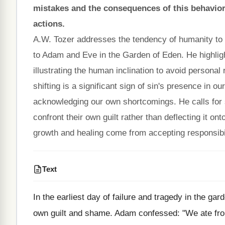
mistakes and the consequences of this behavior, 
actions.
A.W. Tozer addresses the tendency of humanity to sh
to Adam and Eve in the Garden of Eden. He highl
illustrating the human inclination to avoid personal
shifting is a significant sign of sin's presence in ou
acknowledging our own shortcomings. He calls for se
confront their own guilt rather than deflecting it on
growth and healing come from accepting responsibili
Text
In the earliest day of failure and tragedy in the ga
own guilt and shame. Adam confessed: "We ate from t