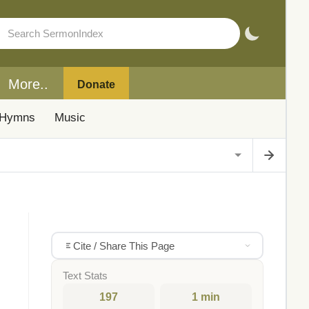
More..
Donate
Hymns
Music
Cite / Share This Page
Text Stats
197
1 min