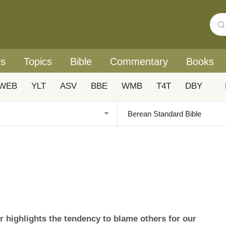
rs
Topics
Bible
Commentary
Books
WEB
YLT
ASV
BBE
WMB
T4T
DBY
|
highlights the tendency to blame others for our