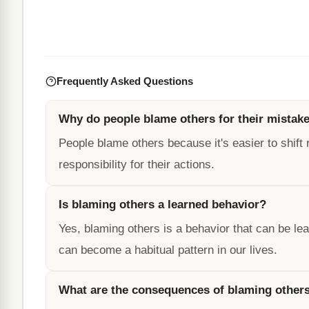
Frequently Asked Questions
Why do people blame others for their mistak
People blame others because it's easier to shift 
responsibility for their actions.
Is blaming others a learned behavior?
Yes, blaming others is a behavior that can be l
can become a habitual pattern in our lives.
What are the consequences of blaming other