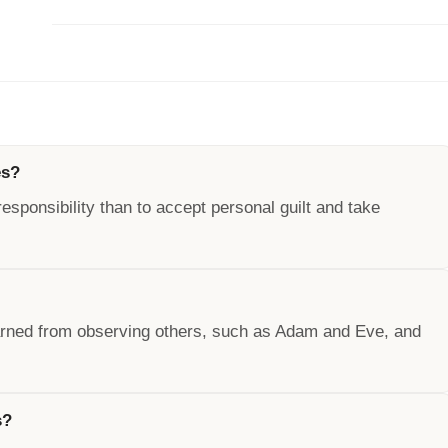
es?
responsibility than to accept personal guilt and take
earned from observing others, such as Adam and Eve, and
s?