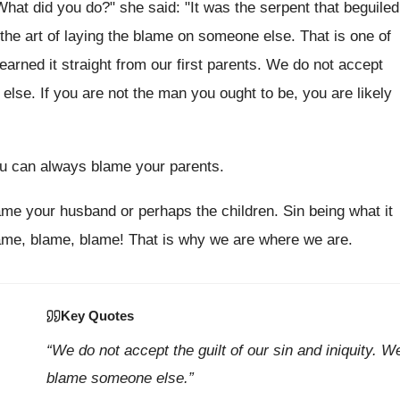
t did you do?" she said: "It was the serpent that beguiled
d the art of laying the blame on someone else. That is one of
earned it straight from our first parents. We do not accept
else. If you are not the man you ought to be, you are likely
ou can always blame your parents.
ame your husband or perhaps the children. Sin being what it
lame, blame, blame! That is why we are where we are.
Key Quotes
“We do not accept the guilt of our sin and iniquity. W
blame someone else.”