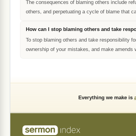
The consequences of blaming others include refusi
others, and perpetuating a cycle of blame that ca
How can I stop blaming others and take respo
To stop blaming others and take responsibility f
ownership of your mistakes, and make amends 
Everything we make is