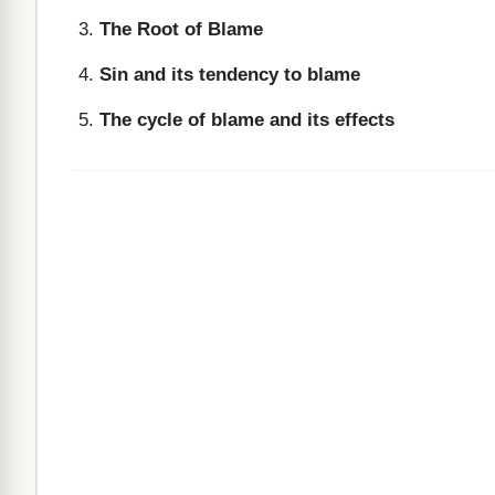
The Root of Blame
Sin and its tendency to blame
The cycle of blame and its effects