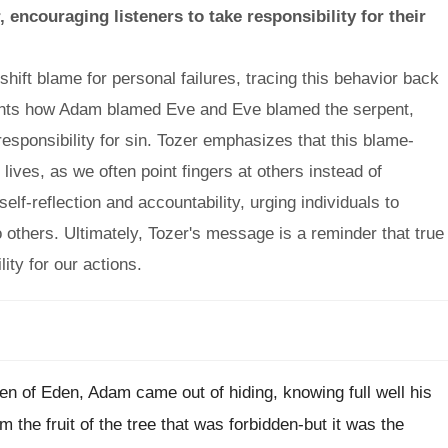
encouraging listeners to take responsibility for their
ift blame for personal failures, tracing this behavior back
ights how Adam blamed Eve and Eve blamed the serpent,
 responsibility for sin. Tozer emphasizes that this blame-
r lives, as we often point fingers at others instead of
lf-reflection and accountability, urging individuals to
to others. Ultimately, Tozer's message is a reminder that true
ty for our actions.
rden of Eden, Adam came out of hiding, knowing full well his
he fruit of the tree that was forbidden-but it was the