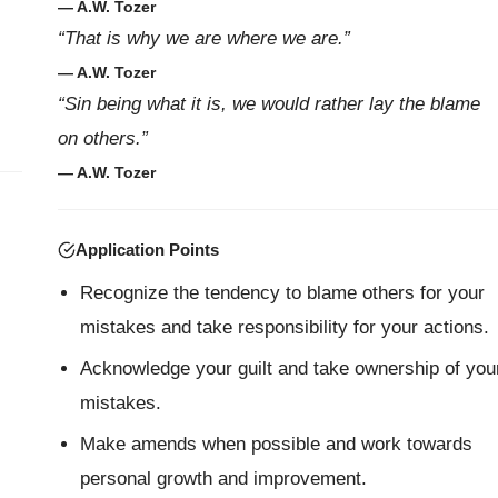
— A.W. Tozer
“That is why we are where we are.”
— A.W. Tozer
“Sin being what it is, we would rather lay the blame
on others.”
— A.W. Tozer
Application Points
Recognize the tendency to blame others for your
mistakes and take responsibility for your actions.
Acknowledge your guilt and take ownership of you
mistakes.
Make amends when possible and work towards
personal growth and improvement.