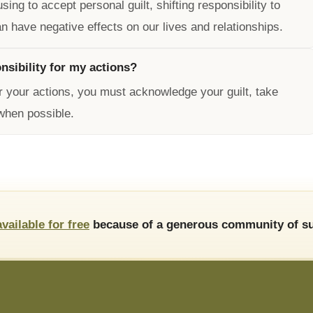
ng to accept personal guilt, shifting responsibility to
n have negative effects on our lives and relationships.
nsibility for my actions?
or your actions, you must acknowledge your guilt, take
when possible.
available for free
because of a generous community of su