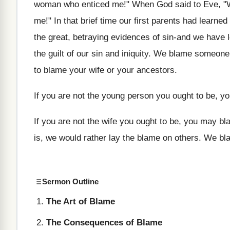
woman who enticed me!" When God said to Eve, "Wha
me!" In that brief time our first parents had learne
the great, betraying evidences of sin-and we have l
the guilt of our sin and iniquity. We blame someone 
to blame your wife or your ancestors.
If you are not the young person you ought to be, y
If you are not the wife you ought to be, you may bl
is, we would rather lay the blame on others. We b
Sermon Outline
The Art of Blame
The Consequences of Blame