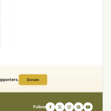
pporters.
Donate
Follow