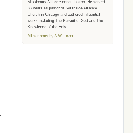
Missionary Alliance denomination. He served
33 years as pastor of Southside Alliance
Church in Chicago and authored influential
works including The Pursuit of God and The
Knowledge of the Holy.
All sermons by A.W. Tozer →
e