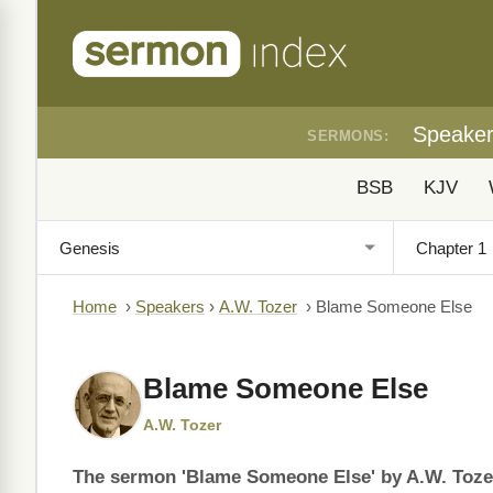
Speake
SERMONS:
BSB
KJV
Home
›
Speakers
›
A.W. Tozer
›
Blame Someone Else
Blame Someone Else
A.W. Tozer
The sermon 'Blame Someone Else' by A.W. Tozer 