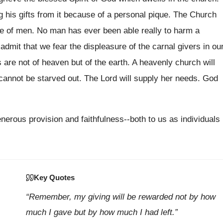
g his gifts from it because of a personal pique. The Church
ge of men. No man has ever been able really to harm a
admit that we fear the displeasure of the carnal givers in ou
are not of heaven but of the earth. A heavenly church will
cannot be starved out. The Lord will supply her needs. God
nerous provision and faithfulness--both to us as individuals
Key Quotes
“Remember, my giving will be rewarded not by how
much I gave but by how much I had left.”