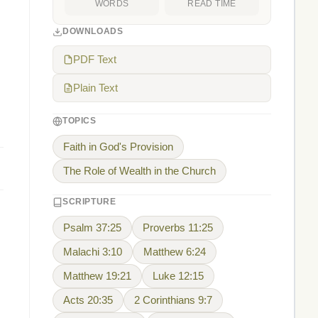
WORDS
READ TIME
DOWNLOADS
PDF Text
Plain Text
TOPICS
Faith in God's Provision
The Role of Wealth in the Church
SCRIPTURE
Psalm 37:25
Proverbs 11:25
Malachi 3:10
Matthew 6:24
Matthew 19:21
Luke 12:15
Acts 20:35
2 Corinthians 9:7