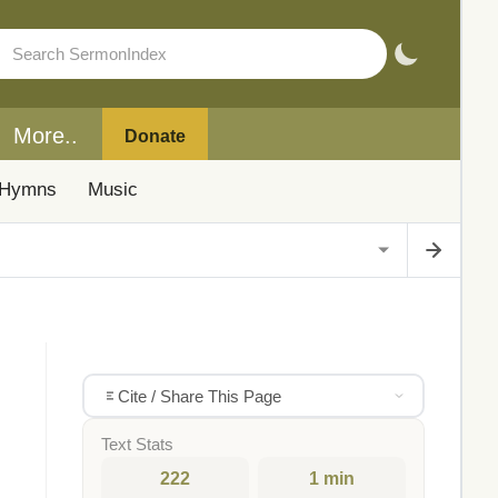
More..
Donate
Hymns
Music
Cite / Share This Page
Text Stats
222
1 min