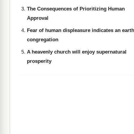
The Consequences of Prioritizing Human
Approval
Fear of human displeasure indicates an earth
congregation
A heavenly church will enjoy supernatural
prosperity