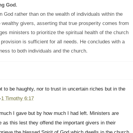
ing God.
 God rather than on the wealth of individuals within the
 wealthy givers, asserting that true prosperity comes from
ministers to prioritize the spiritual health of the church
provision is sufficient for all needs. He concludes with a
lness to both individuals and the church.
to be haughty, nor to trust in uncertain riches but in the
-
1 Timothy 6:17
uch I gave but by how much I had left. Ministers are
s this lest they offend the important givers in their
 grieve the blessed Spirit of God which dwells in the church.