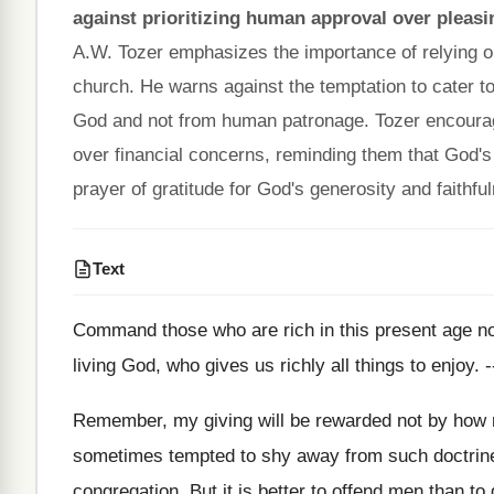
against prioritizing human approval over pleas
A.W. Tozer emphasizes the importance of relying on
church. He warns against the temptation to cater to
God and not from human patronage. Tozer encourages 
over financial concerns, reminding them that God's 
prayer of gratitude for God's generosity and faithfu
Text
Command those who are rich in this present age not 
living God, who gives us richly all things to enjoy. -
Remember, my giving will be rewarded not by how m
sometimes tempted to shy away from such doctrine a
congregation. But it is better to offend men than to