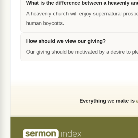
What is the difference between a heavenly an
A heavenly church will enjoy supernatural prospe
human boycotts.
How should we view our giving?
Our giving should be motivated by a desire to p
Everything we make is