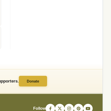
pporters.
Donate
Follow