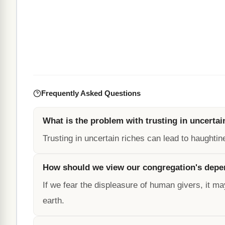
Frequently Asked Questions
What is the problem with trusting in uncertai
Trusting in uncertain riches can lead to haughtin
How should we view our congregation's dep
If we fear the displeasure of human givers, it ma
earth.