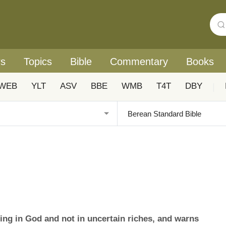
rs
Topics
Bible
Commentary
Books
WEB
YLT
ASV
BBE
WMB
T4T
DBY
|
ng in God and not in uncertain riches, and warns