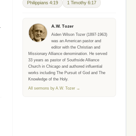
Philippians 4:19
1 Timothy 6:17
A.W. Tozer
r
Aiden Wilson Tozer (1897-1963)
was an American pastor and
editor with the Christian and
Missionary Alliance denomination. He served
33 years as pastor of Southside Alliance
Church in Chicago and authored influential
works including The Pursuit of God and The
Knowledge of the Holy.
All sermons by A.W. Tozer →