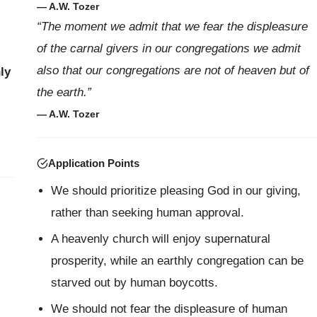
— A.W. Tozer
“The moment we admit that we fear the displeasure
of the carnal givers in our congregations we admit
also that our congregations are not of heaven but of
ly
the earth.”
— A.W. Tozer
Application Points
We should prioritize pleasing God in our giving,
rather than seeking human approval.
A heavenly church will enjoy supernatural
prosperity, while an earthly congregation can be
starved out by human boycotts.
We should not fear the displeasure of human