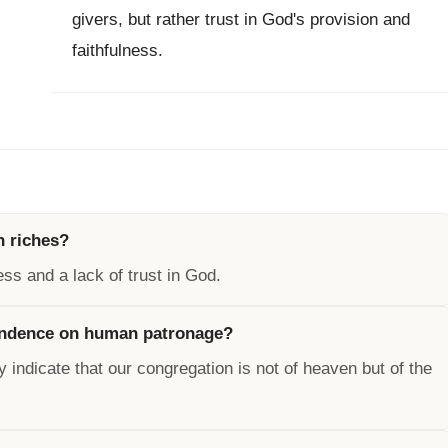
givers, but rather trust in God's provision and
faithfulness.
n riches?
ess and a lack of trust in God.
endence on human patronage?
y indicate that our congregation is not of heaven but of the