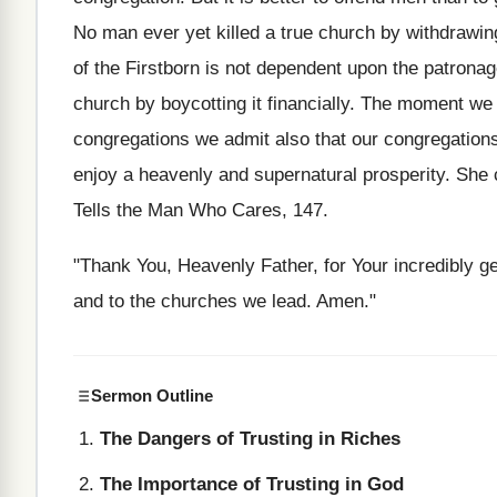
No man ever yet killed a true church by withdrawin
of the Firstborn is not dependent upon the patrona
church by boycotting it financially. The moment we 
congregations we admit also that our congregations 
enjoy a heavenly and supernatural prosperity. She 
Tells the Man Who Cares, 147.
"Thank You, Heavenly Father, for Your incredibly ge
and to the churches we lead. Amen."
Sermon Outline
The Dangers of Trusting in Riches
The Importance of Trusting in God