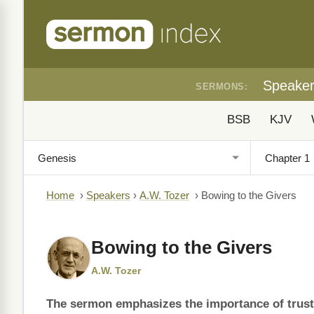
Speake
SERMONS:
BSB
KJV
Home
›
Speakers
›
A.W. Tozer
›
Bowing to the Givers
Bowing to the Givers
A.W. Tozer
The sermon emphasizes the importance of trusti