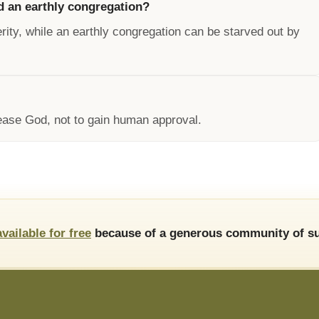
d an earthly congregation?
rity, while an earthly congregation can be starved out by
lease God, not to gain human approval.
available for free
because of a generous community of su