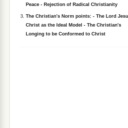
Peace - Rejection of Radical Christianity
The Christian's Norm points: - The Lord Jes
Christ as the Ideal Model - The Christian's
Longing to be Conformed to Christ