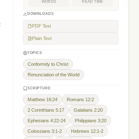
WORDS
READ TIME
DOWNLOADS
t
PDF Text
Plain Text
TOPICS
Conformity to Christ
Renunciation of the World
SCRIPTURE
Matthew 16:24
Romans 12:2
2 Corinthians 5:17
Galatians 2:20
Ephesians 4:22-24
Philippians 3:20
Colossians 3:1-2
Hebrews 12:1-2