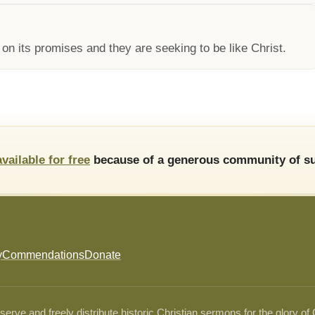
 its promises and they are seeking to be like Christ.
available for free
because of a generous community of su
y
Commendations
Donate
ve and freely distribute historic Christian sermons for the glory of