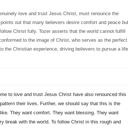
enuinely love and trust Jesus Christ, must renounce the
e points out that many believers desire comfort and peace bu
low Christ fully. Tozer asserts that the world cannot fulfill
 conformed to the image of Christ, who serves as the perfect
to the Christian experience, driving believers to pursue a life
ome to love and trust Jesus Christ have also renounced this
ttern their lives. Further, we should say that this is the
t like. They want comfort. They want blessing. They want
ry break with the world. To follow Christ in this rough and