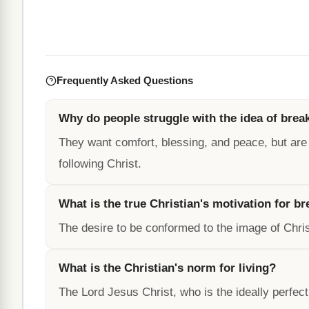
Frequently Asked Questions
Why do people struggle with the idea of brea
They want comfort, blessing, and peace, but are
following Christ.
What is the true Christian's motivation for b
The desire to be conformed to the image of Chris
What is the Christian's norm for living?
The Lord Jesus Christ, who is the ideally perfect