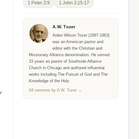
1 Peter 2:9
1 John 2:15-17
A.W. Tozer
Aiden Wilson Tozer (1897-1963)
was an American pastor and
editor with the Christian and
Missionary Alliance denomination. He served
33 years as pastor of Southside Alliance
Church in Chicago and authored influential
works including The Pursuit of God and The
Knowledge of the Holy.
All sermons by A.W. Tozer →
y