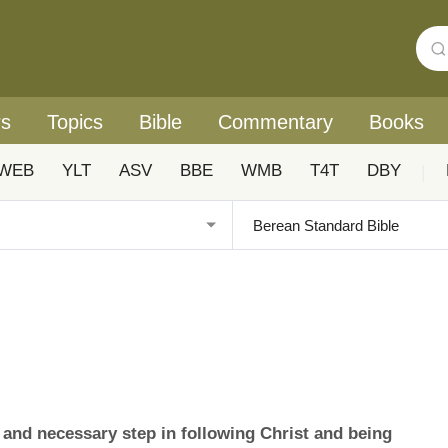
rs
Topics
Bible
Commentary
Books
WEB
YLT
ASV
BBE
WMB
T4T
DBY
|
l and necessary step in following Christ and being