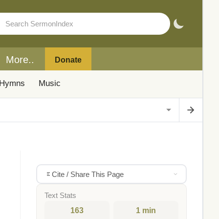
More..
Donate
Hymns
Music
Cite / Share This Page
Text Stats
163
1 min