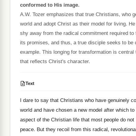
conformed to His image.
A.W. Tozer emphasizes that true Christians, who g
world and adopt Christ as their model for living. H
shy away from the radical commitment required to fol
its promises, and thus, a true disciple seeks to be
example. This longing for transformation is central 
that reflects Christ's character.
Text
I dare to say that Christians who have genuinely c
world and have chosen a new model after which to pa
aspect of the Christian life that most people do no
peace. But they recoil from this radical, revolutiona