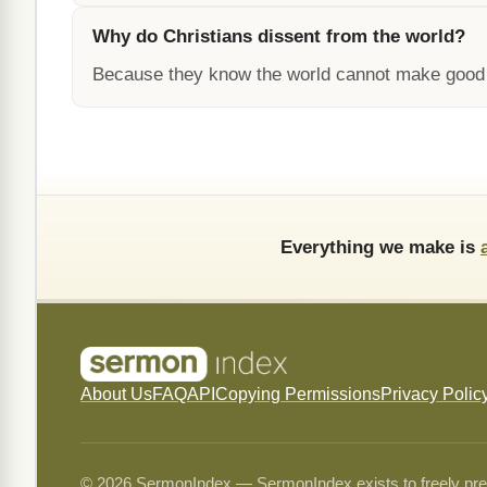
Why do Christians dissent from the world?
Because they know the world cannot make good on
Everything we make is
About Us
FAQ
API
Copying Permissions
Privacy Polic
© 2026 SermonIndex — SermonIndex exists to freely preser