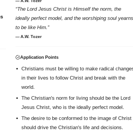
— A.W. Tozer
“The Lord Jesus Christ is Himself the norm, the
us
ideally perfect model, and the worshiping soul yearn
to be like Him.”
— A.W. Tozer
Application Points
Christians must be willing to make radical change
in their lives to follow Christ and break with the
world.
The Christian's norm for living should be the Lord
Jesus Christ, who is the ideally perfect model.
The desire to be conformed to the image of Christ
should drive the Christian's life and decisions.