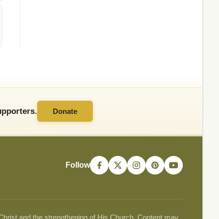
pporters.
Donate
Follow
 Christ and the strengthening of His Church. Content may