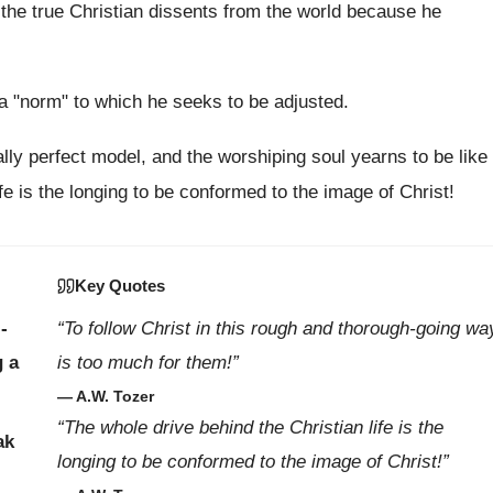
 the true Christian dissents from the world because he
t a "norm" to which he seeks to be adjusted.
lly perfect model, and the worshiping soul yearns to be like
fe is the longing to be conformed to the image of Christ!
Key Quotes
-
“To follow Christ in this rough and thorough-going wa
g a
is too much for them!”
— A.W. Tozer
“The whole drive behind the Christian life is the
ak
longing to be conformed to the image of Christ!”