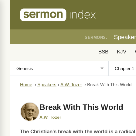
Speake
SERMONS:
BSB
KJV
Home
›
Speakers
›
A.W. Tozer
›
Break With This World
Break With This World
A.W. Tozer
The Christian's break with the world is a radica