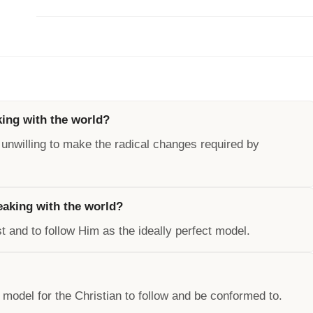
king with the world?
 unwilling to make the radical changes required by
reaking with the world?
t and to follow Him as the ideally perfect model.
 model for the Christian to follow and be conformed to.