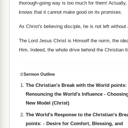
thorough-going way is too much for them! Actually,
knows that it cannot make good on its promises.
As Christ's believing disciple, he is not left withou
The Lord Jesus Christ is Himself the norm, the idea
Him. Indeed, the whole drive behind the Christian li
Sermon Outline
The Christian's Break with the World points: 
Renouncing the World's Influence - Choosin
New Model (Christ)
The World's Response to the Christian's Bre
points: - Desire for Comfort, Blessing, and