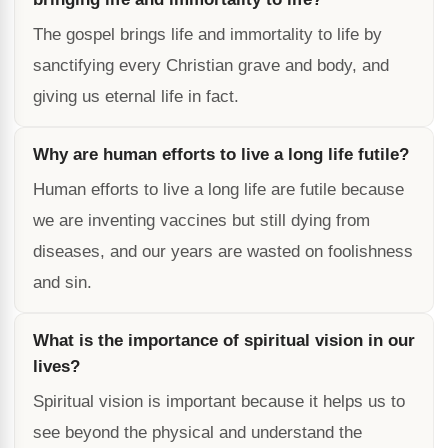
The gospel brings life and immortality to life by
sanctifying every Christian grave and body, and
giving us eternal life in fact.
Why are human efforts to live a long life futile?
Human efforts to live a long life are futile because
we are inventing vaccines but still dying from
diseases, and our years are wasted on foolishness
and sin.
What is the importance of spiritual vision in our
lives?
Spiritual vision is important because it helps us to
see beyond the physical and understand the