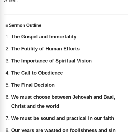
Amen
.
Sermon Outline
The Gospel and Immortality
The Futility of Human Efforts
The Importance of Spiritual Vision
The Call to Obedience
The Final Decision
We must choose between Jehovah and Baal,
Christ and the world
We must be sound and practical in our faith
Our years are wasted on foolishness and sin