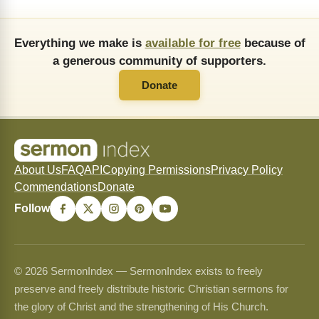
Everything we make is
available for free
because of
a generous community of supporters.
Donate
About Us
FAQ
API
Copying Permissions
Privacy Policy
Commendations
Donate
Follow
© 2026 SermonIndex — SermonIndex exists to freely
preserve and freely distribute historic Christian sermons for
the glory of Christ and the strengthening of His Church.