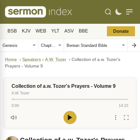
BSB
KJV
WEB
YLT
ASV
BBE
Donate
Home
›
Speakers
›
A.W. Tozer
›
Collection of a.w. Tozer's
Prayers - Volume 9
Collection of a.w. Tozer's Prayers - Volume 9
A.W. Tozer
0:00
14:15
Collection of a.w. Tozer's Prayers -