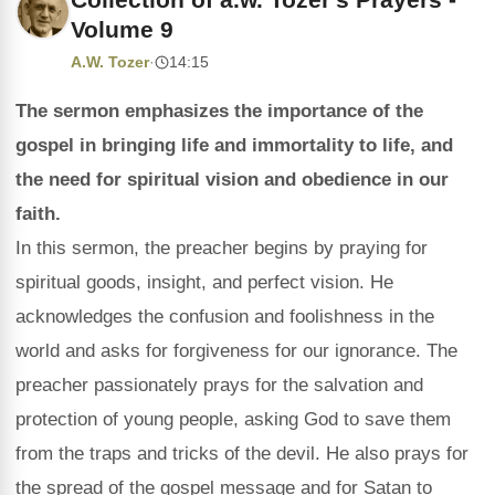
Volume 9
A.W. Tozer
·
14:15
The sermon emphasizes the importance of the
gospel in bringing life and immortality to life, and
the need for spiritual vision and obedience in our
faith.
In this sermon, the preacher begins by praying for
spiritual goods, insight, and perfect vision. He
acknowledges the confusion and foolishness in the
world and asks for forgiveness for our ignorance. The
preacher passionately prays for the salvation and
protection of young people, asking God to save them
from the traps and tricks of the devil. He also prays for
the spread of the gospel message and for Satan to