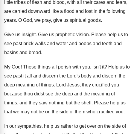
little tribes of flesh and blood, with
all their cares and fears,
are carried downward
like a flood and lost in the following
years
.
O God, we pray, give us spiritual goods
.
Give us insight
.
Give us prophetic vision
.
Please help us to
see past brick walls
and water and boobs and teeth and
basins
and bread
.
My God
!
These things all perish with you, isn't it
?
Help us to
see past it all and
discern the Lord's body and discern the
deep
meaning of things
.
Lord Jesus, they crucified you
because thou didst
see the deep and the meaning of
things
,
and they saw nothing but the shell
.
Please help us
that we may not be
on the side of them who crucified you
.
In our sympathies, help us rather to get
over on the side of