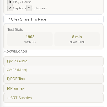
k
Play / Pause
c
f
Captions
Fullscreen
Cite / Share This Page
Text Stats
1902
8 min
WORDS
READ TIME
DOWNLOADS
MP3 Audio
MP3 (Mirror)
PDF Text
Plain Text
SRT Subtitles