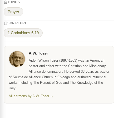
TOPICS
Prayer
SCRIPTURE
1 Corinthians 6:19
A.W. Tozer
Aiden Wilson Tozer (1897-1963) was an American
pastor and editor with the Christian and Missionary
Alliance denomination. He served 33 years as pastor
of Southside Alliance Church in Chicago and authored influential
works including The Pursuit of God and The Knowledge of the
Holy.
All sermons by A.W. Tozer →