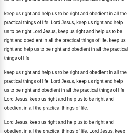
keep us right and help us to be
right and obedient in all the
practical things
of life
.
Lord Jesus, keep us right and help
us
to be right Lord Jesus, keep us right
and help us to be
right and obedient
in all the practical things of life
.
keep us
right and help us to be
right and obedient in all the practical
things
of life
.
keep us right and help us to be
right and obedient in all the
practical things
of life
.
Lord Jesus, keep us right and help
us
to be right and obedient in all the
practical things of life
.
Lord Jesus, keep us right and help us
to be right and
obedient in all the
practical things of life
.
Lord Jesus, keep us right and help us
to be right and
obedient in all the
practical things of life
.
Lord Jesus, keep