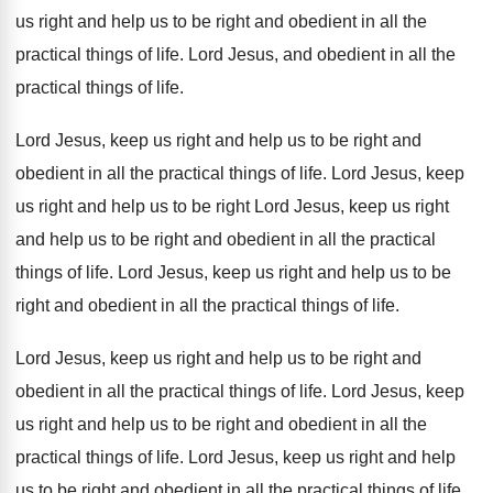
us right and help us
to be right and obedient in all the
practical things of life
.
Lord Jesus, and obedient in all the
practical
things of life
.
Lord Jesus, keep us right and help us
to be right and
obedient in all the
practical things of life
.
Lord Jesus, keep
us right and help us
to be right Lord Jesus, keep us right
and help us to be right and obedient
in all the practical
things of life
.
Lord Jesus, keep us right and help us
to be
right and obedient in all the
practical things of life
.
Lord Jesus, keep us right and help us
to be right and
obedient in all the
practical things of life
.
Lord Jesus, keep
us right and help us
to be right and obedient in all the
practical things of life
.
Lord Jesus, keep us right and help
us
to be right and obedient in all the
practical things of life
.