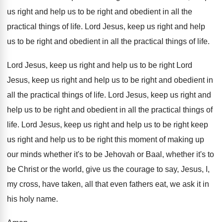
us right and help us
to be right and obedient in all the
practical things of life
.
Lord Jesus, keep us right and help
us
to be right and obedient in all the
practical things of life
.
Lord Jesus, keep us right and help us
to be right Lord
Jesus, keep us right
and help us to be right and
obedient in
all the practical things of life
.
Lord Jesus, keep us right and
help us
to be right and obedient in all the
practical things of
life
.
Lord Jesus, keep us right and help us
to be right keep
us right and help
us to be right this
moment of making up
our minds whether it's
to be Jehovah or Baal, whether it's to
be Christ or the world, give us the
courage to say, Jesus, I,
my cross, have
taken, all that even fathers eat, we ask
it in
his holy name
.