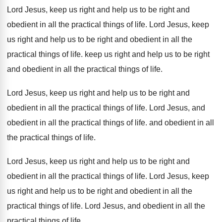
Lord Jesus, keep us right and help us
to be right and
obedient in all the
practical things of life
.
Lord Jesus, keep
us right and help us
to be right and obedient in all the
practical things of life
.
keep us right and help us to be
right
and obedient in all the practical things
of life
.
Lord Jesus, keep us right and help us
to be right and
obedient in all the
practical things of life
.
Lord Jesus, and
obedient in all the practical
things of life
.
and obedient in all
the practical things of
life
.
Lord Jesus, keep us right and help us
to be right and
obedient in all the
practical things of life
.
Lord Jesus, keep
us right and help us
to be right and obedient in all the
practical things of life
.
Lord Jesus, and obedient in all the
practical
things of life
.