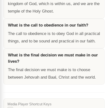
kingdom of God, which is within us, and we are the
temple of the Holy Ghost.
What is the call to obedience in our faith?
The call to obedience is to obey God in all practical
things, and to be sound and practical in our faith.
What is the final decision we must make in our
lives?
The final decision we must make is to choose
between Jehovah and Baal, Christ and the world.
Media Player Shortcut Keys