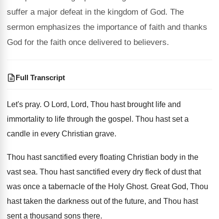
suffer a major defeat in the kingdom of God. The
sermon emphasizes the importance of faith and thanks
God for the faith once delivered to believers.
Full Transcript
Let's pray
.
O Lord, Lord, Thou hast brought life and
immortality to life through the gospel
.
Thou hast set a
candle in every Christian
grave
.
Thou hast sanctified every floating Christian body in
the
vast sea
.
Thou hast sanctified every dry fleck of dust
that
was once a tabernacle of the Holy
Ghost
.
Great God, Thou
hast taken the darkness out
of the future, and Thou hast
sent a
thousand sons there
.