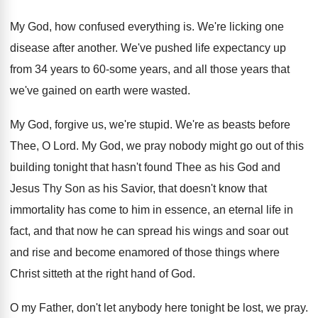
My God, how confused everything is
.
We're licking one
disease after another
.
We've pushed life expectancy up
from 34 years
to 60-some years, and all those years
that
we've gained on earth were wasted
.
My God, forgive us, we're stupid
.
We're as beasts before
Thee, O Lord
.
My God, we pray nobody might go out
of this
building tonight that hasn't found Thee
as his God and
Jesus Thy Son as
his Savior, that doesn't know that
immortality has
come to him in essence, an eternal life
in
fact, and that now he can spread
his wings and soar out
and rise and
become enamored of those things where
Christ sitteth
at the right hand of God
.
O my Father, don't let anybody here tonight
be lost, we pray
.