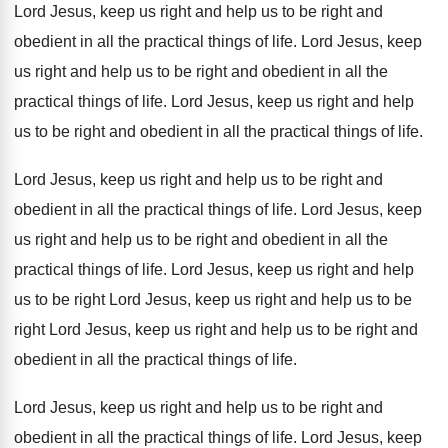
Lord Jesus
,
keep us right and help us to be
right and
obedient in all the practical things
of life
.
Lord Jesus, keep
us right and help us
to be right and obedient in all the
practical things of life
.
Lord Jesus, keep us right and help
us
to be right and obedient in all the
practical things of life
.
Lord Jesus, keep us right and help us
to be right and
obedient in all the
practical things of life
.
Lord Jesus, keep
us right and help us
to be right and obedient in all the
practical things of life
.
Lord Jesus, keep us right and help
us
to be right Lord Jesus, keep us right
and help us to be
right Lord Jesus
,
keep us right and help us to be
right and
obedient in all the practical things
of life
.
Lord Jesus, keep us right and help us
to be right and
obedient in all the
practical things of life
.
Lord Jesus, keep