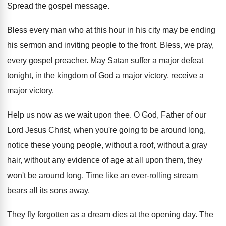
Spread the gospel message
.
Bless every man who at this hour in
his city may be ending
his sermon and
inviting people to the front
.
Bless, we pray,
every gospel preacher
.
May Satan suffer a major defeat
tonight, in
the kingdom of God a major victory, receive
a
major victory
.
Help us now as we wait upon thee
.
O God, Father of our
Lord Jesus Christ
,
when you're going to be around long,
notice
these young people, without a
roof, without a
gray
hair, without any evidence of age at
all upon them, they
won't be around long
.
Time like an ever-rolling stream
bears all
its sons away
.
They fly forgotten as a dream dies at
the opening day
.
The