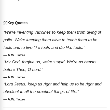
Key Quotes
“We're inventing vaccines to keep them from dying of
polio. We're keeping them alive to teach them to be
fools and to live like fools and die like fools.”
— A.W. Tozer
“My God, forgive us, we're stupid. We're as beasts
before Thee, O Lord.”
— A.W. Tozer
“Lord Jesus, keep us right and help us to be right and
obedient in all the practical things of life.”
— A.W. Tozer