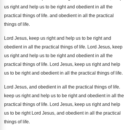
us right and help us
to be right and obedient in all the
practical things of life
.
and obedient in all the practical
things of
life
.
Lord Jesus, keep us right and help us
to be right and
obedient in all the
practical things of life
.
Lord Jesus, keep
us right and help us
to be right and obedient in all the
practical things of life
.
Lord Jesus, keep us right and help
us
to be right and obedient in all the
practical things of life
.
Lord Jesus, and obedient in all the practical
things of life
.
keep us right and help us to be
right and obedient in all the
practical things
of life
.
Lord Jesus, keep us right and help
us
to be right Lord Jesus, and obedient in
all the practical
things of life
.