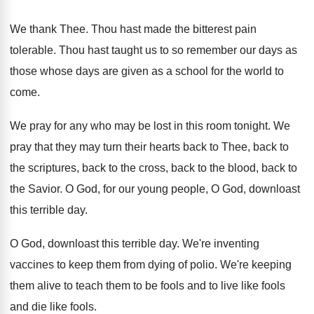
We thank Thee
.
Thou hast made the bitterest pain
tolerable
.
Thou hast taught us to so remember our
days as
those whose days are given as
a school for the world to
come
.
We pray for any who may be lost
in this room tonight
.
We
pray that they may turn their hearts
back to Thee, back to
the scriptures, back
to the cross, back to the blood, back
to
the Savior
.
O God, for our young people, O God
,
downloast
this terrible day
.
O God, downloast this terrible day
.
We're inventing
vaccines to keep them from dying
of polio
.
We're keeping
them alive to teach them to
be fools and
to live like fools
and
die like fools
.