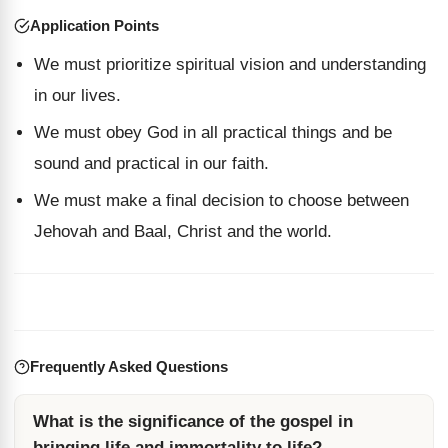
Application Points
We must prioritize spiritual vision and understanding
in our lives.
We must obey God in all practical things and be
sound and practical in our faith.
We must make a final decision to choose between
Jehovah and Baal, Christ and the world.
Frequently Asked Questions
What is the significance of the gospel in
bringing life and immortality to life?