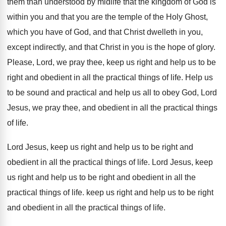
them than understood
by midlife that the kingdom of God is
within you and that you are the temple
of the Holy Ghost,
which you have of
God, and that Christ dwelleth in you,
except
indirectly, and that Christ in you is the
hope of glory
.
Please, Lord, we pray thee, keep us right
and help us to be
right and obedient
in all the practical things of life
.
Help us
to be sound and practical and
help us all to obey God, Lord
Jesus, we pray thee, and obedient in all
the practical things
of life
.
Lord Jesus, keep us right and help us
to be right and
obedient in all the
practical things of life
.
Lord Jesus, keep
us right and help us
to be right and obedient in all the
practical things of life
.
keep us right and help us to be
right
and obedient in all the practical things
of life
.