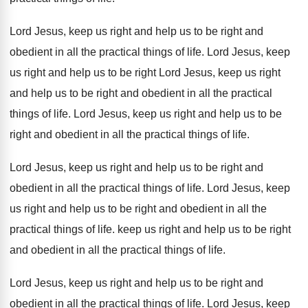
Lord Jesus, keep us right and help us
to be right and
obedient in all the
practical things of life
.
Lord Jesus, keep
us right and help us
to be right Lord Jesus, keep us right
and help us to be right and obedient
in all the practical
things of life
.
Lord Jesus, keep us right and help us
to be
right and obedient in all the
practical things of life
.
Lord Jesus, keep us right and help us
to be right and
obedient in all the
practical things of life
.
Lord Jesus, keep
us right and help us
to be right and obedient in all the
practical things of life
.
keep us right and help us to be
right
and obedient in all the practical things
of life
.
Lord Jesus, keep us right
and help
us to be right and
obedient in all
the practical things of life
.
Lord Jesus, keep