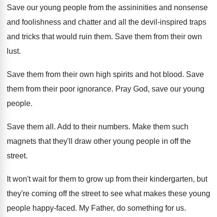
Save our young people from the assininities and
nonsense
and foolishness and chatter and all the
devil-inspired traps
and tricks that would ruin
them
.
Save them from their own
lust
.
Save them from their own high spirits and
hot blood
.
Save
them from their poor ignorance
.
Pray God, save our young
people
.
Save them all
.
Add to their numbers
.
Make them such
magnets that they'll draw other
young people in off the
street
.
It won't wait for them to grow up
from their kindergarten, but
they're coming off the
street to see what makes these young
people
happy-faced
.
My Father, do something for us
.