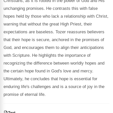
Christians, as it is rooted in the power of God and His
unchanging promises. He contrasts this with false
hopes held by those who lack a relationship with Christ,
warning that without the great High Priest, their
expectations are baseless. Tozer reassures believers
that their hope is secure, anchored in the promises of
God, and encourages them to align their anticipations
with Scripture. He highlights the importance of
recognizing the difference between worldly hopes and
the certain hope found in God's love and mercy.
Ultimately, he concludes that hope is essential for
enduring life's challenges and is a source of joy in the
promise of eternal life.
Text