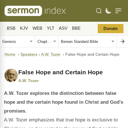
BSB
KJV
WEB
YLT
ASV
BBE
Donate
Home
›
Speakers
›
A.W. Tozer
›
False Hope and Certain Hope
False Hope and Certain Hope
A.W. Tozer
A.W. Tozer explores the distinction between false
hope and the certain hope found in Christ and God's
promises.
A.W. Tozer emphasizes that true hope is exclusive to