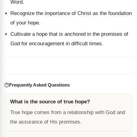
Word.
Recognize the importance of Christ as the foundation
of your hope.
Cultivate a hope that is anchored in the promises of
God for encouragement in difficult times.
Frequently Asked Questions
What is the source of true hope?
True hope comes from a relationship with God and
the assurance of His promises.