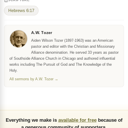
SCRIPTURE
Hebrews 6:17
A.W. Tozer
Aiden Wilson Tozer (1897-1963) was an American
pastor and editor with the Christian and Missionary
Alliance denomination. He served 33 years as pastor
of Southside Alliance Church in Chicago and authored influential
works including The Pursuit of God and The Knowledge of the
Holy.
All sermons by A.W. Tozer →
Everything we make is
available for free
because of
a generous community of supporters.