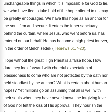
unchangeable things in which it is impossible for God to lie,
we who have fled to take hold of the hope offered to us may
be greatly encouraged. We have this hope as an anchor for
the soul, firm and secure. It enters the inner sanctuary
behind the curtain, where Jesus, who went before us, has
entered on our behalf. He has become a high priest forever,
in the order of Melchizedek (
Hebrews 6:17-20
).
Hope without the great High Priest is a false hope. How
dare they look forward with cheerful expectation of
blessedness to come who are not protected by the oath nor
held steadfast by the anchor? What is certain about human
hopes? Yet millions go on assuming that all is well with
their souls when they have never known the forgiving love
of God nor felt the kiss of His approval. They nourish the