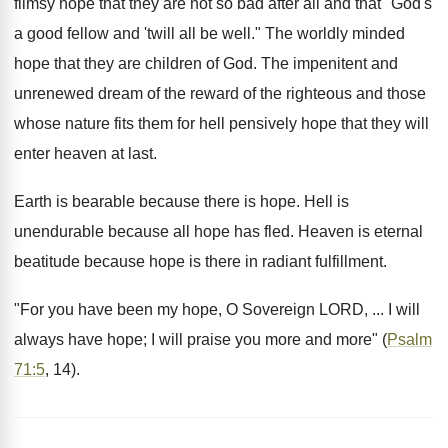
flimsy hope that they are not so bad after all and that "God's
a good fellow and 'twill all be well." The worldly minded
hope that they are children of God. The impenitent and
unrenewed dream of the reward of the righteous and those
whose nature fits them for hell pensively hope that they will
enter heaven at last.
Earth is bearable because there is hope. Hell is
unendurable because all hope has fled. Heaven is eternal
beatitude because hope is there in radiant fulfillment.
"For you have been my hope, O Sovereign LORD, ... I will
always have hope; I will praise you more and more" (
Psalm
71:5
, 14).