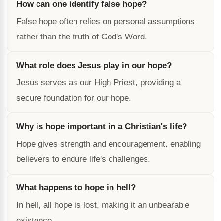
How can one identify false hope?
False hope often relies on personal assumptions
rather than the truth of God's Word.
What role does Jesus play in our hope?
Jesus serves as our High Priest, providing a
secure foundation for our hope.
Why is hope important in a Christian's life?
Hope gives strength and encouragement, enabling
believers to endure life's challenges.
What happens to hope in hell?
In hell, all hope is lost, making it an unbearable
existence.