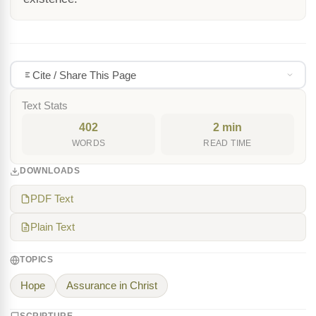
Cite / Share This Page
Text Stats
402
2 min
WORDS
READ TIME
DOWNLOADS
PDF Text
Plain Text
TOPICS
Hope
Assurance in Christ