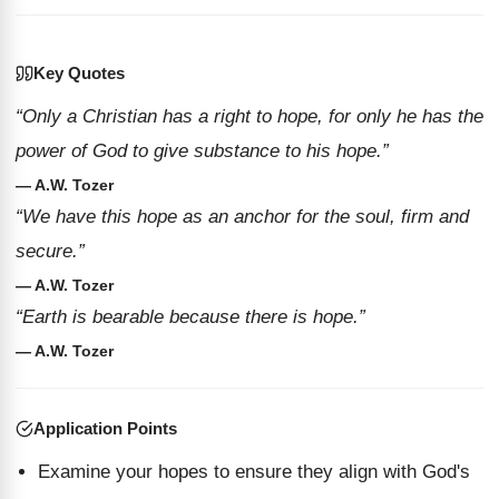
Key Quotes
“Only a Christian has a right to hope, for only he has the
power of God to give substance to his hope.”
— A.W. Tozer
“We have this hope as an anchor for the soul, firm and
secure.”
— A.W. Tozer
“Earth is bearable because there is hope.”
— A.W. Tozer
Application Points
Examine your hopes to ensure they align with God's