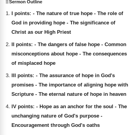
Sermon Outline
I points: - The nature of true hope - The role of
God in providing hope - The significance of
Christ as our High Priest
II points: - The dangers of false hope - Common
misconceptions about hope - The consequences
of misplaced hope
III points: - The assurance of hope in God's
promises - The importance of aligning hope with
Scripture - The eternal nature of hope in heaven
IV points: - Hope as an anchor for the soul - The
unchanging nature of God's purpose -
Encouragement through God's oaths