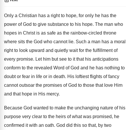
Only a Christian has a right to hope, for only he has the
power of God to give substance to his hope. The man who
hopes in Christ is as safe as the rainbow-circled throne
where sits the God who cannot lie. Such a man has a moral
right to look upward and quietly wait for the fulfillment of
every promise. Let him but see to it that his anticipations
conform to the revealed Word of God and he has nothing to
doubt or fear in life or in death. His loftiest flights of fancy
cannot outsoar the promises of God to those that love Him
and that hope in His mercy.
Because God wanted to make the unchanging nature of his
purpose very clear to the heirs of what was promised, he
confirmed it with an oath. God did this so that, by two