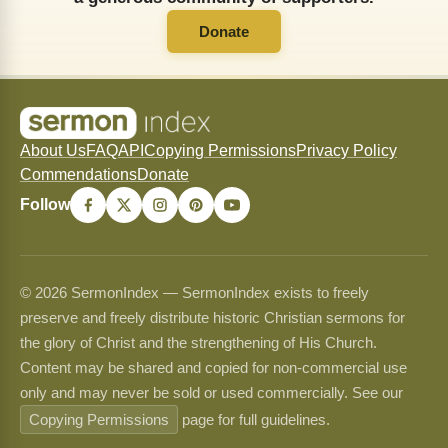
Donate
About Us
FAQ
API
Copying Permissions
Privacy Policy
Commendations
Donate
Follow
© 2026 SermonIndex — SermonIndex exists to freely
preserve and freely distribute historic Christian sermons for
the glory of Christ and the strengthening of His Church.
Content may be shared and copied for non-commercial use
only and may never be sold or used commercially. See our
Copying Permissions
page for full guidelines.